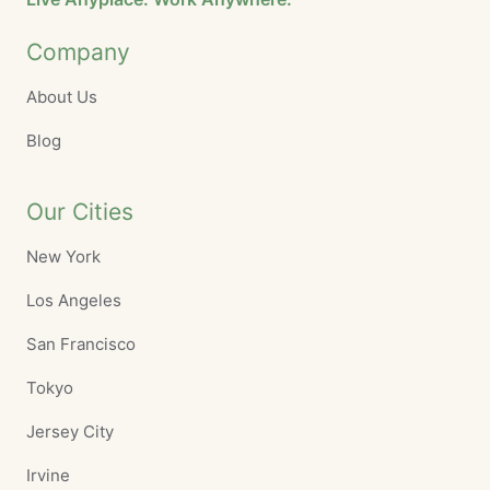
Company
About Us
Blog
Our Cities
New York
Los Angeles
San Francisco
Tokyo
Jersey City
Irvine