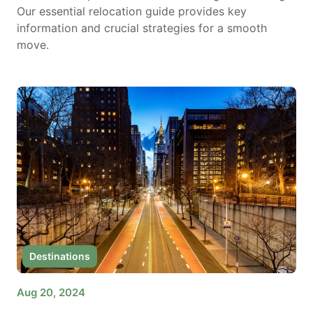
Our essential relocation guide provides key
information and crucial strategies for a smooth
move.
Destinations
Aug 20, 2024