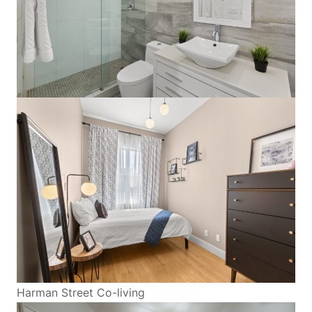
Harman Street Co-living