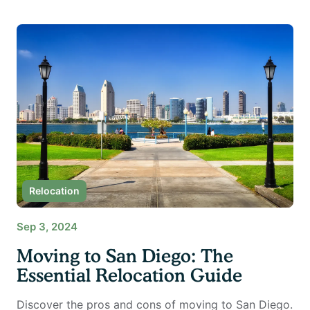
Relocation
Sep 3, 2024
Moving to San Diego: The
Essential Relocation Guide
Discover the pros and cons of moving to San Diego.