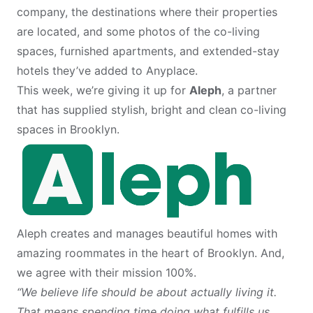
company, the destinations where their properties
are located, and some photos of the co-living
spaces, furnished apartments, and extended-stay
hotels they’ve added to Anyplace.
This week, we’re giving it up for
Aleph
, a partner
that has supplied stylish, bright and clean co-living
spaces in Brooklyn.
Aleph creates and manages beautiful homes with
amazing roommates in the heart of Brooklyn. And,
we agree with their mission 100%.
“We believe life should be about actually living it.
That means spending time doing what fulfills us,