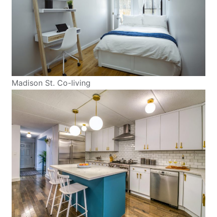
Madison St. Co-living