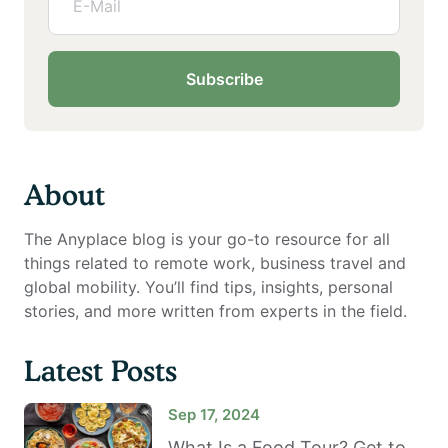
Subscribe
About
The Anyplace blog is your go-to resource for all
things related to remote work, business travel and
global mobility. You’ll find tips, insights, personal
stories, and more written from experts in the field.
Latest Posts
Sep 17, 2024
What Is a Food Tour? Get to