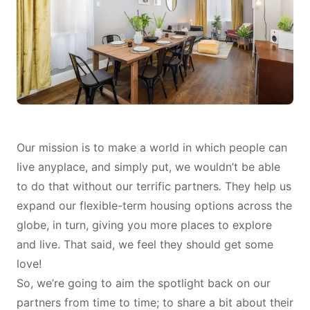
Our mission is to make a world in which people can
live anyplace, and simply put, we wouldn’t be able
to do that without our terrific partners
.
They help us
expand our flexible-term housing options across the
globe, in turn, giving you more places to explore
and live. That said, we feel they should get some
love!
So, we’re going to aim the spotlight back on our
partners from time to time; to share a bit about their