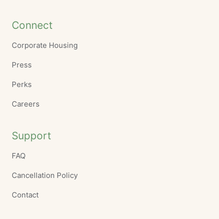
Connect
Corporate Housing
Press
Perks
Careers
Support
FAQ
Cancellation Policy
Contact