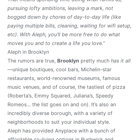
pursuing lofty ambitions, leaving a mark, not
bogged down by chores of day-to-day life (like
paying multiple bills, cleaning, waiting for wifi setup,
etc). With Aleph, you’ll be more free to do what
moves you and to create a life you love.”
Aleph in Brooklyn
The rumors are true,
Brooklyn
pretty much
has it all
—unique boutiques, cool bars, Michelin-star
restaurants, world-renowned museums, famous
music venues, and of course, the tastiest of pizza
(Roberta’s, Emmy Squared, Juliana’s, Speedy
Romeos… the list goes on and on). It’s also an
incredibly diverse borough, with a variety of
neighborhoods to suit your individual style.
Aleph has provided Anyplace with a bunch of
affordable co-living options in Bushwick and