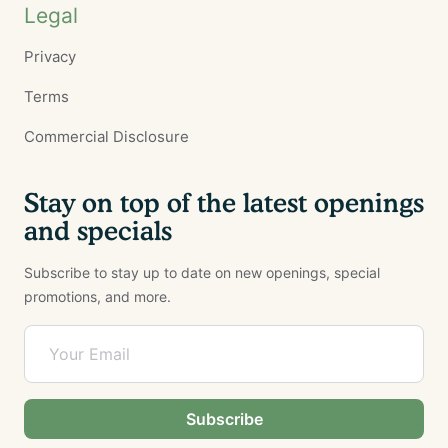
Legal
Privacy
Terms
Commercial Disclosure
Stay on top of the latest openings
and specials
Subscribe to stay up to date on new openings, special
promotions, and more.
Subscribe