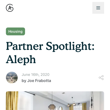
Open 
Housing
Partner Spotlight:
Aleph
June 16th, 2020
by
Joe Frabotta