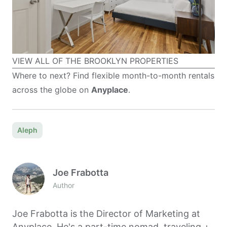
VIEW ALL OF THE BROOKLYN PROPERTIES
Where to next? Find flexible month-to-month rentals
across the globe on
Anyplace
.
Aleph
Joe Frabotta
Author
Joe Frabotta is the Director of Marketing at
Anyplace. He's a part-time nomad, traveling +