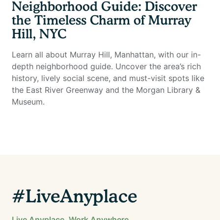
Neighborhood Guide: Discover
the Timeless Charm of Murray
Hill, NYC
Learn all about Murray Hill, Manhattan, with our in-
depth neighborhood guide. Uncover the area’s rich
history, lively social scene, and must-visit spots like
the East River Greenway and the Morgan Library &
Museum.
#LiveAnyplace
Live Anyplace. Work Anywhere.