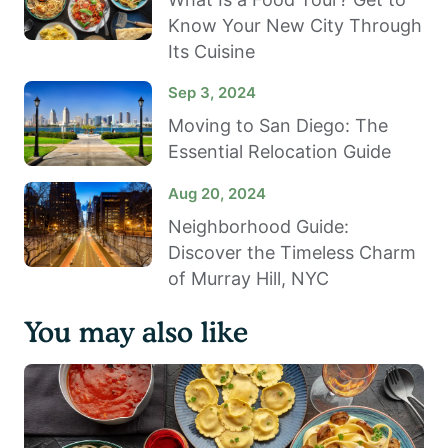
Know Your New City Through
Its Cuisine
Sep 3, 2024
Moving to San Diego: The
Essential Relocation Guide
Aug 20, 2024
Neighborhood Guide:
Discover the Timeless Charm
of Murray Hill, NYC
You may also like