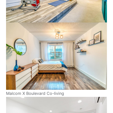
Malcom X Boulevard Co-living