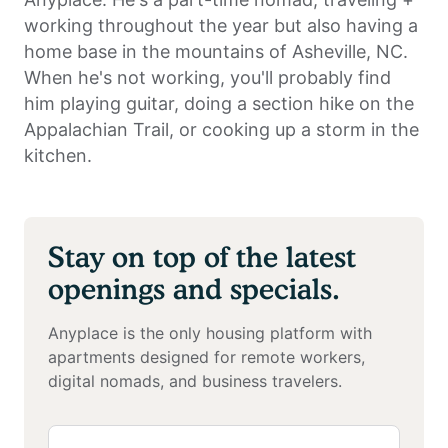
working throughout the year but also having a
home base in the mountains of Asheville, NC.
When he's not working, you'll probably find
him playing guitar, doing a section hike on the
Appalachian Trail, or cooking up a storm in the
kitchen.
Stay on top of the latest
openings and specials.
Anyplace is the only housing platform with
apartments designed for remote workers,
digital nomads, and business travelers.