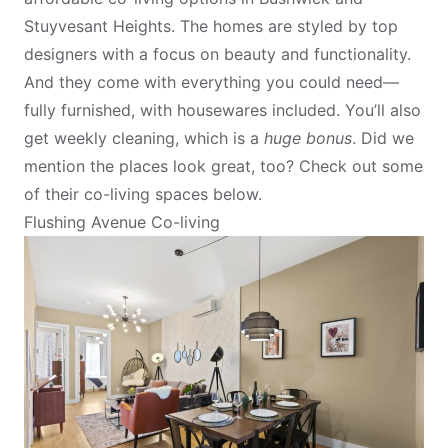
Stuyvesant Heights. The homes are styled by top
designers with a focus on beauty and functionality.
And they come with everything you could need—
fully furnished, with housewares included. You’ll also
get weekly cleaning, which is a
huge bonus
. Did we
mention the places look great, too? Check out some
of their co-living spaces below.
Flushing Avenue Co-living