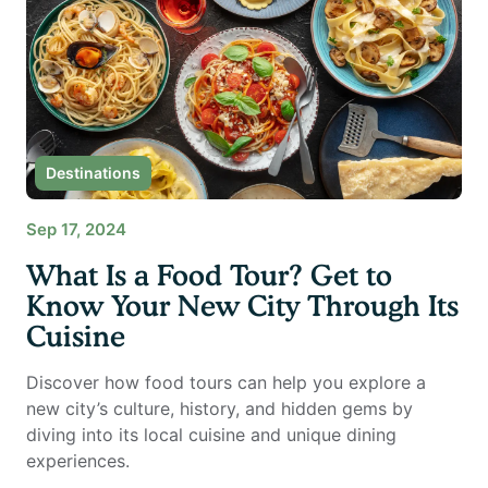
Destinations
Sep 17, 2024
What Is a Food Tour? Get to
Know Your New City Through Its
Cuisine
Discover how food tours can help you explore a
new city’s culture, history, and hidden gems by
diving into its local cuisine and unique dining
experiences.