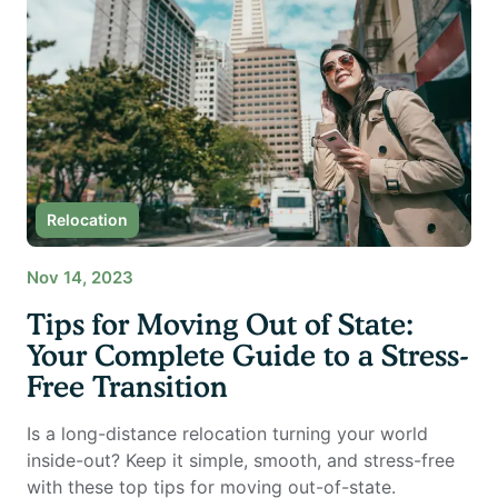
Relocation
Nov 14, 2023
Tips for Moving Out of State:
Your Complete Guide to a Stress-
Free Transition
Is a long-distance relocation turning your world
inside-out? Keep it simple, smooth, and stress-free
with these top tips for moving out-of-state.