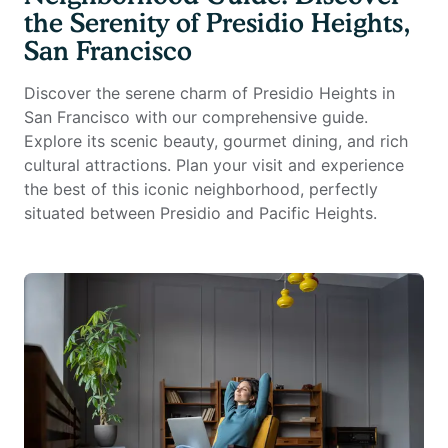
the Serenity of Presidio Heights,
San Francisco
Discover the serene charm of Presidio Heights in
San Francisco with our comprehensive guide.
Explore its scenic beauty, gourmet dining, and rich
cultural attractions. Plan your visit and experience
the best of this iconic neighborhood, perfectly
situated between Presidio and Pacific Heights.