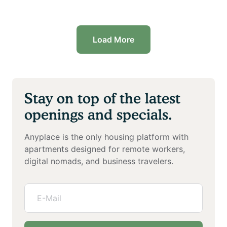
Load More
Stay on top of the latest
openings and specials.
Anyplace is the only housing platform with
apartments designed for remote workers,
digital nomads, and business travelers.