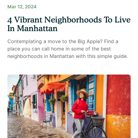
Mar 12, 2024
4 Vibrant Neighborhoods To Live
In Manhattan
Contemplating a move to the Big Apple? Find a
place you can call home in some of the best
neighborhoods in Manhattan with this simple guide.