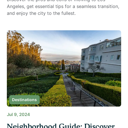
Angeles, get essential tips for a seamless transition,
and enjoy the city to the fullest.
Destinations
Jul 9, 2024
Neighborhood Guide: Discover