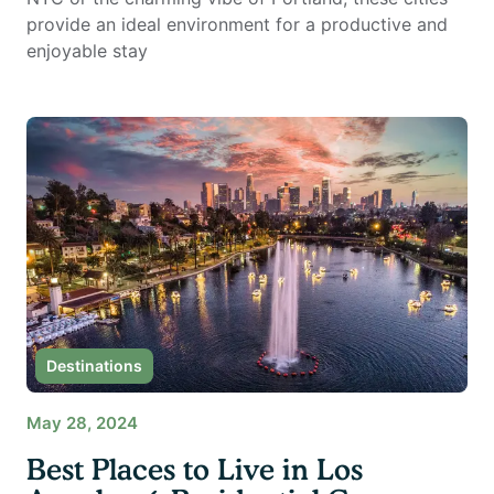
provide an ideal environment for a productive and
enjoyable stay
Destinations
May 28, 2024
Best Places to Live in Los