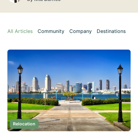
All Articles
Community
Company
Destinations
Di
Relocation