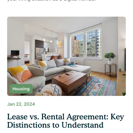
Housing
Jan 22, 2024
Lease vs. Rental Agreement: Key
Distinctions to Understand