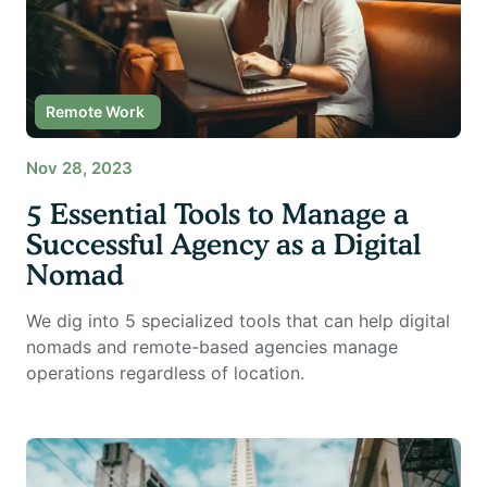
Digital Nomad
Remote Work
Nov 28, 2023
5 Essential Tools to Manage a
Successful Agency as a Digital
Nomad
We dig into 5 specialized tools that can help digital
nomads and remote-based agencies manage
operations regardless of location.