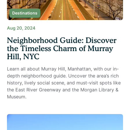
Destinations
Aug 20, 2024
Neighborhood Guide: Discover
the Timeless Charm of Murray
Hill, NYC
Learn all about Murray Hill, Manhattan, with our in-
depth neighborhood guide. Uncover the area’s rich
history, lively social scene, and must-visit spots like
the East River Greenway and the Morgan Library &
Museum.