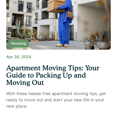
Housing
Apr 30, 2024
Apartment Moving Tips: Your
Guide to Packing Up and
Moving Out
With these hassle-free apartment moving tips, get
ready to move out and start your new life in your
new place.