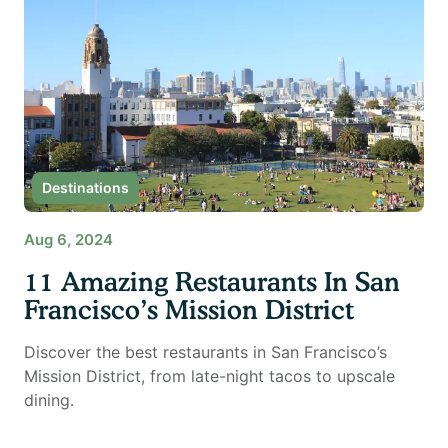
Destinations
Aug 6, 2024
11 Amazing Restaurants In San
Francisco’s Mission District
Discover the best restaurants in San Francisco’s
Mission District, from late-night tacos to upscale
dining.