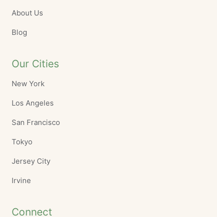
About Us
Blog
Our Cities
New York
Los Angeles
San Francisco
Tokyo
Jersey City
Irvine
Connect