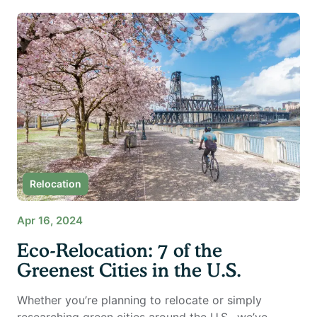
Relocation
Apr 16, 2024
Eco-Relocation: 7 of the
Greenest Cities in the U.S.
Whether you’re planning to relocate or simply