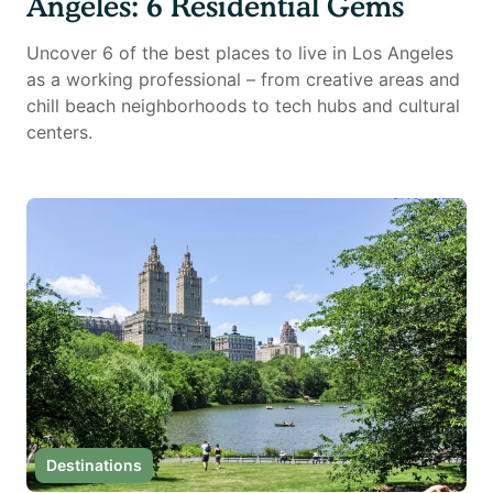
Angeles: 6 Residential Gems
Uncover 6 of the best places to live in Los Angeles
as a working professional – from creative areas and
chill beach neighborhoods to tech hubs and cultural
centers.
Destinations