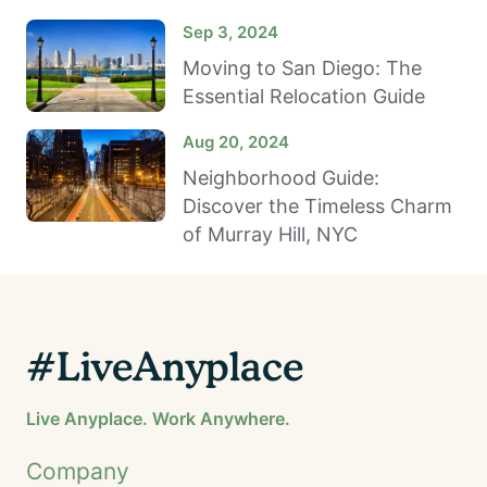
Sep 3, 2024
Moving to San Diego: The
Essential Relocation Guide
Aug 20, 2024
Neighborhood Guide:
Discover the Timeless Charm
of Murray Hill, NYC
#LiveAnyplace
Live Anyplace. Work Anywhere.
Company