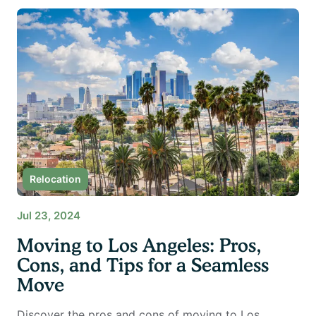
Relocation
Jul 23, 2024
Moving to Los Angeles: Pros,
Cons, and Tips for a Seamless
Move
Discover the pros and cons of moving to Los