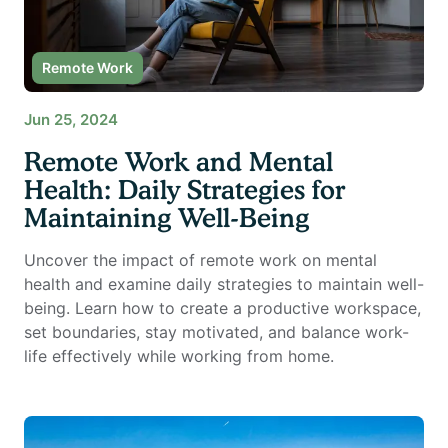
Remote Work
Jun 25, 2024
Remote Work and Mental
Health: Daily Strategies for
Maintaining Well-Being
Uncover the impact of remote work on mental
health and examine daily strategies to maintain well-
being. Learn how to create a productive workspace,
set boundaries, stay motivated, and balance work-
life effectively while working from home.