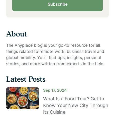
Subscribe
About
The Anyplace blog is your go-to resource for all
things related to remote work, business travel and
global mobility. You’ll find tips, insights, personal
stories, and more written from experts in the field.
Latest Posts
Sep 17, 2024
What Is a Food Tour? Get to
Know Your New City Through
Its Cuisine