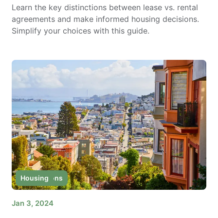
Learn the key distinctions between lease vs. rental
agreements and make informed housing decisions.
Simplify your choices with this guide.
Destinations
Housing
Jan 3, 2024