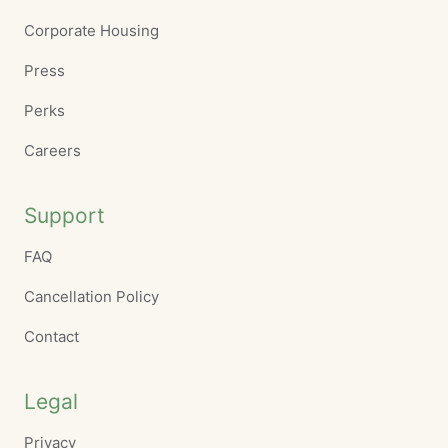
Corporate Housing
Press
Perks
Careers
Support
FAQ
Cancellation Policy
Contact
Legal
Privacy