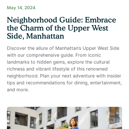
May 14, 2024
Neighborhood Guide: Embrace
the Charm of the Upper West
Side, Manhattan
Discover the allure of Manhattan’s Upper West Side
with our comprehensive guide. From iconic
landmarks to hidden gems, explore the cultural
richness and vibrant lifestyle of this renowned
neighborhood. Plan your next adventure with insider
tips and recommendations for dining, entertainment,
and more.