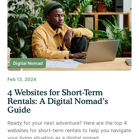
Digital Nomad
Feb 13, 2024
4 Websites for Short-Term
Rentals: A Digital Nomad’s
Guide
Ready for your next adventure? Here are the top 4
websites for short-term rentals to help you navigate
your living situation as a digital nomad.