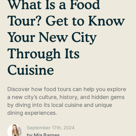
What Is a Food
Tour? Get to Know
Your New City
Through Its
Cuisine
Discover how food tours can help you explore
a new city’s culture, history, and hidden gems
by diving into its local cuisine and unique
dining experiences.
September 17th, 2024
by
Mia Barnes