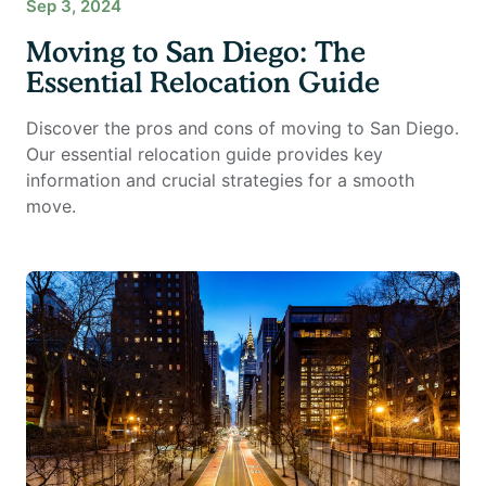
Sep 3, 2024
Moving to San Diego: The
Essential Relocation Guide
Discover the pros and cons of moving to San Diego.
Our essential relocation guide provides key
information and crucial strategies for a smooth
move.