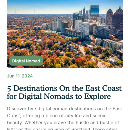
Digital Nomad
Jun 11, 2024
5 Destinations On the East Coast
for Digital Nomads to Explore
Discover five digital nomad destinations on the East
Coast, offering a blend of city life and scenic
beauty. Whether you crave the hustle and bustle of
NYC or the charming vibe of Portland, these cities