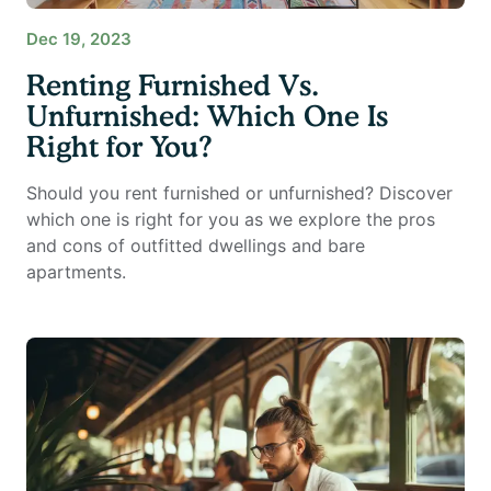
Dec 19, 2023
Renting Furnished Vs.
Unfurnished: Which One Is
Right for You?
Should you rent furnished or unfurnished? Discover
which one is right for you as we explore the pros
and cons of outfitted dwellings and bare
apartments.