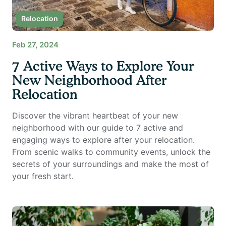
Relocation
Feb 27, 2024
7 Active Ways to Explore Your
New Neighborhood After
Relocation
Discover the vibrant heartbeat of your new
neighborhood with our guide to 7 active and
engaging ways to explore after your relocation.
From scenic walks to community events, unlock the
secrets of your surroundings and make the most of
your fresh start.