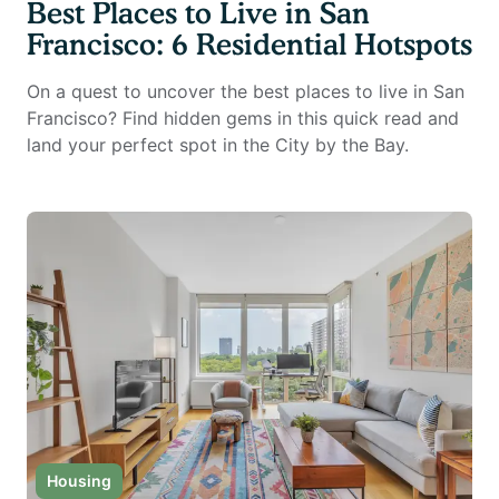
Best Places to Live in San
Francisco: 6 Residential Hotspots
On a quest to uncover the best places to live in San
Francisco? Find hidden gems in this quick read and
land your perfect spot in the City by the Bay.
Housing