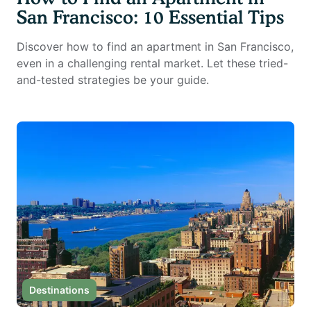
San Francisco: 10 Essential Tips
Discover how to find an apartment in San Francisco,
even in a challenging rental market. Let these tried-
and-tested strategies be your guide.
Destinations