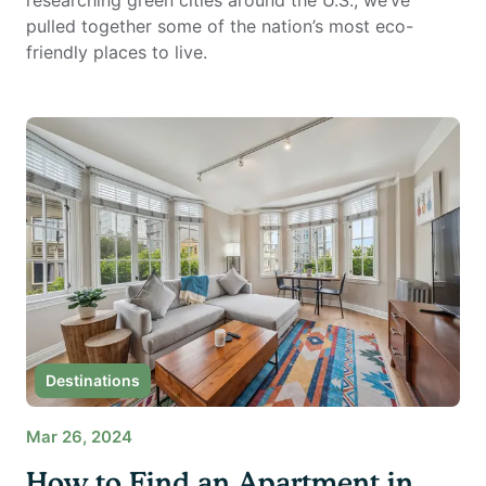
researching green cities around the U.S., we’ve
pulled together some of the nation’s most eco-
friendly places to live.
Destinations
Mar 26, 2024
How to Find an Apartment in