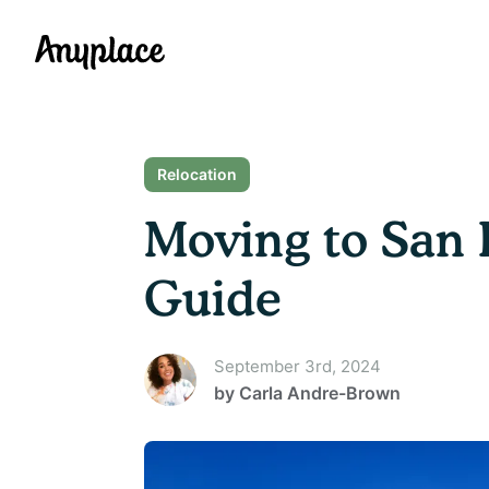
Anyplace
Relocation
Moving to San 
Guide
September 3rd, 2024
by
Carla Andre-Brown