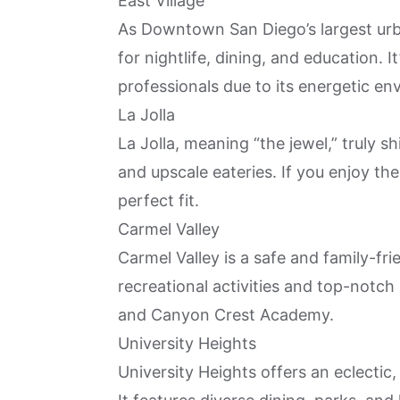
East Village
As Downtown San Diego’s largest ur
for nightlife, dining, and education.
professionals due to its energetic en
La Jolla
La Jolla, meaning “the jewel,” truly s
and upscale eateries. If you enjoy the f
perfect fit.
Carmel Valley
Carmel Valley is a safe and family-fr
recreational activities and top-notch
and Canyon Crest Academy.
University Heights
University Heights offers an eclectic