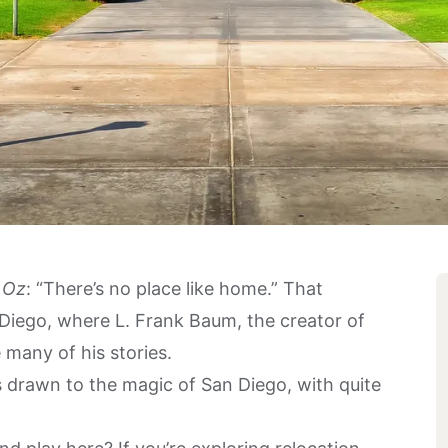
 Oz
: “There’s no place like home.” That
 Diego, where L. Frank Baum, the creator of
 many of his stories.
 drawn to the magic of San Diego, with quite