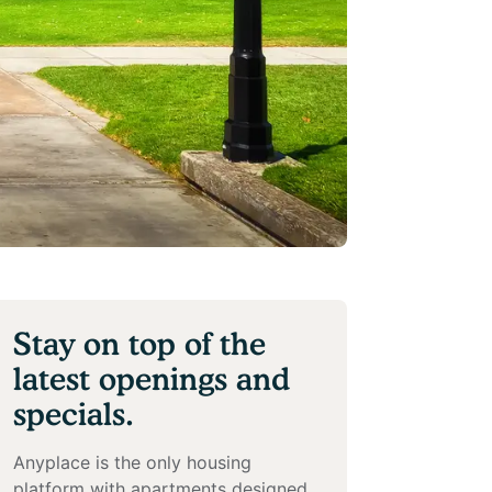
Stay on top of the
latest openings and
specials.
Anyplace is the only housing
platform with apartments designed