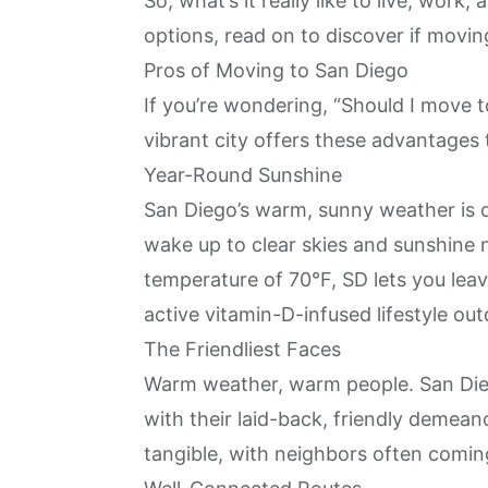
So, what’s it really like to live, work,
options, read on to discover if movin
Pros of Moving to San Diego
If you’re wondering, “Should I move to
vibrant city offers these advantages t
Year-Round Sunshine
San Diego’s warm, sunny weather is o
wake up to clear skies and sunshine 
temperature of 70°F, SD lets you lea
active vitamin-D-infused lifestyle ou
The Friendliest Faces
Warm weather, warm people. San Die
with their laid-back, friendly demeano
tangible, with neighbors often comin