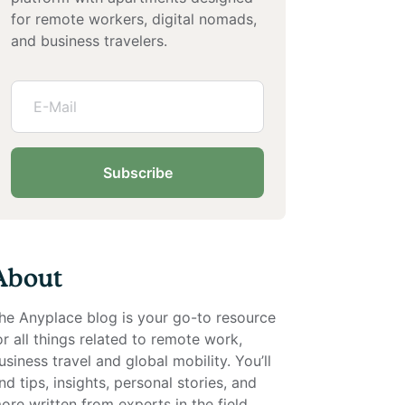
for remote workers, digital nomads,
and business travelers.
Subscribe
About
he Anyplace blog is your go-to resource
or all things related to remote work,
usiness travel and global mobility. You’ll
ind tips, insights, personal stories, and
ore written from experts in the field.