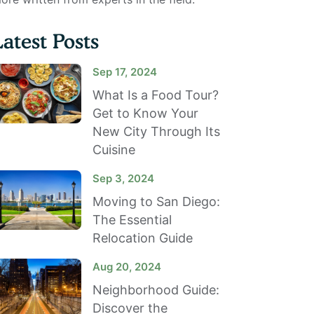
Latest Posts
Sep 17, 2024
What Is a Food Tour?
Get to Know Your
New City Through Its
Cuisine
Sep 3, 2024
Moving to San Diego:
The Essential
Relocation Guide
Aug 20, 2024
Neighborhood Guide:
Discover the