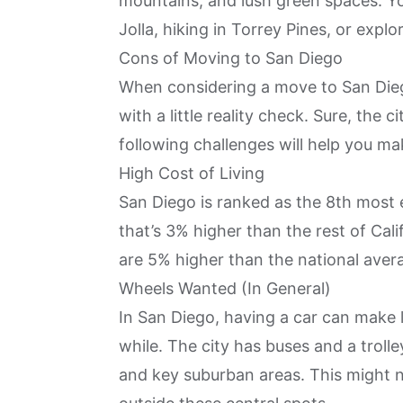
mountains, and lush green spaces. Y
Jolla, hiking in Torrey Pines, or explo
Cons of Moving to San Diego
When considering a move to San Dieg
with a little reality check. Sure, the 
following challenges will help you ma
High Cost of Living
San Diego is ranked as the
8th most e
that’s 3% higher than the rest of Cali
are 5% higher than the national aver
Wheels Wanted (In General)
In San Diego, having a car can make lif
while. The city has buses and a trol
and key suburban areas. This might n