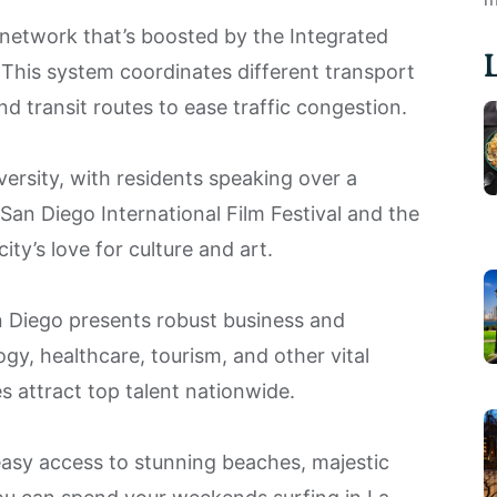
network that’s boosted by the Integrated
his system coordinates different transport
d transit routes to ease traffic congestion.
versity, with residents speaking over a
 San Diego International Film Festival and the
city’s love for culture and art.
n Diego presents robust business and
y, healthcare, tourism, and other vital
es attract top talent nationwide.
 easy access to stunning beaches, majestic