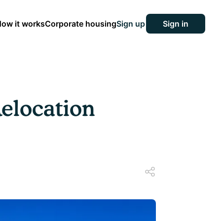
ow it works
Corporate housing
Sign up
Sign in
Relocation