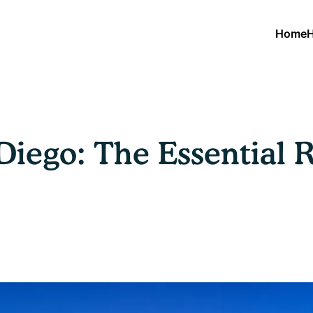
Home
H
Diego: The Essential 