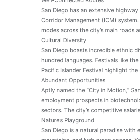
Well-Connected Routes
San Diego has an extensive highway 
Corridor Management (ICM) system. T
modes across the city’s main roads an
Cultural Diversity
San Diego boasts incredible ethnic di
hundred languages. Festivals like the
Pacific Islander Festival highlight the 
Abundant Opportunities
Aptly named the “City in Motion,” Sa
employment prospects in biotechnolog
sectors. The city’s competitive salari
Nature’s Playground
San Diego is a natural paradise with