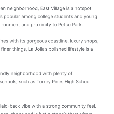
ban neighborhood,
East Village
is a hotspot
 It’s popular among college students and young
vironment and proximity to Petco Park​.
hines with its gorgeous coastline, luxury shops,
iner things, La Jolla’s polished lifestyle is a
iendly neighborhood with plenty of
 schools, such as Torrey Pines High School
, laid-back vibe with a strong community feel.