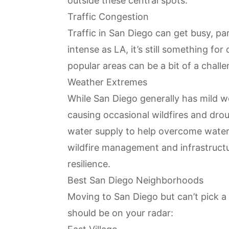
outside these central spots.
Traffic Congestion
Traffic in San Diego can get busy, par
intense as LA, it’s still something fo
popular areas can be a bit of a challe
Weather Extremes
While San Diego generally has mild we
causing occasional wildfires and drou
water supply to help overcome water
wildfire management and infrastruct
resilience.
Best San Diego Neighborhoods
Moving to San Diego but can’t pick a 
should be on your radar: