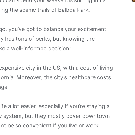
ou can spend your weekends surfing in La
ring the scenic trails of Balboa Park.
o, you’ve got to balance your excitement
city has tons of perks, but knowing the
ke a well-informed decision:
xpensive city
in the US, with a cost of living
fornia. Moreover, the city’s healthcare costs
age.
e a lot easier, especially if you’re staying a
ley system, but they mostly cover downtown
ot be so convenient if you live or work