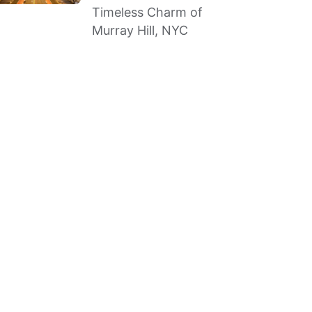
Timeless Charm of
Murray Hill, NYC