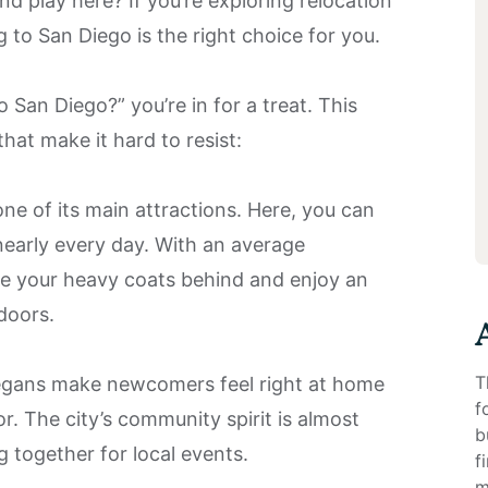
 and play here? If you’re exploring relocation
g to San Diego is the right choice for you.
 San Diego?” you’re in for a treat. This
hat make it hard to resist:
ne of its main attractions. Here, you can
nearly every day. With an average
ve your heavy coats behind and enjoy an
tdoors.
T
gans make newcomers feel right at home
f
r. The city’s community spirit is almost
b
g together for local events.
f
m