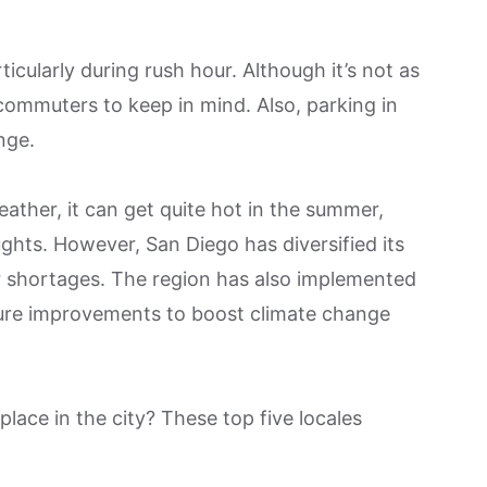
ticularly during rush hour. Although it’s not as
r commuters to keep in mind. Also, parking in
nge.
ather, it can get quite hot in the summer,
ghts. However, San Diego has diversified its
 shortages. The region has also implemented
ure improvements to boost climate change
place in the city? These top five locales