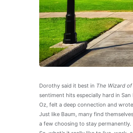
Dorothy said it best in
The Wizard of
sentiment hits especially hard in San
Oz, felt a deep connection and wrote
Just like Baum, many find themselves
a few choosing to stay permanently.