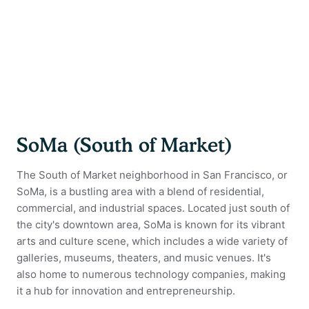
SoMa (South of Market)
The South of Market neighborhood in San Francisco, or
SoMa, is a bustling area with a blend of residential,
commercial, and industrial spaces. Located just south of
the city's downtown area, SoMa is known for its vibrant
arts and culture scene, which includes a wide variety of
galleries, museums, theaters, and music venues. It's
also home to numerous technology companies, making
it a hub for innovation and entrepreneurship.