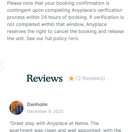
Please note that your booking confirmation is
contingent upon completing Anyplace's verification
process within 24 hours of booking. If verification is
not completed within that window, Anyplace
reserves the right to cancel the booking and release
the unit. See our full policy
here.
Reviews
(
2 Reviews
)
Denholm
December 9, 2023
"
Great stay with Anyplace at Nema. The
apartment was clean and well appointed, with the