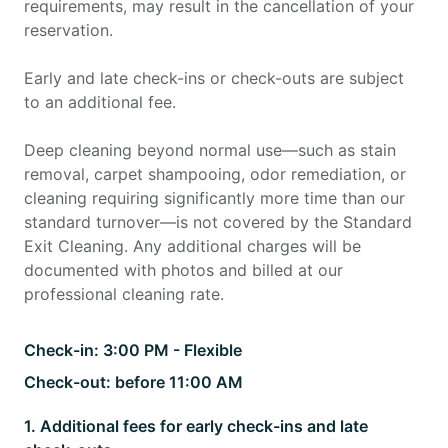
requirements, may result in the cancellation of your
reservation.
Early and late check-ins or check-outs are subject
to an additional fee.
Deep cleaning beyond normal use—such as stain
removal, carpet shampooing, odor remediation, or
cleaning requiring significantly more time than our
standard turnover—is not covered by the Standard
Exit Cleaning. Any additional charges will be
documented with photos and billed at our
professional cleaning rate.
Check-in:
3:00 PM - Flexible
Check-out:
before 11:00 AM
1
.
Additional fees for early check-ins and late