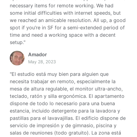
necessary items for remote working. We had
some initial difficulties with internet speeds, but
we reached an amicable resolution. All up, a good
spot if you’re in SF for a semi-extended period of
time and need a working space with a decent
setup.
"
Amador
May 28, 2023
"
El estudio está muy bien para alguien que
necesita trabajar en remoto, especialmente la
mesa de altura regulable, el monitor ultra-ancho,
teclado, ratón y silla ergonómica. El apartamento
dispone de todo lo necesario para una buena
estancia, incluido detergente para la lavadora y
pastillas para el lavavajillas. El edificio dispone de
servicio de impresión y de gimnasio, piscina y
salas de reuniones (todo gratuito). La zona está