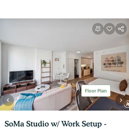
Floor Plan
SoMa Studio w/ Work Setup -