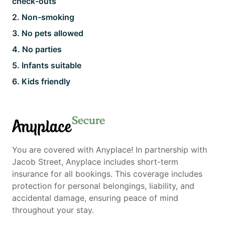
check-outs
2
.
Non-smoking
3
.
No pets allowed
4
.
No parties
5
.
Infants suitable
6
.
Kids friendly
Secure
Anyplace
You are covered with Anyplace! In partnership with
Jacob Street, Anyplace includes short-term
insurance for all bookings. This coverage includes
protection for personal belongings, liability, and
accidental damage, ensuring peace of mind
throughout your stay.