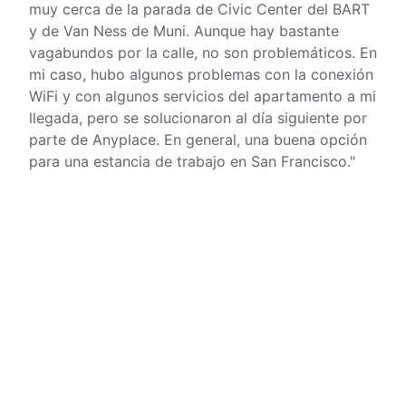
muy cerca de la parada de Civic Center del BART
y de Van Ness de Muni. Aunque hay bastante
vagabundos por la calle, no son problemáticos. En
mi caso, hubo algunos problemas con la conexión
WiFi y con algunos servicios del apartamento a mi
llegada, pero se solucionaron al día siguiente por
parte de Anyplace. En general, una buena opción
para una estancia de trabajo en San Francisco.
"