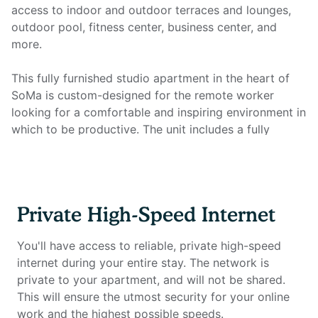
access to indoor and outdoor terraces and lounges,
outdoor pool, fitness center, business center, and
more.
This fully furnished studio apartment in the heart of
SoMa is custom-designed for the remote worker
looking for a comfortable and inspiring environment in
which to be productive. The unit includes a fully
equipped kitchen, full bathroom, coffee machine and
pods, in-unit laundry, smart TV, and all utilities. Most
importantly, it features a full home office setup with
private high-speed internet that you won't find
Private High-Speed Internet
anywhere else.
You'll have access to reliable, private high-speed
Home office setup includes:
internet during your entire stay. The network is
private to your apartment, and will not be shared.
- Private high-speed internet
This will ensure the utmost security for your online
- Standing desk (Uplift)
work and the highest possible speeds.
- Work chair (Uplift)