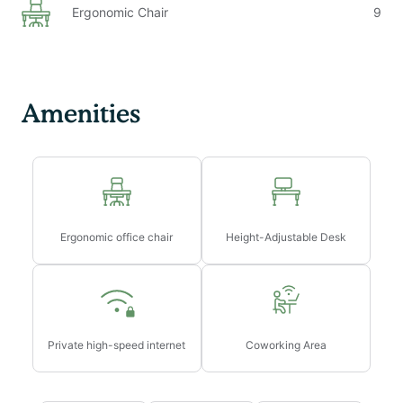
Ergonomic Chair
9
Amenities
Ergonomic office chair
Height-Adjustable Desk
Private high-speed internet
Coworking Area