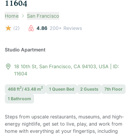
11604
Home
San Francisco
(
2
)
4.86
200+ Reviews
Studio Apartment
18 10th St, San Francisco, CA 94103, USA
| ID:
11604
2
2
468
ft
/
43.48
m
1 Queen
Bed
2
Guest
s
7th Floor
1
Bathroom
Steps from upscale restaurants, museums, and high-
energy nightlife, get set to live, play, and work from
home with everything at your fingertips, including