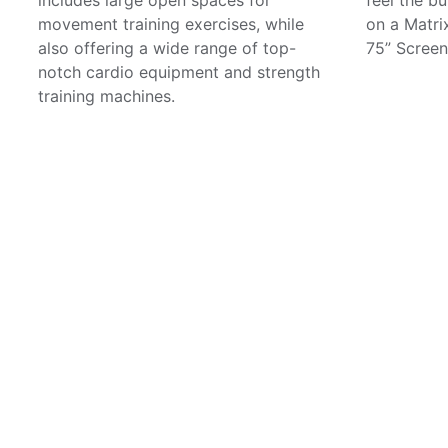
movement training exercises, while
on a Matri
also offering a wide range of top-
75” Screen
notch cardio equipment and strength
training machines.