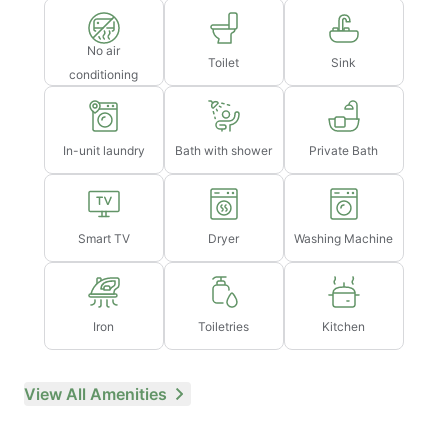
No air
Toilet
Sink
conditioning
In-unit laundry
Bath with shower
Private Bath
Smart TV
Dryer
Washing Machine
Iron
Toiletries
Kitchen
View All Amenities