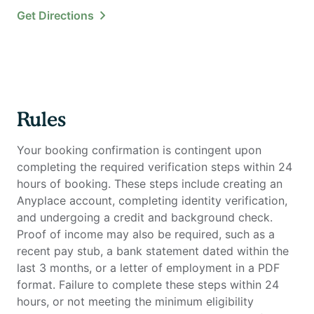
Get Directions
Rules
Your booking confirmation is contingent upon
completing the required verification steps within 24
hours of booking. These steps include creating an
Anyplace account, completing identity verification,
and undergoing a credit and background check.
Proof of income may also be required, such as a
recent pay stub, a bank statement dated within the
last 3 months, or a letter of employment in a PDF
format. Failure to complete these steps within 24
hours, or not meeting the minimum eligibility