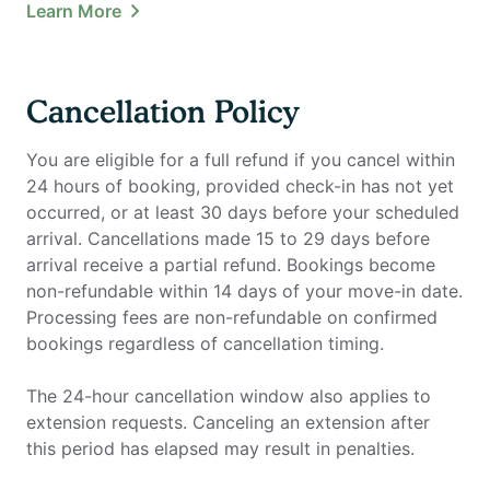
Learn More
Cancellation Policy
You are eligible for a full refund if you cancel within
24 hours of booking, provided check-in has not yet
occurred, or at least 30 days before your scheduled
arrival. Cancellations made 15 to 29 days before
arrival receive a partial refund. Bookings become
non-refundable within 14 days of your move-in date.
Processing fees are non-refundable on confirmed
bookings regardless of cancellation timing.
The 24-hour cancellation window also applies to
extension requests. Canceling an extension after
this period has elapsed may result in penalties.