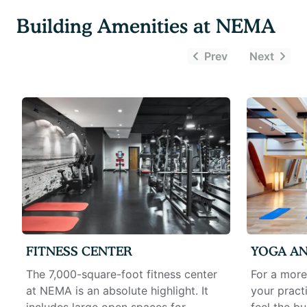
Building Amenities at
NEMA
Prev
Next
FITNESS CENTER
YOGA AN
The 7,000-square-foot fitness center
For a more
at NEMA is an absolute highlight. It
your pract
includes large open spaces for
feel the bu