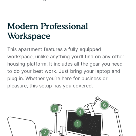
- 34-inch ultra-wide monitor (Samsung)
- Microphone
- Webcam
Modern Professional
- Computer speakers
Workspace
- LED streaming light
- Green screen
This apartment features a fully equipped
- Keyboard
workspace, unlike anything you’ll find on any other
- Mouse
housing platform. It includes all the gear you need
- Laptop stand
to do your best work. Just bring your laptop and
- TOTU 16-in-1 Triple Display USB-C 3.1 Docking
plug in. Whether you’re here for business or
Station
pleasure, this setup has you covered.
Amenities include:
6
5
- Washer and dryer in the unit
4
- 24 hour business lounge with computer and printer
- 24 hour gym
1
- Swimming pool
7