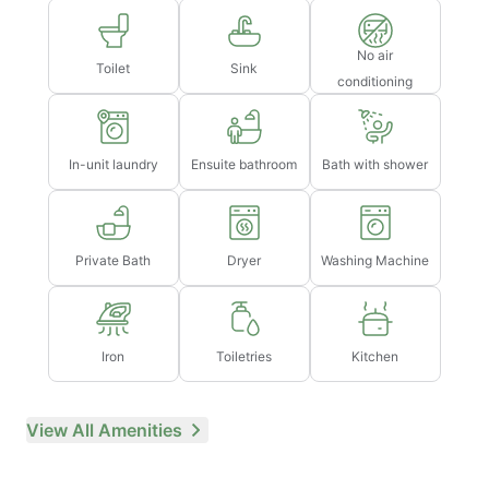
No air
Toilet
Sink
conditioning
In-unit laundry
Ensuite bathroom
Bath with shower
Private Bath
Dryer
Washing Machine
Iron
Toiletries
Kitchen
View All Amenities