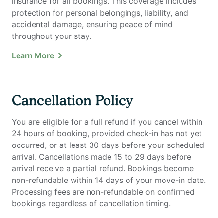
insurance for all bookings. This coverage includes
protection for personal belongings, liability, and
accidental damage, ensuring peace of mind
throughout your stay.
Learn More
Cancellation Policy
You are eligible for a full refund if you cancel within
24 hours of booking, provided check-in has not yet
occurred, or at least 30 days before your scheduled
arrival. Cancellations made 15 to 29 days before
arrival receive a partial refund. Bookings become
non-refundable within 14 days of your move-in date.
Processing fees are non-refundable on confirmed
bookings regardless of cancellation timing.