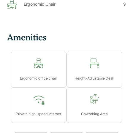
Ergonomic Chair
9
Amenities
Ergonomic office chair
Height-Adjustable Desk
Private high-speed internet
Coworking Area