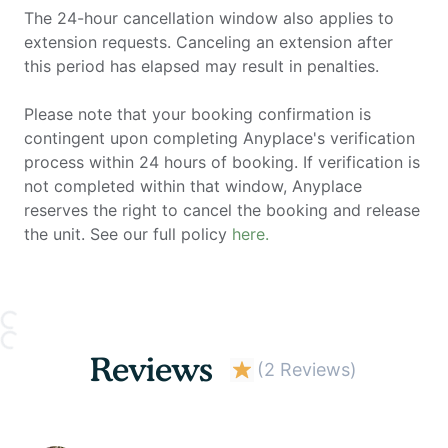
The 24-hour cancellation window also applies to
extension requests. Canceling an extension after
this period has elapsed may result in penalties.
Please note that your booking confirmation is
contingent upon completing Anyplace's verification
process within 24 hours of booking. If verification is
not completed within that window, Anyplace
reserves the right to cancel the booking and release
the unit. See our full policy
here.
Reviews
(
2 Reviews
)