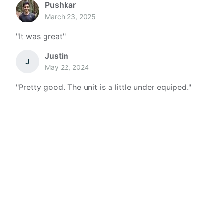
Pushkar
March 23, 2025
"
It was great
"
Justin
J
May 22, 2024
"
Pretty good. The unit is a little under equiped.
"