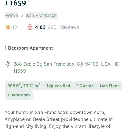
11659
Home
San Francisco
(
2
)
4.86
200+ Reviews
1 Bedroom Apartment
388 Beale St, San Francisco, CA 94105, USA
| ID:
11659
2
2
858
ft
/
79.71
m
1 Queen
Bed
2
Guest
s
14th Floor
1
Bathroom
Your home in San Francisco’s downtown core,
Anyplace on Beale Street provides the ultimate in
high-end city living. Enjoy the vibrant lifestyle of