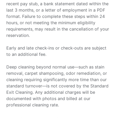
recent pay stub, a bank statement dated within the
last 3 months, or a letter of employment in a PDF
format. Failure to complete these steps within 24
hours, or not meeting the minimum eligibility
requirements, may result in the cancellation of your
reservation.
Early and late check-ins or check-outs are subject
to an additional fee.
Deep cleaning beyond normal use—such as stain
removal, carpet shampooing, odor remediation, or
cleaning requiring significantly more time than our
standard turnover—is not covered by the Standard
Exit Cleaning. Any additional charges will be
documented with photos and billed at our
professional cleaning rate.