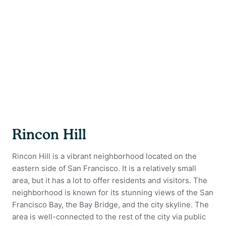
Rincon Hill
Rincon Hill is a vibrant neighborhood located on the
eastern side of San Francisco. It is a relatively small
area, but it has a lot to offer residents and visitors. The
neighborhood is known for its stunning views of the San
Francisco Bay, the Bay Bridge, and the city skyline. The
area is well-connected to the rest of the city via public