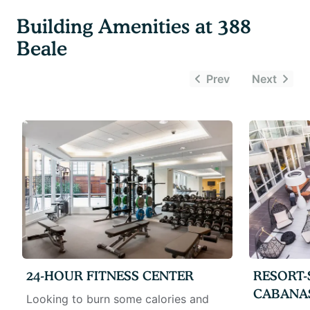
Building Amenities at
388
Beale
Prev
Next
24-HOUR FITNESS CENTER
RESORT-
CABANA
Looking to burn some calories and