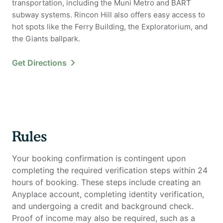
transportation, including the Muni Metro and BART
subway systems. Rincon Hill also offers easy access to
hot spots like the Ferry Building, the Exploratorium, and
the Giants ballpark.
Get Directions
Rules
Your booking confirmation is contingent upon
completing the required verification steps within 24
hours of booking. These steps include creating an
Anyplace account, completing identity verification,
and undergoing a credit and background check.
Proof of income may also be required, such as a