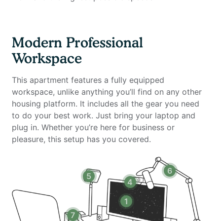
- Standing desk (Uplift)
- Ergonomic work chair (Uplift)
- 34-inch ultra-wide monitor (Samsung)
Modern Professional
- Microphone (Blue Yeti)
Workspace
- Webcam (Logitech)
- Computer speakers (Bose)
This apartment features a fully equipped
- LED streaming light
workspace, unlike anything you’ll find on any other
- Green screen
housing platform. It includes all the gear you need
- Keyboard (Logitech)
to do your best work. Just bring your laptop and
- Mouse (Logitech)
plug in. Whether you’re here for business or
- Laptop stand
pleasure, this setup has you covered.
- TOTU 16-in-1 Triple Display USB-C 3.1 Docking
Station
6
5
Amenities include:
4
- Stocked kitchen
1
- Dishwasher
7