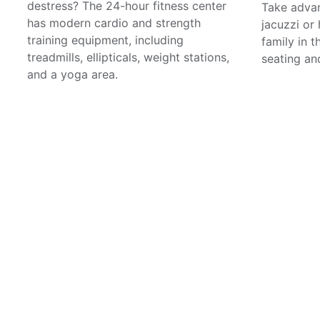
destress? The 24-hour fitness center
Take advan
has modern cardio and strength
jacuzzi or
training equipment, including
family in 
treadmills, ellipticals, weight stations,
seating and
and a yoga area.