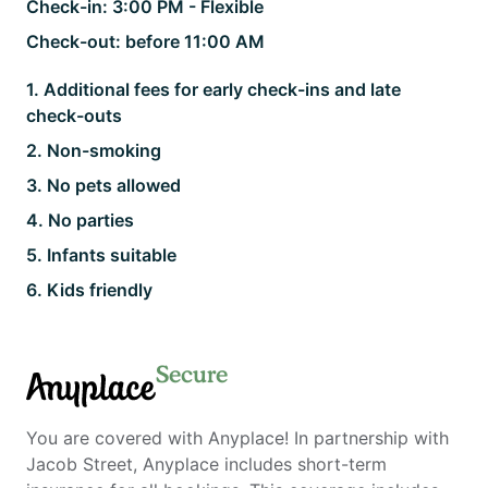
Check-in:
3:00 PM - Flexible
Check-out:
before 11:00 AM
1
.
Additional fees for early check-ins and late
check-outs
2
.
Non-smoking
3
.
No pets allowed
4
.
No parties
5
.
Infants suitable
6
.
Kids friendly
Secure
Anyplace
You are covered with Anyplace! In partnership with
Jacob Street, Anyplace includes short-term