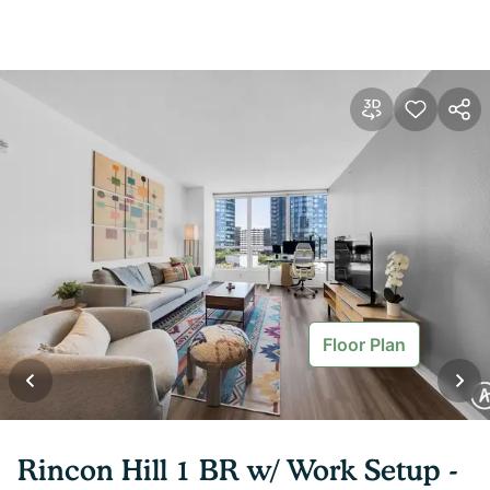
Floor Plan
Rincon Hill 1 BR w/ Work Setup -