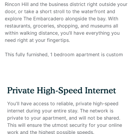
Rincon Hill and the business district right outside your
door, or take a short stroll to the waterfront and
explore The Embarcadero alongside the bay. With
restaurants, groceries, shopping, and museums all
within walking distance, you’ll have everything you
need right at your fingertips.
This fully furnished, 1 bedroom apartment is custom
designed for the remote worker looking for a
comfortable and inspiring environment in which to be
productive. The unit includes a fully equipped kitchen,
full bathroom, queen size mattress, plenty of storage,
Private High-Speed Internet
smart TV, and all utilities. Most importantly, it features
a full home office setup with private high-speed
You'll have access to reliable, private high-speed
internet that you won't find anywhere else.
internet during your entire stay. The network is
private to your apartment, and will not be shared.
Home office setup includes:
This will ensure the utmost security for your online
work and the highest possible speeds.
- Private high-speed internet