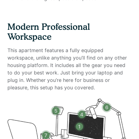
- Standing desk (Uplift)
- Ergonomic work chair (Uplift)
- 34-inch ultra-wide monitor (Samsung)
Modern Professional
- Microphone (Blue Yeti)
Workspace
- Webcam (Logitech)
- Computer speakers (Bose)
This apartment features a fully equipped
- LED streaming light
workspace, unlike anything you’ll find on any other
- Green screen
housing platform. It includes all the gear you need
- Keyboard (Logitech)
to do your best work. Just bring your laptop and
- Mouse (Logitech)
plug in. Whether you’re here for business or
- Laptop stand
pleasure, this setup has you covered.
- TOTU 16-in-1 Triple Display USB-C 3.1 Docking
Station
6
5
Amenities include:
4
- Stocked kitchen
1
- Dishwasher
7