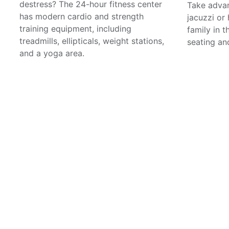
destress? The 24-hour fitness center
Take advan
has modern cardio and strength
jacuzzi or
training equipment, including
family in 
treadmills, ellipticals, weight stations,
seating and
and a yoga area.