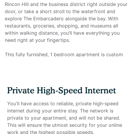
Rincon Hill and the business district right outside your
door, or take a short stroll to the waterfront and
explore The Embarcadero alongside the bay. With
restaurants, groceries, shopping, and museums all
within walking distance, you’ll have everything you
need right at your fingertips.
This fully furnished, 1 bedroom apartment is custom
designed for the remote worker looking for a
comfortable and inspiring environment in which to be
productive. The unit includes a fully equipped kitchen,
full bathroom, king size mattress, plenty of storage,
Private High-Speed Internet
smart TV, and all utilities. Most importantly, it features
a full home office setup with private high-speed
You'll have access to reliable, private high-speed
internet that you won't find anywhere else.
internet during your entire stay. The network is
private to your apartment, and will not be shared.
Home office setup includes:
This will ensure the utmost security for your online
work and the highest possible speeds.
- Private high-speed internet