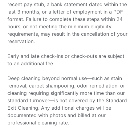
recent pay stub, a bank statement dated within the
last 3 months, or a letter of employment in a PDF
format. Failure to complete these steps within 24
hours, or not meeting the minimum eligibility
requirements, may result in the cancellation of your
reservation.
Early and late check-ins or check-outs are subject
to an additional fee.
Deep cleaning beyond normal use—such as stain
removal, carpet shampooing, odor remediation, or
cleaning requiring significantly more time than our
standard turnover—is not covered by the Standard
Exit Cleaning. Any additional charges will be
documented with photos and billed at our
professional cleaning rate.