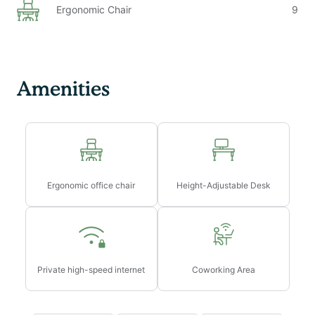
Ergonomic Chair
9
Amenities
Ergonomic office chair
Height-Adjustable Desk
Private high-speed internet
Coworking Area