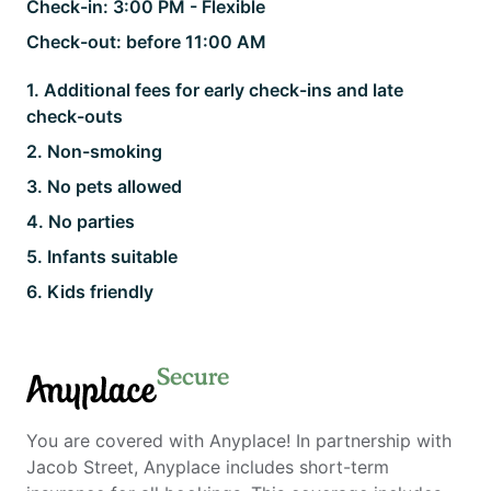
Check-in:
3:00 PM - Flexible
Check-out:
before 11:00 AM
1
.
Additional fees for early check-ins and late
check-outs
2
.
Non-smoking
3
.
No pets allowed
4
.
No parties
5
.
Infants suitable
6
.
Kids friendly
Secure
Anyplace
You are covered with Anyplace! In partnership with
Jacob Street, Anyplace includes short-term