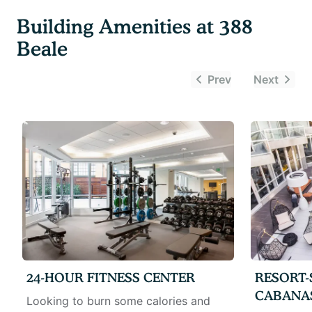
Building Amenities at
388
Beale
Prev
Next
24-HOUR FITNESS CENTER
RESORT-
CABANA
Looking to burn some calories and