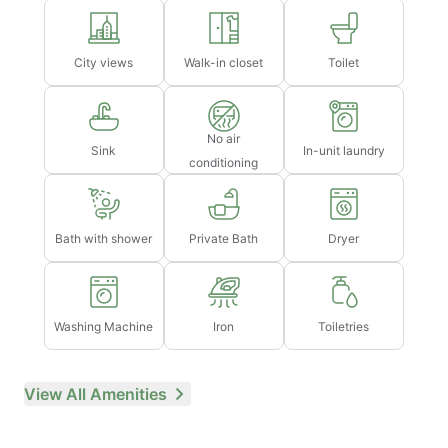
City views
Walk-in closet
Toilet
No air
Sink
In-unit laundry
conditioning
Bath with shower
Private Bath
Dryer
Washing Machine
Iron
Toiletries
View All Amenities