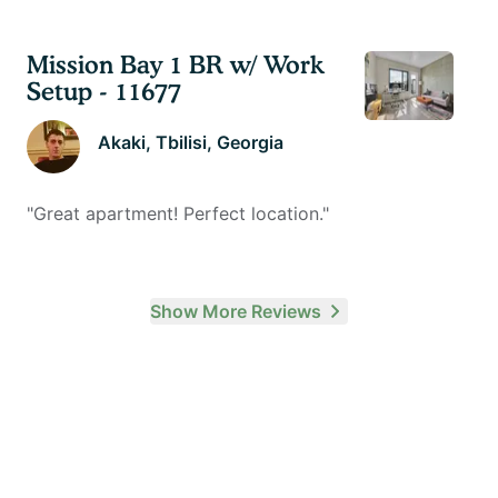
Mission Bay 1 BR w/ Work
Setup - 11677
Akaki
, Tbilisi, Georgia
"
Great apartment! Perfect location.
"
Show More Reviews