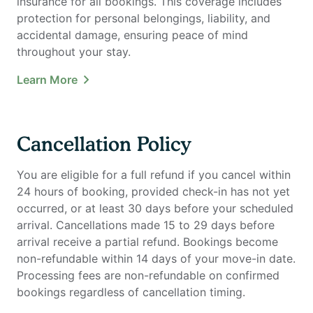
insurance for all bookings. This coverage includes
protection for personal belongings, liability, and
accidental damage, ensuring peace of mind
throughout your stay.
Learn More
Cancellation Policy
You are eligible for a full refund if you cancel within
24 hours of booking, provided check-in has not yet
occurred, or at least 30 days before your scheduled
arrival. Cancellations made 15 to 29 days before
arrival receive a partial refund. Bookings become
non-refundable within 14 days of your move-in date.
Processing fees are non-refundable on confirmed
bookings regardless of cancellation timing.