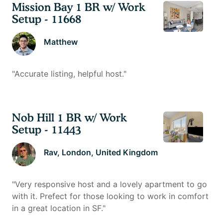
Mission Bay 1 BR w/ Work
Setup - 11668
Matthew
"
Accurate listing, helpful host.
"
Nob Hill 1 BR w/ Work
Setup - 11443
Rav
, London, United Kingdom
"
Very responsive host and a lovely apartment to go
with it. Prefect for those looking to work in comfort
in a great location in SF.
"