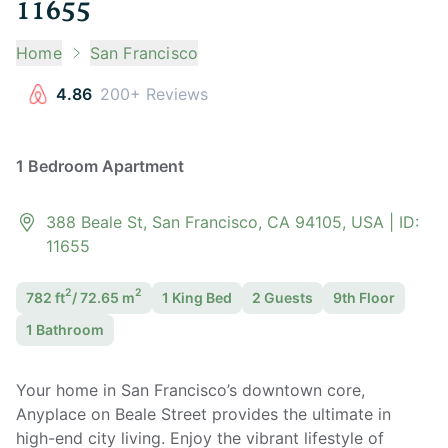
11655
Home
San Francisco
4.86
200+ Reviews
1 Bedroom Apartment
388 Beale St, San Francisco, CA 94105, USA
| ID:
11655
2
2
782
ft
/
72.65
m
1 King
Bed
2
Guest
s
9th Floor
1
Bathroom
Your home in San Francisco’s downtown core,
Anyplace on Beale Street provides the ultimate in
high-end city living. Enjoy the vibrant lifestyle of