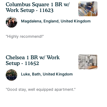
Columbus Square 1 BR w/
Work Setup - 11623
Magdalena
, England, United Kingdom
"
Highly recommend!
"
Chelsea 1 BR w/ Work
Setup - 11652
Luke
, Bath, United Kingdom
"
Good stay, well equipped apartment.
"