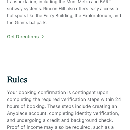
transportation, including the Muni Metro and BART
subway systems. Rincon Hill also offers easy access to
hot spots like the Ferry Building, the Exploratorium, and
the Giants ballpark.
Get Directions
Rules
Your booking confirmation is contingent upon
completing the required verification steps within 24
hours of booking. These steps include creating an
Anyplace account, completing identity verification,
and undergoing a credit and background check.
Proof of income may also be required, such as a