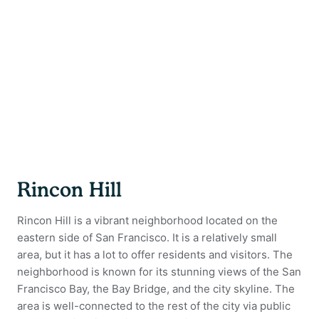
Rincon Hill
Rincon Hill is a vibrant neighborhood located on the
eastern side of San Francisco. It is a relatively small
area, but it has a lot to offer residents and visitors. The
neighborhood is known for its stunning views of the San
Francisco Bay, the Bay Bridge, and the city skyline. The
area is well-connected to the rest of the city via public