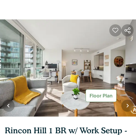
Floor Plan
Rincon Hill 1 BR w/ Work Setup -