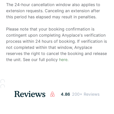
The 24-hour cancellation window also applies to
extension requests. Canceling an extension after
this period has elapsed may result in penalties.
Please note that your booking confirmation is
contingent upon completing Anyplace's verification
process within 24 hours of booking. If verification is
not completed within that window, Anyplace
reserves the right to cancel the booking and release
the unit. See our full policy
here.
Reviews
4.86
200+ Reviews