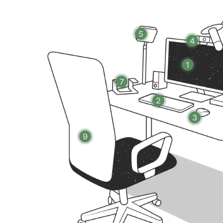
- Fitness center
- Co-working space and private conference rooms
- Resident lounge
5
4
- Three landscaped courtyards with firepits and BBQs
- Jacuzzi
1
- Secure package lockers (Luxer One)
- Bike storage
7
- Controlled-access building
2
- On-site maintenance
- Garage parking (available upon request)
3
9
PLEASE NOTE:
- There is no air conditioning in this unit
- Internet speeds are not guaranteed and may fluctua
- The laptop computer is not included in the home off
- Secure garage parking available upon request and sub
- Early/Late Check-in/Check-out Fees:
→ Early check-in from 10am-3pm will incur a fee of $
→ Early check-in before 10am will incur a fee of 1 full 