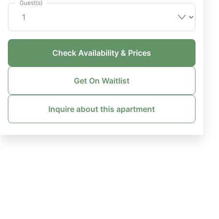
Guest(s)
Check Availability & Prices
Get On Waitlist
Inquire about this apartment