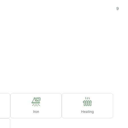
9
Iron
Heating