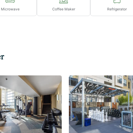
Microwave
Coffee Maker
Refrigerator
r