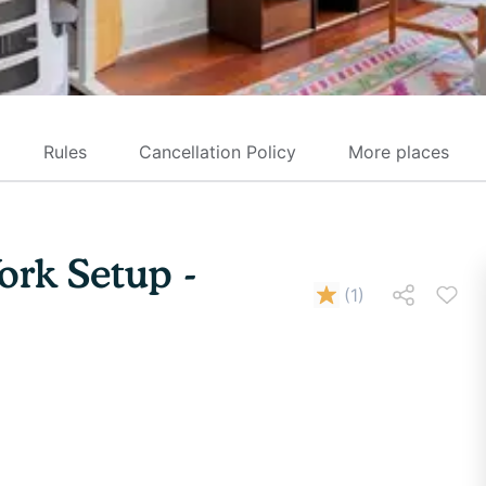
Rules
Cancellation Policy
More places
ork Setup -
(
1
)