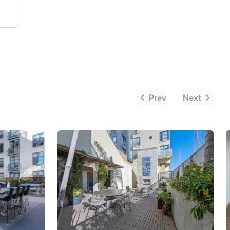
Prev
Next