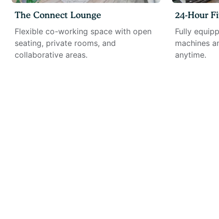
The Connect Lounge
24-Hour Fi
Flexible co-working space with open
Fully equip
seating, private rooms, and
machines an
collaborative areas.
anytime.