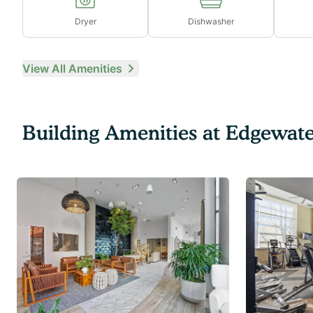
Dryer
Dishwasher
View All Amenities
Building Amenities at
Edgewate