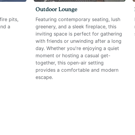
Outdoor Lounge
ire pits,
Featuring contemporary seating, lush
and a
greenery, and a sleek fireplace, this
inviting space is perfect for gathering
with friends or unwinding after a long
day. Whether you're enjoying a quiet
moment or hosting a casual get-
together, this open-air setting
provides a comfortable and modern
escape.