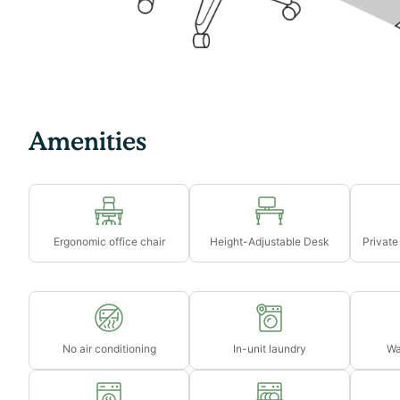
→ Late check-out from 11am-3pm will incur a fee of $
→ Late check-out after 3pm will incur a fee of 1 full ni
→ Late check-outs must be requested at least 48 hour
Amenities
Ergonomic office chair
Height-Adjustable Desk
Private
No air conditioning
In-unit laundry
Wa