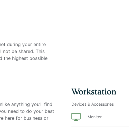
net during your entire
l not be shared. This
d the highest possible
on
Workstation
like anything you’ll find
Devices & Accessories
 you need to do your best
Monitor
re here for business or