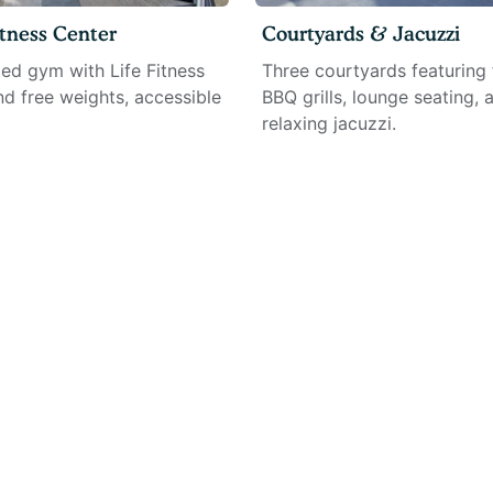
tness Center
Courtyards & Jacuzzi
ped gym with Life Fitness
Three courtyards featuring f
d free weights, accessible
BBQ grills, lounge seating, 
relaxing jacuzzi.