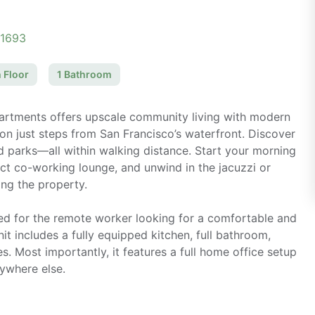
11693
 Floor
1
Bathroom
partments offers upscale community living with modern
on just steps from San Francisco’s waterfront. Discover
and parks—all within walking distance. Start your morning
ect co-working lounge, and unwind in the jacuzzi or
ing the property.
ned for the remote worker looking for a comfortable and
it includes a fully equipped kitchen, full bathroom,
es. Most importantly, it features a full home office setup
nywhere else.