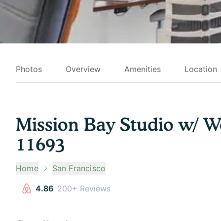
Photos
Overview
Amenities
Location
Mission Bay Studio w/ W
11693
Home
San Francisco
4.86
200+ Reviews