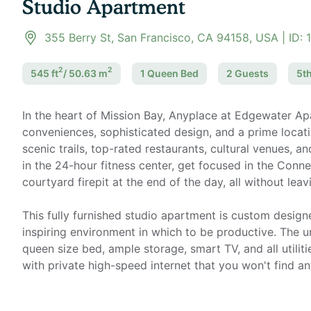
Studio Apartment
355 Berry St, San Francisco, CA 94158, USA
| ID:
2
2
545
ft
/
50.63
m
1 Queen
Bed
2
Guest
s
5th
In the heart of Mission Bay, Anyplace at Edgewater A
conveniences, sophisticated design, and a prime locati
scenic trails, top-rated restaurants, cultural venues, 
in the 24-hour fitness center, get focused in the Conn
courtyard firepit at the end of the day, all without leav
This fully furnished studio apartment is custom desig
inspiring environment in which to be productive. The un
queen size bed, ample storage, smart TV, and all utiliti
with private high-speed internet that you won't find a
Home office setup includes: