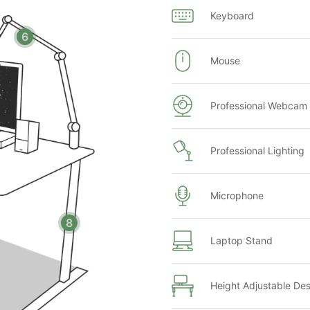
Keyboard
6
Mouse
Professional Webcam
Professional Lighting
Microphone
8
te based on your computer model and the router location
Laptop Stand
ice setup
ject to fees (based on availability)
Height Adjustable De
75
night's rent (based on selected dates)