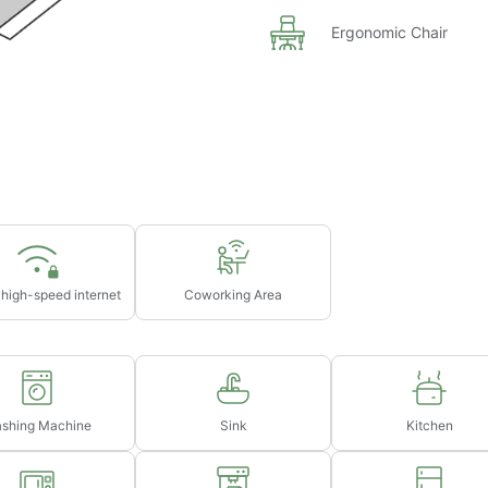
75
Ergonomic Chair
ght's rent (based on selected dates)
s in advance
 high-speed internet
Coworking Area
shing Machine
Sink
Kitchen