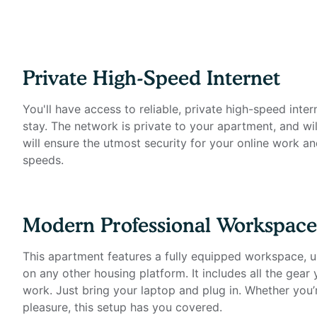
- Private high-speed internet
- Standing desk (Uplift)
- Ergonomic work chair (Uplift)
- 34-inch ultra-wide monitor (Samsung)
- Microphone (Blue Yeti)
Private High-Speed Internet
- Webcam (Logitech)
- Computer speakers (Bose)
You'll have access to reliable, private high-speed inter
- LED streaming light
stay. The network is private to your apartment, and wil
- Keyboard (Logitech)
will ensure the utmost security for your online work an
- Mouse (Logitech)
speeds.
- Laptop stand
- TOTU 16-in-1 Triple Display USB-C 3.1 Docking Stati
Modern Professional Workspace
Amenities include:
- Stainless steel appliances
This apartment features a fully equipped workspace, un
- Granite countertops & tile backsplash
on any other housing platform. It includes all the gear
- Wood plank flooring
work. Just bring your laptop and plug in. Whether you’
- In-unit washer and dryer
pleasure, this setup has you covered.
- Dishwasher