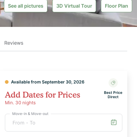
See all pictures
3D Virtual Tour
Floor Plan
Reviews
Available from September 30, 2026
Add Dates for Prices
Best Price
Direct
Min.
30
nights
Move-in & Move-out