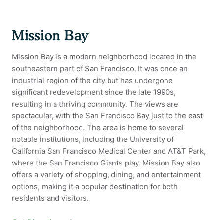
Mission Bay
Mission Bay is a modern neighborhood located in the
southeastern part of San Francisco. It was once an
industrial region of the city but has undergone
significant redevelopment since the late 1990s,
resulting in a thriving community. The views are
spectacular, with the San Francisco Bay just to the east
of the neighborhood. The area is home to several
notable institutions, including the University of
California San Francisco Medical Center and AT&T Park,
where the San Francisco Giants play. Mission Bay also
offers a variety of shopping, dining, and entertainment
options, making it a popular destination for both
residents and visitors.