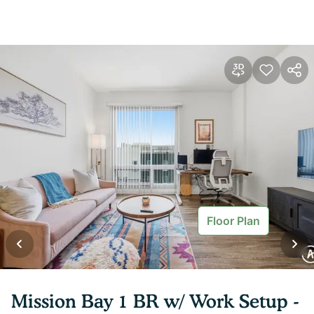
Floor Plan
Mission Bay 1 BR w/ Work Setup -