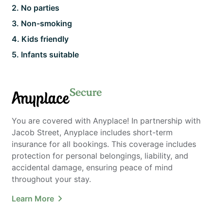
2
.
No parties
3
.
Non-smoking
4
.
Kids friendly
5
.
Infants suitable
Secure
Anyplace
You are covered with Anyplace! In partnership with
Jacob Street, Anyplace includes short-term
insurance for all bookings. This coverage includes
protection for personal belongings, liability, and
accidental damage, ensuring peace of mind
throughout your stay.
Learn More