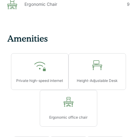
Ergonomic Chair
9
Amenities
Private high-speed internet
Height-Adjustable Desk
Ergonomic office chair