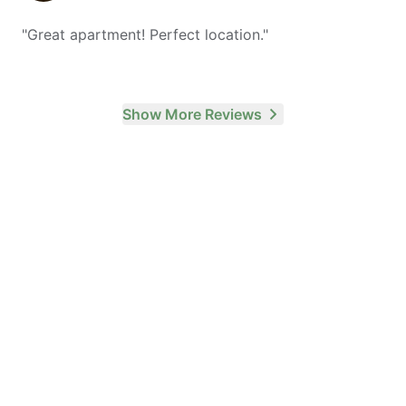
"
Great apartment! Perfect location.
"
Show More Reviews