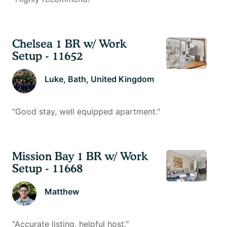
Chelsea 1 BR w/ Work
Setup - 11652
Luke
, Bath, United Kingdom
"
Good stay, well equipped apartment.
"
Mission Bay 1 BR w/ Work
Setup - 11668
Matthew
"
Accurate listing, helpful host.
"