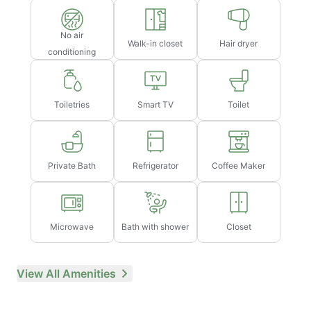
No air
Walk-in closet
Hair dryer
conditioning
Toiletries
Smart TV
Toilet
Private Bath
Refrigerator
Coffee Maker
Microwave
Bath with shower
Closet
View All Amenities