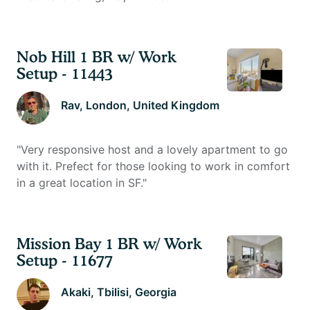
Nob Hill 1 BR w/ Work
Setup - 11443
Rav
, London, United Kingdom
"
Very responsive host and a lovely apartment to go
with it. Prefect for those looking to work in comfort
in a great location in SF.
"
Mission Bay 1 BR w/ Work
Setup - 11677
Akaki
, Tbilisi, Georgia