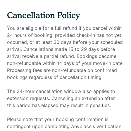
Cancellation Policy
You are eligible for a full refund if you cancel within
24 hours of booking, provided check-in has not yet
occurred, or at least 30 days before your scheduled
arrival. Cancellations made 15 to 29 days before
arrival receive a partial refund. Bookings become
non-refundable within 14 days of your move-in date.
Processing fees are non-refundable on confirmed
bookings regardless of cancellation timing.
The 24-hour cancellation window also applies to
extension requests. Canceling an extension after
this period has elapsed may result in penalties.
Please note that your booking confirmation is
contingent upon completing Anyplace's verification