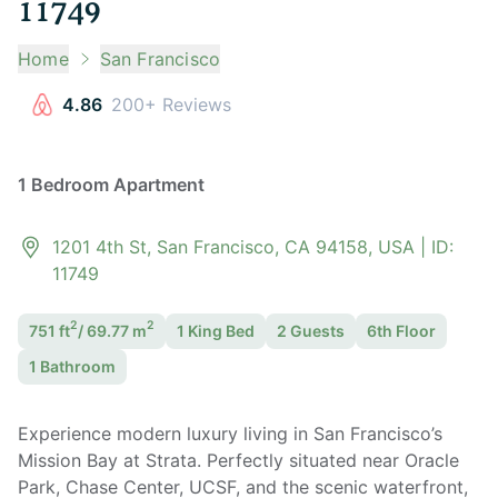
11749
Home
San Francisco
4.86
200+ Reviews
1 Bedroom Apartment
1201 4th St, San Francisco, CA 94158, USA
| ID:
11749
2
2
751
ft
/
69.77
m
1 King
Bed
2
Guest
s
6th Floor
1
Bathroom
Experience modern luxury living in San Francisco’s
Mission Bay at Strata. Perfectly situated near Oracle
Park, Chase Center, UCSF, and the scenic waterfront,