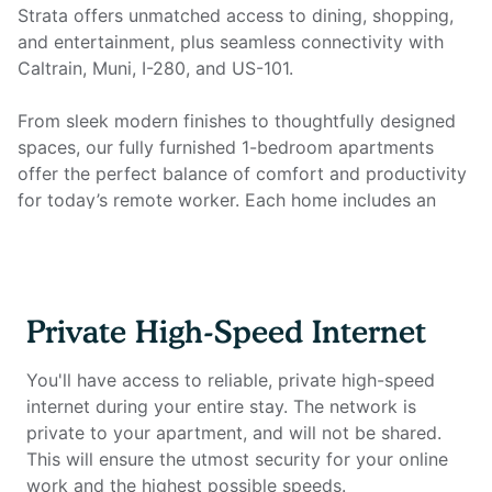
Strata offers unmatched access to dining, shopping,
and entertainment, plus seamless connectivity with
Caltrain, Muni, I-280, and US-101.
From sleek modern finishes to thoughtfully designed
spaces, our fully furnished 1-bedroom apartments
offer the perfect balance of comfort and productivity
for today’s remote worker. Each home includes an
open kitchen with granite countertops, stainless steel
appliances, hardwood-style flooring, recessed lighting,
and high ceilings, plus an in-unit washer/dryer for
everyday convenience. Most importantly, every
Private High-Speed Internet
apartment is equipped with a dedicated home office
setup and private high-speed internet, so you can
You'll have access to reliable, private high-speed
work seamlessly from the comfort of home. This unit
internet during your entire stay. The network is
also includes a private balcony — perfect for enjoying
private to your apartment, and will not be shared.
fresh air or a morning coffee.
This will ensure the utmost security for your online
work and the highest possible speeds.
Home office setup includes: