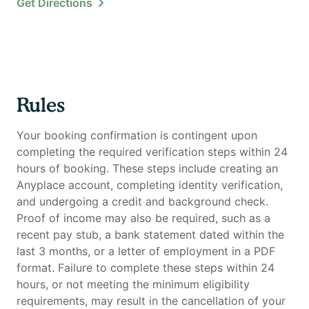
Get Directions
Rules
Your booking confirmation is contingent upon
completing the required verification steps within 24
hours of booking. These steps include creating an
Anyplace account, completing identity verification,
and undergoing a credit and background check.
Proof of income may also be required, such as a
recent pay stub, a bank statement dated within the
last 3 months, or a letter of employment in a PDF
format. Failure to complete these steps within 24
hours, or not meeting the minimum eligibility
requirements, may result in the cancellation of your