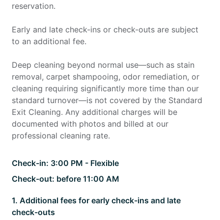
reservation.
Early and late check-ins or check-outs are subject
to an additional fee.
Deep cleaning beyond normal use—such as stain
removal, carpet shampooing, odor remediation, or
cleaning requiring significantly more time than our
standard turnover—is not covered by the Standard
Exit Cleaning. Any additional charges will be
documented with photos and billed at our
professional cleaning rate.
Check-in:
3:00 PM - Flexible
Check-out:
before 11:00 AM
1
.
Additional fees for early check-ins and late
check-outs