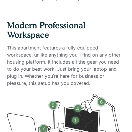
Private high-speed internet
Standing desk (Uplift)
Ergonomic work chair (Uplift)
Modern Professional
34-inch ultra-wide monitor (Samsung)
Workspace
Microphone (Blue Yeti)
Webcam (Logitech)
This apartment features a fully equipped
Computer speakers (Bose)
workspace, unlike anything you’ll find on any other
LED streaming light
housing platform. It includes all the gear you need
Keyboard (Logitech)
to do your best work. Just bring your laptop and
Mouse (Logitech)
plug in. Whether you’re here for business or
Laptop stand
pleasure, this setup has you covered.
TOTU 16-in-1 Triple Display USB-C 3.1 Docking Station
Amenities include:
6
5
Stainless steel appliances & granite countertops
4
Hardwood-style flooring & upgraded Berber carpeting
Nine-foot ceilings, vaulted ceilings (top levels) &
1
recessed lighting
7