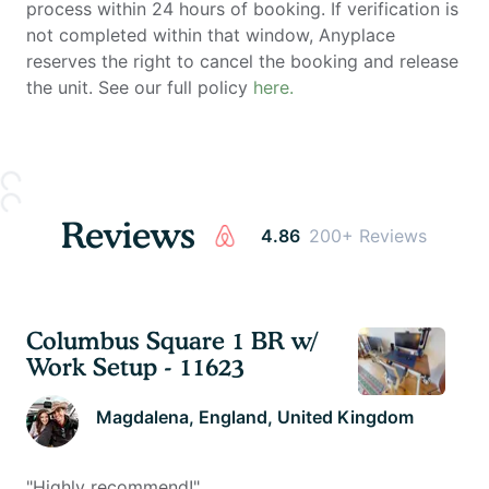
process within 24 hours of booking. If verification is
not completed within that window, Anyplace
reserves the right to cancel the booking and release
the unit. See our full policy
here.
Reviews
4.86
200+ Reviews
Columbus Square 1 BR w/
Work Setup - 11623
Magdalena
, England, United Kingdom
"
Highly recommend!
"