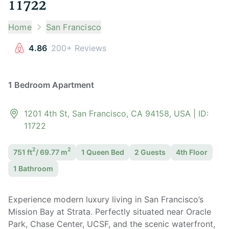
11722
Home
San Francisco
4.86
200+ Reviews
1 Bedroom Apartment
1201 4th St, San Francisco, CA 94158, USA
| ID:
11722
2
2
751
ft
/
69.77
m
1 Queen
Bed
2
Guest
s
4th Floor
1
Bathroom
Experience modern luxury living in San Francisco’s
Mission Bay at Strata. Perfectly situated near Oracle
Park, Chase Center, UCSF, and the scenic waterfront,