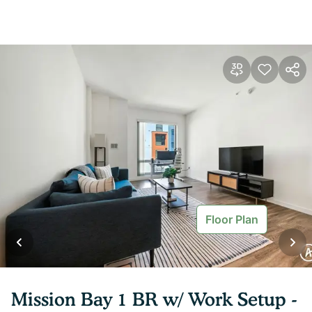
Floor Plan
Mission Bay 1 BR w/ Work Setup -