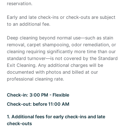
reservation.
Early and late check-ins or check-outs are subject
to an additional fee.
Deep cleaning beyond normal use—such as stain
removal, carpet shampooing, odor remediation, or
cleaning requiring significantly more time than our
standard turnover—is not covered by the Standard
Exit Cleaning. Any additional charges will be
documented with photos and billed at our
professional cleaning rate.
Check-in:
3:00 PM - Flexible
Check-out:
before 11:00 AM
1
.
Additional fees for early check-ins and late
check-outs