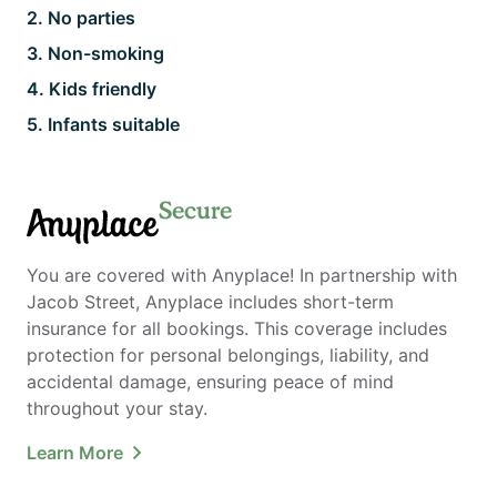
2
.
No parties
3
.
Non-smoking
4
.
Kids friendly
5
.
Infants suitable
Secure
Anyplace
You are covered with Anyplace! In partnership with
Jacob Street, Anyplace includes short-term
insurance for all bookings. This coverage includes
protection for personal belongings, liability, and
accidental damage, ensuring peace of mind
throughout your stay.
Learn More