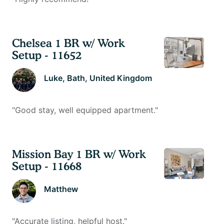
Chelsea 1 BR w/ Work
Setup - 11652
Luke
, Bath, United Kingdom
"
Good stay, well equipped apartment.
"
Mission Bay 1 BR w/ Work
Setup - 11668
Matthew
"
Accurate listing, helpful host.
"