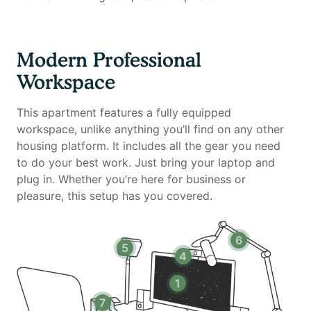
Ergonomic work chair (Uplift)
34-inch ultra-wide monitor (Samsung)
Microphone (Blue Yeti)
Modern Professional
Webcam (Logitech)
Workspace
Computer speakers (Bose)
LED streaming light
This apartment features a fully equipped
Keyboard (Logitech)
workspace, unlike anything you’ll find on any other
Mouse (Logitech)
housing platform. It includes all the gear you need
Laptop stand
to do your best work. Just bring your laptop and
TOTU 16-in-1 Triple Display USB-C 3.1 Docking Station
plug in. Whether you’re here for business or
pleasure, this setup has you covered.
Amenities include:
Stainless steel appliances & granite countertops
Hardwood-style flooring & upgraded Berber carpeting
6
5
Nine-foot ceilings, vaulted ceilings (top levels) &
4
recessed lighting
In-unit washer/dryer
1
Fitness center with cardio, strength & free weights
7