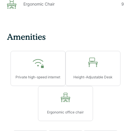
Ergonomic Chair
9
Amenities
Private high-speed internet
Height-Adjustable Desk
Ergonomic office chair