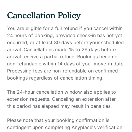
Cancellation Policy
You are eligible for a full refund if you cancel within
24 hours of booking, provided check-in has not yet
occurred, or at least 30 days before your scheduled
arrival. Cancellations made 15 to 29 days before
arrival receive a partial refund. Bookings become
non-refundable within 14 days of your move-in date.
Processing fees are non-refundable on confirmed
bookings regardless of cancellation timing.
The 24-hour cancellation window also applies to
extension requests. Canceling an extension after
this period has elapsed may result in penalties.
Please note that your booking confirmation is
contingent upon completing Anyplace's verification