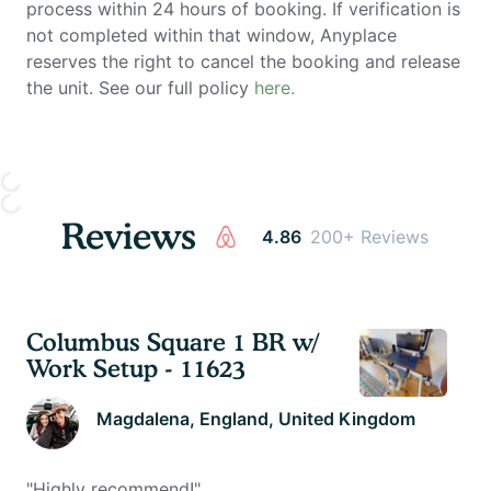
process within 24 hours of booking. If verification is
not completed within that window, Anyplace
reserves the right to cancel the booking and release
the unit. See our full policy
here.
Reviews
4.86
200+ Reviews
Columbus Square 1 BR w/
Work Setup - 11623
Magdalena
, England, United Kingdom
"
Highly recommend!
"