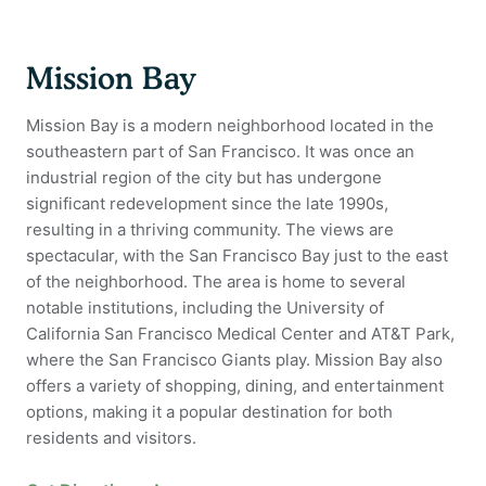
Mission Bay
Mission Bay is a modern neighborhood located in the
southeastern part of San Francisco. It was once an
industrial region of the city but has undergone
significant redevelopment since the late 1990s,
resulting in a thriving community. The views are
spectacular, with the San Francisco Bay just to the east
of the neighborhood. The area is home to several
notable institutions, including the University of
California San Francisco Medical Center and AT&T Park,
where the San Francisco Giants play. Mission Bay also
offers a variety of shopping, dining, and entertainment
options, making it a popular destination for both
residents and visitors.