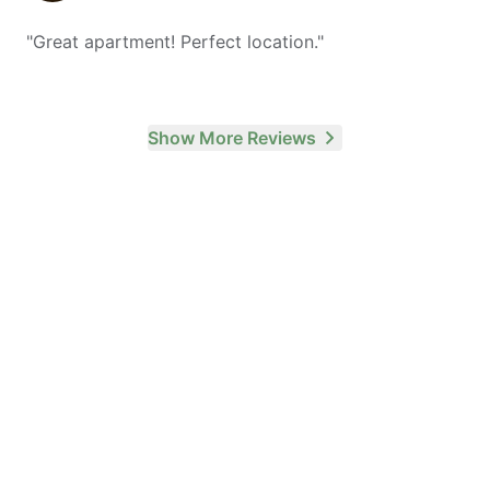
"
Great apartment! Perfect location.
"
Show More Reviews