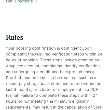
Get Directions
Rules
Your booking confirmation is contingent upon
completing the required verification steps within 24
hours of booking. These steps include creating an
Anyplace account, completing identity verification,
and undergoing a credit and background check.
Proof of income may also be required, such as a
recent pay stub, a bank statement dated within the
last 3 months, or a letter of employment in a PDF
format. Failure to complete these steps within 24
hours, or not meeting the minimum eligibility
requirements, may result in the cancellation of your