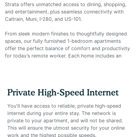
Strata offers unmatched access to dining, shopping,
and entertainment, plus seamless connectivity with
Caltrain, Muni, I-280, and US-101.
From sleek modern finishes to thoughtfully designed
spaces, our fully furnished 1-bedroom apartments
offer the perfect balance of comfort and productivity
for today’s remote worker. Each home includes an
open kitchen with granite countertops, stainless steel
appliances, hardwood-style flooring, recessed lighting,
and high ceilings, plus an in-unit washer/dryer for
everyday convenience. Most importantly, every
Private High-Speed Internet
apartment is equipped with a dedicated home office
setup and private high-speed internet, so you can
You'll have access to reliable, private high-speed
work seamlessly from the comfort of home.
internet during your entire stay. The network is
private to your apartment, and will not be shared.
Home office setup includes:
This will ensure the utmost security for your online
Private high-speed internet
work and the highest possible speeds.
Standing desk (Uplift)