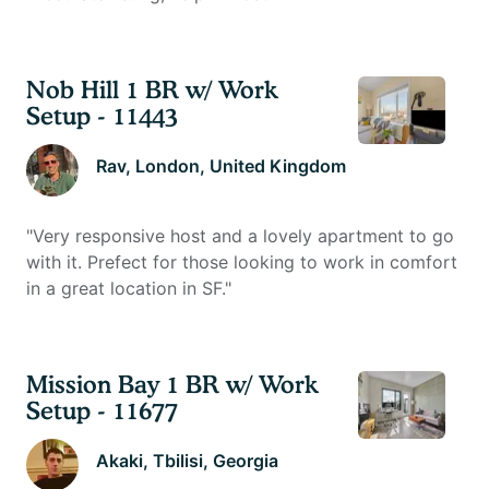
Nob Hill 1 BR w/ Work
Setup - 11443
Rav
, London, United Kingdom
"
Very responsive host and a lovely apartment to go
with it. Prefect for those looking to work in comfort
in a great location in SF.
"
Mission Bay 1 BR w/ Work
Setup - 11677
Akaki
, Tbilisi, Georgia