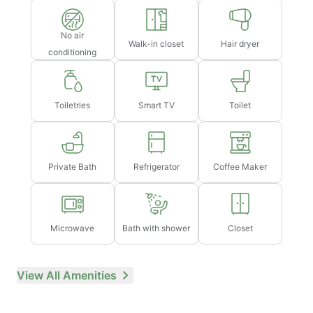
No air
Walk-in closet
Hair dryer
conditioning
Toiletries
Smart TV
Toilet
Private Bath
Refrigerator
Coffee Maker
Microwave
Bath with shower
Closet
View All Amenities