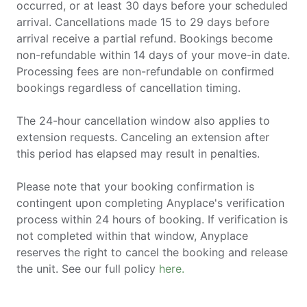
occurred, or at least 30 days before your scheduled
arrival. Cancellations made 15 to 29 days before
arrival receive a partial refund. Bookings become
non-refundable within 14 days of your move-in date.
Processing fees are non-refundable on confirmed
bookings regardless of cancellation timing.
The 24-hour cancellation window also applies to
extension requests. Canceling an extension after
this period has elapsed may result in penalties.
Please note that your booking confirmation is
contingent upon completing Anyplace's verification
process within 24 hours of booking. If verification is
not completed within that window, Anyplace
reserves the right to cancel the booking and release
the unit. See our full policy
here.