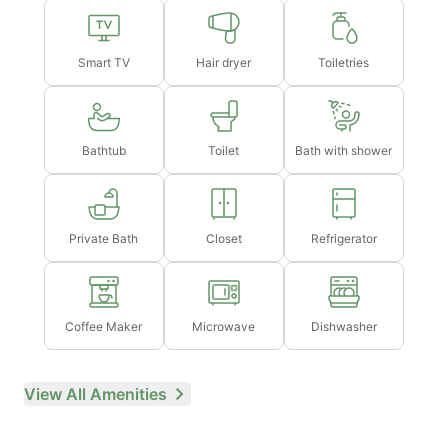
hours in advance
Smart TV
Hair dryer
Toiletries
Bathtub
Toilet
Bath with shower
Private Bath
Closet
Refrigerator
Coffee Maker
Microwave
Dishwasher
View All Amenities