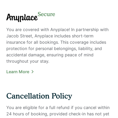
Secure
Anyplace
You are covered with Anyplace! In partnership with
Jacob Street, Anyplace includes short-term
insurance for all bookings. This coverage includes
protection for personal belongings, liability, and
accidental damage, ensuring peace of mind
throughout your stay.
Learn More
Cancellation Policy
You are eligible for a full refund if you cancel within
24 hours of booking, provided check-in has not yet