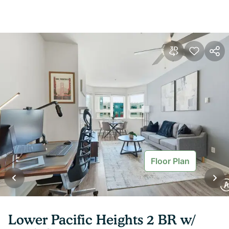
Floor Plan
Lower Pacific Heights 2 BR w/