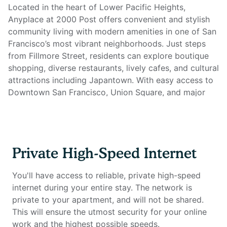
Located in the heart of Lower Pacific Heights,
Anyplace at 2000 Post offers convenient and stylish
community living with modern amenities in one of San
Francisco’s most vibrant neighborhoods. Just steps
from Fillmore Street, residents can explore boutique
shopping, diverse restaurants, lively cafes, and cultural
attractions including Japantown. With easy access to
Downtown San Francisco, Union Square, and major
tech hubs, the building provides the perfect balance
between city energy and neighborhood charm.
Enjoy a variety of on-site amenities designed for both
Private High-Speed Internet
relaxation and productivity. Start your day with a
workout in the 24-hour fitness center and yoga room,
You'll have access to reliable, private high-speed
spend the afternoon relaxing by the heated outdoor
internet during your entire stay. The network is
pool and spa, or host friends for dinner in the
private to your apartment, and will not be shared.
landscaped courtyards with BBQ grills. The resident
This will ensure the utmost security for your online
lounge and conference rooms offer comfortable
work and the highest possible speeds.
spaces for socializing or working remotely without