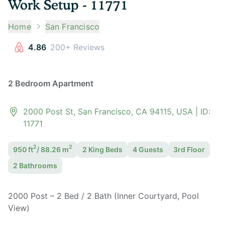
Work Setup - 11771
Home
San Francisco
4.86
200+ Reviews
2 Bedroom Apartment
2000 Post St, San Francisco, CA 94115, USA
| ID:
11771
2
2
950
ft
/
88.26
m
2 King
Bed
s
4
Guest
s
3rd Floor
2
Bathroom
s
2000 Post – 2 Bed / 2 Bath (Inner Courtyard, Pool
View)