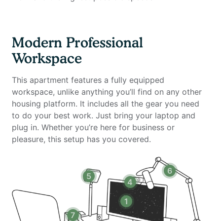
leaving the building.
This fully furnished two-bedroom, two-bathroom
Modern Professional
apartment is thoughtfully designed for remote
Workspace
professionals, families, or roommates seeking a
comfortable and spacious home environment.
This apartment features a fully equipped
Overlooking the inner courtyard and pool, the unit
workspace, unlike anything you’ll find on any other
offers a quieter and more private living experience
housing platform. It includes all the gear you need
within the building.
to do your best work. Just bring your laptop and
plug in. Whether you’re here for business or
The apartment features a fully equipped kitchen, two
pleasure, this setup has you covered.
full bathrooms, spacious bedrooms with comfortable
beds, a smart TV, and ample storage throughout. The
layout is ideal for shared living while maintaining
6
5
privacy between rooms. Most importantly, it includes
4
a complete home office setup with private high-speed
internet, providing everything you need to stay
1
productive during your stay.
7