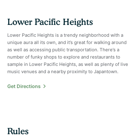
Lower Pacific Heights
Lower Pacific Heights is a trendy neighborhood with a
unique aura all its own, and it’s great for walking around
as well as accessing public transportation. There’s a
number of funky shops to explore and restaurants to
sample in Lower Pacific Heights, as well as plenty of live
music venues and a nearby proximity to Japantown.
Get Directions
Rules