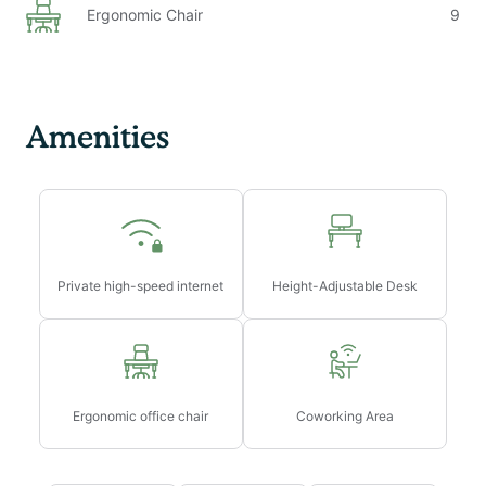
Ergonomic Chair
9
Internet speeds are not guaranteed and may fluctuate
depending on router location and device configuration
The laptop computer is not included in the home
office setup
Secure garage parking may be available upon request
Amenities
and subject to fees and availability. Parking is
$410/month / EV Charging Available.
Early/Late Check-in/Check-out Fees:
→ Early check-in from 10am-3pm will incur a fee of
$75
Private high-speed internet
Height-Adjustable Desk
→ Early check-in before 10am will incur a fee of 1 full
night’s rent
→ Late check-out from 11am-3pm will incur a fee of
$75
→ Late check-out after 3pm will incur a fee of 1 full
Ergonomic office chair
Coworking Area
night’s rent
→ Late check-outs must be requested at least 48