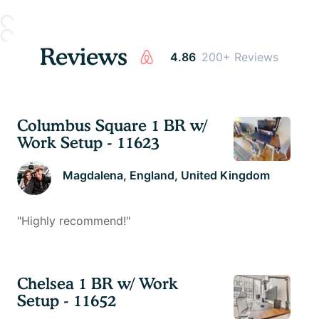
Reviews
4.86
200+ Reviews
Columbus Square 1 BR w/
Work Setup - 11623
Magdalena
, England, United Kingdom
"
Highly recommend!
"
Chelsea 1 BR w/ Work
Setup - 11652