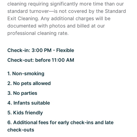
cleaning requiring significantly more time than our
standard turnover—is not covered by the Standard
Exit Cleaning. Any additional charges will be
documented with photos and billed at our
professional cleaning rate.
Check-in:
3:00 PM - Flexible
Check-out:
before 11:00 AM
1
.
Non-smoking
2
.
No pets allowed
3
.
No parties
4
.
Infants suitable
5
.
Kids friendly
6
.
Additional fees for early check-ins and late
check-outs