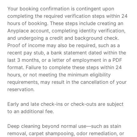
Your booking confirmation is contingent upon
completing the required verification steps within 24
hours of booking. These steps include creating an
Anyplace account, completing identity verification,
and undergoing a credit and background check.
Proof of income may also be required, such as a
recent pay stub, a bank statement dated within the
last 3 months, or a letter of employment in a PDF
format. Failure to complete these steps within 24
hours, or not meeting the minimum eligibility
requirements, may result in the cancellation of your
reservation.
Early and late check-ins or check-outs are subject
to an additional fee.
Deep cleaning beyond normal use—such as stain
removal, carpet shampooing, odor remediation, or