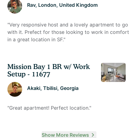
Rav
, London, United Kingdom
"
Very responsive host and a lovely apartment to go
with it. Prefect for those looking to work in comfort
in a great location in SF.
"
Mission Bay 1 BR w/ Work
Setup - 11677
Akaki
, Tbilisi, Georgia
"
Great apartment! Perfect location.
"
Show More Reviews