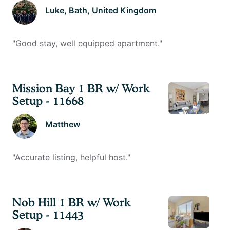
Luke
, Bath, United Kingdom
"
Good stay, well equipped apartment.
"
Mission Bay 1 BR w/ Work
Setup - 11668
Matthew
"
Accurate listing, helpful host.
"
Nob Hill 1 BR w/ Work
Setup - 11443