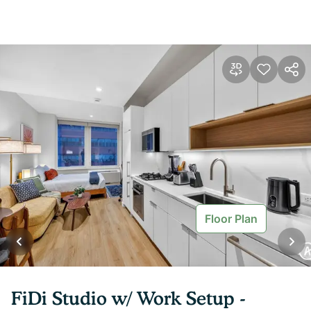
Floor Plan
FiDi Studio w/ Work Setup -