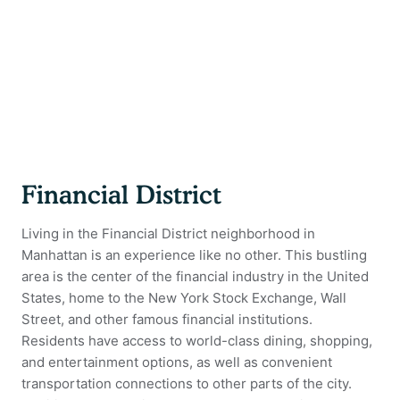
Financial District
Living in the Financial District neighborhood in
Manhattan is an experience like no other. This bustling
area is the center of the financial industry in the United
States, home to the New York Stock Exchange, Wall
Street, and other famous financial institutions.
Residents have access to world-class dining, shopping,
and entertainment options, as well as convenient
transportation connections to other parts of the city.