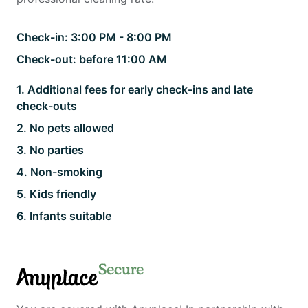
Check-in:
3:00 PM - 8:00 PM
Check-out:
before 11:00 AM
1
.
Additional fees for early check-ins and late
check-outs
2
.
No pets allowed
3
.
No parties
4
.
Non-smoking
5
.
Kids friendly
6
.
Infants suitable
Secure
Anyplace