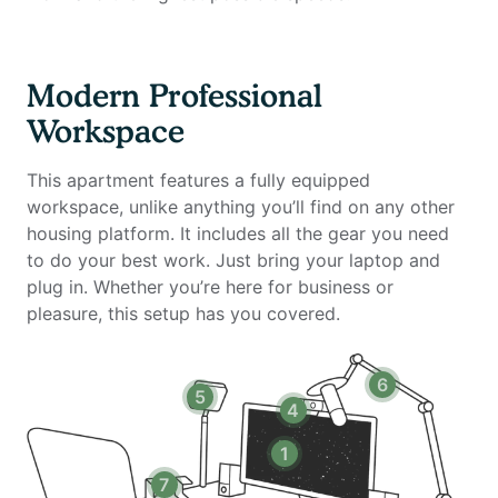
Work chair (Uplift) – Ergonomic design for long work
hours
34-inch ultra-wide monitor (Samsung) – Perfect for
Modern Professional
multitasking
Workspace
Microphone (Blue Yeti) & Webcam (Logitech) – Ideal
for virtual meetings
This apartment features a fully equipped
Computer speakers (Logitech) – High-quality sound
workspace, unlike anything you’ll find on any other
for calls and entertainment
housing platform. It includes all the gear you need
LED streaming light & Green screen – Professional
to do your best work. Just bring your laptop and
setup for video calls and content creation
plug in. Whether you’re here for business or
Keyboard (Logitech) & Mouse (Logitech) – Essential
pleasure, this setup has you covered.
accessories for productivity
Laptop stand & TOTU 16-in-1 Triple Display USB-C 3.1
Docking Station – Optimized for a multi-monitor
6
5
workspace
4
Amenities Include:
1
✔ Fully Furnished – Thoughtfully designed interiors
7