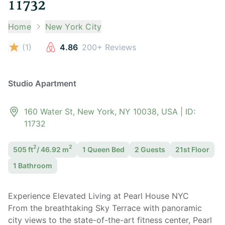
11732
Home
New York City
(
1
)
4.86
200+ Reviews
Studio Apartment
160 Water St, New York, NY 10038, USA
| ID:
11732
2
2
505
ft
/
46.92
m
1 Queen
Bed
2
Guest
s
21st Floor
1
Bathroom
Experience Elevated Living at Pearl House NYC
From the breathtaking Sky Terrace with panoramic
city views to the state-of-the-art fitness center, Pearl