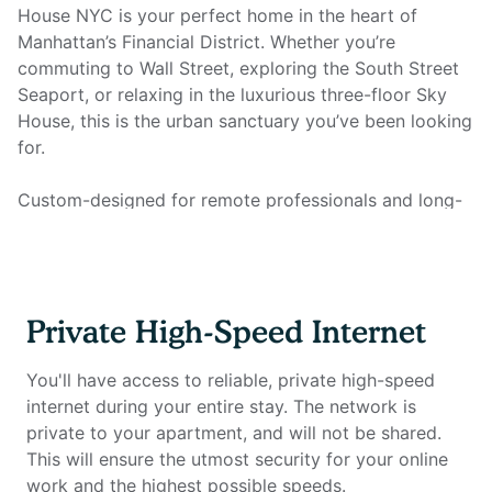
House NYC is your perfect home in the heart of
Manhattan’s Financial District. Whether you’re
commuting to Wall Street, exploring the South Street
Seaport, or relaxing in the luxurious three-floor Sky
House, this is the urban sanctuary you’ve been looking
for.
Custom-designed for remote professionals and long-
term travelers, this fully furnished studio offers a
stylish and efficient living space, complete with a fully
equipped kitchen, fresh linens, full bathroom, smart
TV, and all utilities. Most importantly, it features a full
Private High-Speed Internet
home office setup with private high-speed internet,
ensuring an unmatched work-from-home experience.
You'll have access to reliable, private high-speed
internet during your entire stay. The network is
Home Office Setup Includes:
private to your apartment, and will not be shared.
Private high-speed internet – Reliable connection for
This will ensure the utmost security for your online
seamless work
work and the highest possible speeds.
Standing desk (Uplift) – Adjustable for comfort