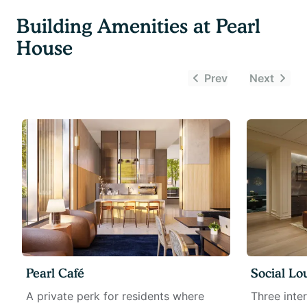
Building Amenities at
Pearl
House
Prev
Next
Pearl Café
Social Lo
A private perk for residents where
Three inte