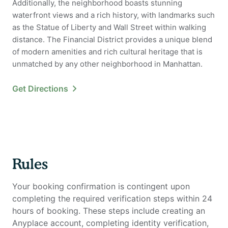
Additionally, the neighborhood boasts stunning
waterfront views and a rich history, with landmarks such
as the Statue of Liberty and Wall Street within walking
distance. The Financial District provides a unique blend
of modern amenities and rich cultural heritage that is
unmatched by any other neighborhood in Manhattan.
Get Directions
Rules
Your booking confirmation is contingent upon
completing the required verification steps within 24
hours of booking. These steps include creating an
Anyplace account, completing identity verification,