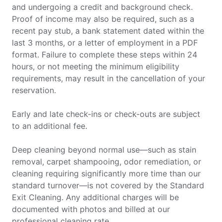
and undergoing a credit and background check.
Proof of income may also be required, such as a
recent pay stub, a bank statement dated within the
last 3 months, or a letter of employment in a PDF
format. Failure to complete these steps within 24
hours, or not meeting the minimum eligibility
requirements, may result in the cancellation of your
reservation.
Early and late check-ins or check-outs are subject
to an additional fee.
Deep cleaning beyond normal use—such as stain
removal, carpet shampooing, odor remediation, or
cleaning requiring significantly more time than our
standard turnover—is not covered by the Standard
Exit Cleaning. Any additional charges will be
documented with photos and billed at our
professional cleaning rate.