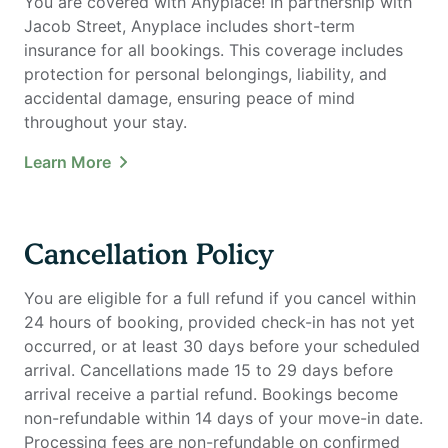
You are covered with Anyplace! In partnership with
Jacob Street, Anyplace includes short-term
insurance for all bookings. This coverage includes
protection for personal belongings, liability, and
accidental damage, ensuring peace of mind
throughout your stay.
Learn More
Cancellation Policy
You are eligible for a full refund if you cancel within
24 hours of booking, provided check-in has not yet
occurred, or at least 30 days before your scheduled
arrival. Cancellations made 15 to 29 days before
arrival receive a partial refund. Bookings become
non-refundable within 14 days of your move-in date.
Processing fees are non-refundable on confirmed