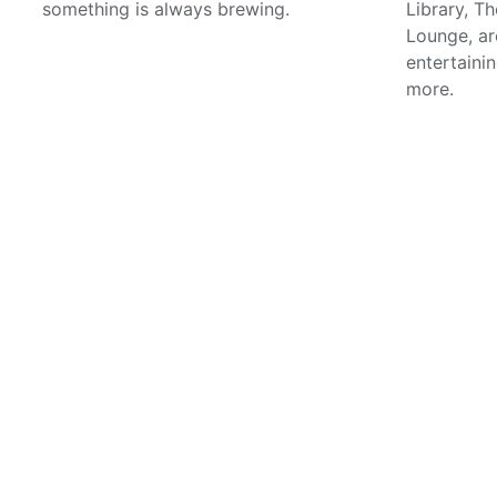
something is always brewing.
Library, T
Lounge, are
entertainin
more.