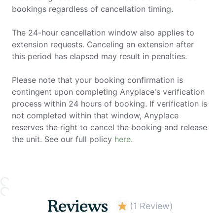
bookings regardless of cancellation timing.
The 24-hour cancellation window also applies to
extension requests. Canceling an extension after
this period has elapsed may result in penalties.
Please note that your booking confirmation is
contingent upon completing Anyplace's verification
process within 24 hours of booking. If verification is
not completed within that window, Anyplace
reserves the right to cancel the booking and release
the unit. See our full policy
here.
Reviews
(
1 Review
)