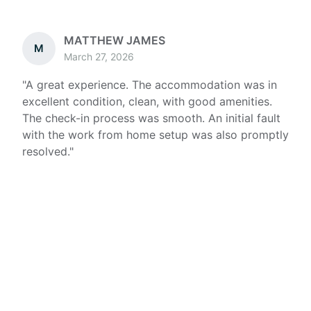
MATTHEW JAMES
M
March 27, 2026
"
A great experience. The accommodation was in
excellent condition, clean, with good amenities.
The check-in process was smooth. An initial fault
with the work from home setup was also promptly
resolved.
"