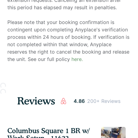
this period has elapsed may result in penalties.
Please note that your booking confirmation is
contingent upon completing Anyplace's verification
process within 24 hours of booking. If verification is
not completed within that window, Anyplace
reserves the right to cancel the booking and release
the unit. See our full policy
here.
Reviews
4.86
200+ Reviews
Columbus Square 1 BR w/
Work Setup - 11623