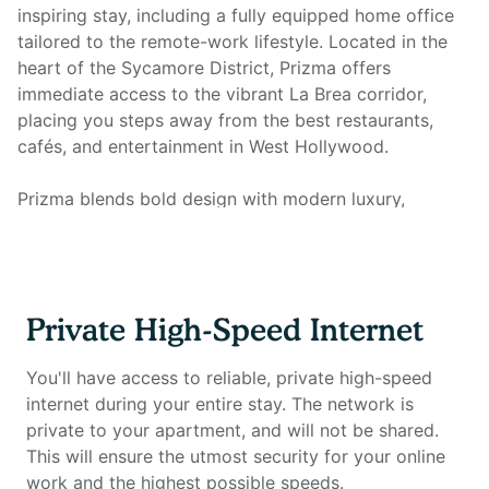
inspiring stay, including a fully equipped home office
tailored to the remote-work lifestyle. Located in the
heart of the Sycamore District, Prizma offers
immediate access to the vibrant La Brea corridor,
placing you steps away from the best restaurants,
cafés, and entertainment in West Hollywood.
Prizma blends bold design with modern luxury,
featuring seven stories of artful architecture, upscale
finishes, and lifestyle-driven amenities. This fully
furnished unit includes a fully-equipped kitchen with
stainless steel appliances, queen size mattress, in-unit
Private High-Speed Internet
laundry, smart TV, and all utilities. Most importantly, it
features a full home office setup with private high-
You'll have access to reliable, private high-speed
speed internet you won't find anywhere else.
internet during your entire stay. The network is
private to your apartment, and will not be shared.
Home office setup includes:
This will ensure the utmost security for your online
work and the highest possible speeds.
- Private high-speed internet