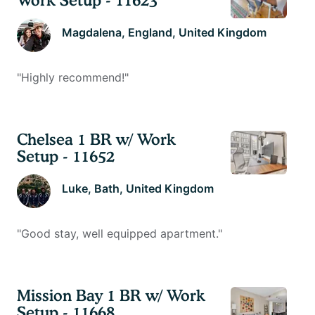
Magdalena
, England, United Kingdom
"
Highly recommend!
"
Chelsea 1 BR w/ Work
Setup - 11652
Luke
, Bath, United Kingdom
"
Good stay, well equipped apartment.
"
Mission Bay 1 BR w/ Work
Setup - 11668