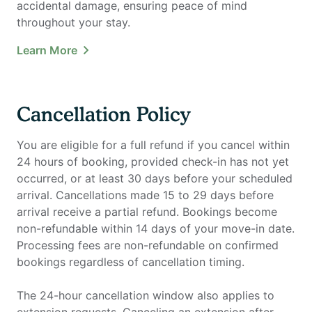
accidental damage, ensuring peace of mind
throughout your stay.
Learn More
Cancellation Policy
You are eligible for a full refund if you cancel within
24 hours of booking, provided check-in has not yet
occurred, or at least 30 days before your scheduled
arrival. Cancellations made 15 to 29 days before
arrival receive a partial refund. Bookings become
non-refundable within 14 days of your move-in date.
Processing fees are non-refundable on confirmed
bookings regardless of cancellation timing.
The 24-hour cancellation window also applies to
extension requests. Canceling an extension after