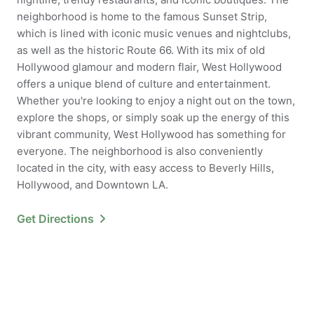
neighborhood is home to the famous Sunset Strip,
which is lined with iconic music venues and nightclubs,
as well as the historic Route 66. With its mix of old
Hollywood glamour and modern flair, West Hollywood
offers a unique blend of culture and entertainment.
Whether you're looking to enjoy a night out on the town,
explore the shops, or simply soak up the energy of this
vibrant community, West Hollywood has something for
everyone. The neighborhood is also conveniently
located in the city, with easy access to Beverly Hills,
Hollywood, and Downtown LA.
Get Directions