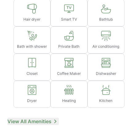
Hair dryer
Smart TV
Bathtub
Bath with shower
Private Bath
Air conditioning
Closet
Coffee Maker
Dishwasher
Dryer
Heating
Kitchen
View All Amenities