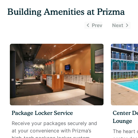
Building Amenities at
Prizma
Prev
Next
Package Locker Service
Center D
Lounge
Receive your packages securely and
at your convenience with Prizma’s
The heart 
high-tech package locker system.