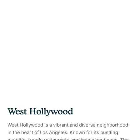
West Hollywood
West Hollywood is a vibrant and diverse neighborhood
in the heart of Los Angeles. Known for its bustling
nightlife, trendy restaurants, and iconic boutiques. The