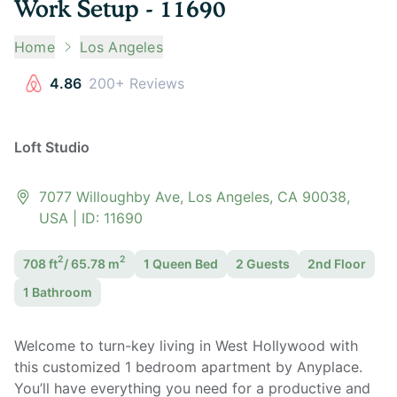
Work Setup - 11690
Home
Los Angeles
4.86
200+ Reviews
Loft Studio
7077 Willoughby Ave, Los Angeles, CA 90038,
USA
| ID:
11690
2
2
708
ft
/
65.78
m
1 Queen
Bed
2
Guest
s
2nd Floor
1
Bathroom
Welcome to turn-key living in West Hollywood with
this customized 1 bedroom apartment by Anyplace.
You’ll have everything you need for a productive and