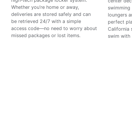
center dec
Whether you’re home or away,
swimming p
deliveries are stored safely and can
loungers a
be retrieved 24/7 with a simple
perfect pl
access code—no need to worry about
California 
missed packages or lost items.
swim with 