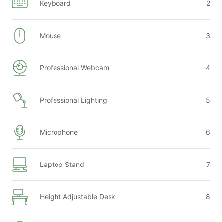
Keyboard
2
Early/Late Check-in/Check-out Fees apply as follows:
Early check-in (10am–3pm): $75
Mouse
3
Early check-in before 10am: 1 night’s rent
Late check-in after 9pm: $120
Late check-out (11am–3pm): $75
Professional Webcam
4
Late check-out after 3pm: 1 night’s rent
Professional Lighting
5
Microphone
6
Laptop Stand
7
Height Adjustable Desk
8