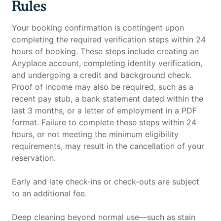
Rules
Your booking confirmation is contingent upon
completing the required verification steps within 24
hours of booking. These steps include creating an
Anyplace account, completing identity verification,
and undergoing a credit and background check.
Proof of income may also be required, such as a
recent pay stub, a bank statement dated within the
last 3 months, or a letter of employment in a PDF
format. Failure to complete these steps within 24
hours, or not meeting the minimum eligibility
requirements, may result in the cancellation of your
reservation.
Early and late check-ins or check-outs are subject
to an additional fee.
Deep cleaning beyond normal use—such as stain