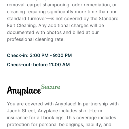
removal, carpet shampooing, odor remediation, or
cleaning requiring significantly more time than our
standard turnover—is not covered by the Standard
Exit Cleaning. Any additional charges will be
documented with photos and billed at our
professional cleaning rate.
Check-in:
3:00 PM - 9:00 PM
Check-out:
before 11:00 AM
Secure
Anyplace
You are covered with Anyplace! In partnership with
Jacob Street, Anyplace includes short-term
insurance for all bookings. This coverage includes
protection for personal belongings, liability, and