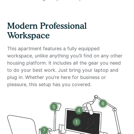
- Standing desk (Uplift)
- Work chair (Uplift)
- 34-inch ultra-wide monitor (Samsung)
Modern Professional
- Professional podcast microphone (Blue Yeti)
Workspace
- Webcam (Logitech)
- Computer speakers (Logitech)
This apartment features a fully equipped
- Key light
workspace, unlike anything you’ll find on any other
- Green screen
housing platform. It includes all the gear you need
- Keyboard (Logitech)
to do your best work. Just bring your laptop and
- Mouse (Logitech)
plug in. Whether you’re here for business or
- Laptop stand
pleasure, this setup has you covered.
- TOTU 16-in-1 Triple Display USB-C 3.1 Docking
Station
6
5
Amenities Include:
4
- Rooftop entertainment lounge with panoramic views
- Sparkling swimming pool & sundeck
1
- 24-hour fitness center
7