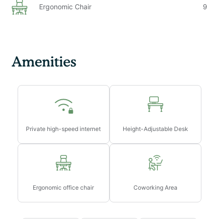
Ergonomic Chair
9
Amenities
Private high-speed internet
Height-Adjustable Desk
Ergonomic office chair
Coworking Area