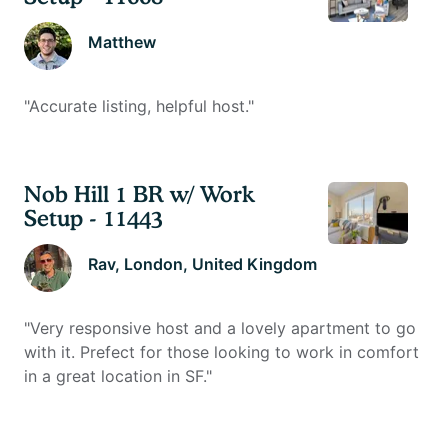
Matthew
"
Accurate listing, helpful host.
"
Nob Hill 1 BR w/ Work
Setup - 11443
Rav
, London, United Kingdom
"
Very responsive host and a lovely apartment to go
with it. Prefect for those looking to work in comfort
in a great location in SF.
"