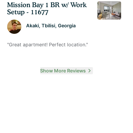
Mission Bay 1 BR w/ Work
Setup - 11677
Akaki
, Tbilisi, Georgia
"
Great apartment! Perfect location.
"
Show More Reviews