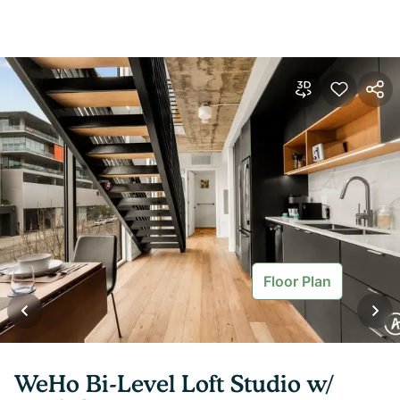
Floor Plan
WeHo Bi-Level Loft Studio w/