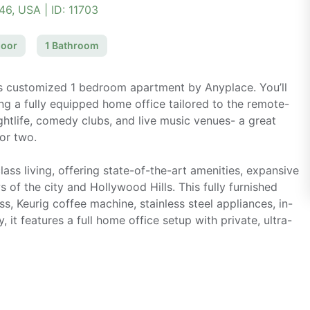
046, USA
| ID:
11703
loor
1
Bathroom
is customized 1 bedroom apartment by Anyplace. You’ll
ng a fully equipped home office tailored to the remote-
ightlife, comedy clubs, and live music venues- a great
 or two.
ass living, offering state-of-the-art amenities, expansive
of the city and Hollywood Hills. This fully furnished
ss, Keurig coffee machine, stainless steel appliances, in-
y, it features a full home office setup with private, ultra-