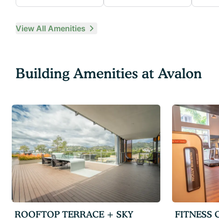
View All Amenities
Building Amenities at
Avalon
ROOFTOP TERRACE + SKY
FITNESS 