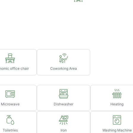
75
night's rent (based on selected dates)
75
ght's rent (based on selected dates)
omic office chair
Coworking Area
Microwave
Dishwasher
Heating
Toiletries
Iron
Washing Machine