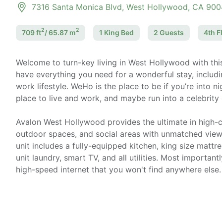
7316 Santa Monica Blvd, West Hollywood, CA 90
2
2
709
ft
/
65.87
m
1 King
Bed
2
Guest
s
4th F
Welcome to turn-key living in West Hollywood with th
have everything you need for a wonderful stay, includi
work lifestyle. WeHo is the place to be if you’re into n
place to live and work, and maybe run into a celebrity
Avalon West Hollywood provides the ultimate in high-cl
outdoor spaces, and social areas with unmatched views 
unit includes a fully-equipped kitchen, king size mattre
unit laundry, smart TV, and all utilities. Most importantl
high-speed internet that you won't find anywhere else.
Home office setup includes:
- Ultra-high-speed internet up to 1 gigabit (AT&T)