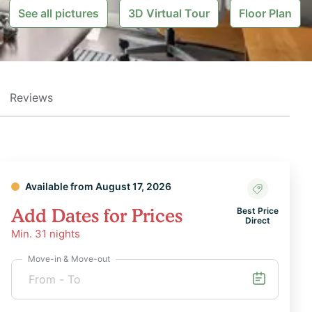
See all pictures
3D Virtual Tour
Floor Plan
Reviews
Available from August 17, 2026
Add Dates for Prices
Best Price
Direct
Min.
31
nights
Move-in & Move-out