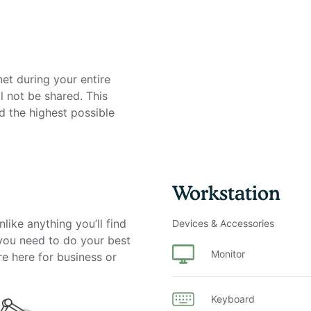
net during your entire
l not be shared. This
d the highest possible
Workstation
on
like anything you’ll find
Devices & Accessories
 you need to do your best
Monitor
re here for business or
Keyboard