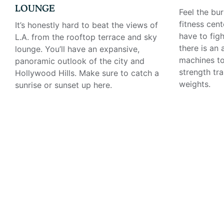
LOUNGE
Feel the bur
fitness cent
It’s honestly hard to beat the views of
have to figh
L.A. from the rooftop terrace and sky
there is an
lounge. You’ll have an expansive,
machines to
panoramic outlook of the city and
strength tr
Hollywood Hills. Make sure to catch a
weights.
sunrise or sunset up here.