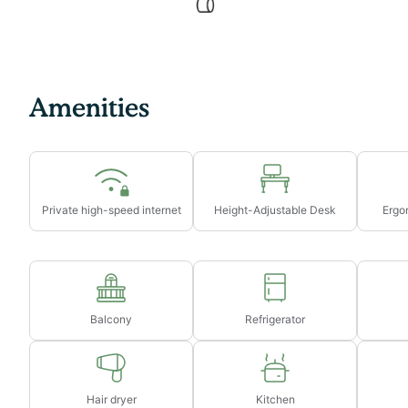
→ Early check-in from 10am-3pm will incur a fee of $
→ Early check-in before 10am will incur a fee of 1 full 
→ Late check-out from 11am-3pm will incur a fee of $
→ Late check-out after 3pm will incur a fee of 1 full ni
Amenities
Private high-speed internet
Height-Adjustable Desk
Ergon
Balcony
Refrigerator
Hair dryer
Kitchen