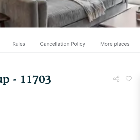
Rules
Cancellation Policy
More places
p - 11703