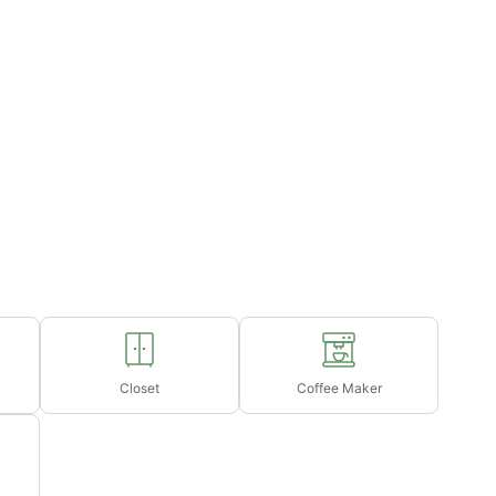
Closet
Coffee Maker