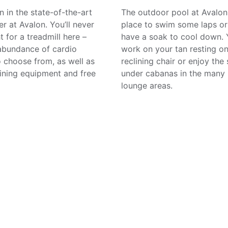
n in the state-of-the-art
The outdoor pool at Avalon 
er at Avalon. You’ll never
place to swim some laps or
t for a treadmill here –
have a soak to cool down.
 abundance of cardio
work on your tan resting on
 choose from, as well as
reclining chair or enjoy the
aining equipment and free
under cabanas in the many 
lounge areas.