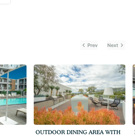
Prev
Next
OUTDOOR DINING AREA WITH