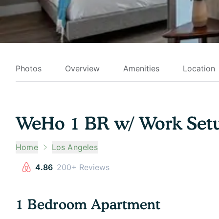
Photos
Overview
Amenities
Location
WeHo 1 BR w/ Work Setu
Home
Los Angeles
4.86
200+ Reviews
1 Bedroom Apartment