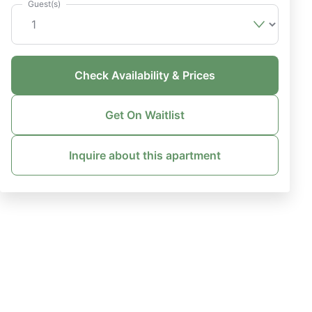
Guest(s)
Check Availability & Prices
Get On Waitlist
Inquire about this apartment