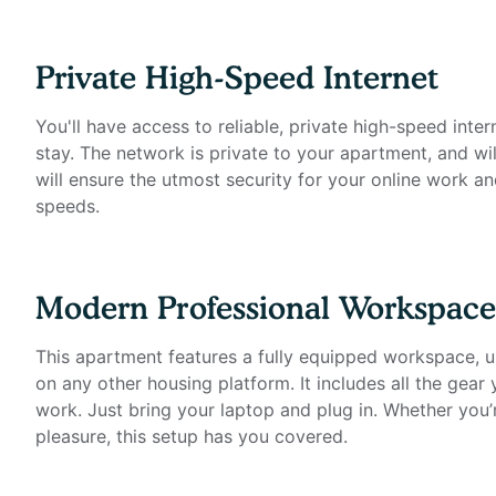
- Standing desk (Uplift)
- Work chair (Uplift)
- 34-inch ultra-wide monitor (Samsung)
Private High-Speed Internet
- Professional podcast microphone (Blue Yeti)
- Webcam (Logitech)
You'll have access to reliable, private high-speed inter
- Computer speakers (Bose)
stay. The network is private to your apartment, and wil
- LED streaming light
will ensure the utmost security for your online work an
- Green screen
speeds.
- Keyboard (Logitech)
- Mouse (Logitech)
- Laptop stand
Modern Professional Workspace
- TOTU 16-in-1 Triple Display USB-C 3.1 Docking Stati
This apartment features a fully equipped workspace, un
Amenities Include:
on any other housing platform. It includes all the gear
work. Just bring your laptop and plug in. Whether you’
- State-of-the-art fitness center
pleasure, this setup has you covered.
- Resident lounge with private and social spaces
- Swimming pool & hot tub
- Outdoor dining areas with gas grills