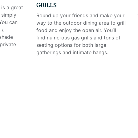
GRILLS
is a great
 simply
Round up your friends and make your
 You can
way to the outdoor dining area to grill
 a
food and enjoy the open air. You’ll
 shade
find numerous gas grills and tons of
private
seating options for both large
gatherings and intimate hangs.