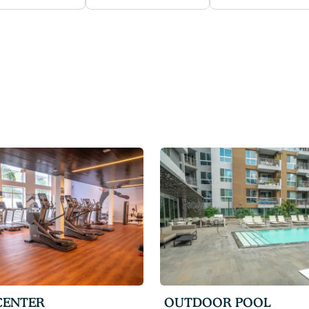
CENTER
OUTDOOR POOL