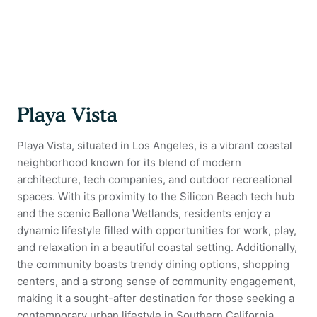
Playa Vista
Playa Vista, situated in Los Angeles, is a vibrant coastal
neighborhood known for its blend of modern
architecture, tech companies, and outdoor recreational
spaces. With its proximity to the Silicon Beach tech hub
and the scenic Ballona Wetlands, residents enjoy a
dynamic lifestyle filled with opportunities for work, play,
and relaxation in a beautiful coastal setting. Additionally,
the community boasts trendy dining options, shopping
centers, and a strong sense of community engagement,
making it a sought-after destination for those seeking a
contemporary urban lifestyle in Southern California.