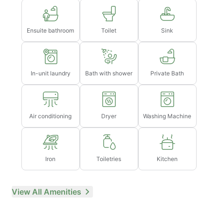
→ Late check-out after 3pm will incur a fee of 1 full
night's rent (based on selected dates)
Ensuite bathroom
Toilet
Sink
In-unit laundry
Bath with shower
Private Bath
Air conditioning
Dryer
Washing Machine
Iron
Toiletries
Kitchen
View All Amenities