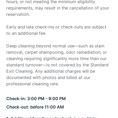
hours, or not meeting the minimum eligibility
requirements, may result in the cancellation of your
reservation.
Early and late check-ins or check-outs are subject
to an additional fee.
Deep cleaning beyond normal use—such as stain
removal, carpet shampooing, odor remediation, or
cleaning requiring significantly more time than our
standard turnover—is not covered by the Standard
Exit Cleaning. Any additional charges will be
documented with photos and billed at our
professional cleaning rate.
Check-in:
3:00 PM - 9:00 PM
Check-out:
before 11:00 AM