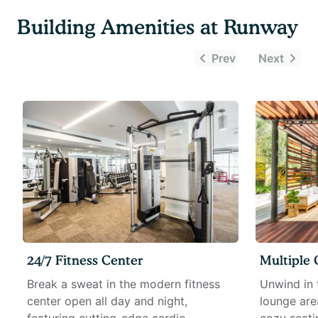
Building Amenities at
Runway
Prev
Next
24/7 Fitness Center
Multiple
Break a sweat in the modern fitness
Unwind in 
center open all day and night,
lounge are
featuring cutting-edge cardio
cozy seati