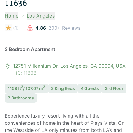
11636
Home
Los Angeles
(
1
)
4.86
200+ Reviews
2 Bedroom Apartment
12751 Millennium Dr, Los Angeles, CA 90094, USA
| ID:
11636
2
2
1159
ft
/
107.67
m
2 King
Bed
s
4
Guest
s
3rd Floor
2
Bathroom
s
Experience luxury resort living with all the
conveniences of home in the heart of Playa Vista. On
the Westside of LA only minutes from both LAX and