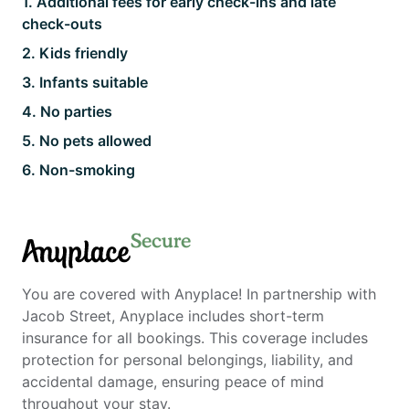
1
.
Additional fees for early check-ins and late
check-outs
2
.
Kids friendly
3
.
Infants suitable
4
.
No parties
5
.
No pets allowed
6
.
Non-smoking
Secure
Anyplace
You are covered with Anyplace! In partnership with
Jacob Street, Anyplace includes short-term
insurance for all bookings. This coverage includes
protection for personal belongings, liability, and
accidental damage, ensuring peace of mind
throughout your stay.