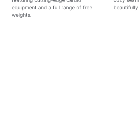
equipment and a full range of free
beautifull
weights.