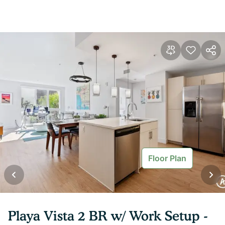
Floor Plan
Playa Vista 2 BR w/ Work Setup -