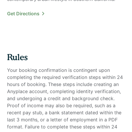
Get Directions
Rules
Your booking confirmation is contingent upon
completing the required verification steps within 24
hours of booking. These steps include creating an
Anyplace account, completing identity verification,
and undergoing a credit and background check.
Proof of income may also be required, such as a
recent pay stub, a bank statement dated within the
last 3 months, or a letter of employment in a PDF
format. Failure to complete these steps within 24