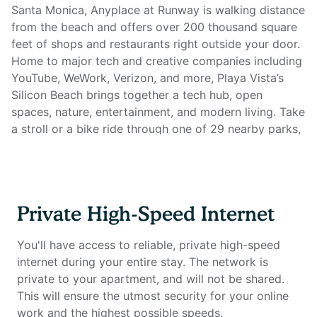
Santa Monica, Anyplace at Runway is walking distance
from the beach and offers over 200 thousand square
feet of shops and restaurants right outside your door.
Home to major tech and creative companies including
YouTube, WeWork, Verizon, and more, Playa Vista’s
Silicon Beach brings together a tech hub, open
spaces, nature, entertainment, and modern living. Take
a stroll or a bike ride through one of 29 nearby parks,
spend the afternoon at the local rock climbing gym,
visit the spa next door for a facial, or grab a cold
brew at Starbucks on your way home.
Private High-Speed Internet
With everything you could possibly need within reach,
you might even find it difficult to leave the building!
You'll have access to reliable, private high-speed
Enjoy multiple outdoor and indoor lounge areas, a
internet during your entire stay. The network is
bright and open fitness center, rooftop terraces with a
private to your apartment, and will not be shared.
succulent garden, outdoor heated swimming pools
This will ensure the utmost security for your online
and hot tubs, game room, grilling stations, and much,
work and the highest possible speeds.
much more. You will also have exclusive access to the