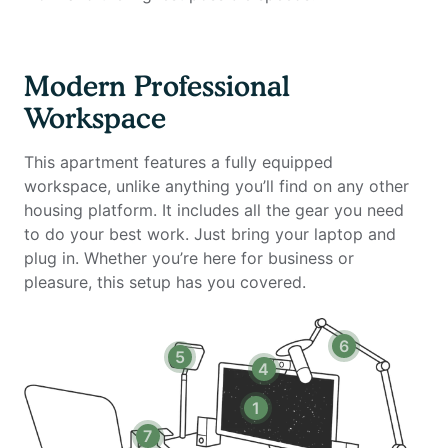
private amenities of The Centerpointe Club - a 26
thousand square foot social and recreational club that
includes green spaces, health and fitness centers, a
Modern Professional
community clubhouse, screening room, and event
Workspace
rooms.
This apartment features a fully equipped
This fully furnished 2 bedroom, 2 bathroom apartment
workspace, unlike anything you’ll find on any other
is custom designed for the remote worker looking for
housing platform. It includes all the gear you need
an inspiring environment in which to be productive.
to do your best work. Just bring your laptop and
The unit includes a fully equipped kitchen, full
plug in. Whether you’re here for business or
bathroom, king size mattresses, smart TV with cable,
pleasure, this setup has you covered.
and all utilities. Most importantly, it features a full
home office setup with private high-speed internet
that you won't find anywhere else.
6
5
4
Home office setup includes:
1
- Private high-speed internet
7