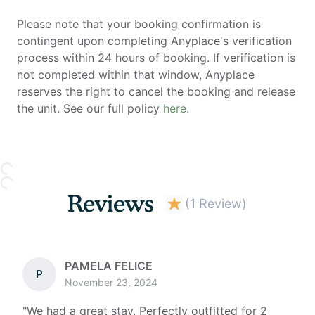
Please note that your booking confirmation is
contingent upon completing Anyplace's verification
process within 24 hours of booking. If verification is
not completed within that window, Anyplace
reserves the right to cancel the booking and release
the unit. See our full policy
here.
Reviews
(
1 Review
)
PAMELA FELICE
P
November 23, 2024
"
We had a great stay. Perfectly outfitted for 2