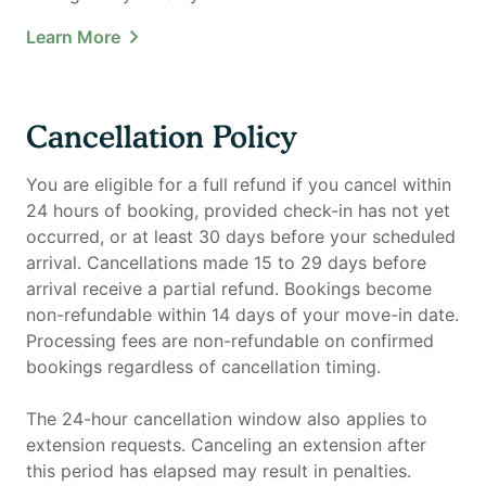
Learn More
Cancellation Policy
You are eligible for a full refund if you cancel within
24 hours of booking, provided check-in has not yet
occurred, or at least 30 days before your scheduled
arrival. Cancellations made 15 to 29 days before
arrival receive a partial refund. Bookings become
non-refundable within 14 days of your move-in date.
Processing fees are non-refundable on confirmed
bookings regardless of cancellation timing.
The 24-hour cancellation window also applies to
extension requests. Canceling an extension after
this period has elapsed may result in penalties.