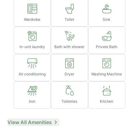
Wardrobe
Toilet
Sink
In-unit laundry
Bath with shower
Private Bath
Air conditioning
Dryer
Washing Machine
Iron
Toiletries
Kitchen
View All Amenities