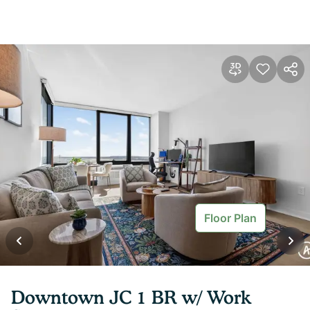
Floor Plan
Downtown JC 1 BR w/ Work