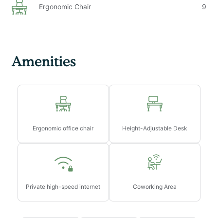
Ergonomic Chair
9
Amenities
Ergonomic office chair
Height-Adjustable Desk
Private high-speed internet
Coworking Area