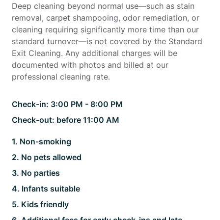
Deep cleaning beyond normal use—such as stain
removal, carpet shampooing, odor remediation, or
cleaning requiring significantly more time than our
standard turnover—is not covered by the Standard
Exit Cleaning. Any additional charges will be
documented with photos and billed at our
professional cleaning rate.
Check-in:
3:00 PM - 8:00 PM
Check-out:
before 11:00 AM
1
.
Non-smoking
2
.
No pets allowed
3
.
No parties
4
.
Infants suitable
5
.
Kids friendly
6
.
Additional fees for early check-ins and late