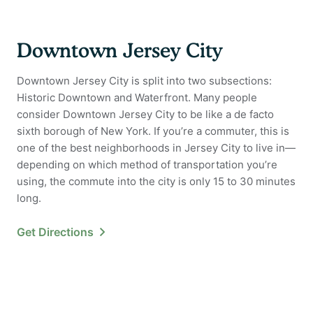
Downtown Jersey City
Downtown Jersey City is split into two subsections:
Historic Downtown and Waterfront. Many people
consider Downtown Jersey City to be like a de facto
sixth borough of New York. If you’re a commuter, this is
one of the best neighborhoods in Jersey City to live in—
depending on which method of transportation you’re
using, the commute into the city is only 15 to 30 minutes
long.
Get Directions