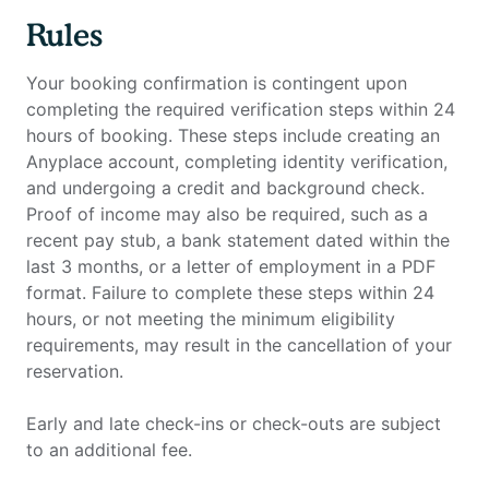
Rules
Your booking confirmation is contingent upon
completing the required verification steps within 24
hours of booking. These steps include creating an
Anyplace account, completing identity verification,
and undergoing a credit and background check.
Proof of income may also be required, such as a
recent pay stub, a bank statement dated within the
last 3 months, or a letter of employment in a PDF
format. Failure to complete these steps within 24
hours, or not meeting the minimum eligibility
requirements, may result in the cancellation of your
reservation.
Early and late check-ins or check-outs are subject
to an additional fee.