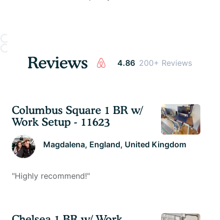
Reviews
4.86
200+ Reviews
Columbus Square 1 BR w/
Work Setup - 11623
Magdalena
, England, United Kingdom
"
Highly recommend!
"
Chelsea 1 BR w/ Work