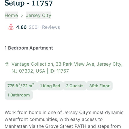
Setup - 11757
Home
Jersey City
4.86
200+ Reviews
1 Bedroom Apartment
Vantage Collection, 33 Park View Ave, Jersey City,
NJ 07302, USA
| ID:
11757
2
2
775
ft
/
72
m
1 King
Bed
2
Guest
s
39th Floor
1
Bathroom
Work from home in one of Jersey City’s most dynamic
waterfront communities, with easy access to
Manhattan via the Grove Street PATH and steps from