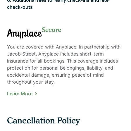
check-outs
Secure
Anyplace
You are covered with Anyplace! In partnership with
Jacob Street, Anyplace includes short-term
insurance for all bookings. This coverage includes
protection for personal belongings, liability, and
accidental damage, ensuring peace of mind
throughout your stay.
Learn More
Cancellation Policy