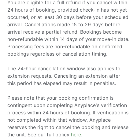
You are eligible for a full refund if you cancel within
24 hours of booking, provided check-in has not yet
occurred, or at least 30 days before your scheduled
arrival. Cancellations made 15 to 29 days before
arrival receive a partial refund. Bookings become
non-refundable within 14 days of your move-in date.
Processing fees are non-refundable on confirmed
bookings regardless of cancellation timing.
The 24-hour cancellation window also applies to
extension requests. Canceling an extension after
this period has elapsed may result in penalties.
Please note that your booking confirmation is
contingent upon completing Anyplace's verification
process within 24 hours of booking. If verification is
not completed within that window, Anyplace
reserves the right to cancel the booking and release
the unit. See our full policy
here.