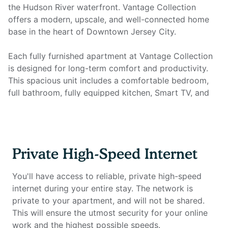
the Hudson River waterfront. Vantage Collection
offers a modern, upscale, and well-connected home
base in the heart of Downtown Jersey City.
Each fully furnished apartment at Vantage Collection
is designed for long-term comfort and productivity.
This spacious unit includes a comfortable bedroom,
full bathroom, fully equipped kitchen, Smart TV, and
all essential utilities. Most importantly, it features a full
home office setup with private high-speed internet to
support focused remote work and everyday
convenience.
Private High-Speed Internet
Home office setup includes:
You'll have access to reliable, private high-speed
- Private high-speed internet
internet during your entire stay. The network is
- Large desk suitable for focused work sessions
private to your apartment, and will not be shared.
- Ergonomic work chair
This will ensure the utmost security for your online
- External monitor (optional upon request)
work and the highest possible speeds.
- Desk lamp and cable management