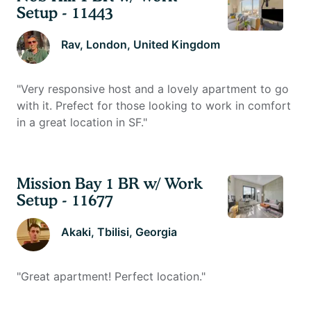
Setup - 11443
Rav
, London, United Kingdom
"
Very responsive host and a lovely apartment to go
with it. Prefect for those looking to work in comfort
in a great location in SF.
"
Mission Bay 1 BR w/ Work
Setup - 11677
Akaki
, Tbilisi, Georgia
"
Great apartment! Perfect location.
"