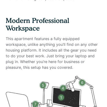
- Laptop stand, keyboard, and mouse
Amenities include:
Modern Professional
- 24-hour attended lobby with concierge services
Workspace
- State-of-the-art fitness center with cardio and
strength equipment
This apartment features a fully equipped
- Dedicated yoga and cycling studios
workspace, unlike anything you’ll find on any other
- Two resort-style swimming pools with sundeck and
housing platform. It includes all the gear you need
lounge seating
to do your best work. Just bring your laptop and
- Landscaped outdoor courtyard with fire pits and
plug in. Whether you’re here for business or
relaxation areas
pleasure, this setup has you covered.
- BBQ grilling stations with outdoor dining space
- Sky lounge with panoramic Manhattan skyline views
- Resident lounge with entertainment space, billiards,
6
5
and TV
4
- Private dining room with catering kitchen
- Screening room for movies and events
1
- Indoor basketball court
7