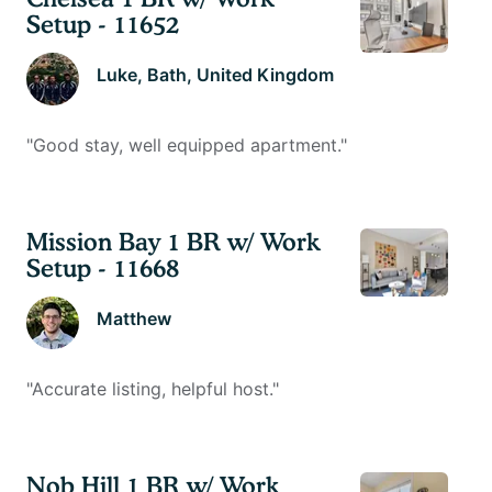
Setup - 11652
Luke
, Bath, United Kingdom
"
Good stay, well equipped apartment.
"
Mission Bay 1 BR w/ Work
Setup - 11668
Matthew
"
Accurate listing, helpful host.
"
Nob Hill 1 BR w/ Work