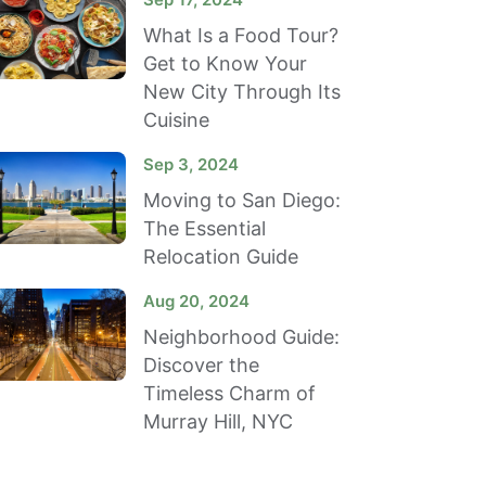
What Is a Food Tour?
Get to Know Your
New City Through Its
Cuisine
Sep 3, 2024
Moving to San Diego:
The Essential
Relocation Guide
Aug 20, 2024
Neighborhood Guide:
Discover the
Timeless Charm of
Murray Hill, NYC