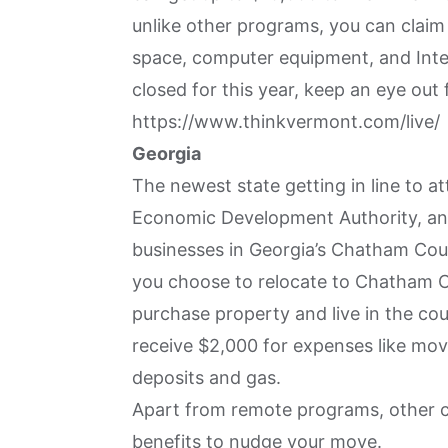
unlike other programs, you can claim
space, computer equipment, and Inter
closed for this year, keep an eye out 
https://www.thinkvermont.com/live/
Georgia
The newest state getting in line to a
Economic Development Authority, an 
businesses in Georgia’s Chatham Cou
you choose to relocate to Chatham C
purchase property and live in the coun
receive $2,000 for expenses like movin
deposits and gas.
Apart from remote programs, other cit
benefits to nudge your move.