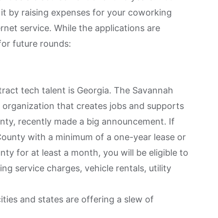
 it by raising expenses for your coworking
net service. While the applications are
for future rounds:
ttract tech talent is Georgia. The Savannah
organization that creates jobs and supports
nty, recently made a
big announcement
. If
ounty with a minimum of a one-year lease or
ty for at least a month, you will be eligible to
g service charges, vehicle rentals, utility
ies and states are offering a slew of