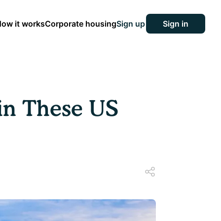
ow it works
Corporate housing
Sign up
Sign in
in These US