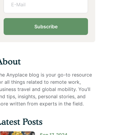
Subscribe
About
he Anyplace blog is your go-to resource
or all things related to remote work,
usiness travel and global mobility. You’ll
ind tips, insights, personal stories, and
ore written from experts in the field.
Latest Posts
Sep 17, 2024