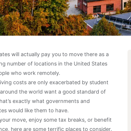
tes will actually pay you to move there as a
g number of locations in the United States
eople who work remotely.
iving costs are only exacerbated by student
s around the world want a good standard of
e that’s exactly what governments and
ates would like them to have.
 your move, enjoy some tax breaks, or benefit
e, here are some terrific places to consider.