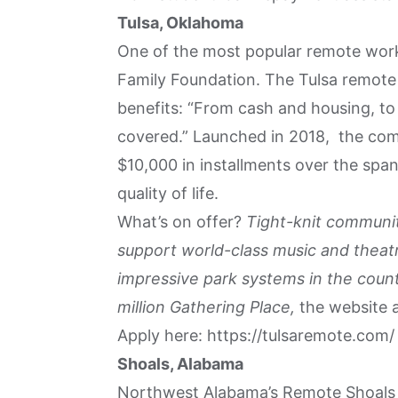
Tulsa, Oklahoma
One of the most popular remote work
Family Foundation. The Tulsa remote 
benefits: “From cash and housing, t
covered.” Launched in 2018, the co
$10,000 in installments over the span
quality of life.
What’s on offer?
Tight-knit communit
support world-class music and theat
impressive park systems in the coun
million Gathering Place,
the website 
Apply here:
https://tulsaremote.com/
Shoals, Alabama
Northwest Alabama’s Remote Shoals is