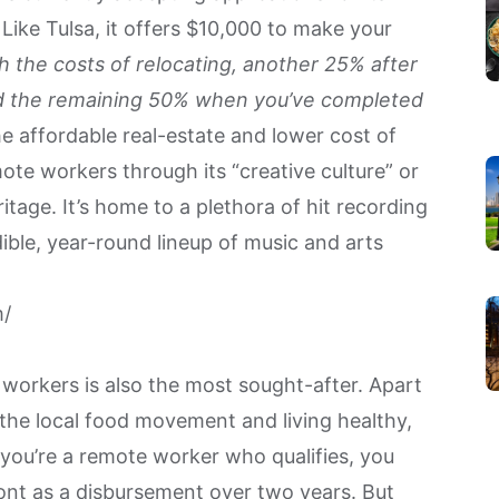
ike Tulsa, it offers $10,000 to make your
h the costs of relocating, another 25% after
and the remaining 50% when you’ve completed
he affordable real-estate and lower cost of
emote workers through its “creative culture” or
ritage. It’s home to a plethora of hit recording
ible, year-round lineup of music and arts
m/
e workers is also the most sought-after. Apart
 the local food movement and living healthy,
f you’re a remote worker who qualifies, you
mont as a disbursement over two years. But