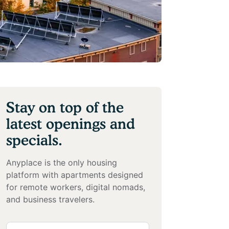
Stay on top of the
latest openings and
specials.
Anyplace is the only housing
platform with apartments designed
for remote workers, digital nomads,
and business travelers.