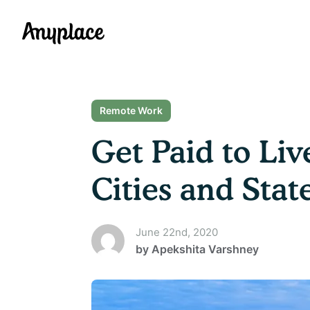
Anyplace
Remote Work
Get Paid to Li
Cities and Stat
June 22nd, 2020
by
Apekshita Varshney