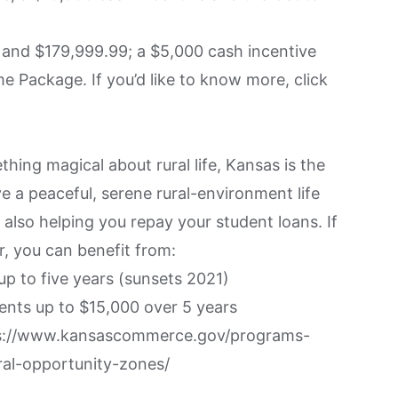
and $179,999.99; a $5,000 cash incentive
Package. If you’d like to know more, click
thing magical about rural life, Kansas is the
ive a peaceful, serene rural-environment life
 also helping you repay your student loans. If
r, you can benefit from:
up to five years (sunsets 2021)
ents up to $15,000 over 5 years
s://www.kansascommerce.gov/programs-
al-opportunity-zones/