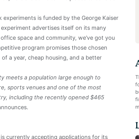
 experiments is funded by the George Kaiser
experiment advertises itself on its many
o office space and community, we’ve got you
mpetitive program promises those chosen
 of a year, cheap housing, and a better
T
y meets a population large enough to
f
re, sports venues and one of the most
b
try, including the recently opened $465
f
m
announces.
 currently accepting applications for its