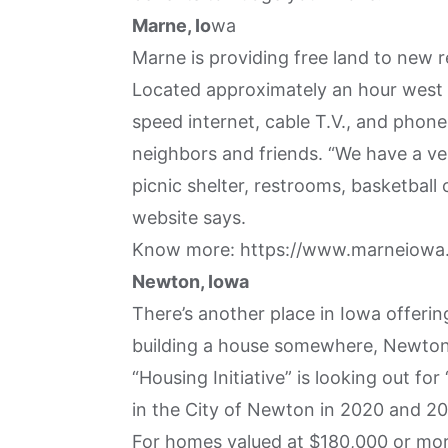
Marne, Io
wa
Marne is providing free land to new 
Located approximately an hour west 
speed internet, cable T.V., and phone
neighbors and friends. “We have a ve
picnic shelter, restrooms, basketball 
website says.
Know more:
https://www.marneiowa.
Newton, Iowa
There’s another place in Iowa offering
building a house somewhere, Newton 
“Housing Initiative” is looking out f
in the City of Newton in 2020 and 202
For homes valued at $180,000 or mor