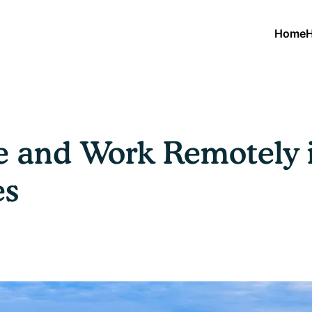
Home
H
ve and Work Remotely 
es