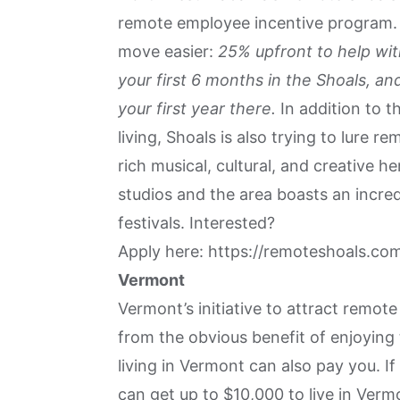
remote employee incentive program. L
move easier:
25% upfront to help wit
your first 6 months in the Shoals, 
your first year there.
In addition to t
living, Shoals is also trying to lure r
rich musical, cultural, and creative he
studios and the area boasts an incred
festivals. Interested?
Apply here:
https://remoteshoals.co
Vermont
Vermont’s initiative to attract remot
from the obvious benefit of enjoying
living in Vermont can also pay you. I
can get up to $10,000 to live in Ver