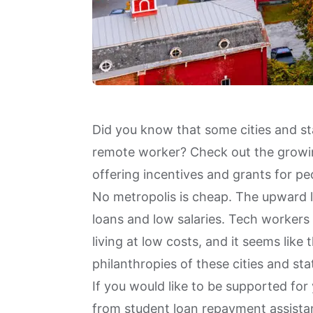
Did you know that some cities and sta
remote worker? Check out the growin
offering incentives and grants for p
No metropolis is cheap. The upward l
loans and low salaries. Tech worker
living at low costs, and it seems lik
philanthropies of these cities and st
If you would like to be supported for
from student loan repayment assistanc