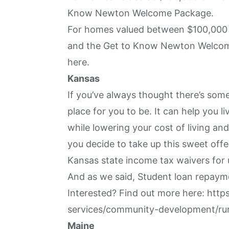
Know Newton Welcome Package.
For homes valued between $100,000 
and the Get to Know Newton Welcome 
here
.
Kansas
If you’ve always thought there’s some
place for you to be. It can help you l
while lowering your cost of living and
you decide to take up this sweet offe
Kansas state income tax waivers for 
And as we said, Student loan repaym
Interested? Find out more here:
http
services/community-development/rur
Maine