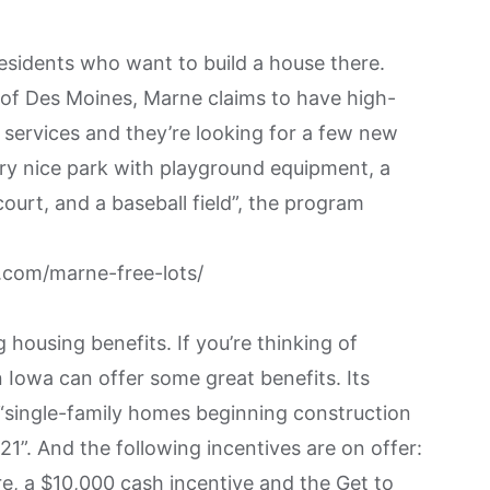
residents who want to build a house there.
of Des Moines, Marne claims to have high-
 services and they’re looking for a few new
ry nice park with playground equipment, a
court, and a baseball field”, the program
com/marne-free-lots/
 housing benefits. If you’re thinking of
Iowa can offer some great benefits. Its
or “single-family homes beginning construction
1”. And the following incentives are on offer:
e, a $10,000 cash incentive and the Get to