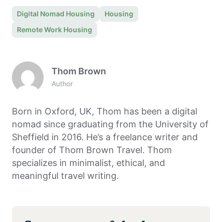
Digital Nomad Housing
Housing
Remote Work Housing
Thom Brown
Author
Born in Oxford, UK, Thom has been a digital
nomad since graduating from the University of
Sheffield in 2016. He’s a freelance writer and
founder of Thom Brown Travel. Thom
specializes in minimalist, ethical, and
meaningful travel writing.