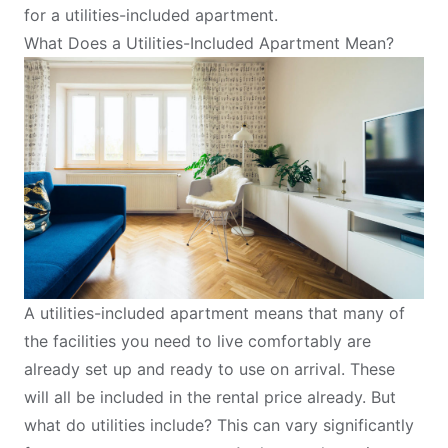
for a utilities-included apartment
.
What Does a Utilities-Included Apartment Mean?
A utilities-included apartment means that many of
the facilities you need to live comfortably are
already set up and ready to use on arrival. These
will all be included in the rental price already. But
what do utilities include? This can vary significantly