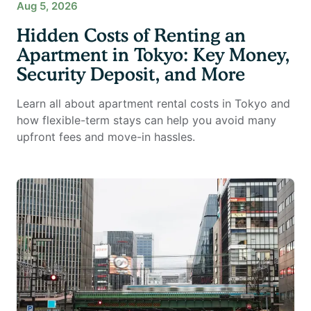
Aug 5, 2026
Hidden Costs of Renting an
Apartment in Tokyo: Key Money,
Security Deposit, and More
Learn all about apartment rental costs in Tokyo and
how flexible-term stays can help you avoid many
upfront fees and move-in hassles.