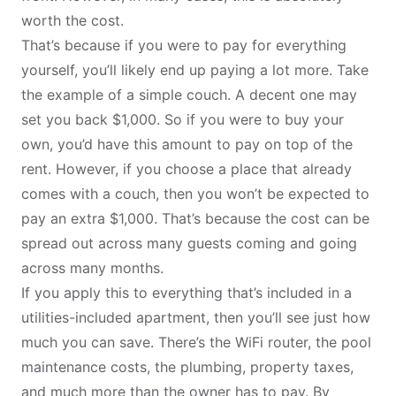
worth the cost.
That’s because if you were to pay for everything
yourself, you’ll likely end up paying a lot more. Take
the example of a simple couch. A decent one may
set you back $1,000. So if you were to buy your
own, you’d have this amount to pay on top of the
rent. However, if you choose a place that already
comes with a couch, then you won’t be expected to
pay an extra $1,000. That’s because the cost can be
spread out across many guests coming and going
across many months.
If you apply this to everything that’s included in a
utilities-included apartment, then you’ll see just how
much you can save. There’s the WiFi router, the pool
maintenance costs, the plumbing, property taxes,
and much more than the owner has to pay. By