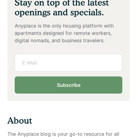
Stay on top of the latest
openings and specials.
Anyplace is the only housing platform with
apartments designed for remote workers,
digital nomads, and business travelers.
Subscribe
About
The Anyplace blog is your go-to resource for all