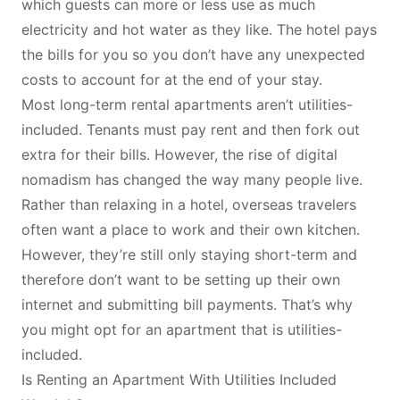
which guests can more or less use as much
electricity and hot water as they like. The hotel pays
the bills for you so you don’t have any unexpected
costs to account for at the end of your stay.
Most long-term rental apartments aren’t utilities-
included. Tenants must pay rent and then fork out
extra for their bills. However, the rise of
digital
nomadism
has changed the way many people live.
Rather than relaxing in a hotel, overseas travelers
often want a place to work and their own kitchen.
However, they’re still only staying short-term and
therefore don’t want to be setting up their own
internet and submitting bill payments. That’s why
you might opt for an apartment that is utilities-
included.
Is Renting an Apartment With Utilities Included