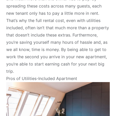
spreading these costs across many guests, each
new tenant only has to pay a little more in rent.
That’s why the full rental cost, even with utilities
included, often isn’t that much more than a property
that doesn’t include these extras. Furthermore,
you’re saving yourself many hours of hassle and, as
we all know, time is money. By being able to get to
work the second you arrive in your new apartment,
you’re able to start earning cash for your next big
trip.
Pros of Utilities-Included Apartment