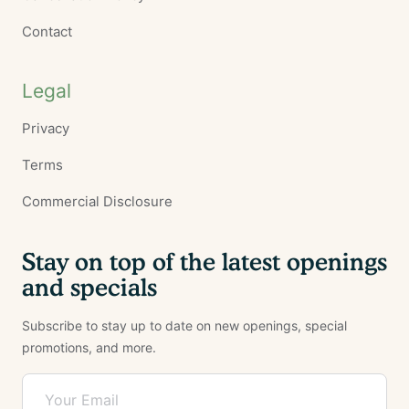
Contact
Legal
Privacy
Terms
Commercial Disclosure
Stay on top of the latest openings
and specials
Subscribe to stay up to date on new openings, special
promotions, and more.