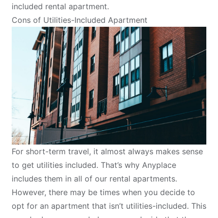
included rental apartment.
Cons of Utilities-Included Apartment
For short-term travel, it almost always makes sense
to get utilities included. That’s why Anyplace
includes them in all of our rental apartments.
However, there may be times when you decide to
opt for an apartment that isn’t utilities-included. This