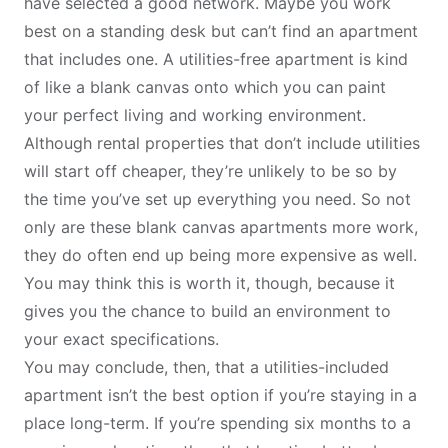
have selected a good network. Maybe you work
best on a standing desk but can’t find an apartment
that includes one. A utilities-free apartment is kind
of like a blank canvas onto which you can paint
your perfect living and working environment.
Although rental properties that don’t include utilities
will start off cheaper, they’re unlikely to be so by
the time you’ve set up everything you need. So not
only are these blank canvas apartments more work,
they do often end up being more expensive as well.
You may think this is worth it, though, because it
gives you the chance to build an environment to
your exact specifications.
You may conclude, then, that a utilities-included
apartment isn’t the best option if you’re
staying in a
place long-term
. If you’re spending six months to a