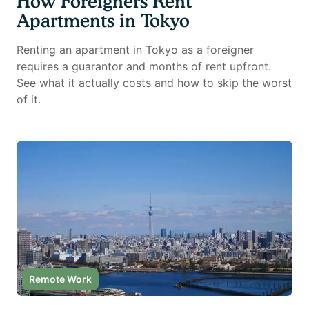
How Foreigners Rent
Apartments in Tokyo
Renting an apartment in Tokyo as a foreigner
requires a guarantor and months of rent upfront.
See what it actually costs and how to skip the worst
of it.
Remote Work