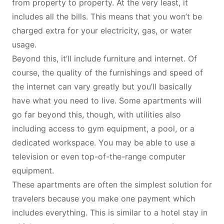
from property to property. At the very least, it
includes all the bills. This means that you won’t be
charged extra for your electricity, gas, or water
usage.
Beyond this, it’ll include furniture and internet. Of
course, the quality of the furnishings and
speed of
the internet
can vary greatly but you’ll basically
have what you need to live. Some apartments will
go far beyond this, though, with utilities also
including access to gym equipment, a pool, or a
dedicated workspace. You may be able to use a
television or even top-of-the-range computer
equipment.
These apartments are often the simplest solution for
travelers because you make one payment which
includes everything. This is similar to a hotel stay in