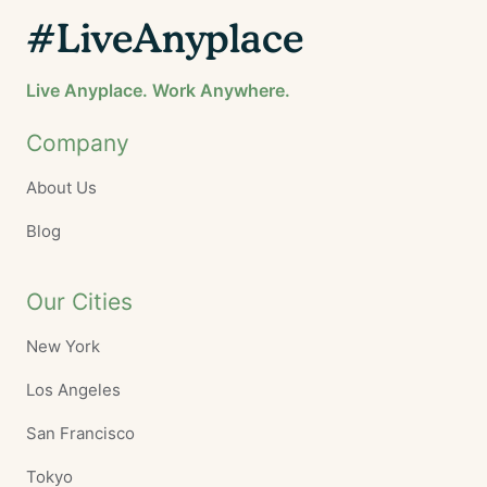
#LiveAnyplace
Live Anyplace. Work Anywhere.
Company
About Us
Blog
Our Cities
New York
Los Angeles
San Francisco
Tokyo