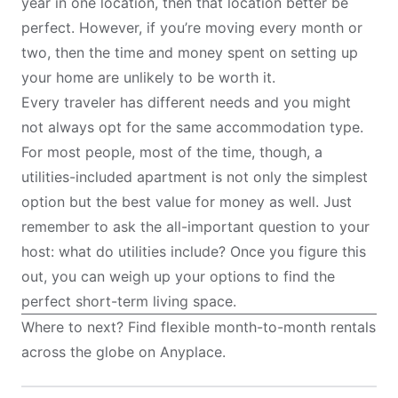
year in one location, then that location better be
perfect. However, if you’re moving every month or
two, then the time and money spent on setting up
your home are unlikely to be worth it.
Every traveler has different needs and you might
not always opt for the same accommodation type.
For most people, most of the time, though, a
utilities-included apartment is not only the simplest
option but the best value for money as well. Just
remember to ask the all-important question to your
host: what do utilities include? Once you figure this
out, you can weigh up your options to find the
perfect short-term living space.
Where to next? Find flexible month-to-month rentals
across the globe on
Anyplace
.