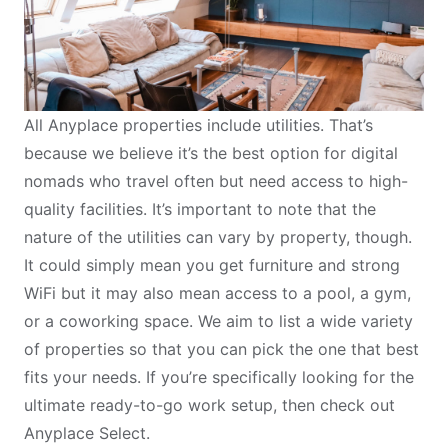
All
Anyplace properties
include utilities. That’s
because we believe it’s the best option for digital
nomads who travel often but need access to high-
quality facilities. It’s important to note that the
nature of the utilities can vary by property, though.
It could simply mean you get furniture and strong
WiFi but it may also mean access to a pool, a gym,
or a
coworking space
. We aim to list a wide variety
of properties so that you can pick the one that best
fits your needs. If you’re specifically looking for the
ultimate ready-to-go work setup, then check out
Anyplace Select
.