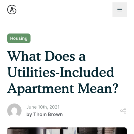
Open 
Housing
What Does a
Utilities-Included
Apartment Mean?
June 10th, 2021
by
Thom Brown