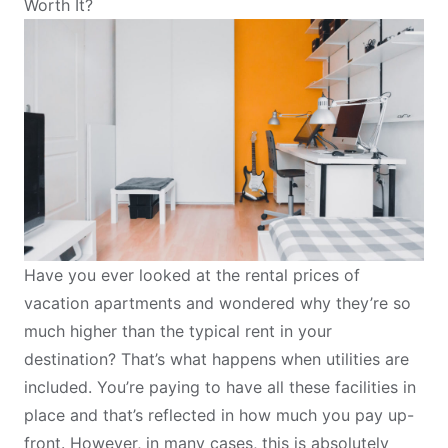
Worth It?
Have you ever looked at the rental prices of
vacation apartments and wondered why they’re so
much higher than the typical rent in your
destination? That’s what happens when utilities are
included. You’re paying to have all these facilities in
place and that’s reflected in how much you pay up-
front. However, in many cases, this is absolutely