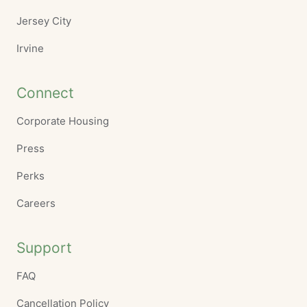
Jersey City
Irvine
Connect
Corporate Housing
Press
Perks
Careers
Support
FAQ
Cancellation Policy