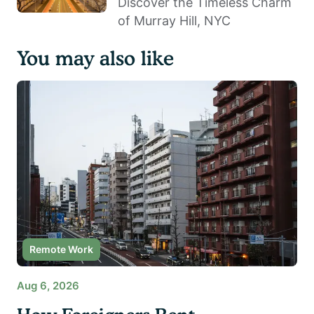
Discover the Timeless Charm
of Murray Hill, NYC
You may also like
Remote Work
Aug 6, 2026