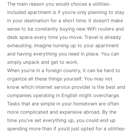
The main reason you would choose a utilities-
included apartment is if you’re only planning to stay
in your destination for a short time. It doesn’t make
sense to be constantly buying new WiFi routers and
desk space every time you move. Travel is already
exhausting. Imagine turning up to your apartment
and having everything you need in place. You can
simply unpack and get to work.
When you’re in a foreign country, it can be hard to
organize all these things yourself. You may not
know which internet service provider is the best and
companies operating in English might overcharge.
Tasks that are simple in your hometown are often
more complicated and expensive abroad. By the
time you’ve set everything up, you could end up
spending more than if you’d just opted for a utilities-