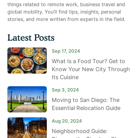
things related to remote work, business travel and
global mobility. You’ll find tips, insights, personal
stories, and more written from experts in the field.
Latest Posts
Sep 17, 2024
What Is a Food Tour? Get to
Know Your New City Through
Its Cuisine
Sep 3, 2024
Moving to San Diego: The
Essential Relocation Guide
Aug 20, 2024
Neighborhood Guide: