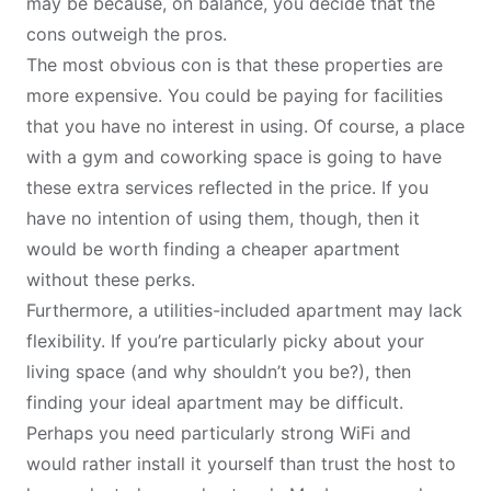
may be because, on balance, you decide that the
cons outweigh the pros.
The most obvious con is that these properties are
more expensive. You could be paying for facilities
that you have no interest in using. Of course, a place
with a gym and coworking space is going to have
these extra services reflected in the price. If you
have no intention of using them, though, then it
would be worth finding a cheaper apartment
without these perks.
Furthermore, a utilities-included apartment may lack
flexibility. If you’re particularly picky about your
living space (and why shouldn’t you be?), then
finding your ideal apartment may be difficult.
Perhaps you need particularly strong WiFi and
would rather install it yourself than trust the host to