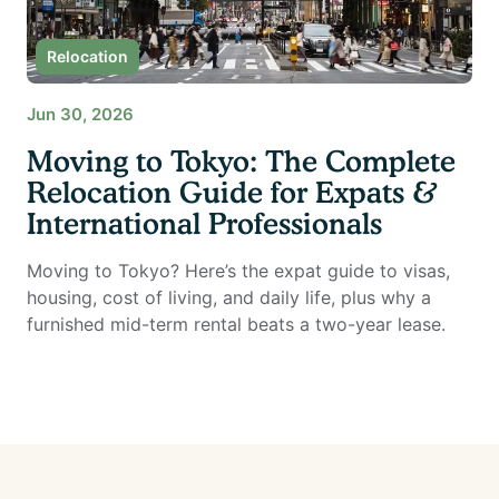
Relocation
Jun 30, 2026
Moving to Tokyo: The Complete
Relocation Guide for Expats &
International Professionals
Moving to Tokyo? Here’s the expat guide to visas,
housing, cost of living, and daily life, plus why a
furnished mid-term rental beats a two-year lease.