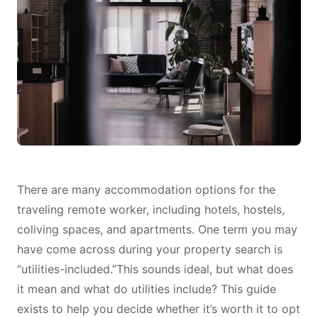
There are many
accommodation options
for the
traveling remote worker, including hotels, hostels,
coliving spaces, and apartments. One term you may
have come across during your property search is
“utilities-included.”This sounds ideal, but what does
it mean and what do utilities include? This guide
exists to help you decide whether it’s
worth it to opt