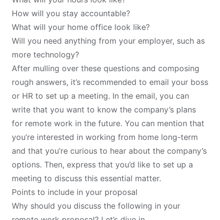
How will you stay accountable?
What will your home office look like?
Will you need anything from your employer, such as
more technology?
After mulling over these questions and composing
rough answers, it’s recommended to email your boss
or HR to set up a meeting. In the email, you can
write that you want to know the company’s plans
for remote work in the future. You can mention that
you’re interested in working from home long-term
and that you’re curious to hear about the company’s
options. Then, express that you’d like to set up a
meeting to discuss this essential matter.
Points to include in your proposal
Why should you discuss the following in your
remote work proposal? Let’s dive in.