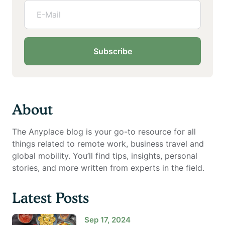
Subscribe
About
The Anyplace blog is your go-to resource for all
things related to remote work, business travel and
global mobility. You’ll find tips, insights, personal
stories, and more written from experts in the field.
Latest Posts
Sep 17, 2024