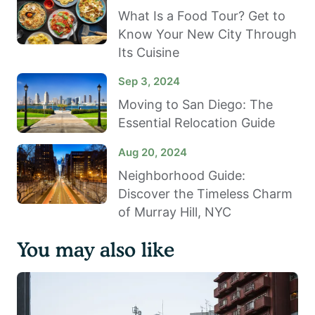
What Is a Food Tour? Get to
Know Your New City Through
Its Cuisine
Sep 3, 2024
Moving to San Diego: The
Essential Relocation Guide
Aug 20, 2024
Neighborhood Guide:
Discover the Timeless Charm
of Murray Hill, NYC
You may also like