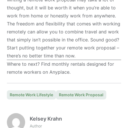
thought, but it will be worth it when you’re able to
work from home or honestly
work from anywhere
.
The freedom and flexibility that comes with working
remotely can allow you to combine travel and work
that simply isn’t possible in the office. Sound good?
Start putting together your remote work proposal –
there’s no better time than now.
Where to next? Find monthly rentals designed for
remote workers on
Anyplace
.
Remote Work Lifestyle
Remote Work Proposal
Kelsey Krahn
Author