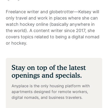
Freelance writer and globetrotter—Kelsey will
only travel and work in places where she can
watch hockey online (basically anywhere in
the world). A content writer since 2017, she
covers topics related to being a digital nomad
or hockey.
Stay on top of the latest
openings and specials.
Anyplace is the only housing platform with
apartments designed for remote workers,
digital nomads, and business travelers.