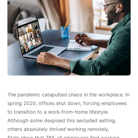
The pandemic catapulted chaos in the workplace. In
spring 2020, offices shut down, forcing employees
to transition to a work-from-home lifestyle.
Although some despised this secluded setting,
others absolutely
thrived
working remotely.
Stats show
that 78% of employees find working