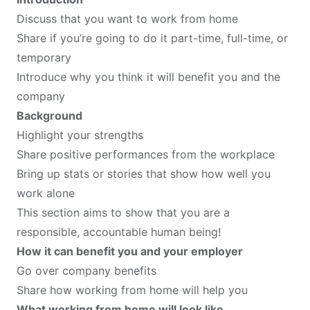
Discuss that you want to work from home
Share if you’re going to do it part-time, full-time, or
temporary
Introduce why you think it will benefit you and the
company
Background
Highlight your strengths
Share positive performances from the workplace
Bring up stats or stories that show how well you
work alone
This section aims to show that you are a
responsible, accountable human being!
How it can benefit you and your employer
Go over company benefits
Share how working from home will help you
What working from home will look like