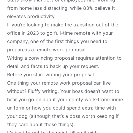
from home less distracting, while 83% believe it
elevates productivity.
If you’re looking to make the transition out of the
office in 2023 to go full-time remote with your
company, one of the first things you need to
prepare is a remote work proposal.
Writing a convincing proposal requires attention to
detail and facts to back up your request.
Before you start writing your proposal
One thing your
remote work
proposal can live
without? Fluffy writing. Your boss doesn’t want to
hear you go on about your comfy work-from-home
uniform or how you could spend extra time with
your dog (although that’s a boss worth keeping if
they care about those things).
It’s best to get to the point, filling it with