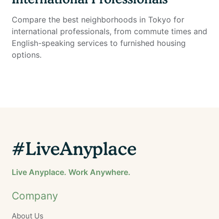
Compare the best neighborhoods in Tokyo for
international professionals, from commute times and
English-speaking services to furnished housing
options.
#LiveAnyplace
Live Anyplace. Work Anywhere.
Company
About Us