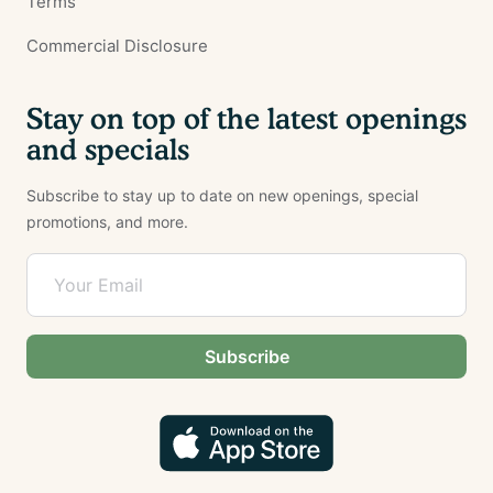
Terms
Commercial Disclosure
Stay on top of the latest openings
and specials
Subscribe to stay up to date on new openings, special
promotions, and more.
Subscribe