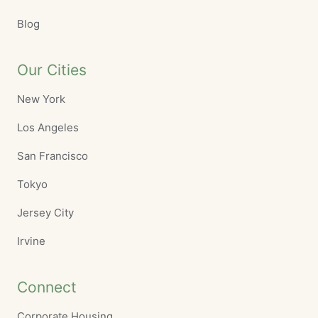
Blog
Our Cities
New York
Los Angeles
San Francisco
Tokyo
Jersey City
Irvine
Connect
Corporate Housing