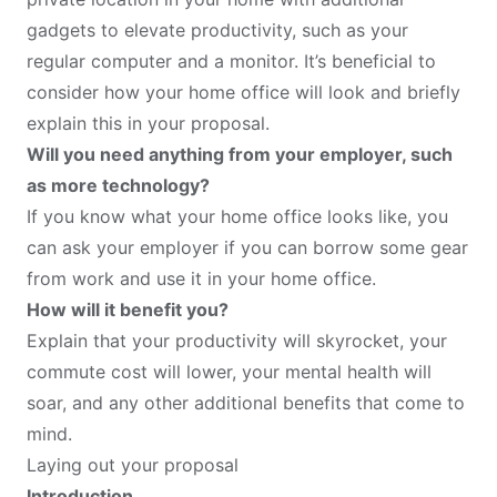
gadgets to elevate productivity, such as your
regular computer and a monitor. It’s beneficial to
consider how your home office will look and briefly
explain this in your proposal.
Will you need anything from your employer, such
as more technology?
If you know what your home office looks like, you
can ask your employer if you can borrow some gear
from work and use it in your home office.
How will it benefit you?
Explain that your productivity will skyrocket, your
commute cost will lower, your mental health will
soar, and any other additional benefits that come to
mind.
Laying out your proposal
Introduction