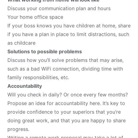
Discuss your communication plan and hours
Your home office space
If your boss knows you have children at home, share
if you have a plan in place to limit distractions, such
as childcare
Solutions to possible problems
Discuss how you’ll solve problems that may arise,
such as a bad WiFi connection, dividing time with
family responsibilities, etc.
Accountability
Will you check in daily? Or once every few months?
Propose an idea for accountability here. It’s key to
provide confidence to your superiors that you’re
doing great work, and that you are happy to share
progress.
Writing a remote work proposal may take a lot of