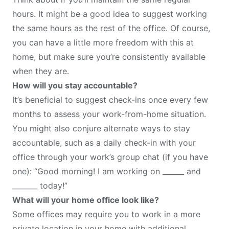
hours. It might be a good idea to suggest working
the same hours as the rest of the office. Of course,
you can have a little more freedom with this at
home, but make sure you’re consistently available
when they are.
How will you stay accountable?
It’s beneficial to suggest check-ins once every few
months to assess your work-from-home situation.
You might also conjure alternate ways to stay
accountable, such as a daily check-in with your
office through your work’s group chat (if you have
one): “Good morning! I am working on ______ and
_______ today!”
What will your home office look like?
Some offices may require you to work in a more
private location in your home with additional