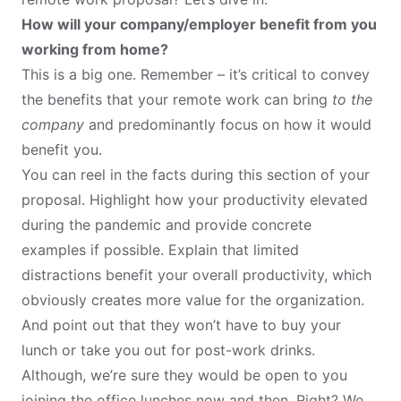
How will your company/employer benefit from you
working from home?
This is a big one. Remember – it’s critical to convey
the benefits that your remote work can bring
to the
company
and predominantly focus on how it would
benefit you.
You can reel in the facts during this section of your
proposal. Highlight how your productivity elevated
during the pandemic and provide concrete
examples if possible. Explain that limited
distractions benefit your overall productivity, which
obviously creates more value for the organization.
And point out that they won’t have to buy your
lunch or take you out for post-work drinks.
Although, we’re sure they would be open to you
joining the office lunches now and then. Right? We