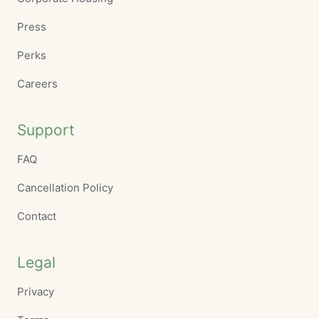
Press
Perks
Careers
Support
FAQ
Cancellation Policy
Contact
Legal
Privacy