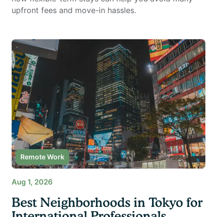
upfront fees and move-in hassles.
Remote Work
Aug 1, 2026
Best Neighborhoods in Tokyo for
International Professionals