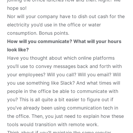
hope so!
Nor will your company have to dish out cash for the
electricity you’d use in the office or water
consumption. Bonus points.
How will you communicate? What will your hours
look like?
Have you thought about which online platforms
you’ll use to convey messages back and forth with
your employees? Will you call? Will you email? Will
you use something like Slack? And what times will
people in the office be able to communicate with
you? This is all quite a bit easier to figure out if
you’ve already been using communication tech in
the office. Then, you just need to explain how these
tools would transition with remote work.
Think about if you’ll maintain the same regular