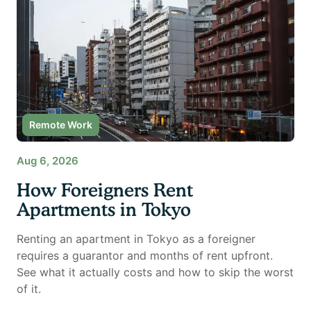
Remote Work
Aug 6, 2026
How Foreigners Rent
Apartments in Tokyo
Renting an apartment in Tokyo as a foreigner
requires a guarantor and months of rent upfront.
See what it actually costs and how to skip the worst
of it.