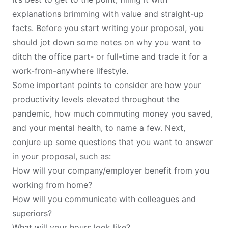
explanations brimming with value and straight-up
facts. Before you start writing your proposal, you
should jot down some notes on why you want to
ditch the office part- or full-time and trade it for a
work-from-anywhere lifestyle.
Some important points to consider are how your
productivity levels elevated throughout the
pandemic, how much commuting money you saved,
and your mental health, to name a few. Next,
conjure up some questions that you want to answer
in your proposal, such as:
How will your company/employer benefit from you
working from home?
How will you communicate with colleagues and
superiors?
What will your hours look like?