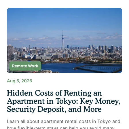
Remote Work
Aug 5, 2026
Hidden Costs of Renting an
Apartment in Tokyo: Key Money,
Security Deposit, and More
Learn all about apartment rental costs in Tokyo and
how flexible-term stays can help you avoid many