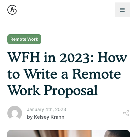
Open 
Remote Work
WFH in 2023: How
to Write a Remote
Work Proposal
January 4th, 2023
by
Kelsey Krahn