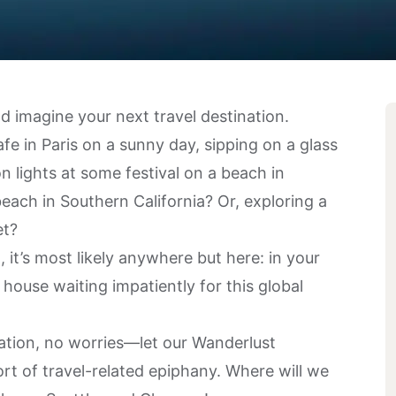
 imagine your next travel destination.
fe in Paris on a sunny day, sipping on a glass
 lights at some festival on a beach in
each in Southern California? Or, exploring a
et?
it’s most likely anywhere but here: in your
house waiting impatiently for this global
ination, no worries—let our
Wanderlust
rt of travel-related epiphany. Where will we