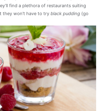
’ll find a plethora of restaurants suiting
st they won’t have to try
black pudding
(go