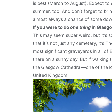
is best (March to August). Expect to 
summer, too. And don’t forget to brin
almost always a chance of some do
If you were to do
one thing
in Glasgo
This may seem super weird, but it’s s
that it’s not just any cemetery, it’s 
most significant graveyards in all of 
there on a sunny day. But if walking 
the Glasgow Cathedral—one of the lo
United Kingdom.