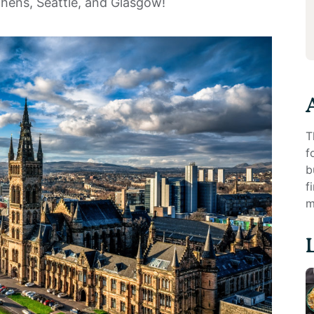
thens, Seattle, and Glasgow!
T
f
b
f
m