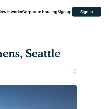
ow it works
Corporate housing
Sign up
Sign in
ens, Seattle