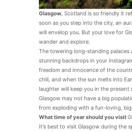
Glasgow
, Scotland is so friendly it 
soon as you step into the city, an au
will envelop you. But your love for G
wander and explore.
The towering long-standing palaces a
stunning backdrops in your Instagra
freedom and innocence of the country
chill, and when the sun melts into Eart
laughter will keep you in the presen
Glasgow may not have a big populatio
from exploding with a fun-loving, bigg
What time of year should you visit
G
It’s best to visit Glasgow during t