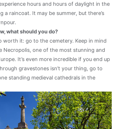
experience hours and hours of daylight in the
g a raincoat. It may be summer, but there’s
wnpour.
w, what should you do?
o worth it: go to the cemetery. Keep in mind
The Necropolis, one of the most stunning and
Europe. It’s even more incredible if you end up
through gravestones isn’t your thing, go to
ne standing medieval cathedrals in the