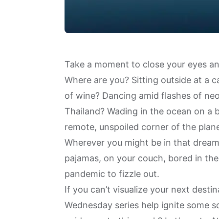
Take a moment to close your eyes and
Where are you? Sitting outside at a ca
of wine? Dancing amid flashes of neon
Thailand? Wading in the ocean on a b
remote, unspoiled corner of the plan
Wherever you might be in that dream, 
pajamas, on your couch, bored in the 
pandemic to fizzle out.
If you can’t visualize your next dest
Wednesday series
help ignite some so