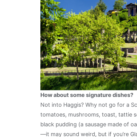
How about some signature dishes?
Not into Haggis? Why not go for a Sco
tomatoes, mushrooms, toast, tattie 
black pudding (a sausage made of oa
—it may sound weird, but if you’re Glasg