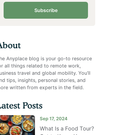
Subscribe
About
he Anyplace blog is your go-to resource
or all things related to remote work,
usiness travel and global mobility. You’ll
ind tips, insights, personal stories, and
ore written from experts in the field.
Latest Posts
Sep 17, 2024
What Is a Food Tour?