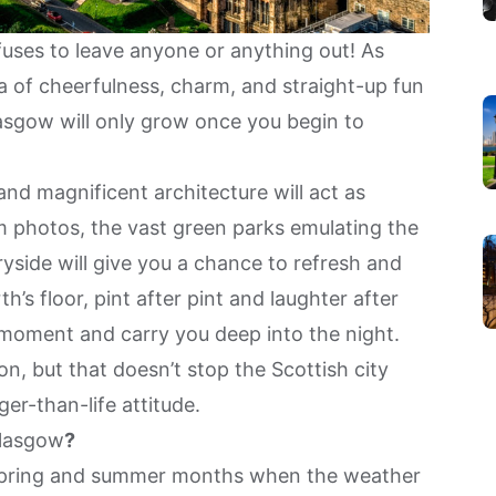
refuses to leave anyone or anything out! As
ra of cheerfulness, charm, and straight-up fun
lasgow will only grow once you begin to
nd magnificent architecture will act as
m photos, the vast green parks emulating the
side will give you a chance to refresh and
h’s floor, pint after pint and laughter after
t moment and carry you deep into the night.
n, but that doesn’t stop the Scottish city
er-than-life attitude.
lasgow
?
he spring and summer months when the weather