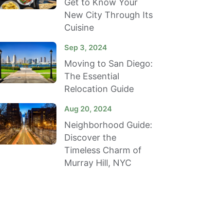
Get to Know Your
New City Through Its
Cuisine
Sep 3, 2024
Moving to San Diego:
The Essential
Relocation Guide
Aug 20, 2024
Neighborhood Guide:
Discover the
Timeless Charm of
Murray Hill, NYC