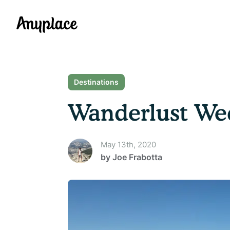
Anyplace
Destinations
Wanderlust Wed
May 13th, 2020
by
Joe Frabotta