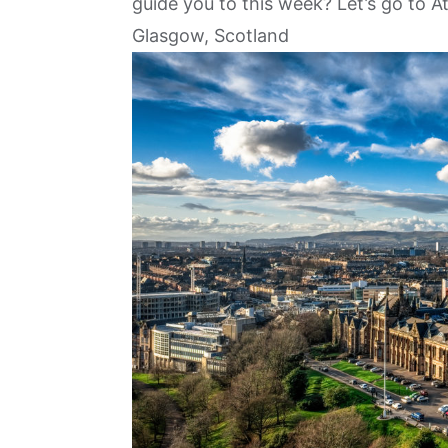
guide you to this week? Let’s go to A
Glasgow, Scotland