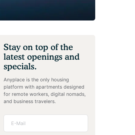
Stay on top of the
latest openings and
specials.
Anyplace is the only housing
platform with apartments designed
for remote workers, digital nomads,
and business travelers.