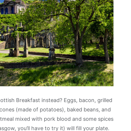
ttish Breakfast instead? Eggs, bacon, grilled
scones (made of potatoes), baked beans, and
tmeal mixed with pork blood and some spices
ow, you’ll have to try it) will fill your plate.