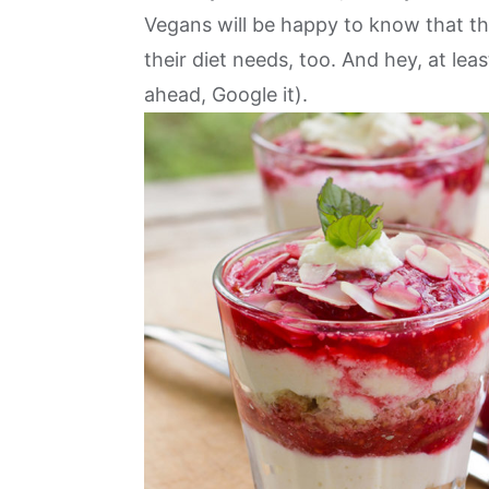
Vegans will be happy to know that they
their diet needs, too. And hey, at lea
ahead,
Google it
).