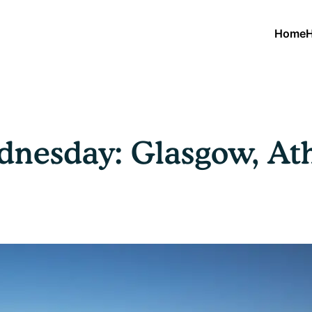
Home
H
nesday: Glasgow, Ath