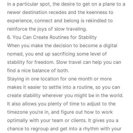
in a particular spot, the desire to get on a plane to a
newer destination recedes and the keenness to
experience, connect and belong is rekindled to
reinforce the joys of slow traveling.
6. You Can Create Routines for Stability
When you make the decision to become a digital
nomad, you end up sacrificing some level of
stability for freedom. Slow travel can help you can
find a nice balance of both.
Staying in one location for one month or more
makes it easier to settle into a routine, so you can
create stability wherever you might be in the world.
It also allows you plenty of time to
adjust to the
timezone
you’re in, and figure out how to work
optimally with your team or clients. It gives you a
chance to regroup and get into a rhythm with your