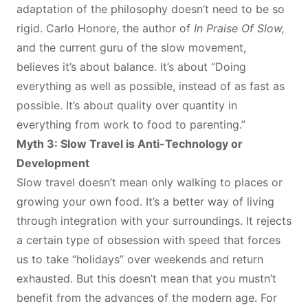
adaptation of the philosophy doesn’t need to be so
rigid. Carlo Honore, the author of
In Praise Of Slow,
and the current guru of the slow movement,
believes
it’s about balance. It’s about “Doing
everything as well as possible, instead of as fast as
possible. It’s about quality over quantity in
everything from work to food to parenting.”
Myth 3: Slow Travel is Anti-Technology or
Development
Slow travel doesn’t mean only walking to places or
growing your own food. It’s a better way of living
through integration with your surroundings. It rejects
a certain type of obsession with speed that forces
us to take “holidays” over weekends and return
exhausted. But this doesn’t mean that you mustn’t
benefit from the advances of the modern age. For