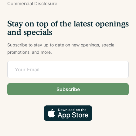
Commercial Disclosure
Stay on top of the latest openings
and specials
Subscribe to stay up to date on new openings, special
promotions, and more.
Subscribe