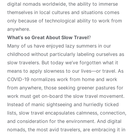
digital nomads worldwide, the ability to immerse
themselves in local cultures and situations comes
only because of technological ability to work from
anywhere.
What’s so Great About Slow Travel
?
Many of us have enjoyed lazy summers in our
childhood without particularly labeling ourselves as
slow travelers. But today we’ve forgotten what it
means to apply slowness to our lives—or travel. As
COVID-19 normalizes work from home and work
from anywhere, those seeking greener pastures for
work must get on-board the slow travel movement.
Instead of manic sightseeing and hurriedly ticked
lists, slow travel encapsulates calmness, connection,
and consideration for the environment. And digital
nomads, the most avid travelers, are embracing it in