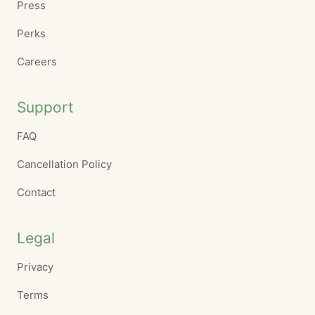
Press
Perks
Careers
Support
FAQ
Cancellation Policy
Contact
Legal
Privacy
Terms