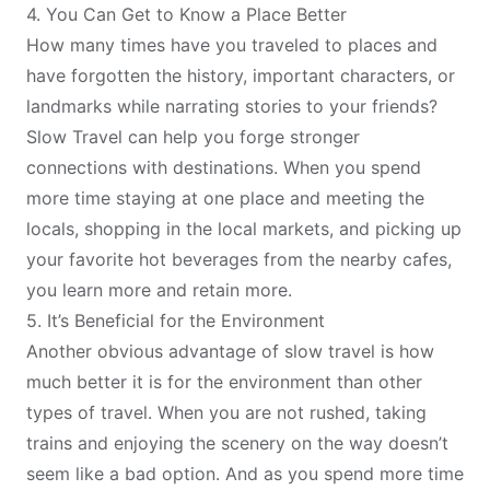
4. You Can Get to Know a Place Better
How many times have you traveled to places and
have forgotten the history, important characters, or
landmarks while narrating stories to your friends?
Slow Travel can help you forge stronger
connections with destinations. When you spend
more time staying at one place and meeting the
locals, shopping in the local markets, and picking up
your favorite hot beverages from the nearby cafes,
you learn more and retain more.
5. It’s Beneficial for the Environment
Another obvious advantage of slow travel is how
much better it is for the environment than other
types of travel. When you are not rushed, taking
trains and enjoying the scenery on the way doesn’t
seem like a bad option. And as you spend more time