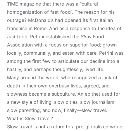
TIME magazine that there was a “cultural
homogenization of fast food”. The reason for his
outrage? McDonald’s had opened its first Italian
franchise in Rome. And as a response to the idea of
fast
food, Petrini established the
Slow
Food
Association with a focus on superior food; grown
locally, communally, and eaten with care. Petrini was
among the first few to articulate our decline into a
hastily, and perhaps thoughtlessly, lived life.
Many around the world, who recognized a lack of
depth in their own overbusy lives, agreed, and
slowness became a subculture. An epithet used for
a new style of living: slow cities, slow journalism,
slow parenting, and now, finally—slow travel.
What is Slow Travel?
Slow travel is not a return to a pre-globalized world,