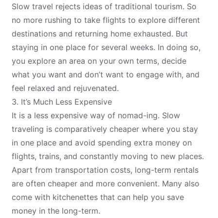
Slow travel rejects ideas of traditional tourism. So
no more rushing to take flights to explore different
destinations and returning home exhausted. But
staying in one place for several weeks. In doing so,
you explore an area on your own terms, decide
what you want and don’t want to engage with, and
feel relaxed and rejuvenated.
3. It’s Much Less Expensive
It is a less expensive way of nomad-ing. Slow
traveling is comparatively cheaper where you stay
in one place and avoid spending extra money on
flights, trains, and constantly moving to new places.
Apart from transportation costs, long-term rentals
are often cheaper and more convenient. Many also
come with kitchenettes that can help you save
money in the long-term.