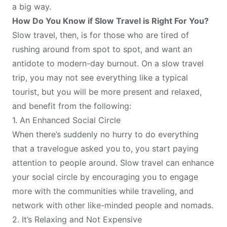
a big way.
How Do You Know if Slow Travel is Right For You?
Slow travel, then, is for those who are tired of
rushing around from spot to spot, and want an
antidote to modern-day burnout. On a slow travel
trip, you may not see everything like a typical
tourist, but you will be more present and relaxed,
and benefit from the following:
1. An Enhanced Social Circle
When there’s suddenly no hurry to do everything
that a travelogue asked you to, you start paying
attention to people around. Slow travel can enhance
your social circle by encouraging you to engage
more with the communities while traveling, and
network with other like-minded people and nomads.
2. It’s Relaxing and Not Expensive