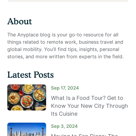
About
The Anyplace blog is your go-to resource for all
things related to remote work, business travel and
global mobility. You’ll find tips, insights, personal
stories, and more written from experts in the field.
Latest Posts
Sep 17, 2024
What Is a Food Tour? Get to
Know Your New City Through
Its Cuisine
Sep 3, 2024