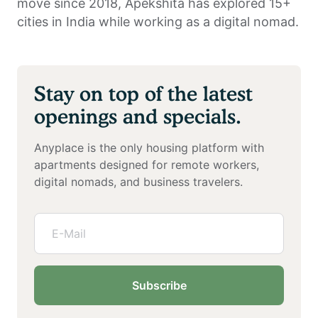
move since 2018, Apekshita has explored 15+
cities in India while working as a digital nomad.
Stay on top of the latest
openings and specials.
Anyplace is the only housing platform with
apartments designed for remote workers,
digital nomads, and business travelers.
Subscribe