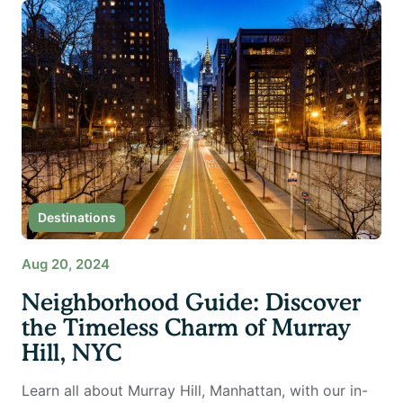
Destinations
Aug 20, 2024
Neighborhood Guide: Discover
the Timeless Charm of Murray
Hill, NYC
Learn all about Murray Hill, Manhattan, with our in-