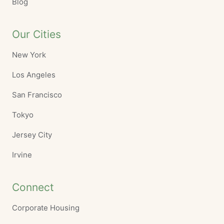
Blog
Our Cities
New York
Los Angeles
San Francisco
Tokyo
Jersey City
Irvine
Connect
Corporate Housing