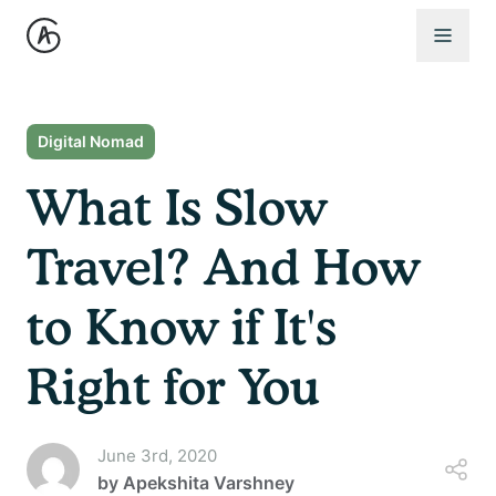
Open 
Digital Nomad
What Is Slow
Travel? And How
to Know if It's
Right for You
June 3rd, 2020
by
Apekshita Varshney