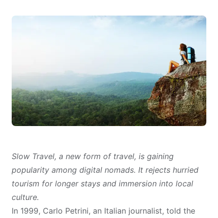
Slow Travel, a new form of travel, is gaining
popularity among digital nomads. It rejects hurried
tourism for longer stays and immersion into local
culture.
In 1999, Carlo Petrini, an Italian journalist,
told
the