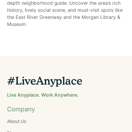
depth neighborhood guide. Uncover the area’s rich
history, lively social scene, and must-visit spots like
the East River Greenway and the Morgan Library &
Museum.
#LiveAnyplace
Live Anyplace. Work Anywhere.
Company
About Us