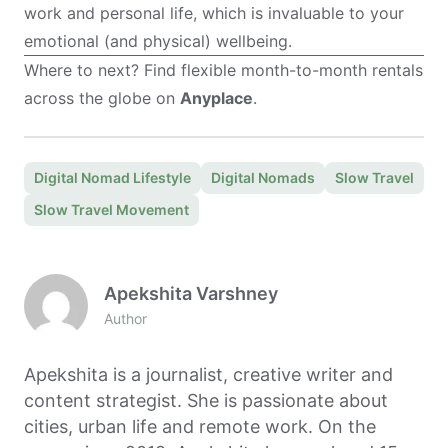
work and personal life, which is invaluable to your
emotional (and physical) wellbeing.
Where to next? Find flexible month-to-month rentals
across the globe on
Anyplace
.
Digital Nomad Lifestyle
Digital Nomads
Slow Travel
Slow Travel Movement
Apekshita Varshney
Author
Apekshita is a journalist, creative writer and
content strategist. She is passionate about
cities, urban life and remote work. On the