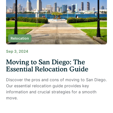
Relocation
Sep 3, 2024
Moving to San Diego: The
Essential Relocation Guide
Discover the pros and cons of moving to San Diego.
Our essential relocation guide provides key
information and crucial strategies for a smooth
move.