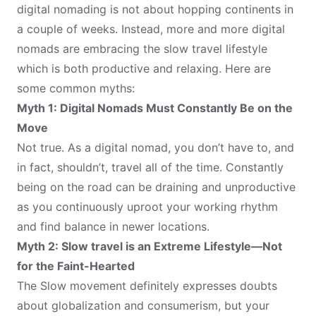
digital nomading is not about hopping continents in
a couple of weeks. Instead, more and more digital
nomads are embracing the slow travel lifestyle
which is both productive and relaxing. Here are
some common myths:
Myth 1: Digital Nomads Must Constantly Be on the
Move
Not true. As a digital nomad, you don’t have to, and
in fact, shouldn’t, travel all of the time. Constantly
being on the road can be draining and unproductive
as you continuously uproot your working rhythm
and find balance in newer locations.
Myth 2: Slow travel is an Extreme Lifestyle—Not
for the Faint-Hearted
The Slow movement definitely expresses doubts
about globalization and consumerism, but your