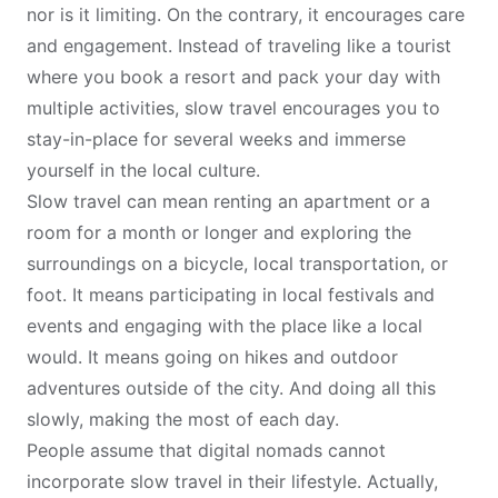
nor is it limiting. On the contrary, it encourages care
and engagement. Instead of traveling like a tourist
where you book a resort and pack your day with
multiple activities, slow travel encourages you to
stay-in-place for several weeks and immerse
yourself in the local culture.
Slow travel can mean renting an apartment or a
room for a month or longer and exploring the
surroundings on a bicycle, local transportation, or
foot. It means participating in local festivals and
events and engaging with the place like a local
would. It means going on hikes and outdoor
adventures outside of the city. And doing all this
slowly, making the most of each day.
People assume that digital nomads cannot
incorporate slow travel in their lifestyle. Actually,