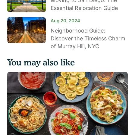
Moving to San Diego: The
Essential Relocation Guide
Aug 20, 2024
Neighborhood Guide:
Discover the Timeless Charm
of Murray Hill, NYC
You may also like