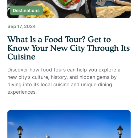
Destinations
Sep 17, 2024
What Is a Food Tour? Get to
Know Your New City Through Its
Cuisine
Discover how food tours can help you explore a
new city’s culture, history, and hidden gems by
diving into its local cuisine and unique dining
experiences.