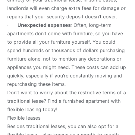
landlords will even charge extra fees for damage or
repairs that your security deposit doesn’t cover.
·
Unexpected expenses
: Often, long-term
apartments don’t come with furniture, so you have
to provide all your furniture yourself. You could
spend hundreds or thousands of dollars purchasing
furniture alone, not to mention any decorations or
appliances you might need. These costs can add up
quickly, especially if you’re constantly moving and
repurchasing these items.
Don’t want to worry about the restrictive terms of a
traditional lease? Find a furnished apartment with
flexible leasing today!
Flexible leases
Besides traditional leases, you can also opt for a
flexible lease – also known as a month-to-month