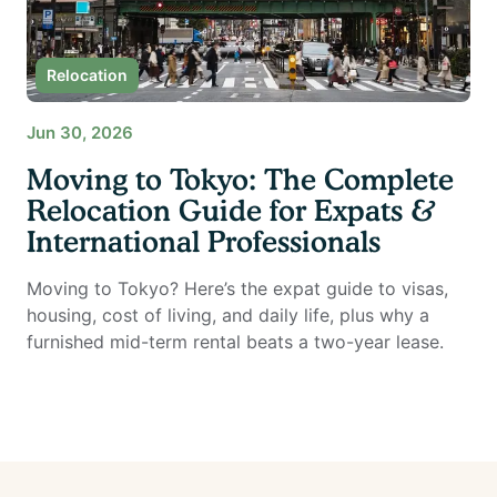
Relocation
Jun 30, 2026
Moving to Tokyo: The Complete
Relocation Guide for Expats &
International Professionals
Moving to Tokyo? Here’s the expat guide to visas,
housing, cost of living, and daily life, plus why a
furnished mid-term rental beats a two-year lease.