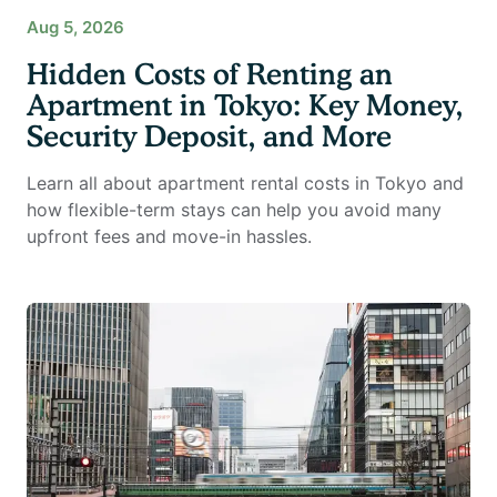
Aug 5, 2026
Hidden Costs of Renting an
Apartment in Tokyo: Key Money,
Security Deposit, and More
Learn all about apartment rental costs in Tokyo and
how flexible-term stays can help you avoid many
upfront fees and move-in hassles.