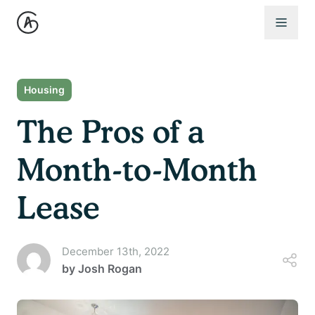
Open 
Housing
The Pros of a
Month-to-Month
Lease
December 13th, 2022
by
Josh Rogan