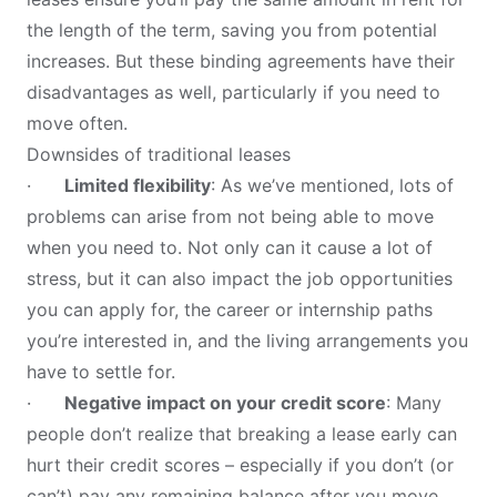
the length of the term, saving you from potential
increases. But these binding agreements have their
disadvantages as well, particularly if you need to
move often.
Downsides of traditional leases
·
Limited flexibility
: As we’ve mentioned, lots of
problems can arise from not being able to move
when you need to. Not only can it cause a lot of
stress, but it can also impact the job opportunities
you can apply for, the career or internship paths
you’re interested in, and the living arrangements you
have to settle for.
·
Negative impact on your credit score
: Many
people don’t realize that breaking a lease early can
hurt their credit scores – especially if you don’t (or
can’t) pay any remaining balance after you move