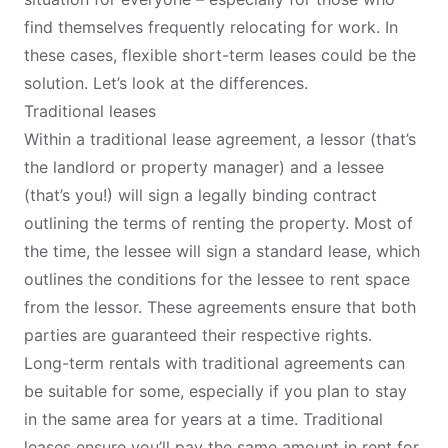
find themselves frequently relocating for work. In
these cases, flexible short-term leases could be the
solution. Let’s look at the differences.
Traditional leases
Within a traditional lease agreement, a lessor (that’s
the landlord or property manager) and a lessee
(that’s you!) will sign a legally binding contract
outlining the terms of renting the property. Most of
the time, the lessee will sign a standard lease, which
outlines the conditions for the lessee to rent space
from the lessor. These agreements ensure that both
parties are guaranteed their respective rights.
Long-term rentals with traditional agreements can
be suitable for some, especially if you plan to stay
in the same area for years at a time. Traditional
leases ensure you’ll pay the same amount in rent for