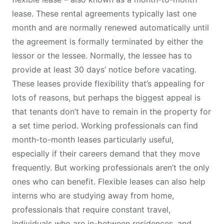
lease. These rental agreements typically last one
month and are normally renewed automatically until
the agreement is formally terminated by either the
lessor or the lessee. Normally, the lessee has to
provide at least 30 days’ notice before vacating.
These leases provide flexibility that’s appealing for
lots of reasons, but perhaps the biggest appeal is
that tenants don’t have to remain in the property for
a set time period. Working professionals can find
month-to-month leases particularly useful,
especially if their careers demand that they move
frequently. But working professionals aren’t the only
ones who can benefit. Flexible leases can also help
interns who are studying away from home,
professionals that require constant travel,
individuals who are in-between residences, and