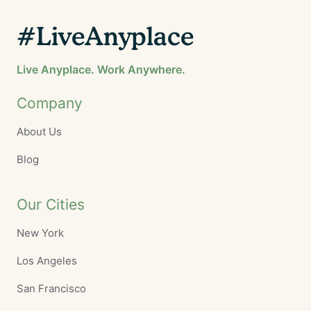
#LiveAnyplace
Live Anyplace. Work Anywhere.
Company
About Us
Blog
Our Cities
New York
Los Angeles
San Francisco