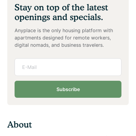
Stay on top of the latest
openings and specials.
Anyplace is the only housing platform with
apartments designed for remote workers,
digital nomads, and business travelers.
Subscribe
About