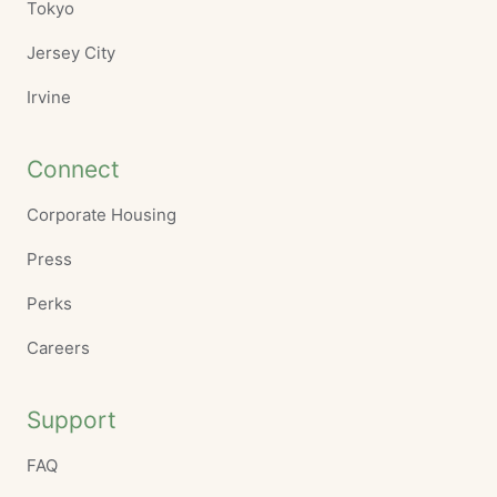
Tokyo
Jersey City
Irvine
Connect
Corporate Housing
Press
Perks
Careers
Support
FAQ