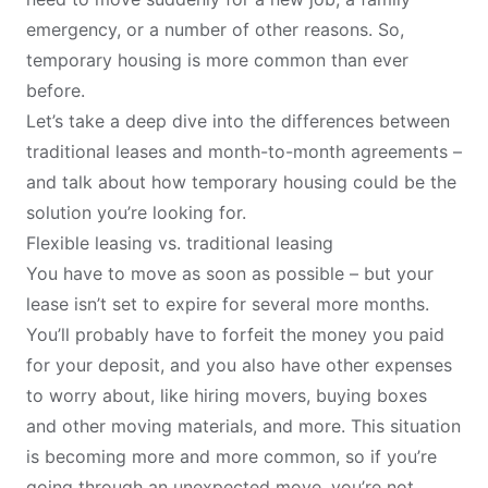
emergency, or a number of other reasons. So,
temporary housing is more common than ever
before.
Let’s take a deep dive into the differences between
traditional leases and month-to-month agreements –
and talk about how temporary housing could be the
solution you’re looking for.
Flexible leasing vs. traditional leasing
You have to move as soon as possible – but your
lease isn’t set to expire for several more months.
You’ll probably have to forfeit the money you paid
for your deposit, and you also have other expenses
to worry about, like hiring movers, buying boxes
and other moving materials, and more. This situation
is becoming more and more common, so if you’re
going through an unexpected move, you’re not