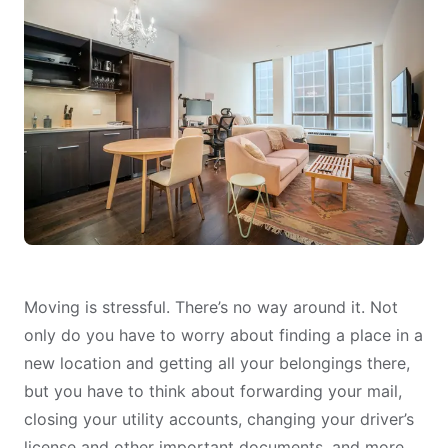
Moving is stressful. There’s no way around it. Not
only do you have to worry about finding a place in a
new location and getting all your belongings there,
but you have to think about forwarding your mail,
closing your utility accounts, changing your driver’s
license and other important documents, and more.