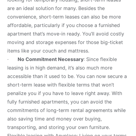
are an ideal solution for many. Besides the
convenience, short-term leases can also be more
affordable, particularly if you choose a furnished
apartment that’s move-in ready. You’ll avoid costly
moving and storage expenses for those big-ticket
items like your couch and mattress.
·
No Commitment Necessary
: Since flexible
leasing is in high demand, it’s also much more
accessible than it used to be. You can now secure a
short-term lease with flexible terms that won’t
penalize you if you have to leave right away. With
fully furnished apartments, you can avoid the
commitments of long-term rental agreements while
also saving time and money over buying,
transporting, and storing your own furniture.
Flexible leasing with Anyplace: Living on your terms