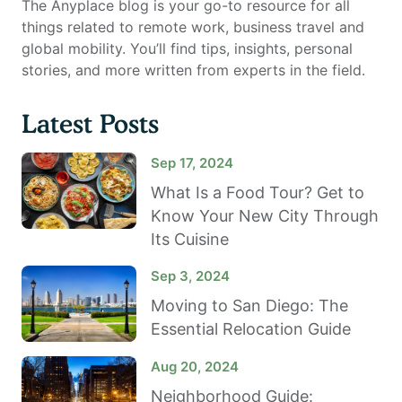
The Anyplace blog is your go-to resource for all
things related to remote work, business travel and
global mobility. You’ll find tips, insights, personal
stories, and more written from experts in the field.
Latest Posts
Sep 17, 2024
What Is a Food Tour? Get to
Know Your New City Through
Its Cuisine
Sep 3, 2024
Moving to San Diego: The
Essential Relocation Guide
Aug 20, 2024
Neighborhood Guide: