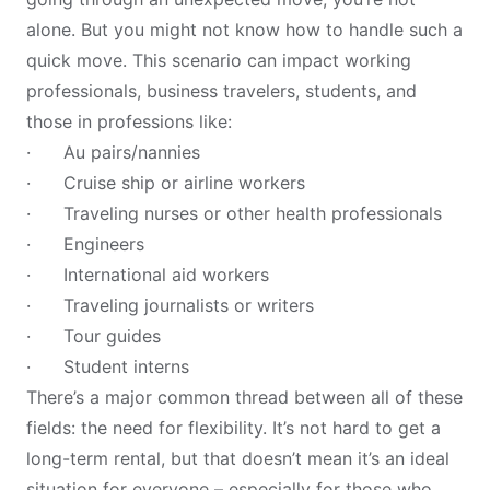
alone. But you might not know how to handle such a
quick move. This scenario can impact working
professionals, business travelers, students, and
those in professions like:
· Au pairs/nannies
· Cruise ship or airline workers
· Traveling nurses or other health professionals
· Engineers
· International aid workers
· Traveling journalists or writers
· Tour guides
· Student interns
There’s a major common thread between all of these
fields: the need for flexibility. It’s not hard to get a
long-term rental, but that doesn’t mean it’s an ideal
situation for everyone – especially for those who