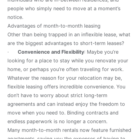
people who simply need to move at a moment’s
notice.
Advantages of month-to-month leasing
Other than being trapped in an inflexible lease, what
are the biggest advantages to short-term leases?
·
Convenience and Flexibility
: Maybe you’re
looking for a place to stay while you renovate your
home, or perhaps you’re often traveling for work.
Whatever the reason for your relocation may be,
flexible leasing offers incredible convenience. You
don’t have to worry about strict long-term
agreements and can instead enjoy the freedom to
move when you need to. Binding contracts and
endless paperwork is no longer a concern.
Many month-to-month rentals now feature furnished
apartments, saving you the expenses of having to