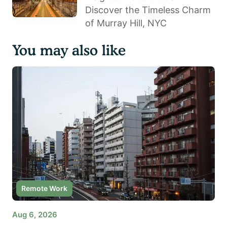
Discover the Timeless Charm
of Murray Hill, NYC
You may also like
Remote Work
Aug 6, 2026