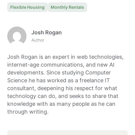
Flexible Housing
Monthly Rentals
Josh Rogan
Author
Josh Rogan is an expert in web technologies,
internet-age communications, and new AI
developments. Since studying Computer
Science he has worked as a freelance IT
consultant, deepening his respect for what
technology can do, and seeks to share that
knowledge with as many people as he can
through writing.