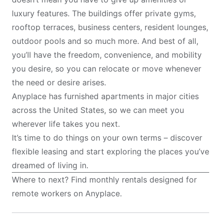
luxury features. The buildings offer private gyms,
rooftop terraces, business centers, resident lounges,
outdoor pools and so much more. And best of all,
you’ll have the freedom, convenience, and mobility
you desire, so you can relocate or move whenever
the need or desire arises.
Anyplace has furnished apartments in major cities
across the United States, so we can meet you
wherever life takes you next.
It’s time to do things on your own terms – discover
flexible leasing and start exploring the places you’ve
dreamed of living in.
Where to next? Find monthly rentals designed for
remote workers on
Anyplace
.