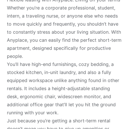
Whether you’re a corporate professional, student,
intern, a traveling nurse, or anyone else who needs
to move quickly and frequently, you shouldn’t have
to constantly stress about your living situation. With
Anyplace, you can easily find the perfect short-term
apartment, designed specifically for productive
people.
You’ll have high-end furnishings, cozy bedding, a
stocked kitchen, in-unit laundry, and also a
fully
equipped workspace
unlike anything found in other
rentals. It includes a height-adjustable standing
desk, ergonomic chair, widescreen monitor, and
additional office gear that’ll let you hit the ground
running with your work.
Just because you’re getting a short-term rental
doesn’t mean you have to give up amenities or