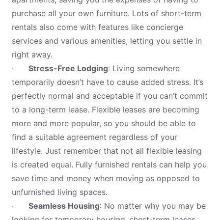
purchase all your own furniture. Lots of short-term
rentals also come with features like concierge
services and various amenities, letting you settle in
right away.
·
Stress-Free Lodging
: Living somewhere
temporarily doesn’t have to cause added stress. It’s
perfectly normal and acceptable if you can’t commit
to a long-term lease. Flexible leases are becoming
more and more popular, so you should be able to
find a suitable agreement regardless of your
lifestyle. Just remember that not all flexible leasing
is created equal. Fully furnished rentals can help you
save time and money when moving as opposed to
unfurnished living spaces.
·
Seamless Housing
: No matter why you may be
looking for temporary housing, short-term leases