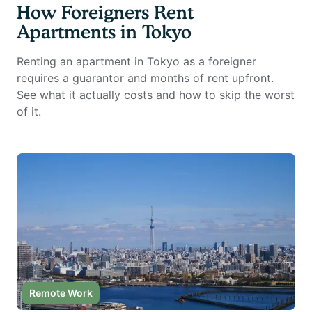
How Foreigners Rent
Apartments in Tokyo
Renting an apartment in Tokyo as a foreigner
requires a guarantor and months of rent upfront.
See what it actually costs and how to skip the worst
of it.
Remote Work