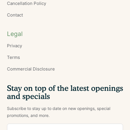
Cancellation Policy
Contact
Legal
Privacy
Terms
Commercial Disclosure
Stay on top of the latest openings
and specials
Subscribe to stay up to date on new openings, special
promotions, and more.