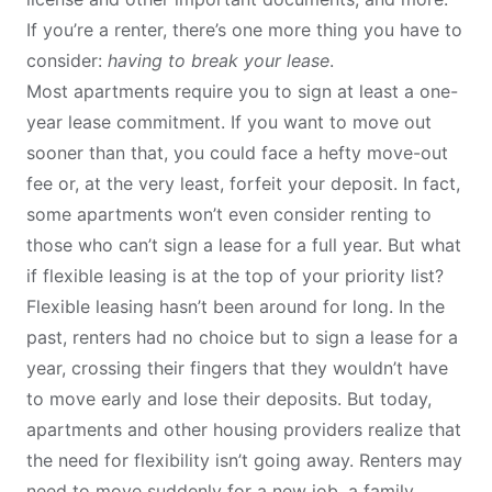
If you’re a renter, there’s one more thing you have to
consider:
having to break your lease
.
Most apartments require you to sign at least a one-
year lease commitment. If you want to move out
sooner than that, you could face a hefty move-out
fee or, at the very least, forfeit your deposit. In fact,
some apartments won’t even consider renting to
those who can’t sign a lease for a full year. But what
if flexible leasing is at the top of your priority list?
Flexible leasing hasn’t been around for long. In the
past, renters had no choice but to sign a lease for a
year, crossing their fingers that they wouldn’t have
to move early and lose their deposits. But today,
apartments and other housing providers realize that
the need for flexibility isn’t going away. Renters may
need to move suddenly for a new job, a family