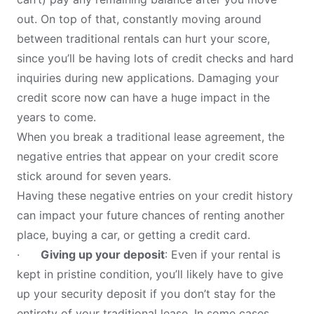
out. On top of that, constantly moving around
between traditional rentals can hurt your score,
since you’ll be having lots of credit checks and hard
inquiries during new applications. Damaging your
credit score now can have a huge impact in the
years to come.
When you break a traditional lease agreement, the
negative entries that appear on your credit score
stick around for seven years.
Having these negative entries on your credit history
can impact your future chances of renting another
place, buying a car, or getting a credit card.
·
Giving up your deposit
: Even if your rental is
kept in pristine condition, you’ll likely have to give
up your security deposit if you don’t stay for the
entirety of your traditional lease. In some cases,