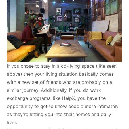
If you chose to stay in a
co-living space
(like seen
above) then your living situation basically comes
with a new set of friends who are probably on a
similar journey. Additionally, if you do work
exchange programs, like
HelpX
, you have the
opportunity to get to know people more intimately
as they’re letting you into their homes and daily
lives.