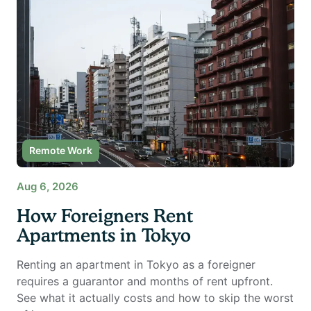
Remote Work
Aug 6, 2026
How Foreigners Rent
Apartments in Tokyo
Renting an apartment in Tokyo as a foreigner
requires a guarantor and months of rent upfront.
See what it actually costs and how to skip the worst