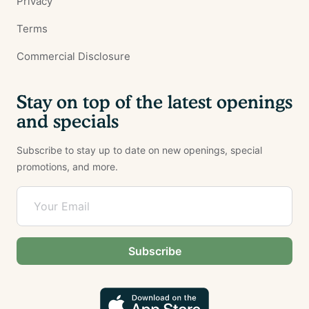
Privacy
Terms
Commercial Disclosure
Stay on top of the latest openings
and specials
Subscribe to stay up to date on new openings, special
promotions, and more.
Subscribe