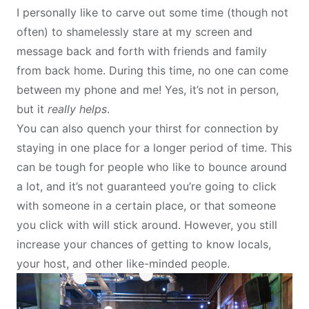
I personally like to carve out some time (though not
often) to shamelessly stare at my screen and
message back and forth with friends and family
from back home. During this time, no one can come
between my phone and me! Yes, it’s not in person,
but it
really helps
.
You can also quench your thirst for connection by
staying in one place for a longer period of time. This
can be tough for people who like to bounce around
a lot, and it’s not guaranteed you’re going to click
with someone in a certain place, or that someone
you click with will stick around. However, you still
increase your chances of getting to know locals,
your host, and other like-minded people.