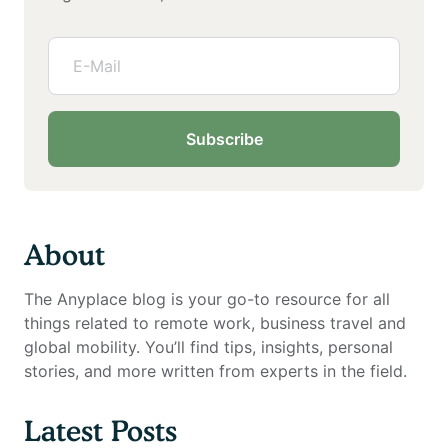
Subscribe
About
The Anyplace blog is your go-to resource for all
things related to remote work, business travel and
global mobility. You’ll find tips, insights, personal
stories, and more written from experts in the field.
Latest Posts