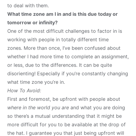
to deal with them.
What time zone am I in and is this due today or
tomorrow or infinity?
One of the most difficult challenges to factor in is
working with people in
totally different time
zones
. More than once, I’ve been confused about
whether I had more time to complete an assignment,
or less, due to the differences. It can be quite
disorienting! Especially if you’re constantly changing
what time zone you’re in.
How To Avoid:
First and foremost, be upfront with people about
where in the world you are
and what you are doing
so there’s a mutual understanding that it might be
more difficult for you to be available at the drop of
the hat. I guarantee you that just being upfront will