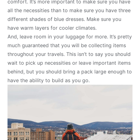
comfort. It’s more important to make sure you have
all the necessities than to make sure you have three
different shades of blue dresses. Make sure you
have warm layers for cooler climates.
And, leave room in your luggage for more. It’s pretty
much guaranteed that you will be collecting items
throughout your travels. This isn’t to say you should
wait to pick up necessities or leave important items
behind, but you should bring a pack large enough to
have the ability to build as you go.