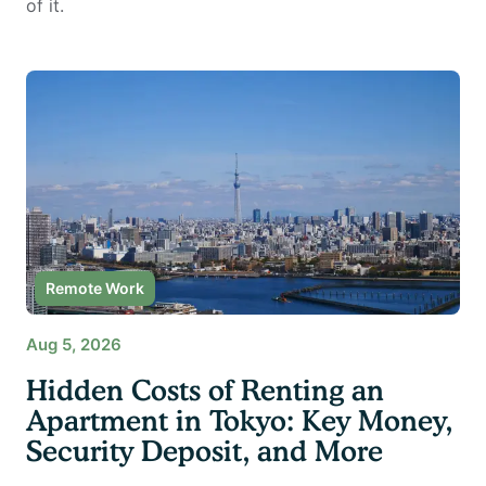
of it.
Remote Work
Aug 5, 2026
Hidden Costs of Renting an
Apartment in Tokyo: Key Money,
Security Deposit, and More