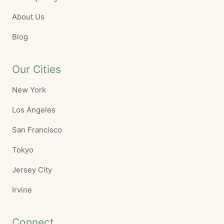
About Us
Blog
Our Cities
New York
Los Angeles
San Francisco
Tokyo
Jersey City
Irvine
Connect