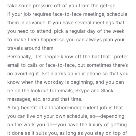
take some pressure off of you from the get-go.
If your job requires face-to-face meetings, schedule
them in advance. If you have several meetings that
you need to attend, pick a regular day of the week
to make them happen so you can always plan your
travels around them.
Personally, I let people know off the bat that I prefer
email to calls or face-to-face, but sometimes there’s
no avoiding it. Set alarms on your phone so that you
know when the workday is beginning, and you can
be on the lookout for emails, Skype and Slack
messages, etc. around that time.
A big benefit of a location-independent job is that
you can live on your own schedule, so—depending
on the work you do—you have the luxury of getting
it done as it suits you, as long as you stay on top of