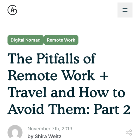
Open 
Digital Nomad
Remote Work
The Pitfalls of
Remote Work +
Travel and How to
Avoid Them: Part 2
November 7th, 2019
by
Shira Weitz