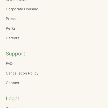
Corporate Housing
Press
Perks
Careers
Support
FAQ
Cancellation Policy
Contact
Legal