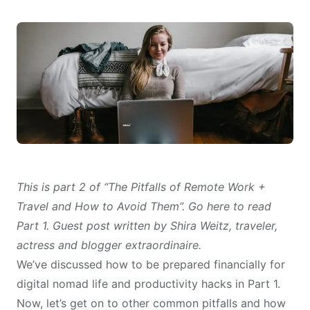
This is part 2 of “The Pitfalls of Remote Work +
Travel and How to Avoid Them”.
Go here to read
Part 1
. Guest post written by Shira Weitz, traveler,
actress and blogger extraordinaire.
We’ve discussed how to be prepared financially for
digital nomad life and
productivity hacks
in
Part 1
.
Now, let’s get on to other common pitfalls and how