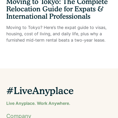
Moving to Tokyo: The Complete
Relocation Guide for Expats &
International Professionals
Moving to Tokyo? Here’s the expat guide to visas,
housing, cost of living, and daily life, plus why a
furnished mid-term rental beats a two-year lease.
#LiveAnyplace
Live Anyplace. Work Anywhere.
Company