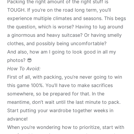
Packing the right amount of the right stuff is
TOUGH. If you’re on the road long term, you’ll
experience multiple climates and seasons. This begs
the question, which is worse? Having to lug around
a ginormous and heavy suitcase? Or having smelly
clothes, and possibly being uncomfortable?
And also, how am I going to look good in all my
photos? 😎
How To Avoid:
First of all, with packing, you’re never going to win
this game 100%. You’ll have to make sacrifices
somewhere, so be prepared for that. In the
meantime, don’t wait until the last minute to pack.
Start putting your wardrobe together weeks in
advance!
When you’re wondering how to prioritize, start with