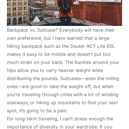
Backpack vs. Suitcase? Everybody will have their
own preference, but I have learned that a large
hiking backpack such as the
Deuter ACT Lite 60L
makes it easy to be mobile and doesn’t put too
much strain on your back. The buckles around your
hips allow you to carry heavier weight while
distributing the pounds. Suitcases—even the rolling
ones—are good to take the weight off, but when
you’re traveling through cities with a lot of winding
stairways, or hiking up mountains to find your next
spot, it’s going to be a pain.
For long-term traveling, I can’t stress enough the
importance of diversity in your wardrobe. If you