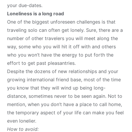
your due-dates.
Loneliness is a long road
One of the biggest unforeseen challenges is that
traveling solo can
often get lonely
. Sure, there are a
number of other travelers you will meet along the
way, some who you will hit it off with and others
who you won’t have the energy to put forth the
effort to get past pleasantries.
Despite the dozens of new relationships and your
growing international friend base, most of the time
you know that they will wind up being long-
distance, sometimes never to be seen again. Not to
mention, when you don’t have a place to call home,
the temporary aspect of your life can make you feel
even lonelier.
How to avoid: