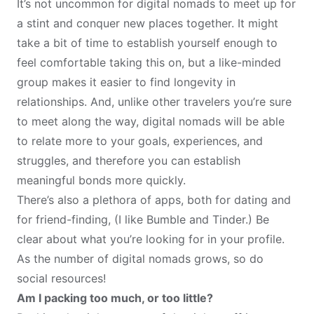
It’s not uncommon for digital nomads to meet up for
a stint and conquer new places together. It might
take a bit of time to establish yourself enough to
feel comfortable taking this on, but a like-minded
group makes it easier to find longevity in
relationships. And, unlike other travelers you’re sure
to meet along the way, digital nomads will be able
to relate more to your goals, experiences, and
struggles, and therefore you can establish
meaningful bonds more quickly.
There’s also a plethora of apps, both for dating and
for friend-finding, (I like Bumble and Tinder.) Be
clear about what you’re looking for in your profile.
As the number of digital nomads grows, so do
social resources!
Am I packing too much, or too little?