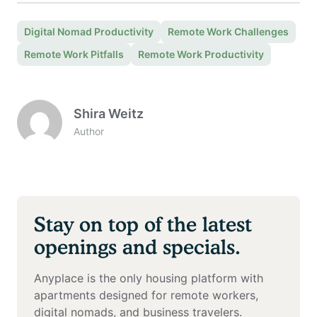
Digital Nomad Productivity
Remote Work Challenges
Remote Work Pitfalls
Remote Work Productivity
Shira Weitz
Author
Stay on top of the latest
openings and specials.
Anyplace is the only housing platform with
apartments designed for remote workers,
digital nomads, and business travelers.