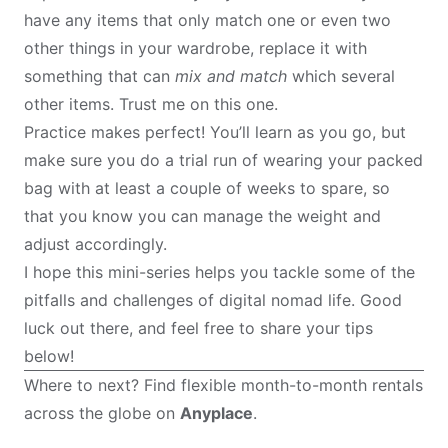
have any items that only match one or even two
other things in your wardrobe, replace it with
something that can
mix and match
which several
other items. Trust me on this one.
Practice makes perfect! You’ll learn as you go, but
make sure you do a trial run of wearing your packed
bag with at least a couple of weeks to spare, so
that you know you can manage the weight and
adjust accordingly.
I hope this mini-series helps you tackle some of the
pitfalls and challenges of digital nomad life. Good
luck out there, and feel free to share your tips
below!
Where to next? Find flexible month-to-month rentals
across the globe on
Anyplace
.