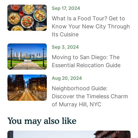
Sep 17, 2024
What Is a Food Tour? Get to
Know Your New City Through
Its Cuisine
Sep 3, 2024
Moving to San Diego: The
Essential Relocation Guide
Aug 20, 2024
Neighborhood Guide:
Discover the Timeless Charm
of Murray Hill, NYC
You may also like