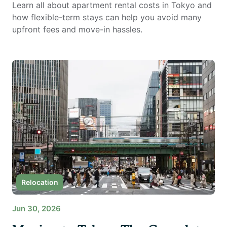
Learn all about apartment rental costs in Tokyo and
how flexible-term stays can help you avoid many
upfront fees and move-in hassles.
Relocation
Jun 30, 2026