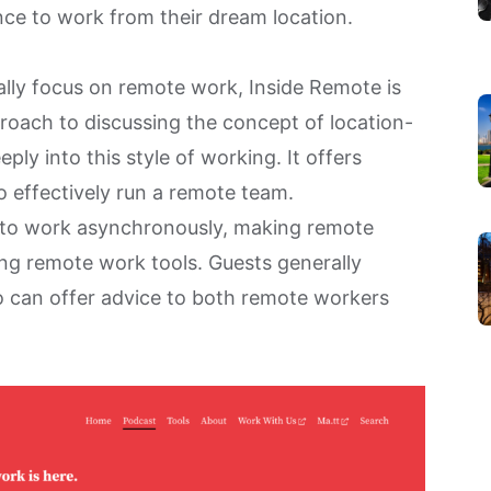
ce to work from their dream location.
ally focus on remote work,
Inside Remote
is
proach to discussing the concept of location-
ly into this style of working. It offers
o effectively run a remote team.
 to
work asynchronously
, making remote
ing
remote work tools
. Guests generally
o can offer advice to both remote workers