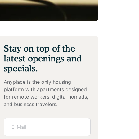
Stay on top of the
latest openings and
specials.
Anyplace is the only housing
platform with apartments designed
for remote workers, digital nomads,
and business travelers.