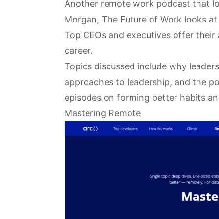
Another remote work podcast that loo
Morgan,
The Future of Work
looks at
Top CEOs and executives offer their 
career.
Topics discussed include why leaders 
approaches to leadership, and the pow
episodes on forming better habits an
Mastering Remote