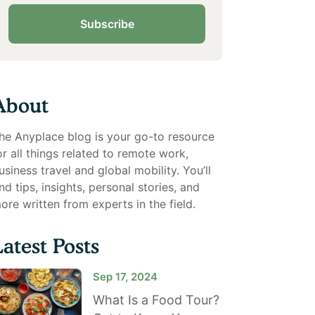
Subscribe
About
he Anyplace blog is your go-to resource
or all things related to remote work,
usiness travel and global mobility. You’ll
ind tips, insights, personal stories, and
ore written from experts in the field.
Latest Posts
Sep 17, 2024
What Is a Food Tour?