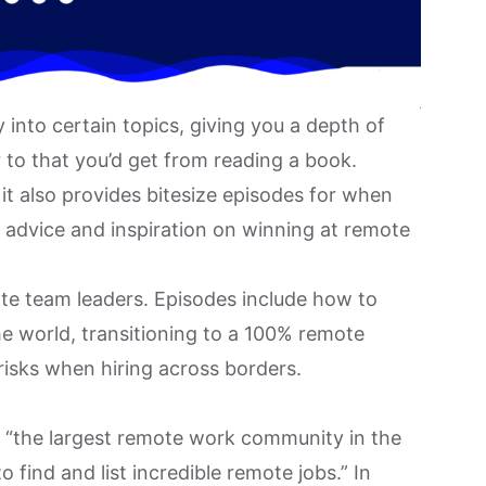
into certain topics, giving you a depth of
to that you’d get from reading a book.
 it also provides bitesize episodes for when
of advice and inspiration on winning at remote
te team leaders. Episodes include how to
he world, transitioning to a
100% remote
 risks when hiring across borders.
s “the largest remote work community in the
 find and list incredible remote jobs.” In