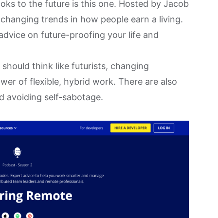
ks to the future is this one. Hosted by Jacob
 changing trends in how people earn a living.
advice on future-proofing your life and
should think like futurists, changing
er of flexible, hybrid work. There are also
d avoiding self-sabotage.