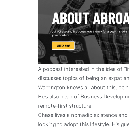
A podcast interested in the idea of “
discusses topics of being an expat 
Warrington knows all about this, bei
He’s also ​​head of Business Developm
remote-first structure
.
Chase lives a nomadic existence and 
looking to adopt this lifestyle. His 