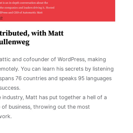
attic and cofounder of WordPress, making
motely. You can learn his secrets by listening
 spans 76 countries and speaks 95 languages
success.
 industry, Matt has put together a hell of a
e of business, throwing out the most
work.