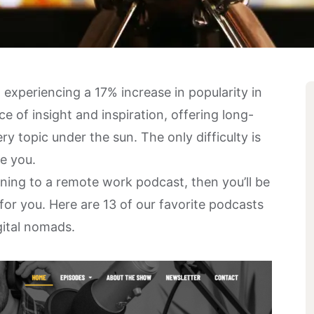
 experiencing a
17% increase in popularity
in
e of insight and inspiration, offering long-
y topic under the sun. The only difficulty is
re you.
stening to a remote work podcast, then you’ll be
r you. Here are 13 of our favorite podcasts
gital nomads.