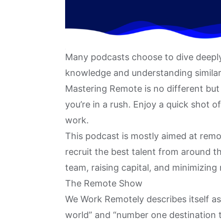
Many podcasts choose to dive deeply 
knowledge and understanding similar 
Mastering Remote
is no different but
you’re in a rush. Enjoy a quick shot 
work.
This podcast is mostly aimed at remo
recruit the best talent from around t
team
, raising capital, and minimizing
The Remote Show
We Work Remotely describes itself a
world” and “number one destination to