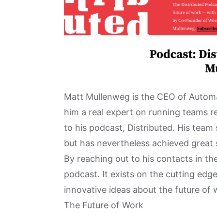
Matt Mullenweg is the CEO of Autom
him a real expert on running teams re
to his podcast,
Distributed
. His team
but has nevertheless achieved great 
By reaching out to his contacts in the
podcast. It exists on the cutting edg
innovative ideas about the future of 
The Future of Work