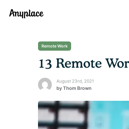
Anyplace
Remote Work
13 Remote Work
August 23rd, 2021
by
Thom Brown