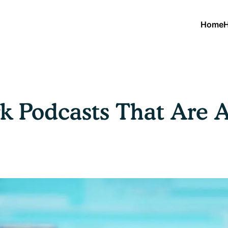
Home
H
 Podcasts That Are A