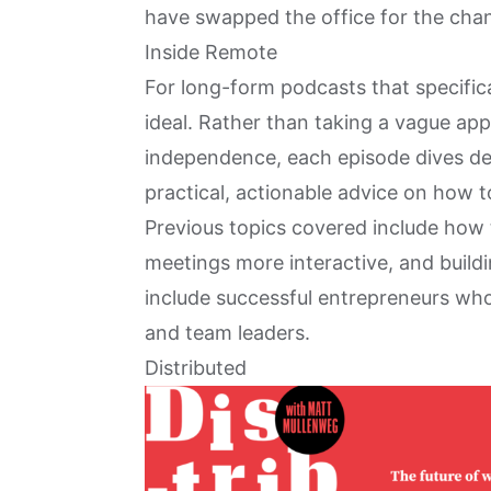
have swapped the office for the chan
Inside Remote
For long-form podcasts that specific
ideal. Rather than taking a vague ap
independence, each episode dives deep
practical, actionable advice on how t
Previous topics covered include how
meetings more interactive, and build
include successful entrepreneurs wh
and team leaders.
Distributed