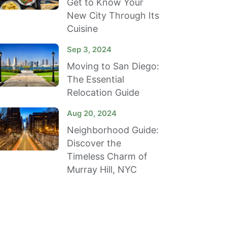
Get to Know Your
New City Through Its
Cuisine
Sep 3, 2024
Moving to San Diego:
The Essential
Relocation Guide
Aug 20, 2024
Neighborhood Guide:
Discover the
Timeless Charm of
Murray Hill, NYC