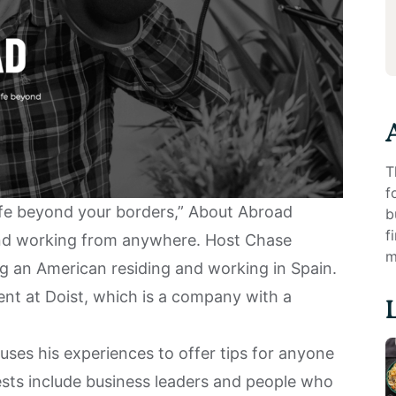
T
f
life beyond your borders,”
About Abroad
b
f
and working from anywhere. Host Chase
m
ng an American residing and working in
Spain
.
ent at Doist, which is a company with a
uses his experiences to offer tips for anyone
guests include business leaders and people who