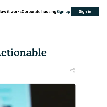
ow it works
Corporate housing
Sign up
Sign in
ctionable