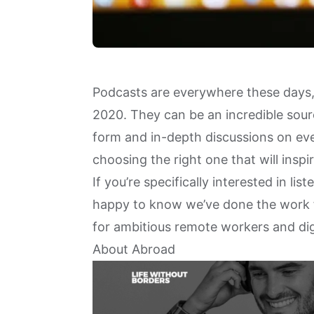
Podcasts are everywhere these days,
2020. They can be an incredible sourc
form and in-depth discussions on ever
choosing the right one that will inspi
If you’re specifically interested in li
happy to know we’ve done the work fo
for ambitious remote workers and di
About Abroad