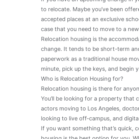
to relocate. Maybe you’ve been offer
accepted places at an exclusive school
case that you need to move to a new 
Relocation housing is the accommodati
change. It tends to be short-term an
paperwork as a traditional house mo
minute, pick up the keys, and begin y
Who is Relocation Housing for?
Relocation housing is there for anyon
You’ll be looking for a property that 
actors moving to
Los Angeles
, docto
looking to live off-campus, and digit
If you want something that’s quick, c
housing is the best option for you. 