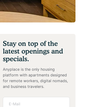
Stay on top of the
latest openings and
specials.
Anyplace is the only housing
platform with apartments designed
for remote workers, digital nomads,
and business travelers.