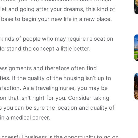
let and going after your dreams, this kind of
 base to begin your new life in a new place.
e kinds of people who may require relocation
erstand the concept a little better.
assignments and therefore often find
es. If the quality of the housing isn’t up to
sfaction. As a traveling nurse, you may be
 that isn’t right for you. Consider taking
 you can be sure the location and quality of
n a medical career.
uccessful business is the opportunity to go on