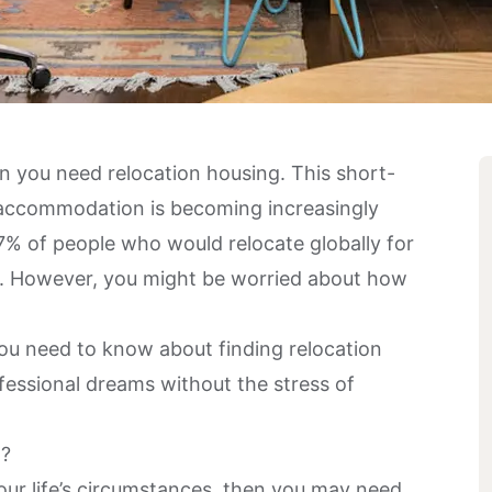
n you need relocation housing. This short-
of accommodation is becoming increasingly
7% of people
who would relocate globally for
er. However, you might be worried about how
 you need to know about finding relocation
fessional dreams without the stress of
g?
ur life’s circumstances, then you may need