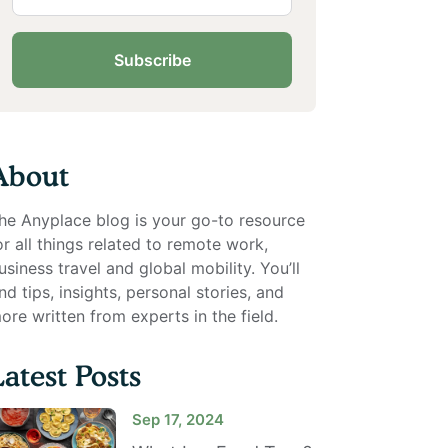
Subscribe
About
he Anyplace blog is your go-to resource
or all things related to remote work,
usiness travel and global mobility. You’ll
ind tips, insights, personal stories, and
ore written from experts in the field.
Latest Posts
Sep 17, 2024