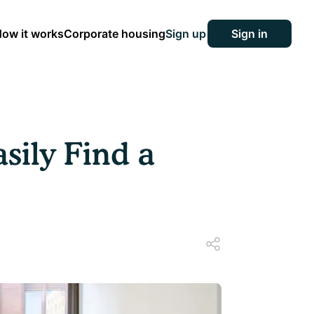
ow it works
Corporate housing
Sign up
Sign in
sily Find a