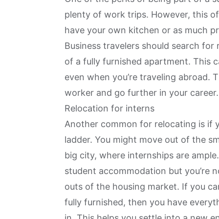
plenty of work trips. However, this o
have your own kitchen or as much pr
Business travelers should search for
of a fully furnished apartment. This 
even when you’re traveling abroad. T
worker
and go further in your career.
Relocation for interns
Another common for relocating is if y
ladder. You might move out of the sm
big city, where internships are ample
student accommodation but you’re n
outs of the housing market. If you ca
fully furnished, then you have every
in. This helps you settle into a new