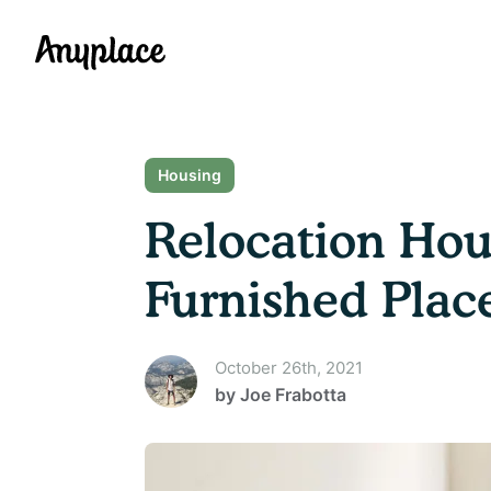
Anyplace
Housing
Relocation Hou
Furnished Plac
October 26th, 2021
by
Joe Frabotta