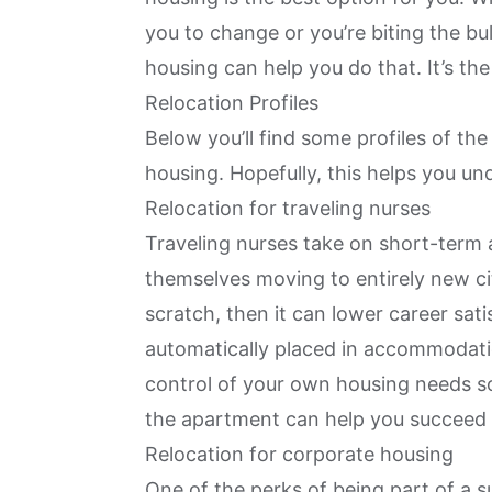
you to change or you’re biting the bul
housing can help you do that. It’s the
Relocation Profiles
Below you’ll find some profiles of th
housing. Hopefully, this helps you und
Relocation for traveling nurses
Traveling nurses take on short-term 
themselves moving to entirely new citi
scratch, then it can lower career sati
automatically placed in accommodation
control of your own housing needs so
the apartment can help you succeed i
Relocation for corporate housing
One of the perks of being part of a s