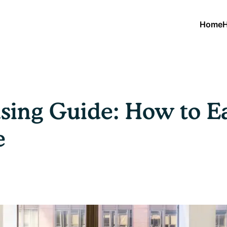
Home
H
sing Guide: How to Ea
e