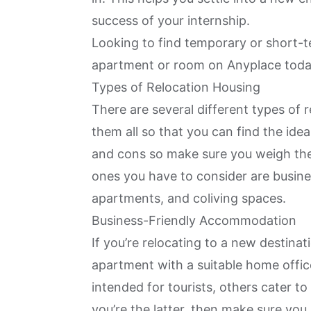
success of your internship.
Looking to find temporary or short
apartment or room on Anyplace tod
Types of Relocation Housing
There are several different types of r
them all so that you can find the ide
and cons so make sure you weigh the
ones you have to consider are busi
apartments, and coliving spaces.
Business-Friendly Accommodation
If you’re relocating to a new destinat
apartment with a
suitable home offic
intended for tourists, others cater to
you’re the latter, then make sure yo