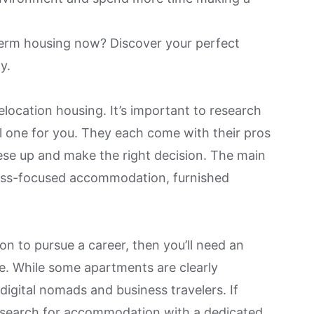
-term housing now?
Discover your perfect
ay
.
elocation housing. It’s important to research
al one for you. They each come with their pros
se up and make the right decision. The main
ness-focused accommodation, furnished
ion to pursue a career, then you’ll need an
e
. While some apartments are clearly
 digital nomads and business travelers. If
u search for accommodation with a dedicated