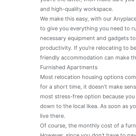
and high-quality workspace.
We make this easy, with our
Anyplace
to give you everything you need to ru
necessary equipment and gadgets to
productivity. If you’re relocating to
b
friendly accommodation can make th
Furnished Apartments
Most relocation housing options com
for a short time, it doesn’t make sens
most stress-free option because you
down to the local Ikea. As soon as y
live there.
Of course, the monthly cost of a furni
However, since you don’t have to pay