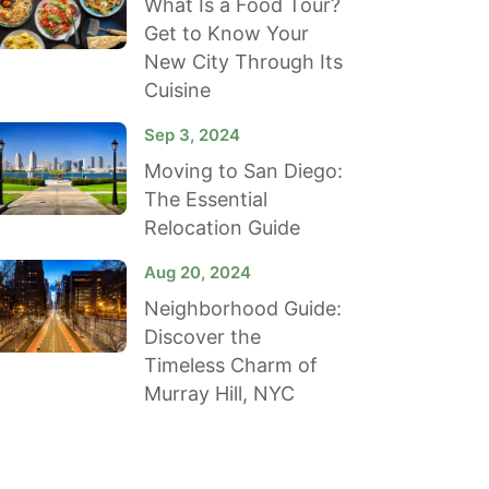
What Is a Food Tour?
Get to Know Your
New City Through Its
Cuisine
Sep 3, 2024
Moving to San Diego:
The Essential
Relocation Guide
Aug 20, 2024
Neighborhood Guide:
Discover the
Timeless Charm of
Murray Hill, NYC