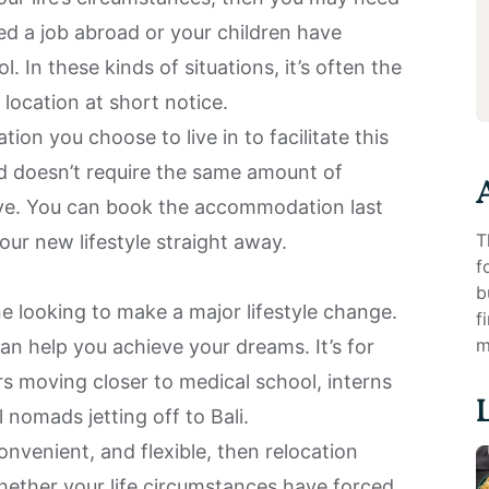
ed a job abroad or your children have
. In these kinds of situations, it’s often the
location at short notice.
on you choose to live in to facilitate this
d doesn’t require the same amount of
ve. You can book the accommodation last
T
our new lifestyle straight away.
f
b
e looking to make a major lifestyle change.
f
m
can help you achieve your dreams. It’s for
rs moving closer to medical school, interns
al nomads jetting off to
Bali
.
onvenient, and flexible, then relocation
Whether your life circumstances have forced