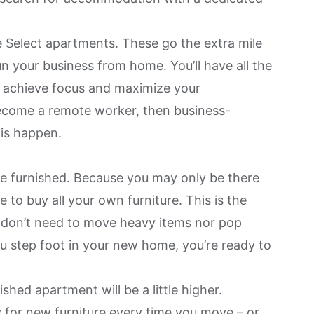
 Select
apartments. These go the extra mile
n your business from home. You’ll have all the
 achieve focus and maximize your
ecome a remote worker
, then business-
is happen.
e furnished. Because you may only be there
e to buy all your own furniture. This is the
 don’t need to move heavy items nor pop
ou step foot in your new home, you’re ready to
shed apartment will be a little higher.
 for new furniture every time you move – or