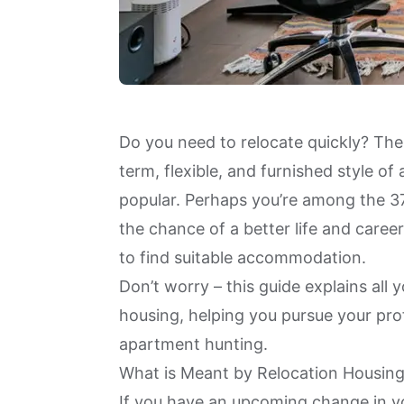
Do you need to relocate quickly? The
term, flexible, and furnished style 
popular. Perhaps you’re among the
3
the chance of a better life and care
to find suitable accommodation.
Don’t worry – this guide explains all
housing, helping you pursue your pro
apartment hunting.
What is Meant by Relocation Housin
If you have an upcoming change in yo