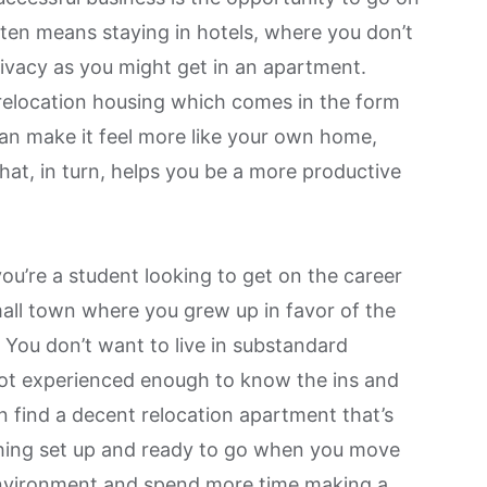
ften means staying in hotels, where you don’t
ivacy as you might get in an apartment.
 relocation housing which comes in the form
can make it feel more like your own home,
hat, in turn, helps you
be a more productive
ou’re a student looking to get on the career
all town where you grew up in favor of the
. You don’t want to live in substandard
ot experienced enough to know the ins and
n find a decent relocation apartment that’s
thing set up and ready to go when you move
 environment and spend more time making a