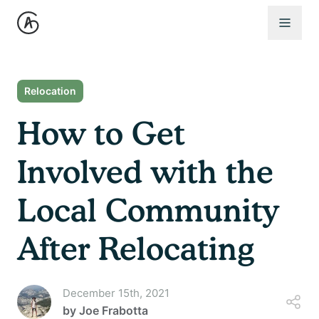
Open 
Relocation
How to Get
Involved with the
Local Community
After Relocating
December 15th, 2021
by
Joe Frabotta