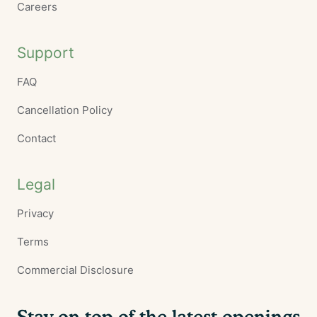
Careers
Support
FAQ
Cancellation Policy
Contact
Legal
Privacy
Terms
Commercial Disclosure
Stay on top of the latest openings