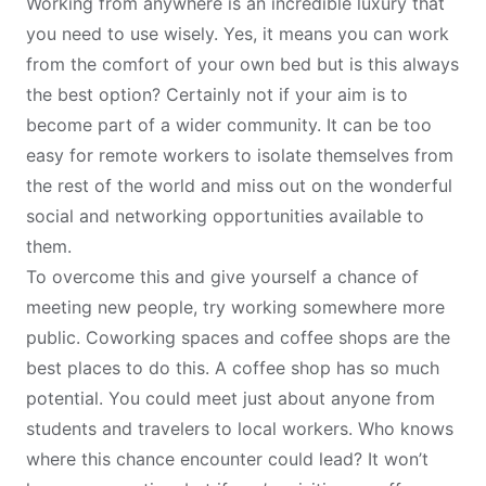
Working from anywhere
is an incredible luxury that
you need to use wisely. Yes, it means you can work
from the comfort of your own bed but is this always
the best option? Certainly not if your aim is to
become part of a wider community. It can be too
easy for remote workers to isolate themselves from
the rest of the world and miss out on the wonderful
social and networking opportunities available to
them.
To overcome this and give yourself a chance of
meeting new people, try working somewhere more
public.
Coworking spaces and coffee shops
are the
best places to do this. A coffee shop has so much
potential. You could meet just about anyone from
students and travelers to local workers. Who knows
where this chance encounter could lead? It won’t