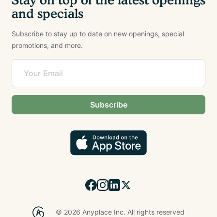
and specials
Subscribe to stay up to date on new openings, special
promotions, and more.
Subscribe
©
2026
Anyplace Inc. All rights reserved