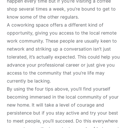
happen every time but if you’re visiting a coffee
shop several times a week, you’re bound to get to
know some of the other regulars.
A coworking space offers a different kind of
opportunity, giving you access to the local remote
work community. These people are usually keen to
network and striking up a conversation isn’t just
tolerated, it’s actually expected. This could help you
advance your professional career or just give you
access to the community that you’re life may
currently be lacking.
By using the four tips above, you’ll find yourself
becoming immersed in the local community of your
new home. It will take a level of courage and
persistence but if you stay active and try your best
to meet people, you’ll succeed. Do this everywhere