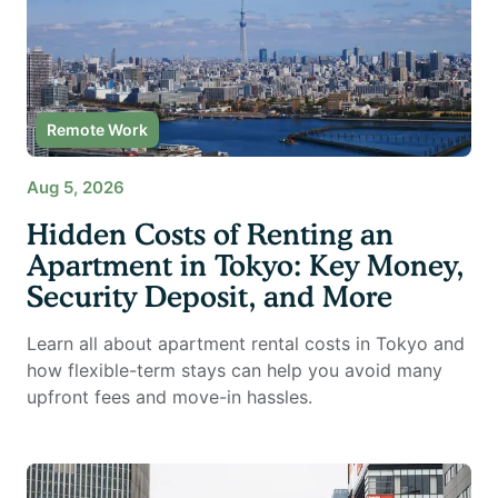
Remote Work
Aug 5, 2026
Hidden Costs of Renting an
Apartment in Tokyo: Key Money,
Security Deposit, and More
Learn all about apartment rental costs in Tokyo and
how flexible-term stays can help you avoid many
upfront fees and move-in hassles.