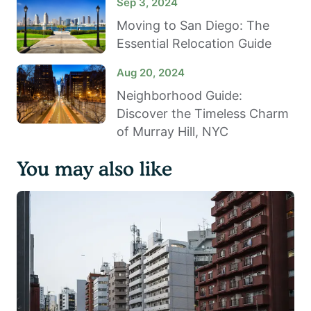
Sep 3, 2024
Moving to San Diego: The
Essential Relocation Guide
Aug 20, 2024
Neighborhood Guide:
Discover the Timeless Charm
of Murray Hill, NYC
You may also like