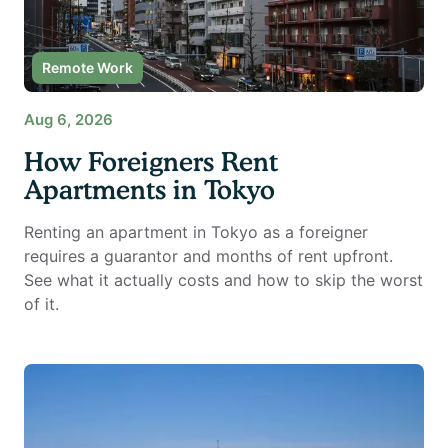
Remote Work
Aug 6, 2026
How Foreigners Rent
Apartments in Tokyo
Renting an apartment in Tokyo as a foreigner
requires a guarantor and months of rent upfront.
See what it actually costs and how to skip the worst
of it.