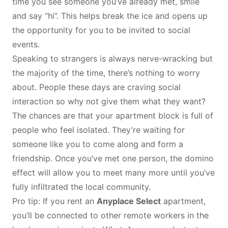
time you see someone you’ve already met, smile
and say “hi”. This helps break the ice and opens up
the opportunity for you to be invited to social
events.
Speaking to strangers is always nerve-wracking but
the majority of the time, there’s nothing to worry
about. People these days are craving social
interaction so why not give them what they want?
The chances are that your apartment block is full of
people who feel isolated. They’re waiting for
someone like you to come along and form a
friendship. Once you’ve met one person, the domino
effect will allow you to meet many more until you’ve
fully infiltrated the local community.
Pro tip: If you rent an
Anyplace Select
apartment,
you’ll be connected to other remote workers in the