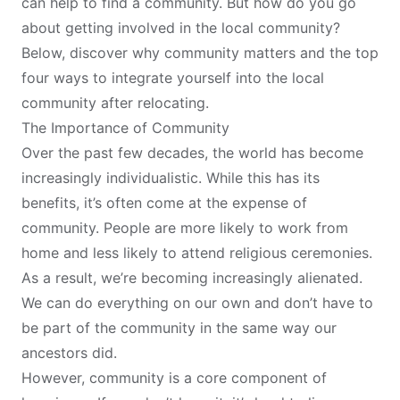
can help to find a community. But how do you go
about getting involved in the local community?
Below, discover why community matters and the top
four ways to integrate yourself into the local
community after relocating.
The Importance of Community
Over the past few decades, the world has become
increasingly individualistic. While this has its
benefits, it’s often come at the expense of
community. People are more likely to work from
home and less likely to attend religious ceremonies.
As a result, we’re becoming increasingly alienated.
We can do everything on our own and don’t have to
be part of the community in the same way our
ancestors did.
However,
community is a core component of