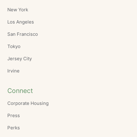
New York
Los Angeles
San Francisco
Tokyo
Jersey City
Irvine
Connect
Corporate Housing
Press
Perks