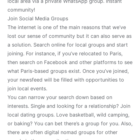
local area via a private WhatsApp group. Instant
community!
Join Social Media Groups
The internet is one of the main reasons that we’ve
lost our sense of community but it can also serve as
a solution. Search online for local groups and start
joining. For instance, if you’ve relocated to
Paris
,
then search on Facebook and other platforms to see
what Paris-based groups exist. Once you’ve joined,
your newsfeed will be filled with opportunities to
join local events.
You can narrow your search down based on
interests. Single and
looking for a relationship
? Join
local dating groups. Love basketball, wild camping,
or baking? You can bet there’s a group for you. Also,
there are often
digital nomad
groups for other