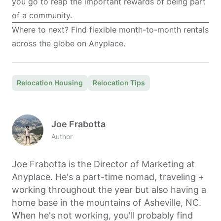
you go to reap the important rewards of being part
of a community.
Where to next? Find flexible month-to-month rentals
across the globe on
Anyplace
.
Relocation Housing
Relocation Tips
Joe Frabotta
Author
Joe Frabotta is the Director of Marketing at
Anyplace. He's a part-time nomad, traveling +
working throughout the year but also having a
home base in the mountains of Asheville, NC.
When he's not working, you'll probably find