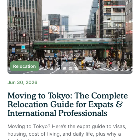
Relocation
Jun 30, 2026
Moving to Tokyo: The Complete
Relocation Guide for Expats &
International Professionals
Moving to Tokyo? Here’s the expat guide to visas,
housing, cost of living, and daily life, plus why a