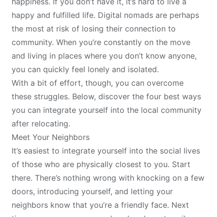
happiness
. If you don’t have it, it’s hard to live a
happy and fulfilled life. Digital nomads are perhaps
the most at risk of losing their connection to
community. When you’re constantly on the move
and living in places where you don’t know anyone,
you can quickly feel lonely and isolated.
With a bit of effort, though, you can overcome
these struggles. Below, discover the four best ways
you can integrate yourself into the local community
after
relocating
.
Meet Your Neighbors
It’s easiest to integrate yourself into the social lives
of those who are physically closest to you. Start
there. There’s nothing wrong with knocking on a few
doors, introducing yourself, and letting your
neighbors know that you’re a friendly face. Next