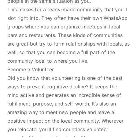
people in the same situation as you.
This makes for a ready-made community that you’ll
slot right into. They often have their own WhatsApp
groups where you can organize meetups in local
bars and restaurants. These kinds of communities
are great but try to form relationships with locals, as
well, so that you can become a full part of the
community local to where you live.
Become a Volunteer
Did you know that volunteering is one of the best
ways to
prevent cognitive decline
? It keeps the
mind active and generates an incredible sense of
fulfillment, purpose, and self-worth. It’s also an
amazing way to meet new people and leave a
positive impact on the local community. Wherever
you relocate, you’ll find countless volunteer