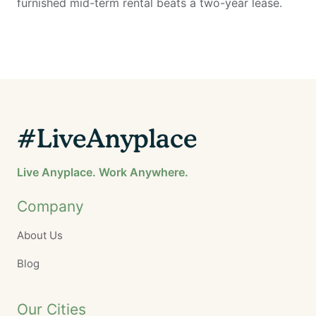
furnished mid-term rental beats a two-year lease.
#LiveAnyplace
Live Anyplace. Work Anywhere.
Company
About Us
Blog
Our Cities