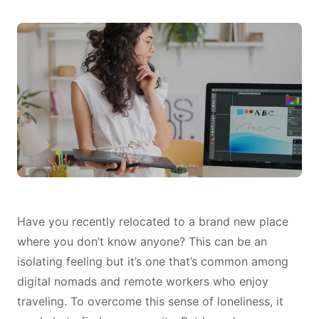
Have you recently relocated to a brand new place
where you don’t know anyone? This can be an
isolating feeling but it’s one that’s common among
digital nomads and remote workers who enjoy
traveling. To overcome this sense of loneliness, it