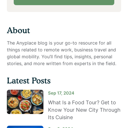
About
The Anyplace blog is your go-to resource for all
things related to remote work, business travel and
global mobility. You’ll find tips, insights, personal
stories, and more written from experts in the field.
Latest Posts
Sep 17, 2024
What Is a Food Tour? Get to
Know Your New City Through
Its Cuisine