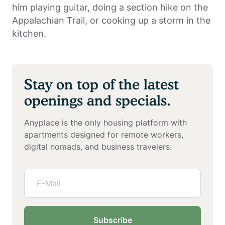
him playing guitar, doing a section hike on the
Appalachian Trail, or cooking up a storm in the
kitchen.
Stay on top of the latest
openings and specials.
Anyplace is the only housing platform with
apartments designed for remote workers,
digital nomads, and business travelers.
Subscribe