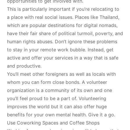
opportunities to get involved with.
This is particularly important if you’re relocating to
a place with real social issues. Places like
Thailand
,
which are popular destinations for digital nomads,
have their fair share of political turmoil, poverty, and
human rights abuses. Don’t ignore these problems
to stay in your remote work bubble. Instead, get
active and offer your services in a way that is safe
and productive.
You’ll meet other foreigners as well as locals with
whom you can form close bonds. A volunteer
organization is a community of its own and one
you’ll feel proud to be a part of. Volunteering
improves the world but it can also offer huge
benefits for your own mental health. Give it a go.
Use Coworking Spaces and Coffee Shops