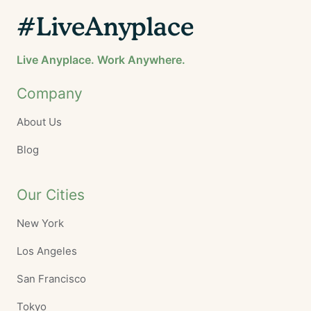
#LiveAnyplace
Live Anyplace. Work Anywhere.
Company
About Us
Blog
Our Cities
New York
Los Angeles
San Francisco
Tokyo