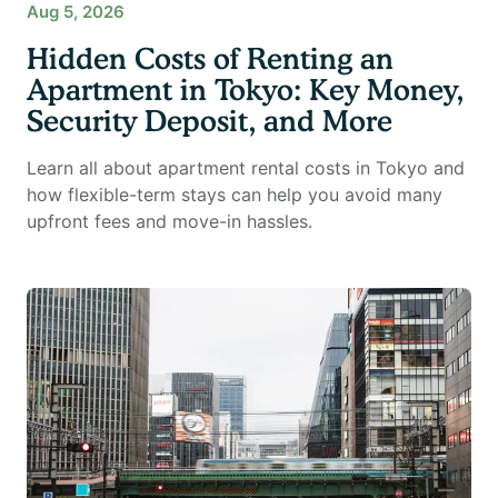
Aug 5, 2026
Hidden Costs of Renting an
Apartment in Tokyo: Key Money,
Security Deposit, and More
Learn all about apartment rental costs in Tokyo and
how flexible-term stays can help you avoid many
upfront fees and move-in hassles.