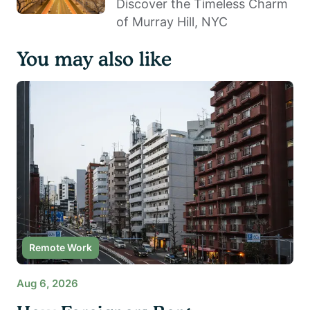
Discover the Timeless Charm
of Murray Hill, NYC
You may also like
Remote Work
Aug 6, 2026