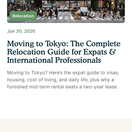
Relocation
Jun 30, 2026
Moving to Tokyo: The Complete
Relocation Guide for Expats &
International Professionals
Moving to Tokyo? Here’s the expat guide to visas,
housing, cost of living, and daily life, plus why a
furnished mid-term rental beats a two-year lease.