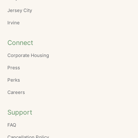
Jersey City
Irvine
Connect
Corporate Housing
Press
Perks
Careers
Support
FAQ
Cancellation Policy