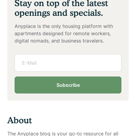
Stay on top of the latest
openings and specials.
Anyplace is the only housing platform with
apartments designed for remote workers,
digital nomads, and business travelers.
Subscribe
About
The Anyplace blog is your go-to resource for all