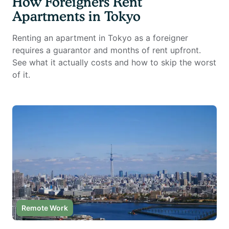
How Foreigners Rent
Apartments in Tokyo
Renting an apartment in Tokyo as a foreigner
requires a guarantor and months of rent upfront.
See what it actually costs and how to skip the worst
of it.
Remote Work