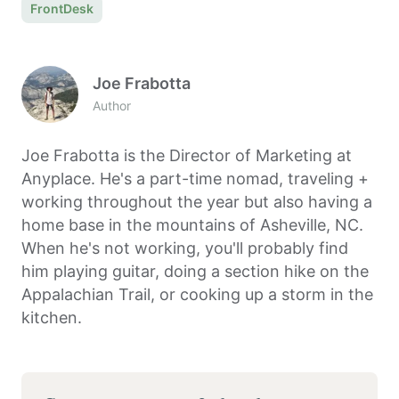
FrontDesk
Joe Frabotta
Author
Joe Frabotta is the Director of Marketing at
Anyplace. He's a part-time nomad, traveling +
working throughout the year but also having a
home base in the mountains of Asheville, NC.
When he's not working, you'll probably find
him playing guitar, doing a section hike on the
Appalachian Trail, or cooking up a storm in the
kitchen.