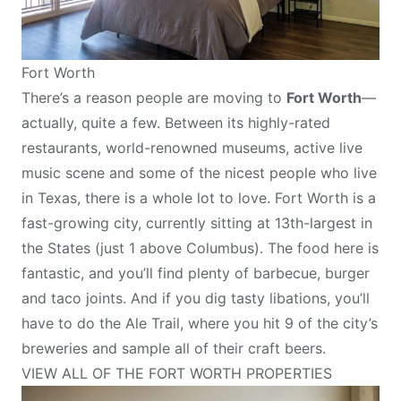
Fort Worth
There’s a reason people are moving to
Fort Worth
—
actually, quite a few. Between its highly-rated
restaurants, world-renowned museums, active live
music scene and some of the nicest people who live
in Texas, there is a whole lot to love. Fort Worth is a
fast-growing city, currently sitting at 13th-largest in
the States (just 1 above Columbus). The food here is
fantastic, and you’ll find plenty of barbecue, burger
and taco joints. And if you dig tasty libations, you’ll
have to do the Ale Trail, where you hit 9 of the city’s
breweries and sample all of their craft beers.
VIEW ALL OF THE FORT WORTH PROPERTIES