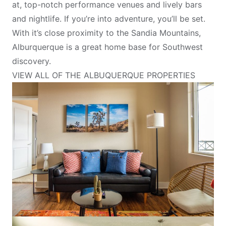
at, top-notch performance venues and lively bars
and nightlife. If you’re into adventure, you’ll be set.
With it’s close proximity to the Sandia Mountains,
Alburquerque is a great home base for Southwest
discovery.
VIEW ALL OF THE ALBUQUERQUE PROPERTIES