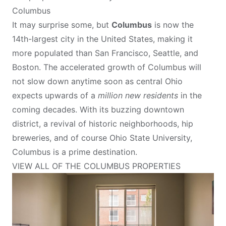
Columbus
It may surprise some, but
Columbus
is now the
14th-largest city in the United States, making it
more populated than San Francisco, Seattle, and
Boston. The accelerated growth of Columbus will
not slow down anytime soon as central Ohio
expects upwards of a
million new residents
in the
coming decades. With its buzzing downtown
district, a revival of historic neighborhoods, hip
breweries, and of course Ohio State University,
Columbus is a prime destination.
VIEW ALL OF THE COLUMBUS PROPERTIES