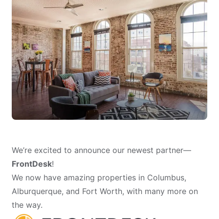
We’re excited to announce our newest partner—
FrontDesk
!
We now have amazing properties in Columbus,
Alburquerque, and Fort Worth, with many more on
the way.