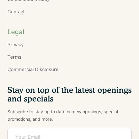
Contact
Legal
Privacy
Terms
Commercial Disclosure
Stay on top of the latest openings
and specials
Subscribe to stay up to date on new openings, special
promotions, and more.