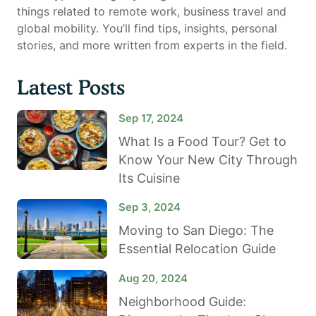
things related to remote work, business travel and
global mobility. You’ll find tips, insights, personal
stories, and more written from experts in the field.
Latest Posts
Sep 17, 2024
What Is a Food Tour? Get to
Know Your New City Through
Its Cuisine
Sep 3, 2024
Moving to San Diego: The
Essential Relocation Guide
Aug 20, 2024
Neighborhood Guide: