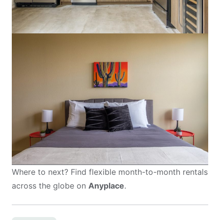
Where to next? Find flexible month-to-month rentals
across the globe on
Anyplace
.