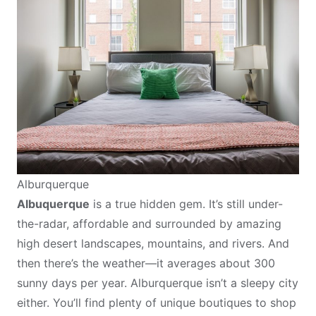
Alburquerque
Albuquerque
is a true hidden gem. It’s still under-
the-radar, affordable and surrounded by amazing
high desert landscapes, mountains, and rivers. And
then there’s the weather—it averages about 300
sunny days per year. Alburquerque isn’t a sleepy city
either. You’ll find plenty of unique boutiques to shop