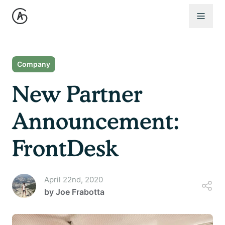
Open 
Company
New Partner
Announcement:
FrontDesk
April 22nd, 2020
by
Joe Frabotta