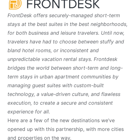
FrontDesk offers securely-managed short-term
stays at the best suites in the best neighborhoods,
for both business and leisure travelers. Until now,
travelers have had to choose between stuffy and
bland hotel rooms, or inconsistent and
unpredictable vacation rental stays. Frontdesk
bridges the world between short-term and long-
term stays in urban apartment communities by
managing guest suites with custom-built
technology, a value-driven culture, and flawless
execution, to create a secure and consistent
experience for all.
Here are a few of the new destinations we’ve
opened up with this partnership, with more cities
and properties on the way.