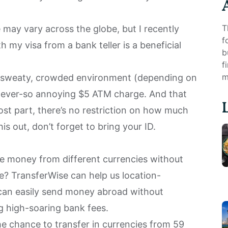
T
e may vary across the globe, but I recently
f
 my visa from a bank teller is a beneficial
b
f
m
ot, sweaty, crowded environment (depending on
e ever-so annoying $5 ATM charge. And that
ost part, there’s no restriction on how much
is out, don’t forget to bring your ID.
ve money from different currencies without
te?
TransferWise
can help us location-
can easily send money abroad without
g high-soaring bank fees.
he chance to transfer in currencies from 59