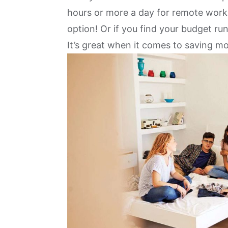
hours or more a day for remote work
option
! Or if you find your budget r
It’s great when it comes to saving m