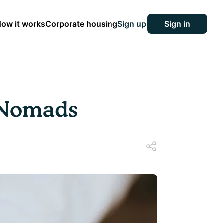
ow it works
Corporate housing
Sign up
Sign in
l Nomads