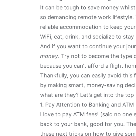
It can be tough to save money whilst
so demanding remote work lifestyle. 
reliable accommodation to keep your 
WiFi, eat, drink, and socialize to stay
And if you want to continue your jo
money
. Try not to become the type 
because you can’t afford a flight ho
Thankfully, you can easily avoid this 
by making smart, money-saving dec
what are they? Let’s get into the top
1. Pay Attention to Banking and ATM
I love to pay ATM fees! (said no one e
back to your bank, good for you. The 
these next tricks on how to give som