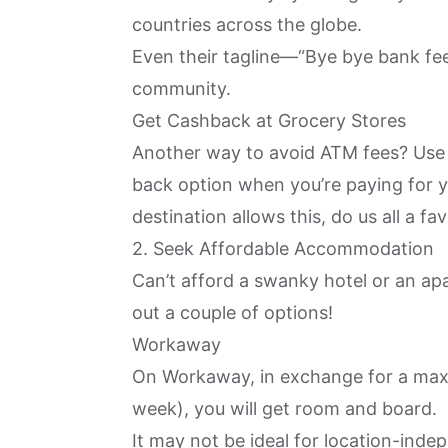
countries across the globe.
Even their tagline—“Bye bye bank fee
community.
Get Cashback at Grocery Stores
Another way to avoid ATM fees? Use 
back option when you’re paying for yo
destination allows this, do us all a fav
2. Seek Affordable Accommodation
Can’t afford a swanky hotel or an 
out a couple of options!
Workaway
On
Workaway
, in exchange for a max
week), you will get room and board.
It may not be ideal for location-ind