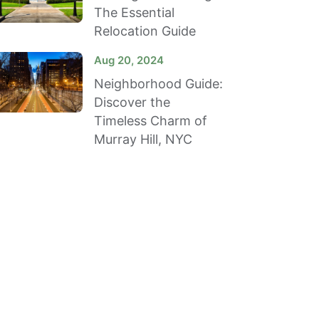
The Essential
Relocation Guide
Aug 20, 2024
Neighborhood Guide:
Discover the
Timeless Charm of
Murray Hill, NYC