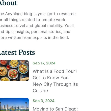
About
he Anyplace blog is your go-to resource
or all things related to remote work,
usiness travel and global mobility. You’ll
ind tips, insights, personal stories, and
ore written from experts in the field.
Latest Posts
Sep 17, 2024
What Is a Food Tour?
Get to Know Your
New City Through Its
Cuisine
Sep 3, 2024
Moving to San Diego: