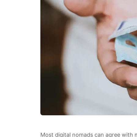
Most digital nomads can agree with 