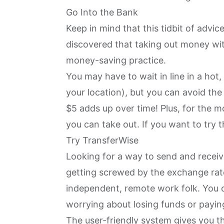
Go Into the Bank
Keep in mind that this tidbit of advic
discovered that taking out money with
money-saving practice.
You may have to wait in line in a h
your location), but you can avoid th
$5 adds up over time! Plus, for the m
you can take out. If you want to try th
Try TransferWise
Looking for a way to send and recei
getting screwed by the exchange ra
independent, remote work folk. You 
worrying about losing funds or payin
The user-friendly system gives you t