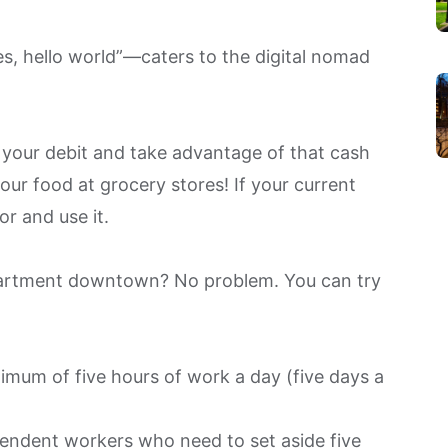
s, hello world”—caters to the digital nomad
your debit and take advantage of that cash
ur food at grocery stores! If your current
or and use it.
apartment downtown? No problem. You can try
imum of five hours of work a day (five days a
ependent workers who need to set aside five