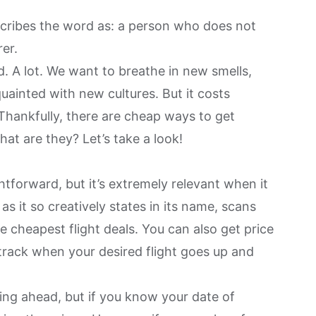
ribes the word as: a person who does not
rer.
. A lot. We want to breathe in new smells,
ainted with new cultures. But it costs
hankfully, there are cheap ways to get
at are they? Let’s take a look!
tforward, but it’s extremely relevant when it
 it so creatively states in its name, scans
e cheapest flight deals. You can also get price
 track when your desired flight goes up and
ing ahead, but if you know your date of