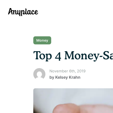
Anyplace
Money
Top 4 Money-Sa
November 6th, 2019
by
Kelsey Krahn