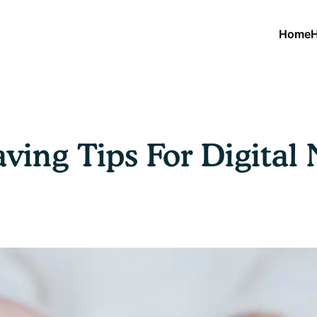
Home
H
ving Tips For Digita