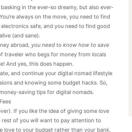
 basking in the ever-so dreamy, but also ever-
You’re always on the move, you need to find
electronics safe, and you need to find good
 alive (and sane).
urney abroad,
you need to know
how to save
of traveler who begs for money from locals
me! And yes, this does happen.
fate, and continue your digital nomad lifestyle
isions and knowing some
budget hacks
. So,
 money-saving tips for digital nomads.
 Fees
ver). If you like the idea of giving some love
rest of you will want to pay attention to
e love to your budget rather than your bank.