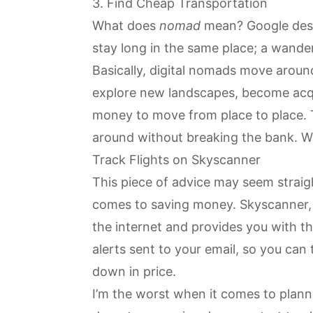
3. Find Cheap Transportation
What does
nomad
mean? Google desc
stay long in the same place; a wande
Basically, digital nomads move around
explore new landscapes, become acqu
money to move from place to place. T
around without breaking the bank. Wh
Track Flights on Skyscanner
This piece of advice may seem straigh
comes to saving money. Skyscanner, as
the internet and provides you with th
alerts sent to your email, so you can
down in price.
I’m the worst when it comes to plann