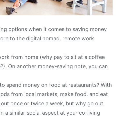
ing options when it comes to saving money
more to the digital nomad
, remote work
 work from home (why pay to sit at a coffee
?). On another money-saving note, you can
 to spend money on food at restaurants? With
oods from local markets
, make food, and eat
o out once or twice a week, but why go out
a similar social aspect at your co-living