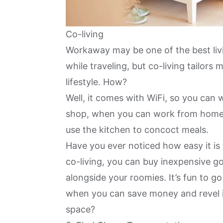
Co-living
Workaway may be one of the best liv
while traveling, but
co-living tailors 
lifestyle. How?
Well, it comes with WiFi, so you can
shop, when you can work from home
use the kitchen to concoct meals.
Have you ever noticed how easy it is
co-living, you can buy
inexpensive g
alongside your roomies. It’s fun to g
when you can save money and revel in 
space?