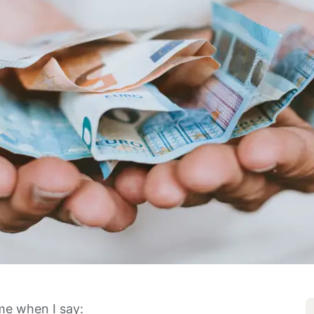
me when I say: