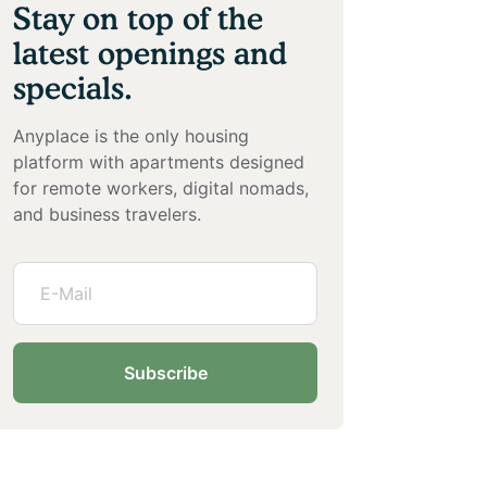
Stay on top of the
latest openings and
specials.
Anyplace is the only housing
platform with apartments designed
for remote workers, digital nomads,
and business travelers.
Subscribe