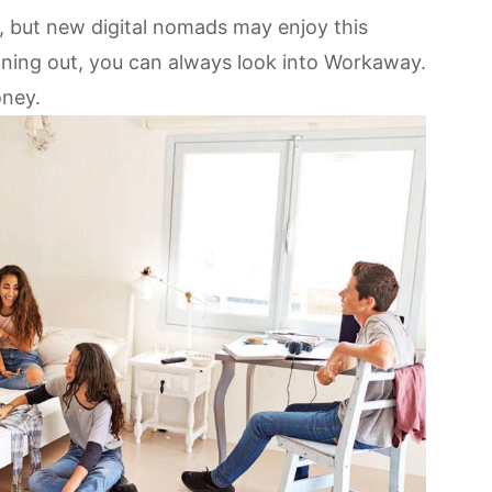
, but
new digital nomads may enjoy this
unning out, you can always look into Workaway.
oney.