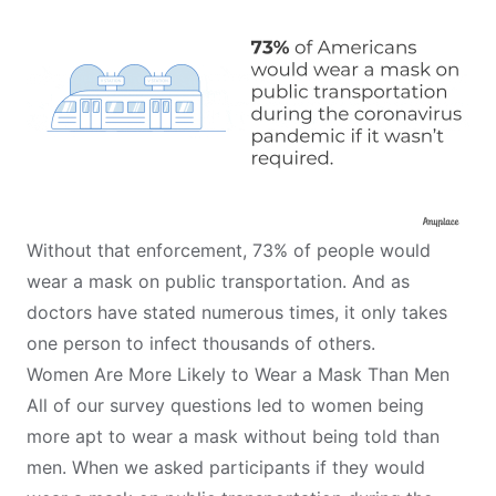
Without that enforcement, 73% of people would
wear a mask on public transportation. And as
doctors have stated numerous times, it only takes
one person to
infect thousands of others
.
Women Are More Likely to Wear a Mask Than Men
All of our survey questions led to women being
more apt to wear a mask without being told than
men. When we asked participants if they would