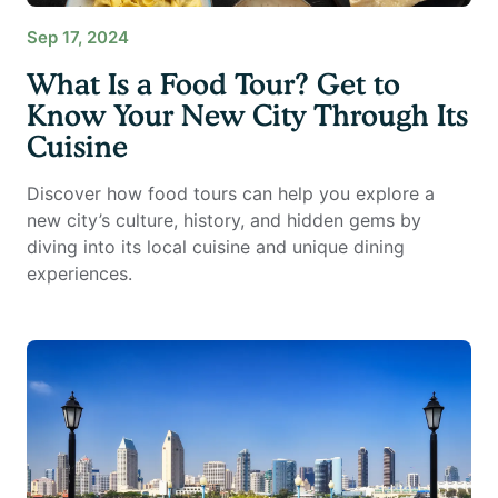
Sep 17, 2024
What Is a Food Tour? Get to
Know Your New City Through Its
Cuisine
Discover how food tours can help you explore a
new city’s culture, history, and hidden gems by
diving into its local cuisine and unique dining
experiences.