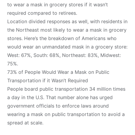
to wear a mask in grocery stores if it wasn’t
required compared to retirees.
Location divided responses as well, with residents in
the Northeast most likely to wear a mask in grocery
stores. Here’s the breakdown of Americans who
would wear an unmandated mask in a grocery store:
West: 67%, South: 68%, Northeast: 83%, Midwest:
75%.
73% of People Would Wear a Mask on Public
Transportation if it Wasn’t Required
People board public transportation
34 million times
a day
in the U.S. That number alone has urged
government officials to enforce laws around
wearing a mask on public transportation to avoid a
spread at scale.