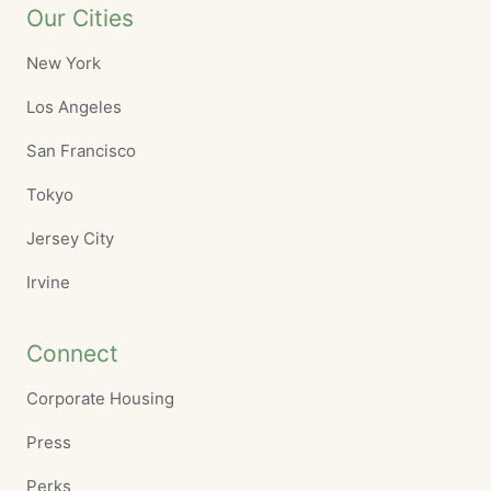
Our Cities
New York
Los Angeles
San Francisco
Tokyo
Jersey City
Irvine
Connect
Corporate Housing
Press
Perks