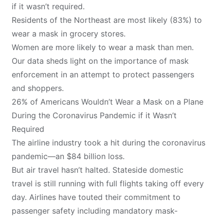
if it wasn’t required.
Residents of the Northeast are most likely (83%) to
wear a mask in grocery stores.
Women are more likely to wear a mask than men.
Our data sheds light on the importance of mask
enforcement in an attempt to protect passengers
and shoppers.
26% of Americans Wouldn’t Wear a Mask on a Plane
During the Coronavirus Pandemic if it Wasn’t
Required
The airline industry took a hit during the coronavirus
pandemic—an
$84 billion loss
.
But air travel hasn’t halted. Stateside domestic
travel is still running with full flights taking off every
day. Airlines have
touted their commitment
to
passenger safety including mandatory mask-