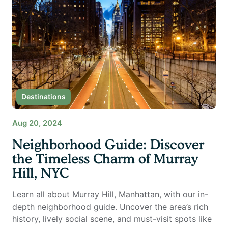
Destinations
Aug 20, 2024
Neighborhood Guide: Discover
the Timeless Charm of Murray
Hill, NYC
Learn all about Murray Hill, Manhattan, with our in-
depth neighborhood guide. Uncover the area’s rich
history, lively social scene, and must-visit spots like