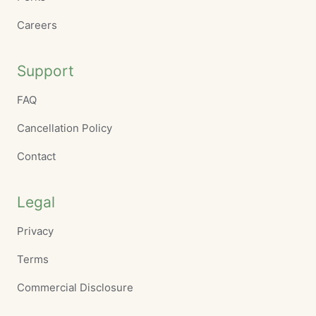
Careers
Support
FAQ
Cancellation Policy
Contact
Legal
Privacy
Terms
Commercial Disclosure