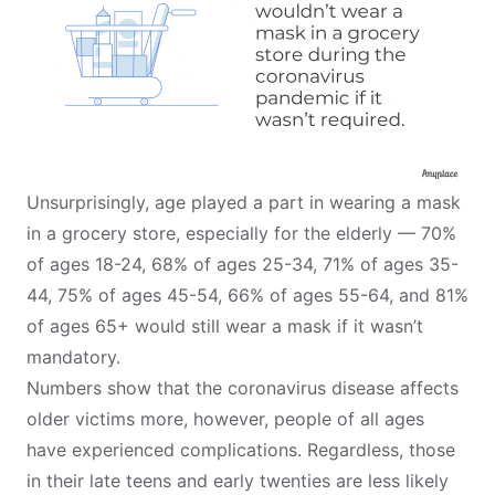
Unsurprisingly, age played a part in wearing a mask
in a grocery store, especially for the elderly — 70%
of ages 18-24, 68% of ages 25-34, 71% of ages 35-
44, 75% of ages 45-54, 66% of ages 55-64, and 81%
of ages 65+ would still wear a mask if it wasn’t
mandatory.
Numbers show that the coronavirus disease
affects
older victims more
, however, people of all ages
have experienced complications. Regardless, those
in their late teens and early twenties are less likely