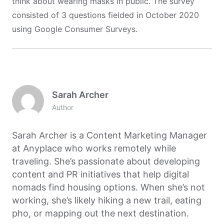
think about wearing masks in public. The survey
consisted of 3 questions fielded in October 2020
using Google Consumer Surveys.
Sarah Archer
Author
Sarah Archer is a Content Marketing Manager
at Anyplace who works remotely while
traveling. She’s passionate about developing
content and PR initiatives that help digital
nomads find housing options. When she’s not
working, she’s likely hiking a new trail, eating
pho, or mapping out the next destination.