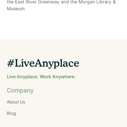
the East River Greenway and the Morgan Library &
Museum.
#LiveAnyplace
Live Anyplace. Work Anywhere.
Company
About Us
Blog