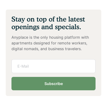
Stay on top of the latest
openings and specials.
Anyplace is the only housing platform with
apartments designed for remote workers,
digital nomads, and business travelers.
Subscribe