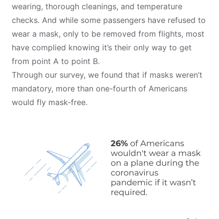
wearing, thorough cleanings, and temperature
checks. And while some passengers have refused to
wear a mask, only to be removed from flights, most
have complied knowing it’s their only way to get
from point A to point B.
Through our survey, we found that if masks weren’t
mandatory, more than one-fourth of Americans
would fly mask-free.