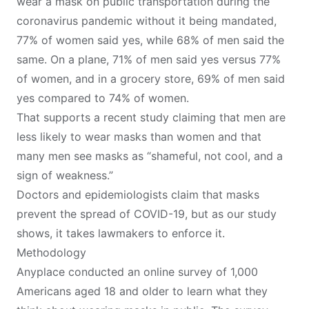
wear a mask on public transportation during the
coronavirus pandemic without it being mandated,
77% of women said yes, while 68% of men said the
same. On a plane, 71% of men said yes versus 77%
of women, and in a grocery store, 69% of men said
yes compared to 74% of women.
That supports
a recent study
claiming that men are
less likely to wear masks than women and that
many men see masks as “shameful, not cool, and a
sign of weakness.”
Doctors and epidemiologists claim that masks
prevent the spread of COVID-19
, but as our study
shows, it takes lawmakers to enforce it.
Methodology
Anyplace
conducted an online survey of 1,000
Americans aged 18 and older to learn what they