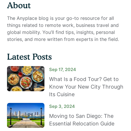
About
The Anyplace blog is your go-to resource for all
things related to remote work, business travel and
global mobility. You’ll find tips, insights, personal
stories, and more written from experts in the field.
Latest Posts
Sep 17, 2024
What Is a Food Tour? Get to
Know Your New City Through
Its Cuisine
Sep 3, 2024
Moving to San Diego: The
Essential Relocation Guide