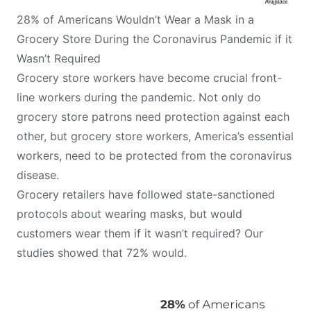
28% of Americans Wouldn’t Wear a Mask in a
Grocery Store During the Coronavirus Pandemic if it
Wasn’t Required
Grocery store workers have become crucial front-
line workers during the pandemic. Not only do
grocery store patrons need protection against each
other, but grocery store workers, America’s essential
workers, need to be protected from the coronavirus
disease.
Grocery retailers have followed state-sanctioned
protocols about wearing masks, but would
customers wear them if it wasn’t required? Our
studies showed that 72% would.