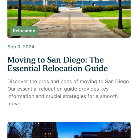
Relocation
Sep 3, 2024
Moving to San Diego: The
Essential Relocation Guide
Discover the pros and cons of moving to San Diego.
Our essential relocation guide provides key
information and crucial strategies for a smooth
move.