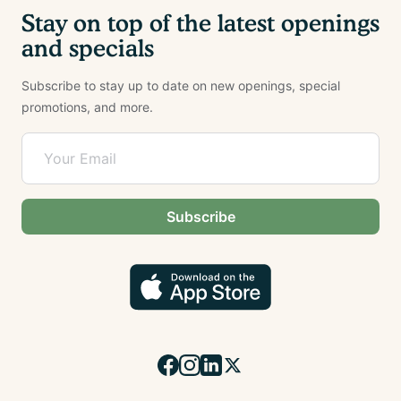
Stay on top of the latest openings
and specials
Subscribe to stay up to date on new openings, special
promotions, and more.
Subscribe