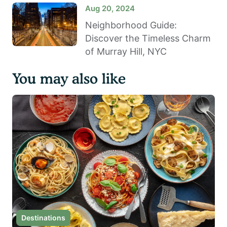
Aug 20, 2024
Neighborhood Guide:
Discover the Timeless Charm
of Murray Hill, NYC
You may also like
Destinations