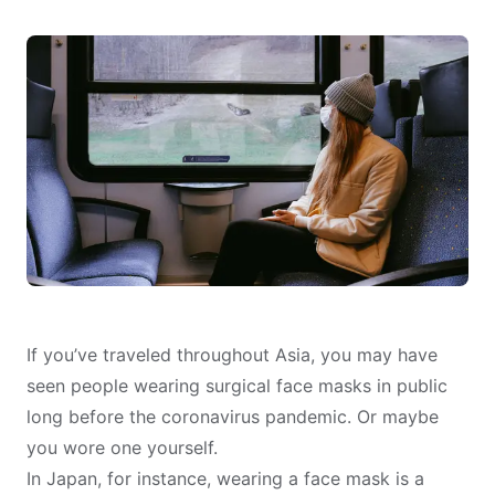
If you’ve traveled throughout Asia, you may have
seen people wearing surgical face masks in public
long before the coronavirus pandemic. Or maybe
you wore one yourself.
In Japan, for instance, wearing a face mask is
a