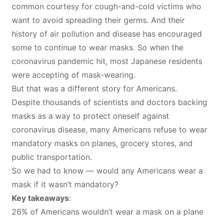
common courtesy for cough-and-cold victims
who
want to avoid spreading their germs. And their
history of air pollution and disease has encouraged
some to continue to wear masks. So when the
coronavirus pandemic hit, most Japanese residents
were
accepting of mask-wearing
.
But that was a different story for Americans.
Despite thousands of scientists and doctors backing
masks as a way to protect oneself against
coronavirus disease, many Americans refuse to wear
mandatory masks on
planes
,
grocery stores
, and
public transportation
.
So we had to know — would any Americans wear a
mask if it wasn’t mandatory?
Key takeaways
:
26% of Americans wouldn’t wear a mask on a plane