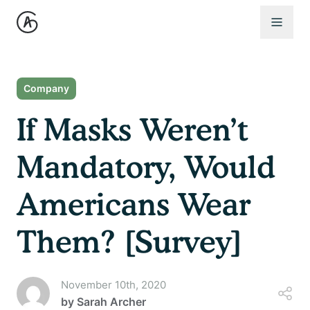
Open 
Company
If Masks Weren’t
Mandatory, Would
Americans Wear
Them? [Survey]
November 10th, 2020
by
Sarah Archer