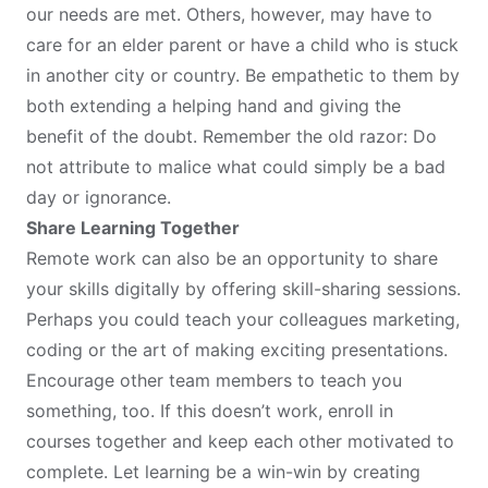
our needs are met. Others, however, may have to
care for an elder parent or have a child who is stuck
in another city or country. Be empathetic to them by
both extending a helping hand and giving the
benefit of the doubt. Remember the old razor: Do
not attribute to malice what could simply be a bad
day or ignorance.
Share Learning Together
Remote work can also be an opportunity to share
your skills digitally by offering skill-sharing sessions.
Perhaps you could teach your colleagues marketing,
coding or the art of making exciting presentations.
Encourage other team members to teach you
something, too. If this doesn’t work, enroll in
courses together and keep each other motivated to
complete. Let learning be a win-win by creating