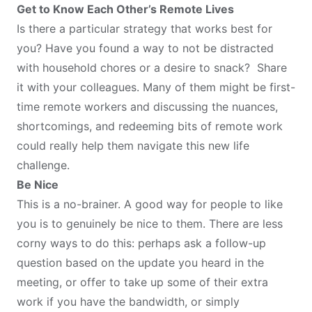
Get to Know Each Other’s Remote Lives
Is there a particular strategy that works best for
you? Have you found a way to not be distracted
with household chores or a desire to snack? Share
it with your colleagues. Many of them might be first-
time remote workers and discussing the nuances,
shortcomings, and redeeming bits of remote work
could really help them navigate this new life
challenge.
Be Nice
This is a no-brainer. A good way for people to like
you is to genuinely be nice to them. There are less
corny ways to do this: perhaps ask a follow-up
question based on the update you heard in the
meeting, or offer to take up some of their extra
work if you have the bandwidth, or simply