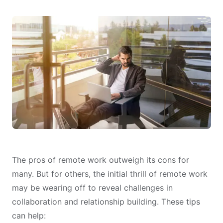
The pros of remote work outweigh its cons for
many. But for others, the initial thrill of remote work
may be wearing off to reveal challenges in
collaboration and relationship building. These tips
can help: