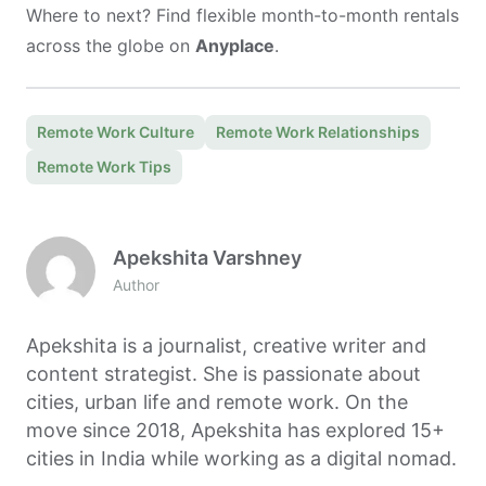
Where to next? Find flexible month-to-month rentals
across the globe on
Anyplace
.
Remote Work Culture
Remote Work Relationships
Remote Work Tips
Apekshita Varshney
Author
Apekshita is a journalist, creative writer and
content strategist. She is passionate about
cities, urban life and remote work. On the
move since 2018, Apekshita has explored 15+
cities in India while working as a digital nomad.