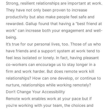
Strong, resilient relationships are important at work.
They have not only been
proven
to increase
productivity but also make people feel safe and
rewarded. Gallup
found
that having a “best friend at
work” can increase both your engagement and well-
being.
It’s true for our personal lives, too. Those of us who
have friends and a support system at work tend to
feel
less isolated or lonely
. In fact, having pleasant
co-workers can encourage us to stay longer in a
firm and work harder. But does remote work kill
relationships? How can one develop, or continue to
nurture, relationships while working remotely?
Don’t Change Your Accessibility
Remote work enables work at your pace but if
you’re working with your team, the choices and