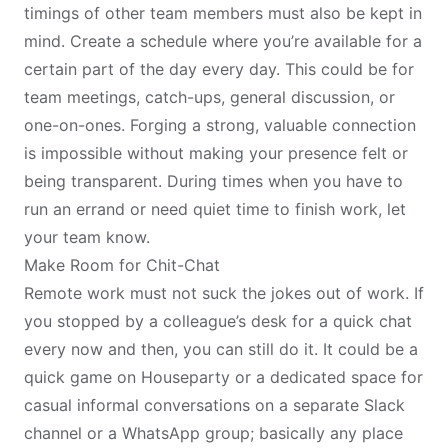
timings of other team members must also be kept in
mind. Create a schedule where you’re available for a
certain part of the day every day. This could be for
team meetings, catch-ups, general discussion, or
one-on-ones. Forging a strong, valuable connection
is impossible without making your presence felt or
being transparent. During times when you have to
run an errand or need quiet time to finish work, let
your team know.
Make Room for Chit-Chat
Remote work must not suck the jokes out of work. If
you stopped by a colleague’s desk for a quick chat
every now and then, you can still do it. It could be a
quick game on Houseparty or a dedicated space for
casual informal conversations on a separate Slack
channel or a WhatsApp group; basically any place