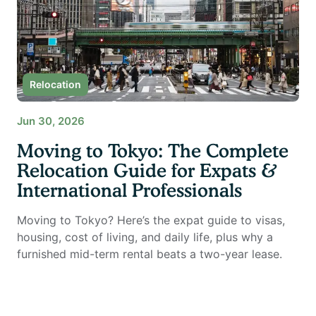
Relocation
Jun 30, 2026
Moving to Tokyo: The Complete
Relocation Guide for Expats &
International Professionals
Moving to Tokyo? Here’s the expat guide to visas,
housing, cost of living, and daily life, plus why a
furnished mid-term rental beats a two-year lease.