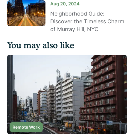
Aug 20, 2024
Neighborhood Guide:
Discover the Timeless Charm
of Murray Hill, NYC
You may also like
Remote Work