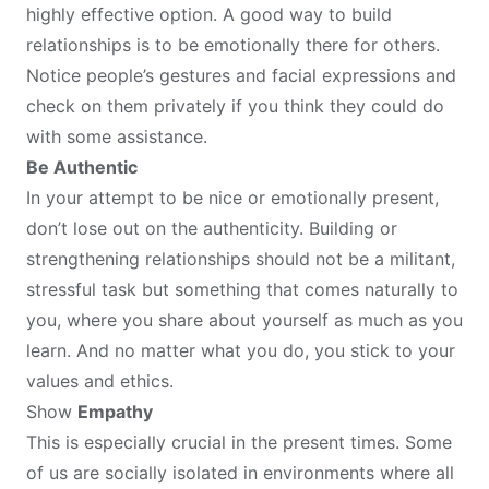
highly effective option. A good way to build
relationships is to be emotionally there for others.
Notice people’s gestures and facial expressions and
check on them privately if you think they could do
with some assistance.
Be Authentic
In your attempt to be nice or emotionally present,
don’t lose out on the authenticity. Building or
strengthening relationships should not be a militant,
stressful task but something that comes naturally to
you, where you share about yourself as much as you
learn. And no matter what you do, you stick to your
values and ethics.
Show
Empathy
This is especially crucial in the present times. Some
of us are socially isolated in environments where all