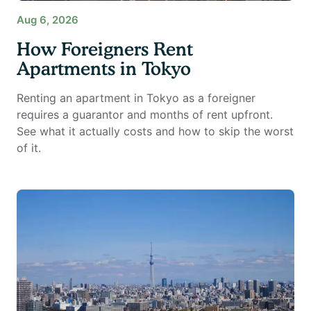
Aug 6, 2026
How Foreigners Rent
Apartments in Tokyo
Renting an apartment in Tokyo as a foreigner
requires a guarantor and months of rent upfront.
See what it actually costs and how to skip the worst
of it.