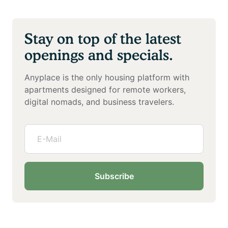
Stay on top of the latest
openings and specials.
Anyplace is the only housing platform with
apartments designed for remote workers,
digital nomads, and business travelers.
Subscribe