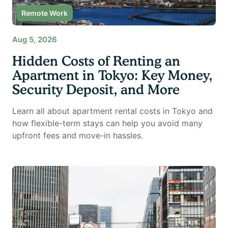
Remote Work
Aug 5, 2026
Hidden Costs of Renting an
Apartment in Tokyo: Key Money,
Security Deposit, and More
Learn all about apartment rental costs in Tokyo and
how flexible-term stays can help you avoid many
upfront fees and move-in hassles.