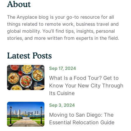
About
The Anyplace blog is your go-to resource for all
things related to remote work, business travel and
global mobility. You’ll find tips, insights, personal
stories, and more written from experts in the field.
Latest Posts
Sep 17, 2024
What Is a Food Tour? Get to
Know Your New City Through
Its Cuisine
Sep 3, 2024
Moving to San Diego: The
Essential Relocation Guide