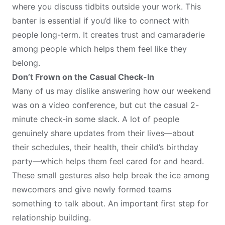
where you discuss tidbits outside your work. This
banter is essential if you’d like to connect with
people long-term. It creates trust and camaraderie
among people which helps them feel like they
belong.
Don’t Frown on the Casual Check-In
Many of us may dislike answering how our weekend
was on a video conference, but cut the casual 2-
minute check-in some slack. A lot of people
genuinely share updates from their lives—about
their schedules, their health, their child’s birthday
party—which helps them feel cared for and heard.
These small gestures also help break the ice among
newcomers and give newly formed teams
something to talk about. An important first step for
relationship building.