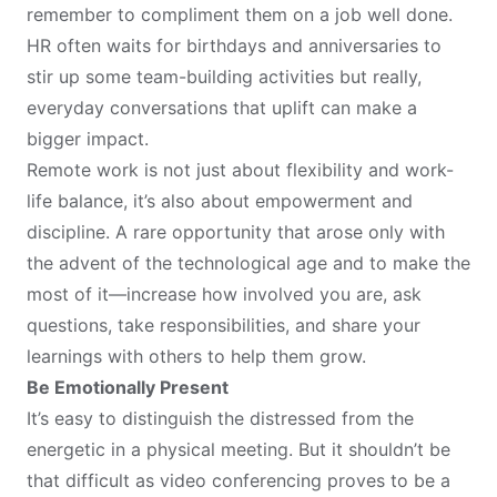
remember to compliment them on a job well done.
HR often waits for birthdays and anniversaries to
stir up some team-building activities but really,
everyday conversations that uplift can make a
bigger impact.
Remote work is not just about flexibility and work-
life balance, it’s also about empowerment and
discipline. A rare opportunity that arose only with
the advent of the technological age and to make the
most of it—increase how involved you are, ask
questions, take responsibilities, and share your
learnings with others to help them grow.
Be Emotionally Present
It’s easy to distinguish the distressed from the
energetic in a physical meeting. But it shouldn’t be
that difficult as video conferencing proves to be a