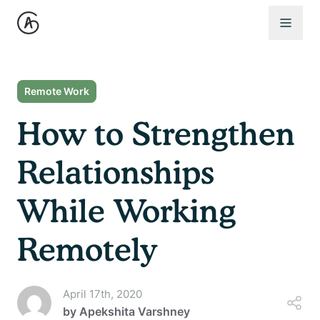
Open 
Remote Work
How to Strengthen
Relationships
While Working
Remotely
April 17th, 2020
by
Apekshita Varshney