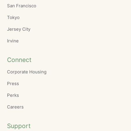
San Francisco
Tokyo
Jersey City
Irvine
Connect
Corporate Housing
Press
Perks
Careers
Support