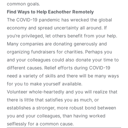
common goals.
Find Ways to Help Eachother Remotely
The COVID-19 pandemic has wrecked the global
economy and spread uncertainty all around. If
you’re privileged, let others benefit from your help.
Many companies are donating generously and
organizing fundraisers for charities. Perhaps you
and your colleagues could also donate your time to
different causes. Relief efforts during COVID-19
need a variety of skills and there will be many ways
for you to make yourself available.
Volunteer whole-heartedly and you will realize that
there is little that satisfies you as much, or
establishes a stronger, more robust bond between
you and your colleagues, than having worked
selflessly for a common cause.