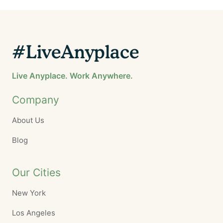
#LiveAnyplace
Live Anyplace. Work Anywhere.
Company
About Us
Blog
Our Cities
New York
Los Angeles