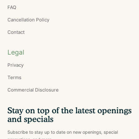
FAQ
Cancellation Policy
Contact
Legal
Privacy
Terms
Commercial Disclosure
Stay on top of the latest openings
and specials
Subscribe to stay up to date on new openings, special