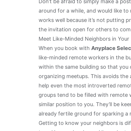
Don’t be afraid to simply make a post
around for a while, and would like t
works well because it’s not putting pr
the invitation open for others to com
Meet Like-Minded Neighbors in Your 
When you book with
Anyplace Selec
like-minded remote workers in the bui
within the same building so that you
organizing meetups. This avoids th
help even the most introverted remot
groups tend to be filled with remote
similar position to you. They’ll be ke
already fertile ground for sparking a 
Getting to know your neighbors is diff