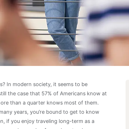
? In modern society, it seems to be
till the case that
57% of Americans
know at
 more than a quarter knows most of them.
 many years, you’re bound to get to know
, if you enjoy traveling long-term as a