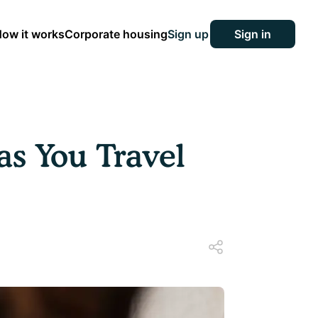
ow it works
Corporate housing
Sign up
Sign in
s You Travel