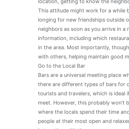
location, getting to know the neighb
This attitude might work for a while b
longing for new friendships outside 
neighbors as soon as you arrive in a 
information, including which restaur
in the area. Most importantly, though
with others, helping
maintain good m
Go to the Local Bar
Bars are a universal meeting place wh
there are different types of bars for
tourists and travelers, which is ideal 
meet. However, this probably won’t 
where the locals spend their time and
people at their most open and relaxed