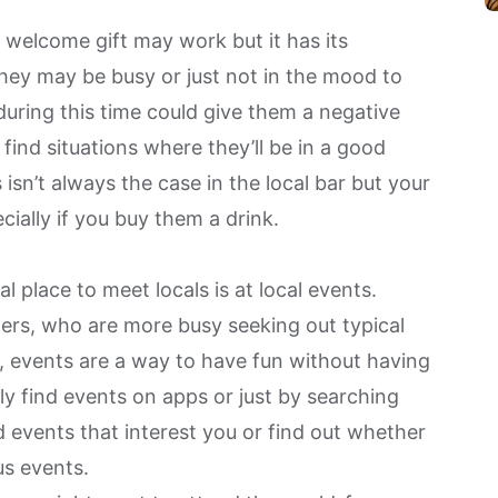
a welcome gift
may work but it has its
they may be busy or just not in the mood to
uring this time could give them a negative
 find situations where they’ll be in a good
sn’t always the case in the local bar but your
cially if you buy them a drink.
l place to meet locals is at local events.
lers, who are more busy seeking out typical
gh, events are a way to have fun without having
ily
find events on apps
or just by searching
d events that interest you or find out whether
us events.