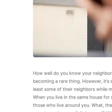
How well do you know your neighbors
becoming a rare thing. However, it’s s
least some of their neighbors while
When you live in the same house for
those who live around you. What, then