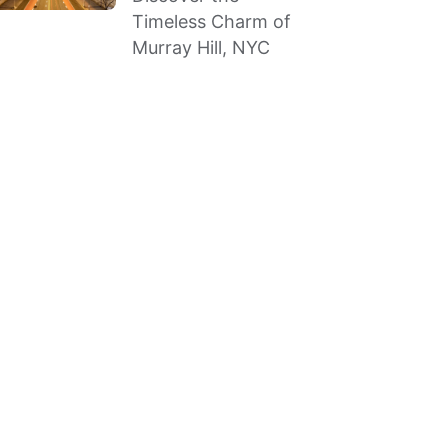
Timeless Charm of
Murray Hill, NYC