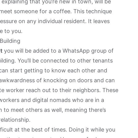
 explaining that you’re new in town, will be
o meet someone for a coffee. This technique
essure on any individual resident. It leaves
e to you.
Building
t
you will be added to a WhatsApp group of
lding. You’ll be connected to other tenants
 can start getting to know each other and
e awkwardness of knocking on doors and can
e worker reach out to their neighbors. These
 workers and digital nomads who are in a
en to meet others as well, meaning there’s
relationship.
icult at the best of times. Doing it while you