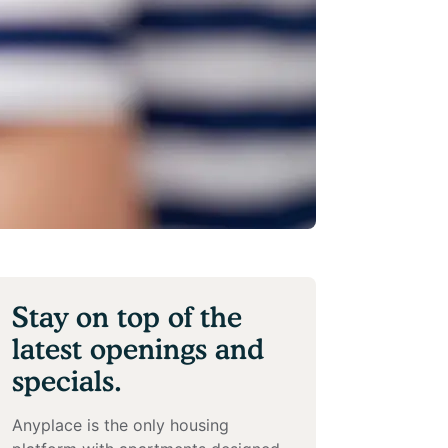
Stay on top of the
latest openings and
specials.
Anyplace is the only housing