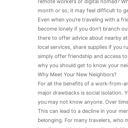
remote workers or digital nomad? Wh
month or so, it may feel difficult to 
Even when you’re traveling with a fri
become lonely if you don’t branch ou
there to offer advice about nearby a
local services, share supplies if you r
simply offer friendship and access t
why you should get to know your nei
Why Meet Your New Neighbors?
For all the benefits of a work-from-
major drawbacks is social isolation.
you may not know anyone. Over time, 
This can lead to a decline in your men
belonging. For many travelers, who 