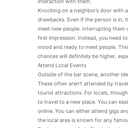
interaction with them.
Knocking on a
neighbor’s door with 
drawbacks. Even if the person is in, 
meet new people. Interrupting them d
first impression. Instead, you need to
mood and ready to meet people. This i
chances will definitely be higher, espe
Attend Local Events
Outside of the bar scene, another idea
These often aren’t attended by trave
tourist attractions. For locals, thou
to travel to a new place. You can eas
online. You can either attend gigs an
the local area is known for any famo