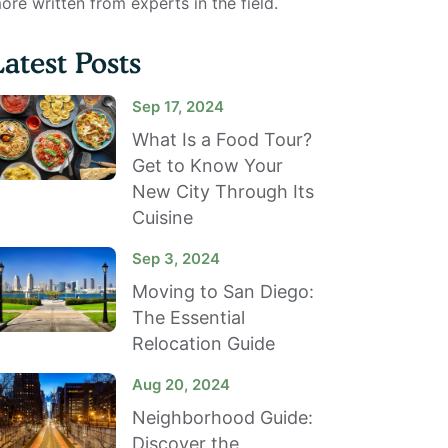
ore written from experts in the field.
Latest Posts
Sep 17, 2024
What Is a Food Tour?
Get to Know Your
New City Through Its
Cuisine
Sep 3, 2024
Moving to San Diego:
The Essential
Relocation Guide
Aug 20, 2024
Neighborhood Guide:
Discover the