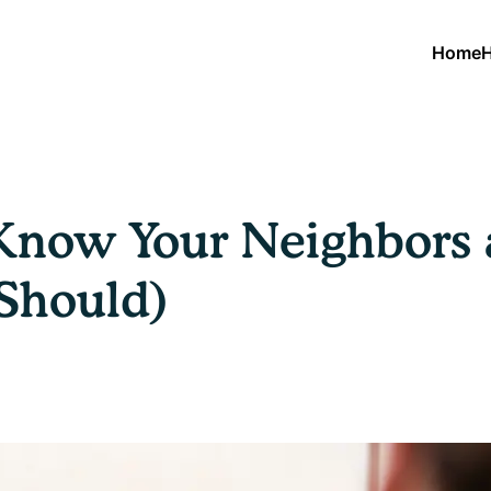
Home
H
Know Your Neighbors a
Should)