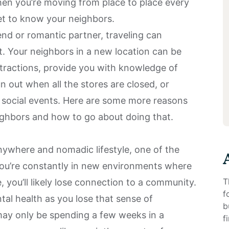
en you’re moving from place to place every
get to know your neighbors.
end or romantic partner, traveling can
t. Your neighbors in a new location can be
ttractions, provide you with knowledge of
un out when all the stores are closed, or
o social events. Here are some more reasons
ghbors and how to go about doing that.
anywhere and nomadic lifestyle, one of the
 You’re constantly in new environments where
T
you’ll likely lose
connection to a community
.
f
tal health as you lose that sense of
b
may only be spending a few weeks in a
f