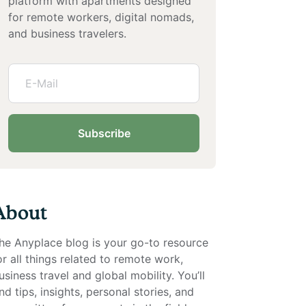
platform with apartments designed
for remote workers, digital nomads,
and business travelers.
Subscribe
About
he Anyplace blog is your go-to resource
or all things related to remote work,
usiness travel and global mobility. You’ll
ind tips, insights, personal stories, and