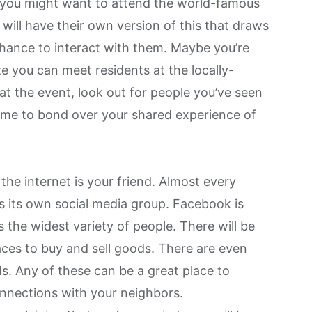
 you might want to attend the world-famous
, will have their own version of this that draws
 chance to interact with them. Maybe you’re
e you can meet residents at the locally-
 at the event, look out for people you’ve seen
ime to bond over your shared experience of
the internet is your friend. Almost every
its own social media group. Facebook is
ns the widest variety of people. There will be
ces to buy and sell goods. There are even
ds
. Any of these can be a great place to
onnections with your neighbors.