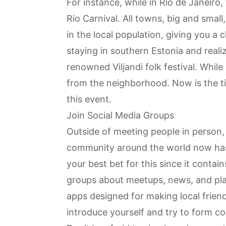
For instance, while in
Rio de Janeiro
,
Rio Carnival. All towns, big and small
in the local population, giving you a
staying in southern
Estonia
and realiz
renowned Viljandi folk festival. While
from the neighborhood. Now is the t
this event.
Join Social Media Groups
Outside of meeting people in person, 
community around the world now has 
your best bet for this since it contai
groups about meetups, news, and pla
apps designed for making local frien
introduce yourself and try to form c