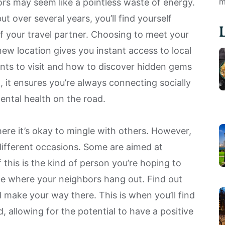
m
ors may seem like a pointless waste of energy.
ut over several years, you’ll find yourself
of your travel partner. Choosing to meet your
new location gives you instant access to local
ants to visit and how to discover hidden gems
, it ensures you’re always connecting socially
ental health
on the road.
ere it’s okay to mingle with others. However,
 different occasions. Some are aimed at
if this is the kind of person you’re hoping to
be where your neighbors hang out. Find out
 make your way there. This is when you’ll find
, allowing for the potential to have a positive