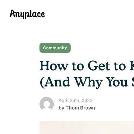
Anyplace
Community
How to Get to 
(And Why You 
April 20th, 2022
by
Thom Brown