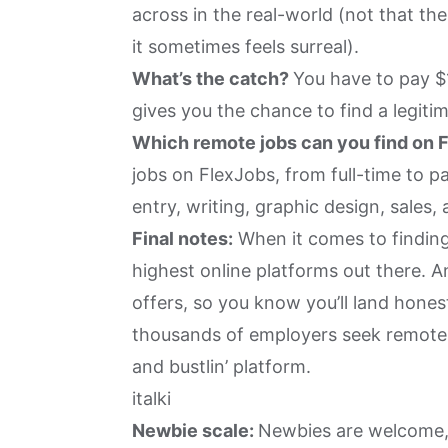
across in the real-world (not that the 
it sometimes feels surreal).
What’s the catch?
You have to pay $1
gives you the chance to find a legitim
Which remote jobs can you find on 
jobs on FlexJobs, from full-time to p
entry, writing, graphic design, sales,
Final notes:
When it comes to finding
highest online platforms out there. 
offers, so you know you’ll land honest
thousands of employers seek remote wo
and bustlin’ platform.
italki
Newbie scale:
Newbies are welcome, 