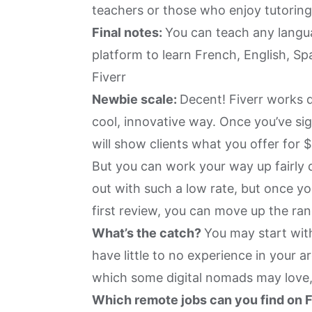
teachers or those who enjoy tutorin
Final notes:
You can teach any langua
platform to learn French, English, Spa
Fiverr
Newbie scale:
Decent! Fiverr works d
cool, innovative way. Once you’ve sig
will show clients what you offer for $
But you can work your way up fairly q
out with such a low rate, but once yo
first review, you can move up the ran
What’s the catch?
You may start with
have little to no experience in your ar
which some digital nomads may love,
Which remote jobs can you find on 