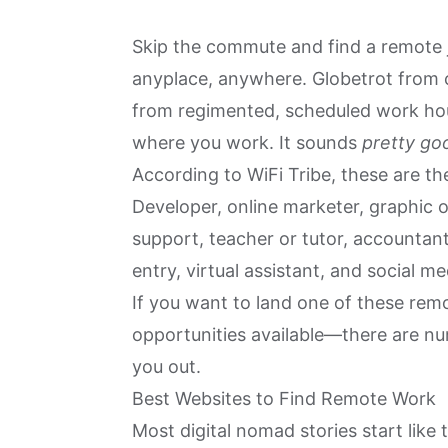
Skip the commute and find a remote j
anyplace
, anywhere. Globetrot from c
from regimented, scheduled work hou
where you work. It sounds
pretty go
According to WiFi Tribe, these are t
Developer, online marketer, graphic o
support, teacher or tutor, accountant
entry, virtual assistant, and social 
If you want to land one of these re
opportunities available—there are n
you out.
Best Websites to Find Remote Work
Most digital nomad stories start like t