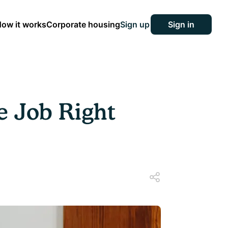
ow it works
Corporate housing
Sign up
Sign in
e Job Right