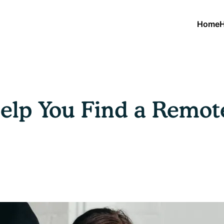
Home
H
Help You Find a Remot