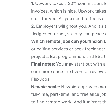
1. Upwork takes a 20% commission. Bu
invoices, which is nice. Upwork takes
stuff for you. All you need to focus o
2. Employers will ghost you. And it’s
fledged contract, so they can peace
Which remote jobs can you find on
or editing services or seek freelanc
projects. But programmers and ESL 
Final notes:
You may start out with a 
earn more once the five-star reviews 
FlexJobs
Newbie scale:
Newbie-approved
an
full-time, part-time, and freelance j
to find remote work. And it mirrors 