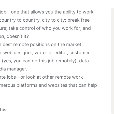
ob—one that allows you the ability to work
ountry to country, city to city; break free
rs; take control of who you work for, and
od
, doesn’t it?
he best remote positions on the market:
r web designer, writer or editor, customer
 (yes, you can do this job remotely), data
media manager.
mote jobs—or look at other remote work
umerous platforms and websites that can help
his: