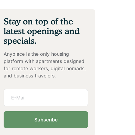
Stay on top of the
latest openings and
specials.
Anyplace is the only housing
platform with apartments designed
for remote workers, digital nomads,
and business travelers.
Subscribe