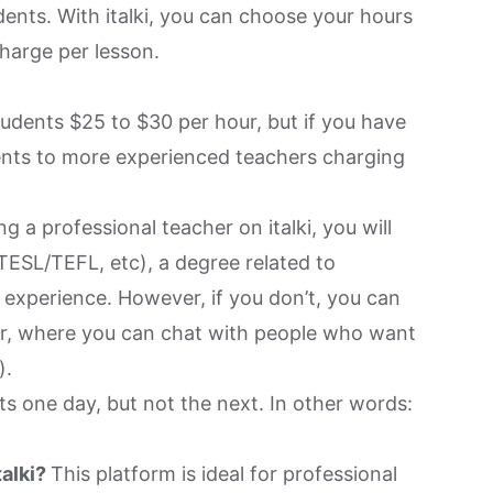
dents. With italki, you can choose your hours
harge per lesson.
udents $25 to $30 per hour, but if you have
udents to more experienced teachers charging
ng a professional teacher on italki, you will
TESL/TEFL, etc), a degree related to
 experience. However, if you don’t, you can
or, where you can chat with people who want
).
ots one day, but not the next. In other words:
talki?
This platform is ideal for professional