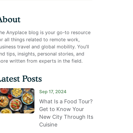
About
he Anyplace blog is your go-to resource
or all things related to remote work,
usiness travel and global mobility. You’ll
ind tips, insights, personal stories, and
ore written from experts in the field.
Latest Posts
Sep 17, 2024
What Is a Food Tour?
Get to Know Your
New City Through Its
Cuisine