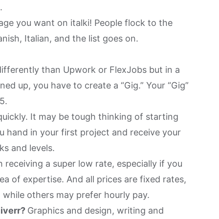
g.
ge you want on italki! People flock to the
nish, Italian, and the list goes on.
ifferently than Upwork or FlexJobs but in a
ned up, you have to create a “Gig.” Your “Gig”
5.
uickly. It may be tough thinking of starting
u hand in your first project and receive your
ks and levels.
 receiving a super low rate, especially if you
ea of expertise. And all prices are fixed rates,
 while others may prefer hourly pay.
Fiverr?
Graphics and design, writing and