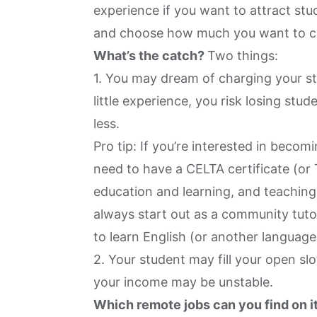
experience if you want to attract stu
and choose how much you want to c
What’s the catch?
Two things:
1. You may dream of charging your st
little experience, you risk losing st
less.
Pro tip: If you’re interested in becomi
need to have a CELTA certificate (or 
education and learning, and teaching
always start out as a community tut
to learn English (or another language
2. Your student may fill your open sl
your income may be unstable.
Which remote jobs can you find on i