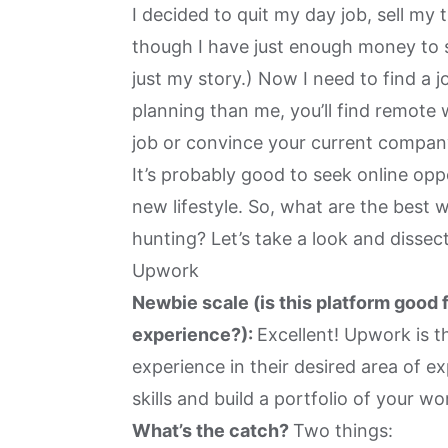
I decided to quit my day job, sell my 
though I have just enough money to s
just my story.) Now I need to find a j
planning than me, you’ll find remote 
job or
convince your current company
It’s probably good to seek online opp
new lifestyle. So, what are the best 
hunting? Let’s take a look and disse
Upwork
Newbie scale (is this platform good 
experience?):
Excellent! Upwork is th
experience in their desired area of e
skills and build a portfolio of your wo
What’s the catch?
Two things: