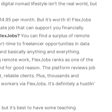
digital nomad lifestyle isn’t the real world, but
4.95 per month. But it’s worth it! FlexJobs
ate job that can support you financially.
FlexJobs?
You can find a surplus of remote
art-time to freelancer opportunities in data
 and basically anything and everything.
 remote work, FlexJobs ranks as one of the
And for good reason. The platform reviews job
, reliable clients. Plus, thousands and
rkers via FlexJobs. It’s definitely a hustlin’
but it’s best to have some teaching