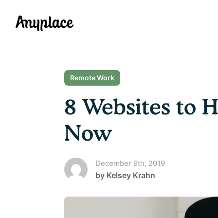
Anyplace
Remote Work
8 Websites to 
Now
December 9th, 2019
by
Kelsey Krahn