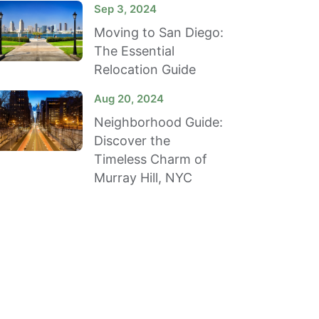
Sep 3, 2024
Moving to San Diego:
The Essential
Relocation Guide
Aug 20, 2024
Neighborhood Guide:
Discover the
Timeless Charm of
Murray Hill, NYC