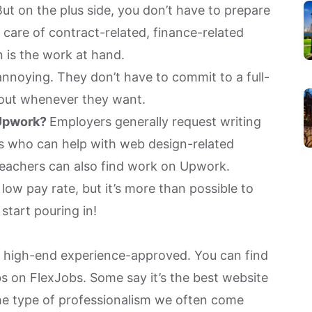
t on the plus side, you don’t have to prepare
 care of contract-related, finance-related
n is the work at hand.
 annoying. They don’t have to commit to a full-
 out whenever they want.
 Upwork?
Employers generally request writing
ers who can help with web design-related
teachers can also find work on Upwork.
low pay rate, but it’s more than possible to
start pouring in!
d
high-end experience-approved. You can find
obs on FlexJobs. Some say it’s the best website
the type of professionalism we often come