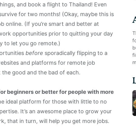
things, and book a flight to Thailand! Even
urvive for two months! (Okay, maybe this is
ob online. (If you’re smart and better at
T
work opportunities prior to quitting your day
f
 to let you go remote
.)
b
ortunities
before
sporadically flipping to a
f
m
websites and platforms for remote job
ct the good and the bad of each.
for beginners or better for people with more
e ideal platform for those with little to no
xpertise. It’s an awesome place to grow your
rk, that in turn, will help you get more jobs.