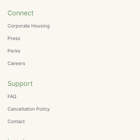
Connect
Corporate Housing
Press
Perks
Careers
Support
FAQ
Cancellation Policy
Contact