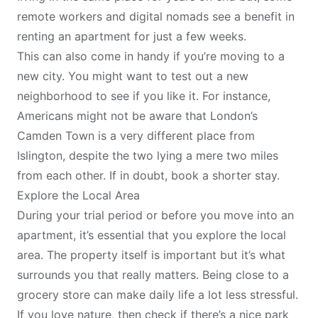
remote workers and digital nomads see a benefit in
renting an apartment for just a few weeks.
This can also come in handy if you’re moving to a
new city. You might want to test out a new
neighborhood to see if you like it. For instance,
Americans might not be aware that London’s
Camden Town
is a very different place from
Islington
, despite the two lying a mere two miles
from each other. If in doubt, book a shorter stay.
Explore the Local Area
During your trial period or before you move into an
apartment, it’s essential that you explore the local
area. The property itself is important but it’s what
surrounds you that really matters. Being close to a
grocery store can make daily life a lot less stressful.
If you love nature, then check if there’s a nice park