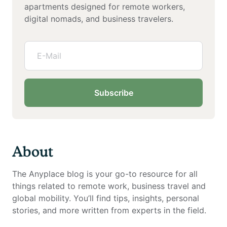
apartments designed for remote workers,
digital nomads, and business travelers.
Subscribe
About
The Anyplace blog is your go-to resource for all
things related to remote work, business travel and
global mobility. You’ll find tips, insights, personal
stories, and more written from experts in the field.