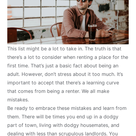
This list might be a lot to take in. The truth is that
there’s a lot to consider when renting a place for the
first time. That’s just a basic fact about being an
adult. However, don’t stress about it too much. It’s
important to accept that there’s a learning curve
that comes from being a renter. We all make
mistakes.
Be ready to embrace these mistakes and learn from
them. There will be times you end up in a dodgy
part of town, living with dodgy housemates, and
dealing with less than scrupulous landlords. You