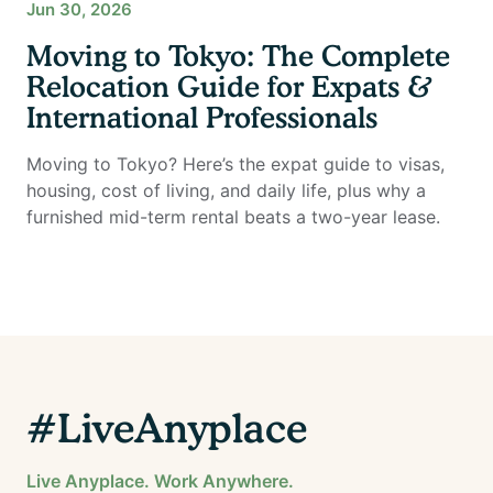
Jun 30, 2026
Moving to Tokyo: The Complete
Relocation Guide for Expats &
International Professionals
Moving to Tokyo? Here’s the expat guide to visas,
housing, cost of living, and daily life, plus why a
furnished mid-term rental beats a two-year lease.
#LiveAnyplace
Live Anyplace. Work Anywhere.