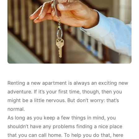
Renting a new apartment is always an exciting new
adventure. If it’s your first time, though, then you
might be a little nervous. But don’t worry: that’s
normal.
As long as you keep a few things in mind, you
shouldn’t have any problems finding a nice place
that you can call home. To help you do that, here