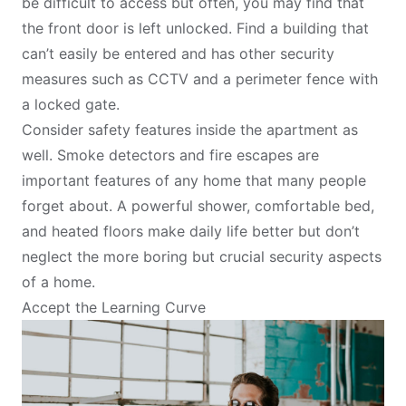
be difficult to access but often, you may find that
the front door is left unlocked. Find a building that
can’t easily be entered and has other security
measures such as CCTV and a perimeter fence with
a locked gate.
Consider safety features inside the apartment as
well. Smoke detectors and fire escapes are
important features of any home that many people
forget about. A powerful shower, comfortable bed,
and heated floors make daily life better but don’t
neglect the more boring but crucial security aspects
of a home.
Accept the Learning Curve