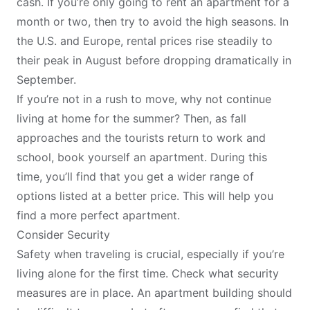
cash. If you’re only going to rent an apartment for a
month or two, then try to avoid the high seasons. In
the U.S. and Europe,
rental prices rise steadily to
their peak in August
before dropping dramatically in
September.
If you’re not in a rush to move, why not continue
living at home for the summer? Then, as fall
approaches and the tourists return to work and
school, book yourself an apartment. During this
time, you’ll find that you get a wider range of
options listed at a better price. This will help you
find a more perfect apartment.
Consider Security
Safety when traveling
is crucial, especially if you’re
living alone for the first time. Check what security
measures are in place. An apartment building should