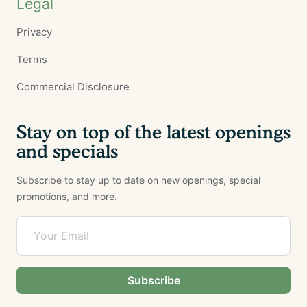
Legal
Privacy
Terms
Commercial Disclosure
Stay on top of the latest openings
and specials
Subscribe to stay up to date on new openings, special
promotions, and more.
Subscribe