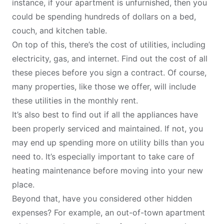
instance, if your apartment is unfurnished, then you
could be spending hundreds of dollars on a bed,
couch, and kitchen table.
On top of this, there’s the cost of utilities, including
electricity, gas, and internet. Find out the cost of all
these pieces before you sign a contract. Of course,
many properties, like those we offer, will include
these utilities in the monthly rent.
It’s also best to find out if all the appliances have
been properly serviced and maintained. If not, you
may end up spending more on utility bills than you
need to. It’s especially important to take care of
heating maintenance
before moving into your new
place.
Beyond that, have you considered other hidden
expenses? For example, an out-of-town apartment