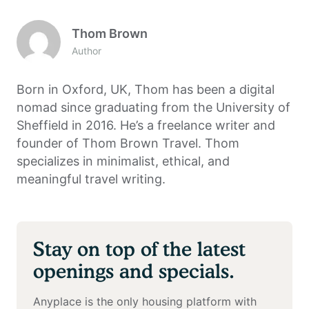
Thom Brown
Author
Born in Oxford, UK, Thom has been a digital
nomad since graduating from the University of
Sheffield in 2016. He’s a freelance writer and
founder of Thom Brown Travel. Thom
specializes in minimalist, ethical, and
meaningful travel writing.
Stay on top of the latest
openings and specials.
Anyplace is the only housing platform with