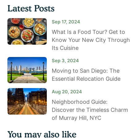
Latest Posts
Sep 17, 2024
What Is a Food Tour? Get to
Know Your New City Through
Its Cuisine
Sep 3, 2024
Moving to San Diego: The
Essential Relocation Guide
Aug 20, 2024
Neighborhood Guide:
Discover the Timeless Charm
of Murray Hill, NYC
You may also like