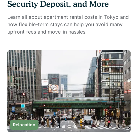
Security Deposit, and More
Learn all about apartment rental costs in Tokyo and
how flexible-term stays can help you avoid many
upfront fees and move-in hassles.
Relocation