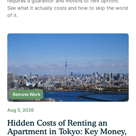
requires a guarantor and months of rent upfront.
See what it actually costs and how to skip the worst
of it.
Remote Work
Aug 5, 2026
Hidden Costs of Renting an
Apartment in Tokyo: Key Money,