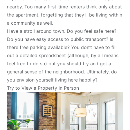
nearby. Too many first-time renters think only about
the apartment, forgetting that they’ll be living within
a community as well.
Have a stroll around town. Do you feel safe here?
Do you have easy access to public transport? Is
there free parking available? You don’t have to fill
out a detailed spreadsheet (although, by all means,
feel free to do so) but you should try and get a
general sense of the neighborhood. Ultimately, do
you envision yourself living here happily?
Try to View a Property in Person