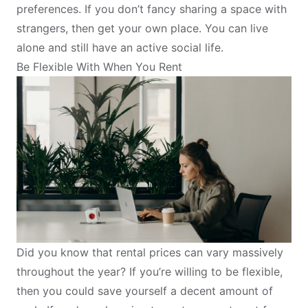
preferences. If you don’t fancy sharing a space with
strangers, then get your own place. You can live
alone and still have an active social life.
Be Flexible With When You Rent
Did you know that rental prices can vary massively
throughout the year? If you’re willing to be flexible,
then you could save yourself a decent amount of