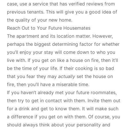
case, use a service that has verified reviews from
previous tenants. This will give you a good idea of
the quality of your new home.
Reach Out to Your Future Housemates
The apartment and its location matter. However,
perhaps the biggest determining factor for whether
you’ll enjoy your stay will come down to who you
live with. If you get on like a house on fire, then it’ll
be the time of your life. If their cooking is so bad
that you fear they may
actually
set the house on
fire, then you’ll have a miserable time.
If you haven’t already met your
future roommates
,
then try to get in contact with them. Invite them out
for a drink and get to know them. It will make such
a difference if you get on with them. Of course, you
should always think about your personality and