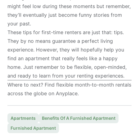
might feel low during these moments but remember,
they’ll eventually just become funny stories from
your past.
These tips for first-time renters are just that: tips.
They by no means guarantee a perfect living
experience. However, they will hopefully help you
find an apartment that really feels like a happy
home. Just remember to be flexible, open-minded,
and ready to learn from your renting experiences.
Where to next? Find flexible month-to-month rentals
across the globe on
Anyplace
.
Apartments
Benefits Of A Furnished Apartment
Furnished Apartment