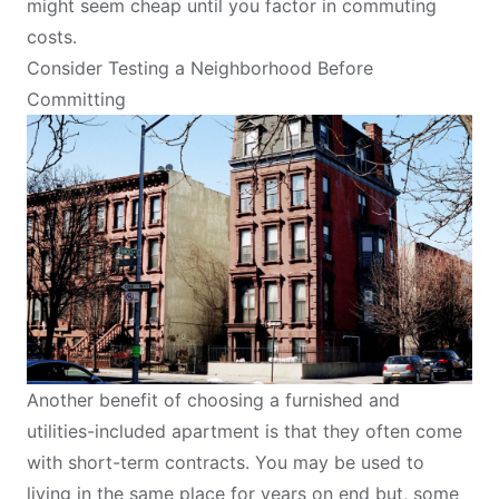
might seem cheap until you factor in commuting
costs.
Consider Testing a Neighborhood Before
Committing
Another benefit of choosing a furnished and
utilities-included apartment
is that they often come
with short-term contracts. You may be used to
living in the same place for years on end but, some