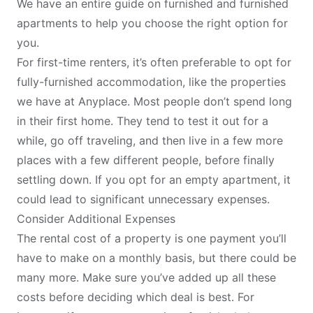
We have an entire
guide on furnished and furnished
apartments
to help you choose the right option for
you.
For first-time renters, it’s often preferable to opt for
fully-furnished accommodation, like the properties
we have at Anyplace. Most people don’t spend long
in their first home. They tend to test it out for a
while, go off traveling, and then live in a few more
places with a few different people, before finally
settling down. If you opt for an empty apartment, it
could lead to significant unnecessary expenses.
Consider Additional Expenses
The rental cost of a property is one payment you’ll
have to make on a monthly basis, but there could be
many more. Make sure you’ve added up all these
costs before deciding which deal is best. For