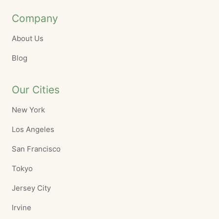
Company
About Us
Blog
Our Cities
New York
Los Angeles
San Francisco
Tokyo
Jersey City
Irvine