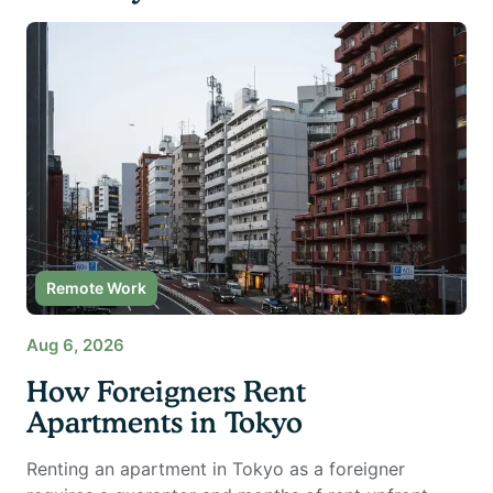
Remote Work
Aug 6, 2026
How Foreigners Rent
Apartments in Tokyo
Renting an apartment in Tokyo as a foreigner