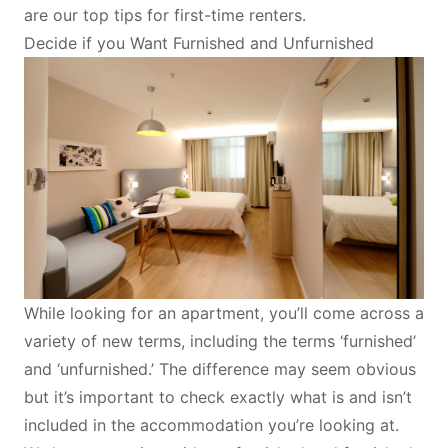
are our top tips for first-time renters.
Decide if you Want Furnished and Unfurnished
While looking for an apartment, you’ll come across a
variety of new terms, including the terms ‘furnished’
and ‘unfurnished.’ The difference may seem obvious
but it’s important to check exactly what is and isn’t
included in the accommodation you’re looking at.