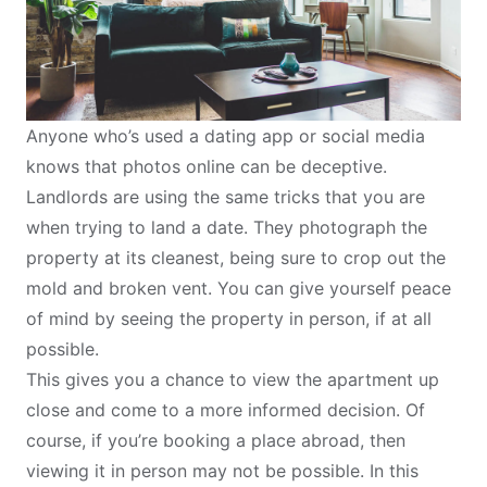
Anyone who’s used a dating app or social media
knows that photos online can be deceptive.
Landlords are using the same tricks that you are
when trying to land a date. They photograph the
property at its cleanest, being sure to crop out the
mold and broken vent. You can give yourself peace
of mind by seeing the property in person, if at all
possible.
This gives you a chance to view the apartment up
close and come to a more informed decision. Of
course, if you’re booking a place abroad, then
viewing it in person may not be possible. In this