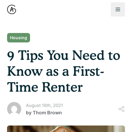
Open 
Housing
9 Tips You Need to
Know as a First-
Time Renter
August 16th, 2021
by
Thom Brown