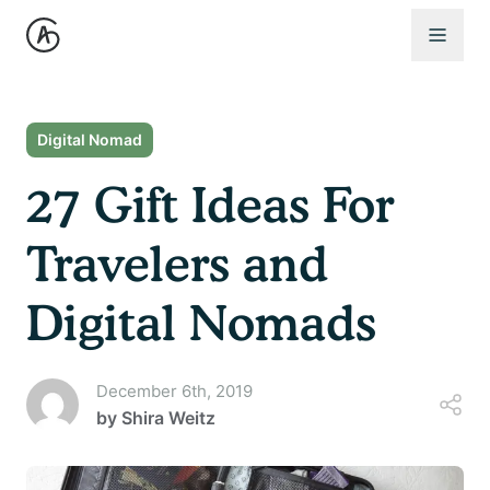
Open 
Digital Nomad
27 Gift Ideas For
Travelers and
Digital Nomads
December 6th, 2019
by
Shira Weitz