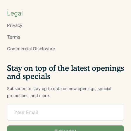
Legal
Privacy
Terms
Commercial Disclosure
Stay on top of the latest openings
and specials
Subscribe to stay up to date on new openings, special
promotions, and more.