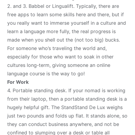
2. and 3.
Babbel
or
Lingualift
. Typically, there are
free apps to learn some skills here and there, but if
you really want to immerse yourself in a culture and
learn a language more fully, the real progress is
made when you shell out the (not too big) bucks.
For someone who’s traveling the world and,
especially for those who want to soak in other
cultures long-term, giving someone an online
language course is the way to go!
For Work
4.
Portable standing desk
. If your nomad is working
from their laptop, then a portable standing desk is a
hugely helpful gift. The StandStand De Lux weighs
just two pounds and folds up flat. It stands alone, so
they can conduct business anywhere, and not be
confined to slumping over a desk or table all