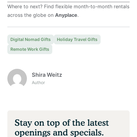
Where to next? Find flexible month-to-month rentals
across the globe on
Anyplace
.
Digital Nomad Gifts
Holiday Travel Gifts
Remote Work Gifts
Shira Weitz
Author
Stay on top of the latest
openings and specials.