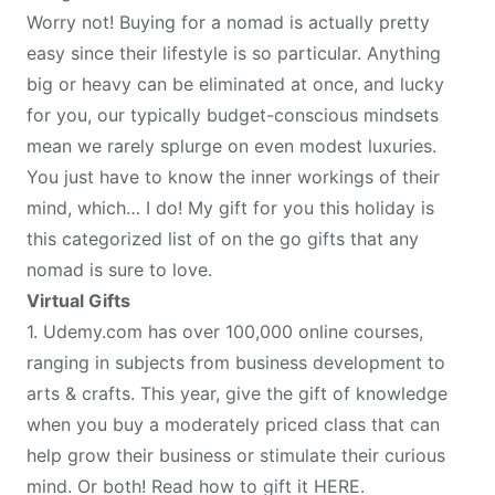
Worry not! Buying for a nomad is actually pretty
easy since their lifestyle is so particular. Anything
big or heavy can be eliminated at once, and lucky
for you, our typically budget-conscious mindsets
mean we rarely splurge on even modest luxuries.
You just have to know the inner workings of their
mind, which… I do! My gift for you this holiday is
this categorized list of on the go gifts that any
nomad is sure to love.
Virtual Gifts
1.
Udemy.com
has over 100,000 online courses,
ranging in subjects from business development to
arts & crafts. This year, give the gift of knowledge
when you buy a moderately priced class that can
help grow their business or stimulate their curious
mind. Or both! Read how to gift it
HERE
.