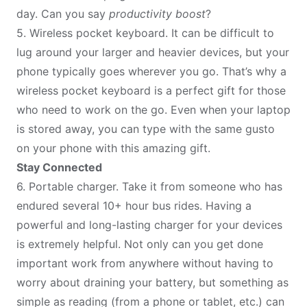
day. Can you say
productivity boost
?
5.
Wireless pocket keyboard
. It can be difficult to
lug around your larger and heavier devices, but your
phone typically goes wherever you go. That’s why a
wireless pocket keyboard is a perfect gift for those
who need to work on the go. Even when your laptop
is stored away, you can type with the same gusto
on your phone with this amazing gift.
Stay Connected
6.
Portable charger
. Take it from someone who has
endured several 10+ hour bus rides. Having a
powerful and long-lasting charger for your devices
is extremely helpful. Not only can you get done
important work from anywhere without having to
worry about draining your battery, but something as
simple as reading (from a phone or tablet, etc.) can