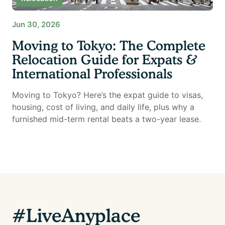
Jun 30, 2026
Moving to Tokyo: The Complete
Relocation Guide for Expats &
International Professionals
Moving to Tokyo? Here’s the expat guide to visas,
housing, cost of living, and daily life, plus why a
furnished mid-term rental beats a two-year lease.
#LiveAnyplace