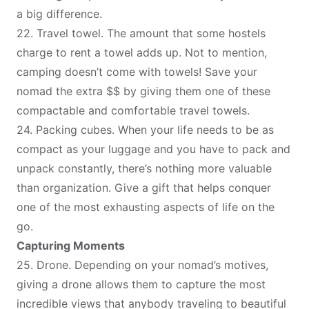
a big difference.
22.
Travel towel
. The amount that some hostels
charge to rent a towel adds up. Not to mention,
camping doesn’t come with towels! Save your
nomad the extra $$ by giving them one of these
compactable and comfortable travel towels.
24.
Packing cubes
. When your life needs to be as
compact as your luggage and you have to pack and
unpack constantly, there’s nothing more valuable
than organization. Give a gift that helps conquer
one of the most exhausting aspects of life on the
go.
Capturing Moments
25.
Drone
. Depending on your nomad’s motives,
giving a drone allows them to capture the most
incredible views that anybody traveling to beautiful