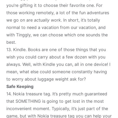
you’re gifting it to choose their favorite one. For
those working remotely, a lot of the fun adventures
we go on are
actually work
. In short, it’s totally
normal to need a vacation from our vacation, and
with Tinggly, we can choose which one sounds the
best.
13.
Kindle
. Books are one of those things that you
wish you could carry about a few dozen with you
always. Well, with Kindle you can, all in one device! I
mean, what else could someone constantly having
to worry about luggage weight ask for?
Safe Keeping
14.
Nokia treasure tag
. It’s pretty much guaranteed
that SOMETHING is going to get lost in the most
inconvenient moment. Typically, it’s just part of the
game, but with Nokia treasure tag you can help your