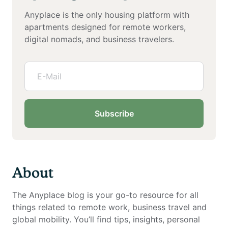
Anyplace is the only housing platform with
apartments designed for remote workers,
digital nomads, and business travelers.
Subscribe
About
The Anyplace blog is your go-to resource for all
things related to remote work, business travel and
global mobility. You’ll find tips, insights, personal