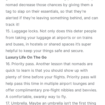
nomad decrease those chances by giving them a
tag to slap on their essentials, so that they’re
alerted if they’re leaving something behind, and can
track it!
15.
Luggage locks
. Not only does this deter people
from taking your luggage at airports or on trains
and buses, in hostels or shared spaces it’s super
helpful to keep your things safe and secure.
Luxury Life On The Go
16.
Priority pass
. Another lesson that nomads are
quick to learn is that you should show up with
plenty of time before your flights. Priority pass will
help pass this time in multiple airport lounges and
offer complimentary pre-flight nibbles and bevvies.
A comfortable, swanky way to fly.
17.
Umbrella
. Maybe an umbrella isn’t the first thing