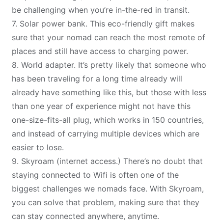
be challenging when you’re in-the-red in transit.
7.
Solar power bank
. This eco-friendly gift makes
sure that your nomad can reach the most remote of
places and still have access to charging power.
8.
World adapter
. It’s pretty likely that someone who
has been traveling for a long time already will
already have something like this, but those with less
than one year of experience might not have this
one-size-fits-all plug, which works in 150 countries,
and instead of carrying multiple devices which are
easier to lose.
9.
Skyroam
(internet access.) There’s no doubt that
staying connected to Wifi
is often one of the
biggest challenges we nomads face. With Skyroam,
you can solve that problem, making sure that they
can stay connected anywhere, anytime.