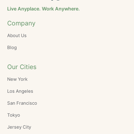
Live Anyplace. Work Anywhere.
Company
About Us
Blog
Our Cities
New York
Los Angeles
San Francisco
Tokyo
Jersey City