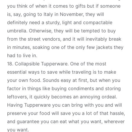
you think of when it comes to gifts but if someone
is, say, going to Italy in November, they will
definitely need a sturdy, light and compactable
umbrella. Otherwise, they will be tempted to buy
from the street vendors, and it will inevitably break
in minutes, soaking one of the only few jackets they
had to live in.
18.
Collapsible Tupperware
. One of the most
essential ways to save while traveling is to
make
your own food
. Sounds easy at first, but when you
factor in things like buying condiments and storing
leftovers, it quickly becomes an annoying ordeal.
Having Tupperware you can bring with you and will
preserve your food will save you a lot of that hassle,
and guarantee you can eat what you want, wherever
you want.