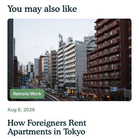
You may also like
Remote Work
Aug 6, 2026
How Foreigners Rent
Apartments in Tokyo