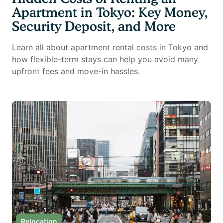
Apartment in Tokyo: Key Money,
Security Deposit, and More
Learn all about apartment rental costs in Tokyo and
how flexible-term stays can help you avoid many
upfront fees and move-in hassles.
Relocation