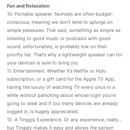
Fun and Relaxation
10.
Portable speaker
. Nomads are often budget-
conscious, meaning we don’t tend to splurge on
simple pleasures. That said, something as simple as
listening to good music
or podcasts
with good
sound, unfortunately, is probably low on their
priority list. That’s why a lightweight speaker can for
your devices is sure to bring joy.
11.
Entertainment
. Whether it’s Netflix or Hulu
subscription, or a gift card for the Apple TV App,
having the luxury of watching TV every once in a
while without panicking about whose login you’re
going to steal and if too many devices are already
logged in, is hugely appreciated.
12.
A Tinggly Experience
. Or any experience, really…
but Tinggly makes it easy and allows the person