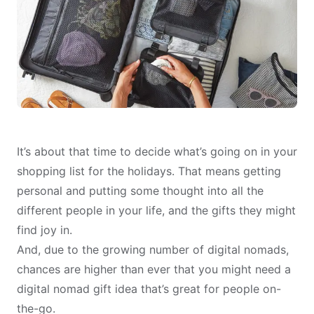
It’s about that time to decide what’s going on in your
shopping list for the holidays. That means getting
personal and putting some thought into all the
different people in your life, and the gifts they might
find joy in.
And, due to the growing number of digital nomads,
chances are higher than ever that you might need a
digital nomad gift idea that’s great for people on-
the-go.