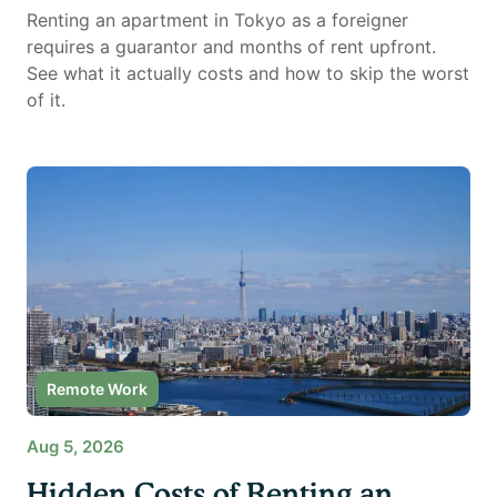
Renting an apartment in Tokyo as a foreigner
requires a guarantor and months of rent upfront.
See what it actually costs and how to skip the worst
of it.
Remote Work
Aug 5, 2026
Hidden Costs of Renting an