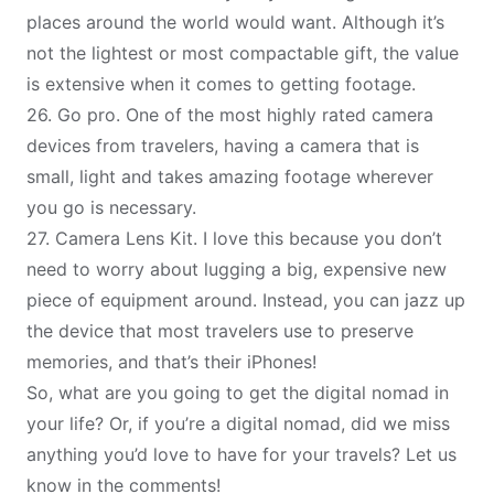
places around the world would want. Although it’s
not the lightest or most compactable gift, the value
is extensive when it comes to getting footage.
26.
Go pro
. One of the most highly rated camera
devices from travelers, having a camera that is
small, light and takes amazing footage wherever
you go is necessary.
27.
Camera
L
ens Kit
. I love this because you don’t
need to worry about lugging a big, expensive new
piece of equipment around. Instead, you can jazz up
the device that most travelers use to preserve
memories, and that’s their iPhones!
So, what are you going to get the
digital nomad
in
your life? Or, if you’re a digital nomad, did we miss
anything you’d love to have for your travels? Let us
know in the comments!