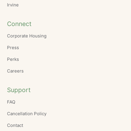
Irvine
Connect
Corporate Housing
Press
Perks
Careers
Support
FAQ
Cancellation Policy
Contact