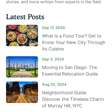
stories, and more written from experts in the field.
Latest Posts
Sep 17, 2024
What Is a Food Tour? Get to
Know Your New City Through
Its Cuisine
Sep 3, 2024
Moving to San Diego: The
Essential Relocation Guide
Aug 20, 2024
Neighborhood Guide:
Discover the Timeless Charm
of Murray Hill, NYC