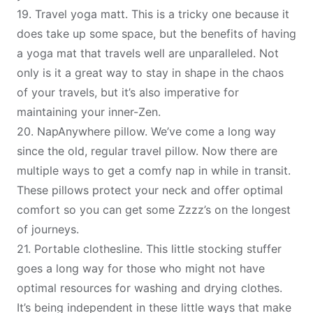
19.
Travel yoga matt
. This is a tricky one because it
does take up some space, but the benefits of having
a yoga mat that travels well are unparalleled. Not
only is it a great way to stay in shape in the chaos
of your travels, but it’s also imperative for
maintaining your inner-Zen.
20.
NapAnywhere pillow
. We’ve come a long way
since the old, regular travel pillow. Now there are
multiple ways to get a comfy nap in while in transit.
These pillows protect your neck and offer optimal
comfort so you can get some Zzzz’s on the longest
of journeys.
21.
P
ortable clothesline
. This little stocking stuffer
goes a long way for those who might not have
optimal resources for washing and drying clothes.
It’s being independent in these little ways that make