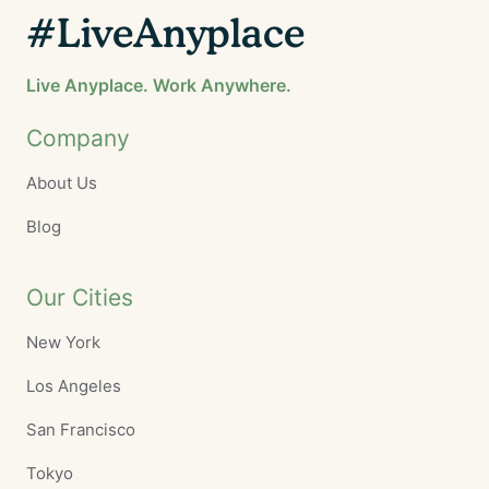
#LiveAnyplace
Live Anyplace. Work Anywhere.
Company
About Us
Blog
Our Cities
New York
Los Angeles
San Francisco
Tokyo