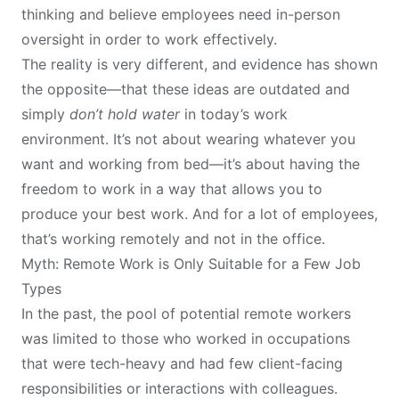
thinking and believe employees need in-person
oversight in order to work effectively.
The reality is very different, and evidence has shown
the opposite—that these ideas are outdated and
simply
don’t hold water
in today’s work
environment. It’s not about wearing whatever you
want and working from bed—it’s about having the
freedom to work in a way that allows you to
produce your best work. And for a lot of employees,
that’s working remotely and not in the office.
Myth: Remote Work is Only Suitable for a Few Job
Types
In the past, the pool of potential remote workers
was limited to those who worked in occupations
that were tech-heavy and had few client-facing
responsibilities or interactions with colleagues.