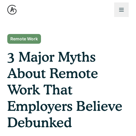
Open 
Remote Work
3 Major Myths
About Remote
Work That
Employers Believe
Debunked