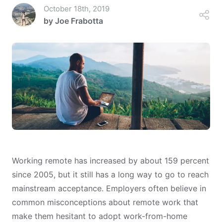
October 18th, 2019
by
Joe Frabotta
Working remote has increased by about
159 percent
since 2005
, but it still has a long way to go to reach
mainstream acceptance. Employers often believe in
common misconceptions about remote work that
make them hesitant to adopt work-from-home