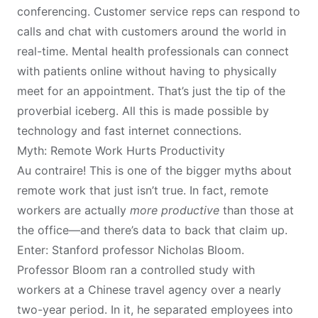
conferencing. Customer service reps can respond to
calls and chat with customers around the world in
real-time. Mental health professionals can connect
with patients online without having to physically
meet for an appointment. That’s just the tip of the
proverbial iceberg. All this is made possible by
technology and fast internet connections.
Myth: Remote Work Hurts Productivity
Au contraire! This is one of the bigger myths about
remote work that just isn’t true. In fact, remote
workers are actually
more productive
than those at
the office—and there’s data to back that claim up.
Enter: Stanford professor Nicholas Bloom.
Professor Bloom ran a
controlled study
with
workers at a Chinese travel agency over a nearly
two-year period. In it, he separated employees into