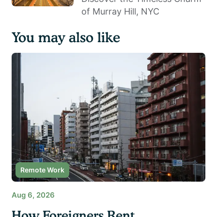
of Murray Hill, NYC
You may also like
Remote Work
Aug 6, 2026
How Foreigners Rent