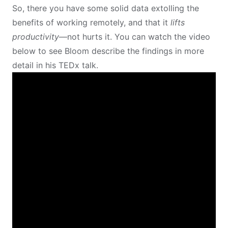
So, there you have some solid data extolling the
benefits of working remotely, and that it
lifts
productivity
—not hurts it. You can watch the video
below to see Bloom describe the findings in more
detail in his TEDx talk.