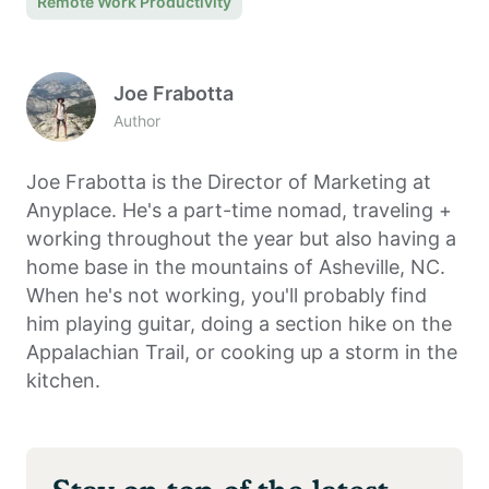
Remote Work Productivity
Joe Frabotta
Author
Joe Frabotta is the Director of Marketing at
Anyplace. He's a part-time nomad, traveling +
working throughout the year but also having a
home base in the mountains of Asheville, NC.
When he's not working, you'll probably find
him playing guitar, doing a section hike on the
Appalachian Trail, or cooking up a storm in the
kitchen.