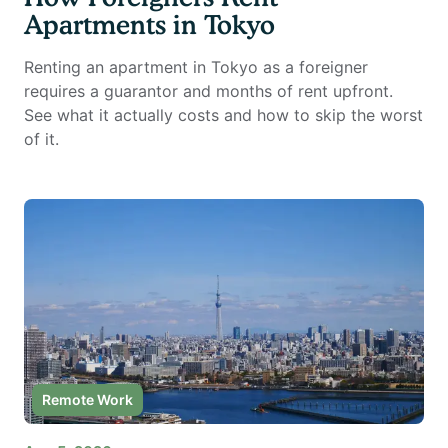
Apartments in Tokyo
Renting an apartment in Tokyo as a foreigner
requires a guarantor and months of rent upfront.
See what it actually costs and how to skip the worst
of it.
Remote Work