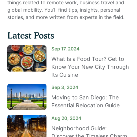
things related to remote work, business travel and
global mobility. You’ll find tips, insights, personal
stories, and more written from experts in the field.
Latest Posts
Sep 17, 2024
What Is a Food Tour? Get to
Know Your New City Through
Its Cuisine
Sep 3, 2024
Moving to San Diego: The
Essential Relocation Guide
Aug 20, 2024
Neighborhood Guide:
Discover the Timeless Charm