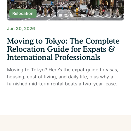
Relocation
Jun 30, 2026
Moving to Tokyo: The Complete
Relocation Guide for Expats &
International Professionals
Moving to Tokyo? Here’s the expat guide to visas,
housing, cost of living, and daily life, plus why a
furnished mid-term rental beats a two-year lease.