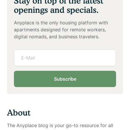
Stay on top of the latest
openings and specials.
Anyplace is the only housing platform with
apartments designed for remote workers,
digital nomads, and business travelers.
Subscribe
About
The Anyplace blog is your go-to resource for all