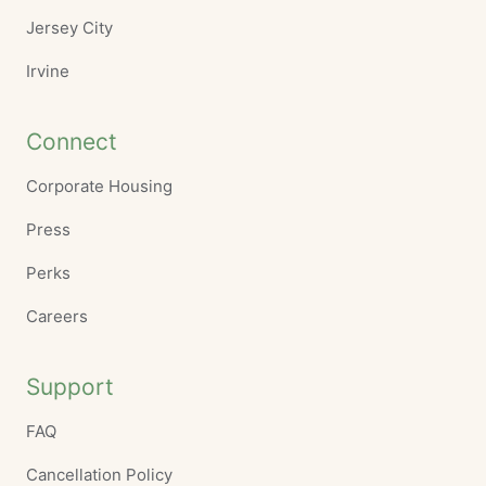
Jersey City
Irvine
Connect
Corporate Housing
Press
Perks
Careers
Support
FAQ
Cancellation Policy