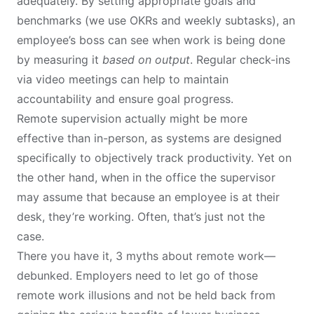
adequately. By setting appropriate goals and
benchmarks (we use OKRs and weekly subtasks), an
employee’s boss can see when work is being done
by measuring it
based on output
. Regular check-ins
via video meetings can help to maintain
accountability and ensure goal progress.
Remote supervision actually might be more
effective than in-person, as systems are designed
specifically to objectively track productivity. Yet on
the other hand, when in the office the supervisor
may assume that because an employee is at their
desk, they’re working. Often, that’s just not the
case.
There you have it, 3 myths about remote work—
debunked. Employers need to let go of those
remote work illusions and not be held back from