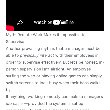
Myth: Remote Work Makes it Impossible to
Supervise
Another prevailing myth is that a manager must be
able to
physically interact
with their employees in
order to supervise effectively. But let’s be honest, in-
person supervision isn’t airtight. An employee
surfing the web or playing online games can simply
switch screens to look busy when their boss walks
by.
If anything, working remotely can make a manager’s
job easier—provided the system is set up