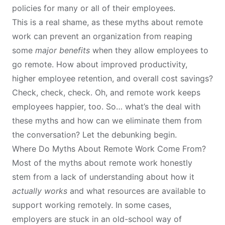
policies for many or all of their employees.
This is a real shame, as these myths about remote
work can prevent an organization from reaping
some
major benefits
when they allow employees to
go remote. How about
improved productivity
,
higher employee retention
, and
overall cost savings
?
Check, check, check. Oh, and remote work keeps
employees happier
, too. So… what’s the deal with
these myths and how can we eliminate them from
the conversation? Let the debunking begin.
Where Do Myths About Remote Work Come From?
Most of the myths about remote work honestly
stem from a lack of understanding about how it
actually works
and what resources are available to
support working remotely. In some cases,
employers are stuck in an old-school way of