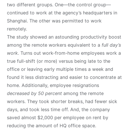
two different groups. One—the control group—
continued to work at the agency’s headquarters in
Shanghai. The other was permitted to work
remotely.
The study showed an astounding productivity boost
among the remote workers equivalent to a
full day’s
work
. Turns out work-from-home employees work a
true full-shift (or more) versus being late to the
office or leaving early multiple times a week and
found it less distracting and easier to concentrate at
home. Additionally, employee resignations
decreased by 50 percent
among the remote
workers. They took shorter breaks, had fewer sick
days, and took less time off. And, the company
saved almost $2,000 per employee on rent by
reducing the amount of HQ office space.