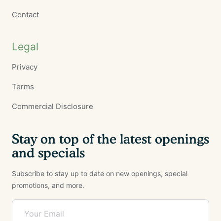
Contact
Legal
Privacy
Terms
Commercial Disclosure
Stay on top of the latest openings
and specials
Subscribe to stay up to date on new openings, special
promotions, and more.