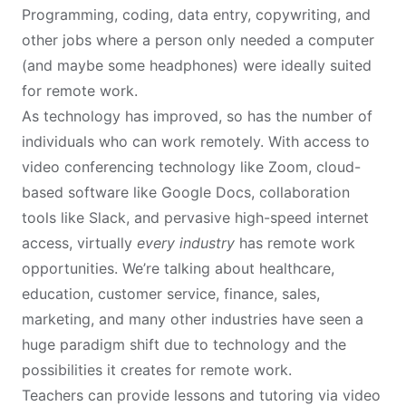
Programming, coding, data entry, copywriting, and
other jobs where a person only needed a computer
(and maybe some headphones) were ideally suited
for remote work.
As technology has improved, so has the number of
individuals who can work remotely. With access to
video conferencing technology like Zoom, cloud-
based software like Google Docs, collaboration
tools like Slack, and pervasive high-speed internet
access, virtually
every industry
has remote work
opportunities. We’re talking about healthcare,
education, customer service, finance, sales,
marketing, and many other industries have seen a
huge paradigm shift due to technology and the
possibilities it creates for remote work.
Teachers can provide lessons and tutoring via video