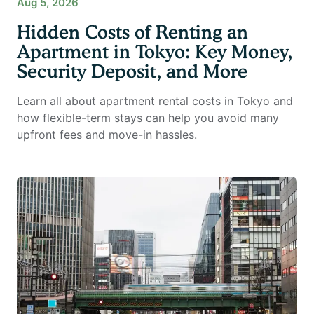
Aug 5, 2026
Hidden Costs of Renting an
Apartment in Tokyo: Key Money,
Security Deposit, and More
Learn all about apartment rental costs in Tokyo and
how flexible-term stays can help you avoid many
upfront fees and move-in hassles.