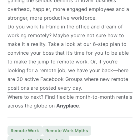
gaining the serious benefits of lower business
overhead, happier, more engaged employees and a
stronger, more productive workforce.
Do you work full-time in the office and dream of
working remotely? Maybe you’re not sure how to
make it a reality. Take a look at our
6-step plan to
convince your boss
that it’s time for you to be able
to make the jump to remote work. Or, if you’re
looking for a remote job, we have your back—here
are
20 active Facebook Groups
where new remote
positions are posted every day.
Where to next? Find flexible month-to-month rentals
across the globe on
Anyplace
.
Remote Work
Remote Work Myths