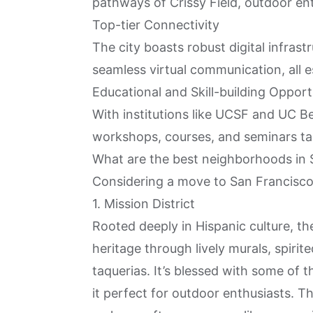
pathways of Crissy Field, outdoor ent
Top-tier Connectivity
The city boasts robust digital infras
seamless virtual communication, all e
Educational and Skill-building Opport
With institutions like UCSF and UC Be
workshops, courses, and seminars tai
What are the best neighborhoods in S
Considering a move to San Francisco? 
1. Mission District
Rooted deeply in Hispanic culture, t
heritage through lively murals, spirit
taquerias. It’s blessed with some of 
it perfect for outdoor enthusiasts. T