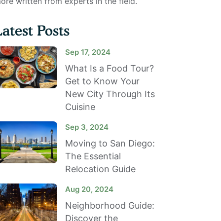
ore written from experts in the field.
Latest Posts
Sep 17, 2024
What Is a Food Tour?
Get to Know Your
New City Through Its
Cuisine
Sep 3, 2024
Moving to San Diego:
The Essential
Relocation Guide
Aug 20, 2024
Neighborhood Guide:
Discover the