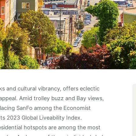
s and cultural vibrancy, offers eclectic
appeal. Amid trolley buzz and Bay views,
e, placing SanFo among the Economist
its 2023 Global Liveability Index.
residential hotspots are among the most