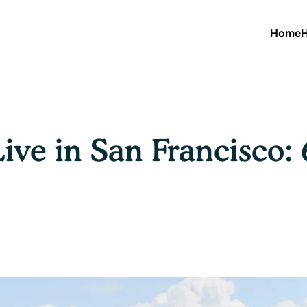
Home
H
Live in San Francisco: 