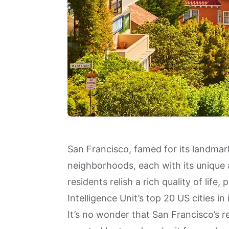
San Francisco, famed for its landmark
neighborhoods, each with its unique 
residents relish a rich quality of lif
Intelligence Unit’s
top 20 US cities
in 
It’s no wonder that San Francisco’s 