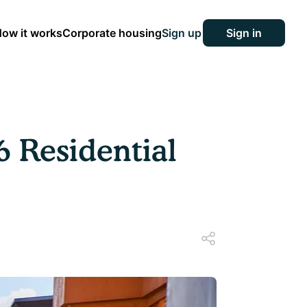
ow it works
Corporate housing
Sign up
Sign in
6 Residential