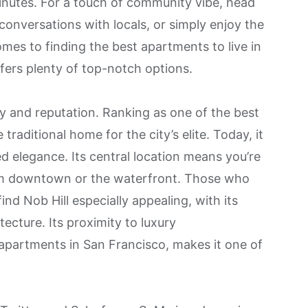
nutes. For a touch of community vibe, head
conversations with locals, or simply enjoy the
mes to finding the best apartments to live in
ffers plenty of top-notch options.
y and reputation. Ranking as one of the best
e traditional home for the city’s elite. Today, it
d elegance. Its central location means you’re
rom downtown or the waterfront. Those who
 find Nob Hill especially appealing, with its
tecture. Its proximity to luxury
apartments in San Francisco, makes it one of