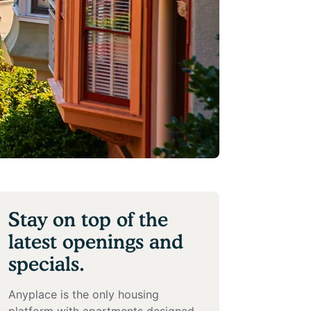
Stay on top of the
latest openings and
specials.
Anyplace is the only housing
platform with apartments designed