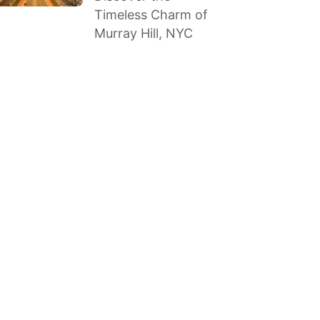
Timeless Charm of
Murray Hill, NYC