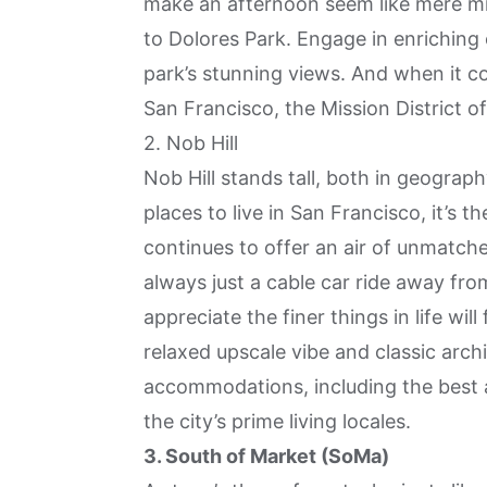
make an afternoon seem like mere mi
to Dolores Park. Engage in enriching 
park’s stunning views. And when it co
San Francisco, the Mission District o
2. Nob Hill
Nob Hill
stands tall, both in geograph
places to live in San Francisco, it’s th
continues to offer an air of unmatche
always just a cable car ride away f
appreciate the finer things in life will
relaxed upscale vibe and classic archi
accommodations, including the best 
the city’s prime living locales.
3. South of Market (SoMa)