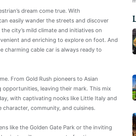
m
estrian’s dream come true. With
can easily wander the streets and discover
 the city’s mild climate and initiatives on
nvenient and enriching to explore on foot. And
he charming cable car is always ready to
name. From Gold Rush pioneers to Asian
pportunities, leaving their mark. This mix
ay, with captivating nooks like Little Italy and
e character, community, and cuisines.
vens like the Golden Gate Park or the inviting