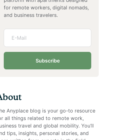
for remote workers, digital nomads,
and business travelers.
Subscribe
About
he Anyplace blog is your go-to resource
or all things related to remote work,
usiness travel and global mobility. You’ll
ind tips, insights, personal stories, and