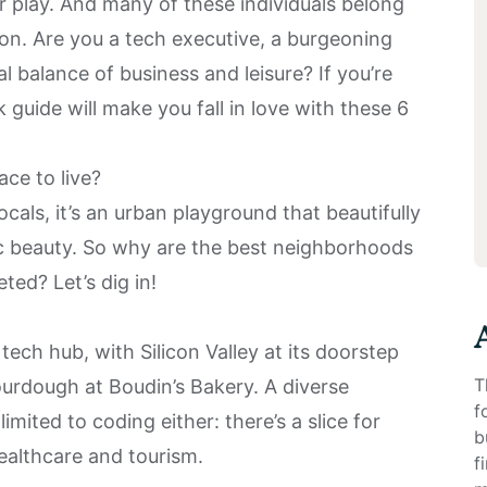
or play. And many of these individuals belong
n. Are you a tech executive, a burgeoning
al balance of business and leisure? If you’re
ck guide will make you fall in love with these 6
ce to live?
cals, it’s an urban playground that beautifully
ic beauty. So why are the best neighborhoods
ted? Let’s dig in!
a tech hub, with Silicon Valley at its doorstep
T
ourdough at Boudin’s Bakery. A diverse
f
mited to coding either: there’s a slice for
b
ealthcare and tourism.
f