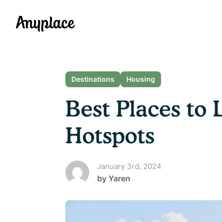
Anyplace
Destinations
Housing
Best Places to 
Hotspots
January 3rd, 2024
by
Yaren