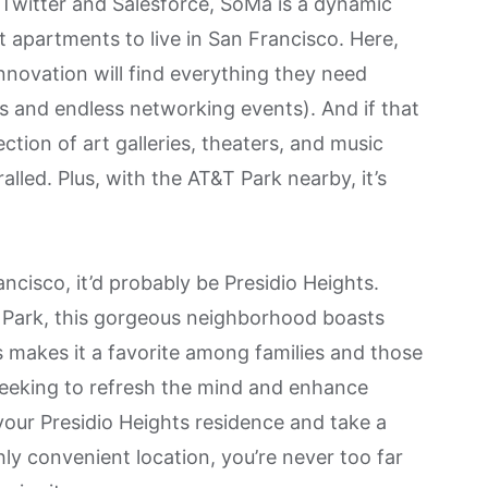
 Twitter and Salesforce,
SoMa
is a dynamic
st apartments to live in San Francisco. Here,
innovation will find everything they need
 and endless networking events). And if that
ection of art galleries, theaters, and music
lled. Plus, with the AT&T Park nearby, it’s
rancisco, it’d probably be
Presidio Heights
.
l Park, this gorgeous neighborhood boasts
s makes it a favorite among families and those
 Seeking to refresh the mind and enhance
 your Presidio Heights residence and take a
hly convenient location, you’re never too far