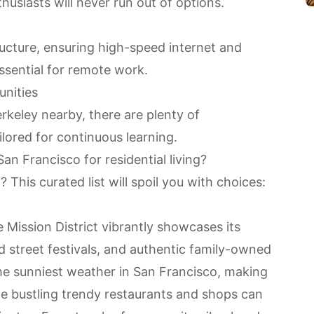
husiasts will never run out of options.
tructure, ensuring high-speed internet and
ssential for remote work.
unities
rkeley nearby, there are plenty of
lored for continuous learning.
an Francisco for residential living?
This curated list will spoil you with choices:
he
Mission District
vibrantly showcases its
ed street festivals, and authentic family-owned
the sunniest weather in San Francisco, making
he bustling trendy restaurants and shops can