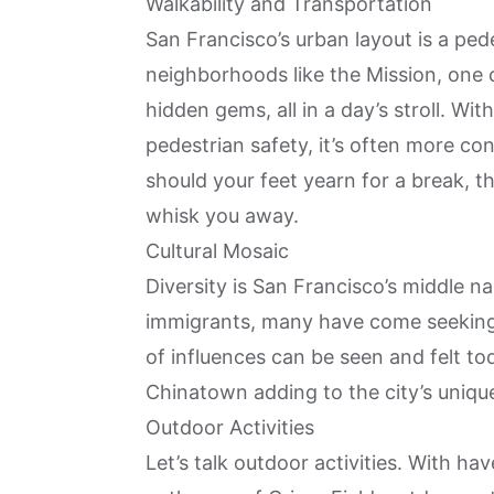
Walkability and Transportation
San Francisco’s urban layout is a ped
neighborhoods like the Mission, one 
hidden gems, all in a day’s stroll. With
pedestrian safety, it’s often more co
should your feet yearn for a break, t
whisk you away.
Cultural Mosaic
Diversity is San Francisco’s middle 
immigrants, many have come seeking o
of influences can be seen and felt tod
Chinatown adding to the city’s uniqu
Outdoor Activities
Let’s talk outdoor activities. With ha