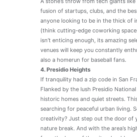
A stone’s throw from tech giants like
fusion of startups, clubs, and the be
anyone looking to be in the thick of 
(think cutting-edge coworking spaces
isn’t enticing enough, its amazing sel
venues will keep you constantly enthra
also a homerun for baseball fans.
4. Presidio Heights
If tranquility had a zip code in San F
Flanked by the lush Presidio Nationa
historic homes and quiet streets. Thi
searching for peaceful urban living.
creativity? Just step out the door of
nature break. And with the area’s hig