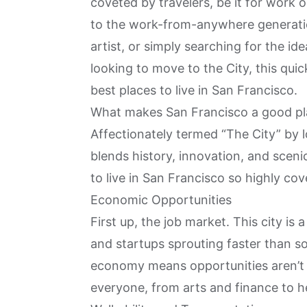
coveted by travelers, be it for work 
to the work-from-anywhere generatio
artist, or simply searching for the ide
looking to move to the City
, this qui
best places to live in San Francisco
.
What makes San Francisco a good pla
Affectionately termed “The City” by lo
blends history, innovation, and scen
to live in San Francisco so highly cove
Economic Opportunities
First up, the job market. This city is 
and startups sprouting faster than s
economy means opportunities aren’t li
everyone, from arts and finance to h