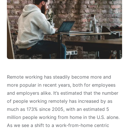
Remote working has steadily become more and
more popular in recent years, both for employees
and employers alike. It’s estimated that the number
of people working remotely has increased by as
much as
173% since 2005, with an estimated 5
million people working from home
in the U.S. alone.
As we see a shift to a work-from-home centric