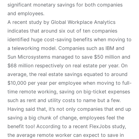
significant monetary savings for both companies
and employees.
A recent study by
Global Workplace Analytics
indicates that around six out of ten companies
identified huge cost-saving benefits when moving to
a teleworking model. Companies such as IBM and
Sun Microsystems managed to save $50 million and
$68 million respectively on real estate per year. On
average, the real estate savings equated to around
$10,000 per year per employee when moving to full-
time remote working, saving on big-ticket expenses
such as rent and utility costs to name but a few.
Having said that, it’s not only companies that end up
saving a big chunk of change, employees feel the
benefit too! According to a recent
FlexJobs study
,
the average remote worker can expect to save in