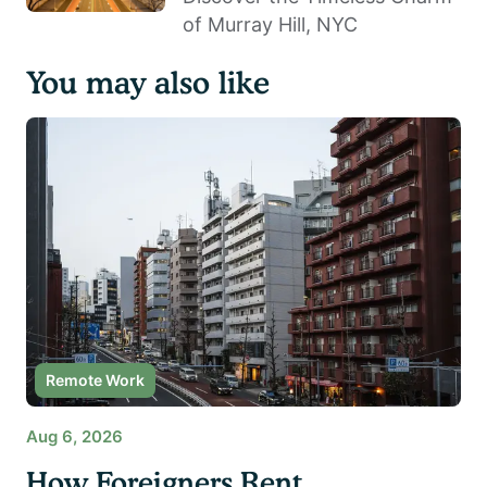
of Murray Hill, NYC
You may also like
Remote Work
Aug 6, 2026
How Foreigners Rent