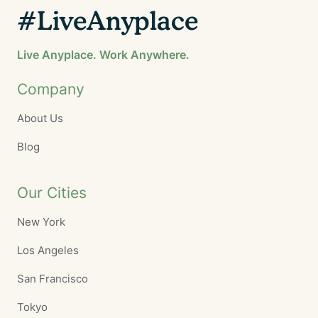
#LiveAnyplace
Live Anyplace. Work Anywhere.
Company
About Us
Blog
Our Cities
New York
Los Angeles
San Francisco
Tokyo