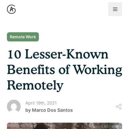
Open 
Remote Work
10 Lesser-Known
Benefits of Working
Remotely
April 19th, 2021
by
Marco Dos Santos