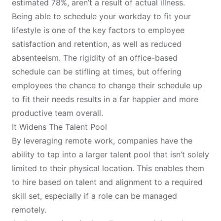
estimated 78%, aren’t a result of actual illness.
Being able to schedule your workday to fit your
lifestyle is one of the key factors to employee
satisfaction and retention, as well as reduced
absenteeism. The rigidity of an office-based
schedule can be stifling at times, but offering
employees the chance to change their schedule up
to fit their needs results in a far happier and more
productive team overall.
It Widens The Talent Pool
By leveraging remote work, companies have the
ability to tap into a larger talent pool that isn’t solely
limited to their physical location. This enables them
to hire based on talent and alignment to a required
skill set, especially if a role can be managed
remotely.