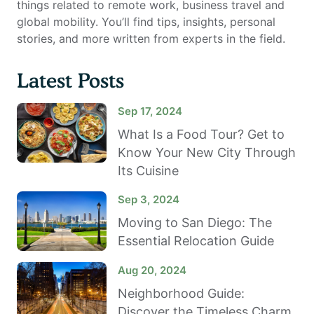
things related to remote work, business travel and
global mobility. You’ll find tips, insights, personal
stories, and more written from experts in the field.
Latest Posts
Sep 17, 2024
What Is a Food Tour? Get to
Know Your New City Through
Its Cuisine
Sep 3, 2024
Moving to San Diego: The
Essential Relocation Guide
Aug 20, 2024
Neighborhood Guide:
Discover the Timeless Charm