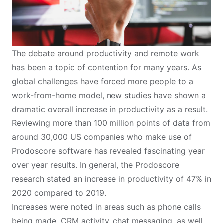
The debate around productivity and remote work
has been a topic of contention for many years. As
global challenges have forced more people to a
work-from-home model, new studies have shown a
dramatic overall increase in productivity as a result.
Reviewing more than 100 million points of data from
around 30,000 US companies who make use of
Prodoscore software has revealed fascinating year
over year results. In general, the
Prodoscore
research
stated an increase in productivity of 47% in
2020 compared to 2019.
Increases were noted in areas such as phone calls
being made, CRM activity, chat messaging, as well