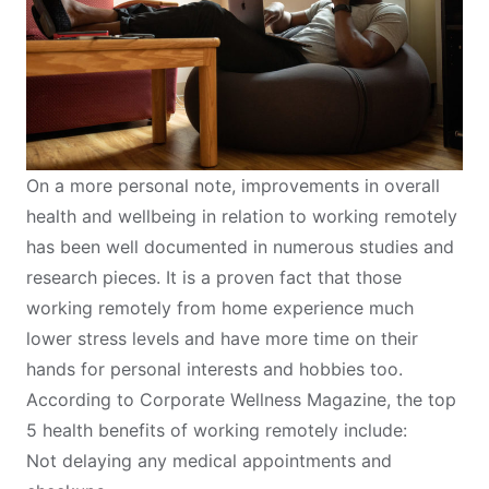
On a more personal note, improvements in overall
health and wellbeing in relation to working remotely
has been well documented in numerous studies and
research pieces. It is a proven fact that those
working remotely from home experience much
lower stress levels and have more time on their
hands for personal interests and hobbies too.
According to
Corporate Wellness Magazine
, the top
5 health benefits of working remotely include:
Not delaying any medical appointments and