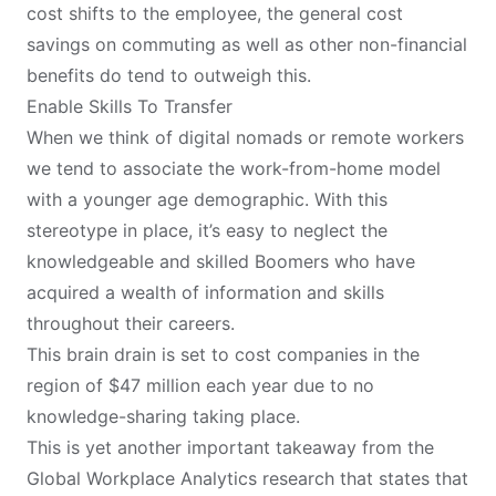
cost shifts to the employee, the general cost
savings on commuting as well as other non-financial
benefits do tend to outweigh this.
Enable Skills To Transfer
When we think of
digital nomads
or remote workers
we tend to associate the work-from-home model
with a younger age demographic. With this
stereotype in place, it’s easy to neglect the
knowledgeable and skilled Boomers who have
acquired a wealth of information and skills
throughout their careers.
This brain drain is set to cost companies in the
region of $47 million each year due to no
knowledge-sharing taking place.
This is yet another important takeaway from the
Global Workplace Analytics research that states that