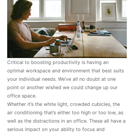
Critical to boosting productivity is having an
optimal workspace and environment that best suits
your individual needs. We’ve all no doubt at one
point or another wished we could change up our
office space.
Whether it’s the white light, crowded cubicles, the
air conditioning that’s either too high or too low, as
well as the distractions in an office. These all have a
serious impact on your ability to focus and