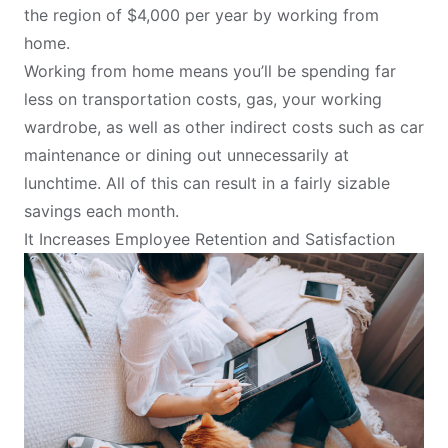
the region of $4,000 per year by working from
home.
Working from home means you’ll be spending far
less on transportation costs, gas, your working
wardrobe, as well as other indirect costs such as car
maintenance or dining out unnecessarily at
lunchtime. All of this can result in a fairly sizable
savings each month.
It Increases Employee Retention and Satisfaction