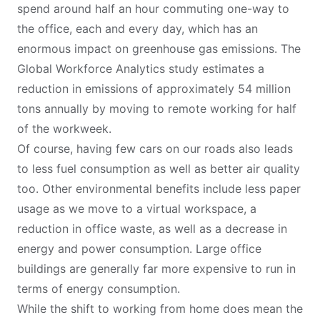
spend around half an hour commuting one-way to
the office, each and every day, which has an
enormous impact on greenhouse gas emissions. The
Global Workforce Analytics
study estimates a
reduction in emissions of approximately 54 million
tons annually by moving to remote working for half
of the workweek.
Of course, having few cars on our roads also leads
to less fuel consumption as well as better air quality
too. Other environmental benefits include less paper
usage as we move to a virtual workspace, a
reduction in office waste, as well as a decrease in
energy and power consumption. Large office
buildings are generally far more expensive to run in
terms of energy consumption.
While the shift to working from home does mean the