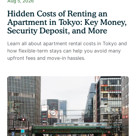
Aug 5, 2026
Hidden Costs of Renting an
Apartment in Tokyo: Key Money,
Security Deposit, and More
Learn all about apartment rental costs in Tokyo and
how flexible-term stays can help you avoid many
upfront fees and move-in hassles.