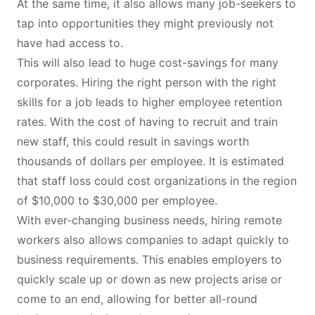
At the same time, it also allows many job-seekers to
tap into opportunities they might previously not
have had access to.
This will also lead to huge cost-savings for many
corporates. Hiring the right person with the right
skills for a job leads to higher employee retention
rates. With the cost of having to recruit and train
new staff, this could result in savings worth
thousands of dollars per employee. It is estimated
that staff loss could cost organizations in the region
of $10,000 to $30,000 per employee.
With ever-changing business needs, hiring remote
workers also allows companies to adapt quickly to
business requirements. This enables employers to
quickly scale up or down as new projects arise or
come to an end, allowing for better all-round