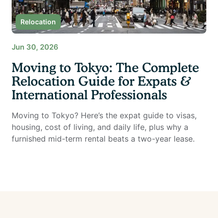
Relocation
Jun 30, 2026
Moving to Tokyo: The Complete
Relocation Guide for Expats &
International Professionals
Moving to Tokyo? Here’s the expat guide to visas,
housing, cost of living, and daily life, plus why a
furnished mid-term rental beats a two-year lease.