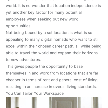
world. It is no wonder that location independence is
yet another key factor for many potential
employees when seeking out new work
opportunities.
Not being bound by a set location is what is so
appealing to many digital nomads who want to still
excel within their chosen career path, all while being
able to
travel the world
and expand their horizons
to new adventures.
This gives people the opportunity to base
themselves in and work from locations that are far
cheaper in terms of rent and general cost of living,
resulting in an increase in overall living standards.
You Can Tailor Your Workspace