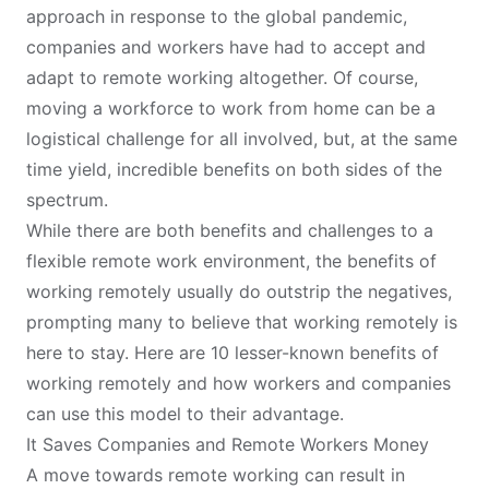
approach in response to the global pandemic,
companies and workers have had to accept and
adapt to remote working altogether. Of course,
moving a workforce to work from home can be a
logistical challenge for all involved, but, at the same
time yield, incredible benefits on both sides of the
spectrum.
While there are both benefits and challenges to a
flexible remote work environment, the benefits of
working remotely usually do outstrip the negatives,
prompting many to believe that working remotely is
here to stay. Here are 10 lesser-known benefits of
working remotely and how workers and companies
can use this model to their advantage.
It Saves Companies and Remote Workers Money
A move towards remote working can result in