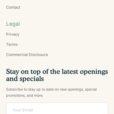
Contact
Legal
Privacy
Terms
Commercial Disclosure
Stay on top of the latest openings
and specials
Subscribe to stay up to date on new openings, special
promotions, and more.