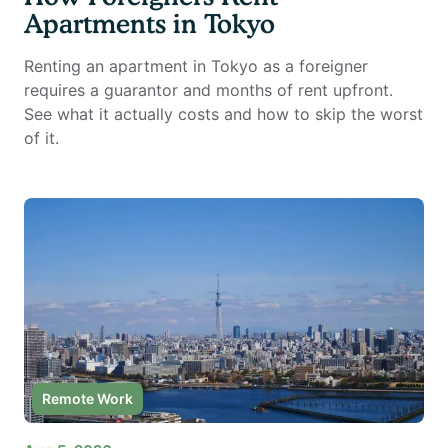
Apartments in Tokyo
Renting an apartment in Tokyo as a foreigner
requires a guarantor and months of rent upfront.
See what it actually costs and how to skip the worst
of it.
Remote Work