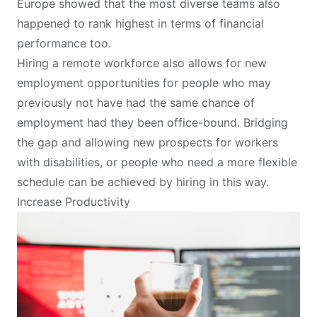
Europe showed that the most diverse teams also
happened to rank highest in terms of financial
performance too.
Hiring a remote workforce also allows for new
employment opportunities for people who may
previously not have had the same chance of
employment had they been office-bound. Bridging
the gap and allowing new prospects for workers
with disabilities, or people who need a more flexible
schedule can be achieved by hiring in this way.
Increase Productivity