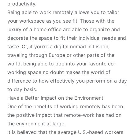
productivity.
Being able to work remotely allows you to tailor
your workspace as you see fit. Those with the
luxury of a home office are able to organize and
decorate the space to fit their individual needs and
taste. Or, if you’re a
digital nomad in Lisbon
,
traveling through Europe or other parts of the
world, being able to pop into your favorite co-
working space no doubt makes the world of
difference to how effectively you perform on a day
to day basis.
Have a Better Impact on the Environment
One of the benefits of working remotely has been
the positive impact that remote-work has had on
the environment at large.
It is believed that the average U.S.-based workers