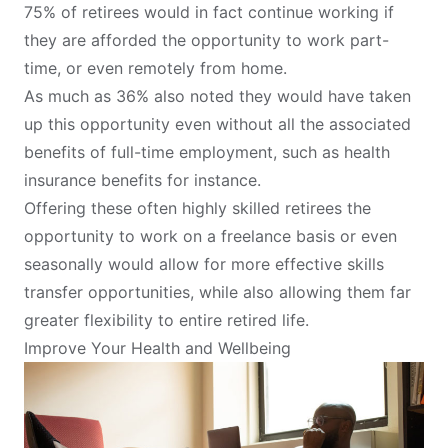
75% of retirees would in fact continue working if
they are afforded the opportunity to work part-
time, or even remotely from home.
As much as 36% also noted they would have taken
up this opportunity even without all the associated
benefits of full-time employment, such as health
insurance benefits for instance.
Offering these often highly skilled retirees the
opportunity to work on a freelance basis or even
seasonally would allow for more effective skills
transfer opportunities, while also allowing them far
greater flexibility to entire retired life.
Improve Your Health and Wellbeing