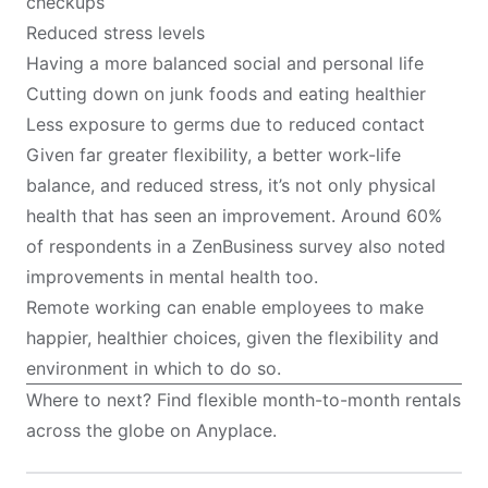
checkups
Reduced stress levels
Having a more balanced social and personal life
Cutting down on junk foods and eating healthier
Less exposure to germs due to reduced contact
Given far greater flexibility, a better work-life
balance, and reduced stress, it’s not only physical
health that has seen an improvement. Around 60%
of respondents in a
ZenBusiness
survey also noted
improvements in mental health too.
Remote working can enable employees to make
happier, healthier choices, given the flexibility and
environment in which to do so.
Where to next? Find flexible month-to-month rentals
across the globe on
Anyplace
.