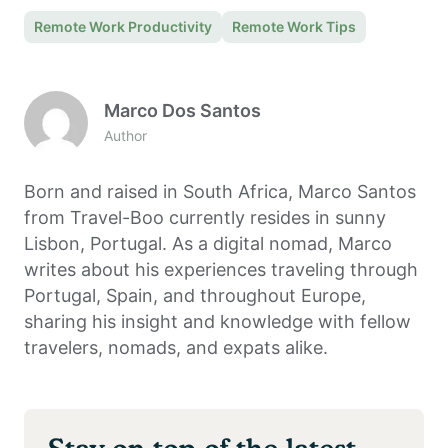
Remote Work Productivity
Remote Work Tips
Marco Dos Santos
Author
Born and raised in South Africa, Marco Santos
from Travel-Boo currently resides in sunny
Lisbon, Portugal. As a digital nomad, Marco
writes about his experiences traveling through
Portugal, Spain, and throughout Europe,
sharing his insight and knowledge with fellow
travelers, nomads, and expats alike.