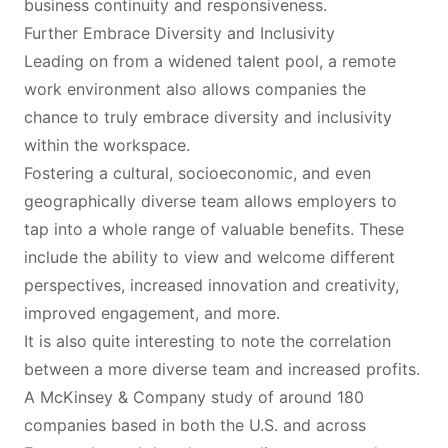
business continuity and responsiveness.
Further Embrace Diversity and Inclusivity
Leading on from a widened talent pool, a remote
work environment also allows companies the
chance to truly embrace diversity and inclusivity
within the workspace.
Fostering a cultural, socioeconomic, and even
geographically diverse team allows employers to
tap into a whole range of valuable benefits. These
include the ability to view and welcome different
perspectives, increased innovation and creativity,
improved engagement, and more.
It is also quite interesting to note the correlation
between a more diverse team and increased profits.
A
McKinsey & Company
study of around 180
companies based in both the U.S. and across