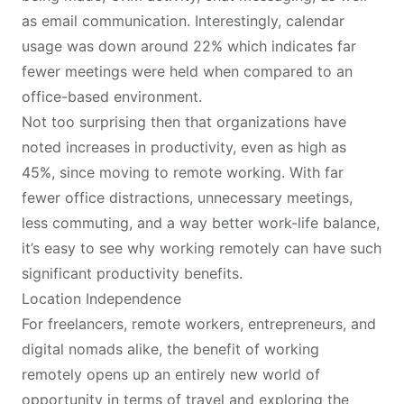
as email communication. Interestingly, calendar
usage was down around 22% which indicates far
fewer meetings were held when compared to an
office-based environment.
Not too surprising then that organizations have
noted increases in productivity, even as high as
45%, since moving to remote working. With far
fewer office distractions, unnecessary meetings,
less commuting, and a way better work-life balance,
it’s easy to see why working remotely can have such
significant productivity benefits.
Location Independence
For freelancers, remote workers, entrepreneurs, and
digital nomads
alike, the benefit of working
remotely opens up an entirely new world of
opportunity in terms of travel and exploring the