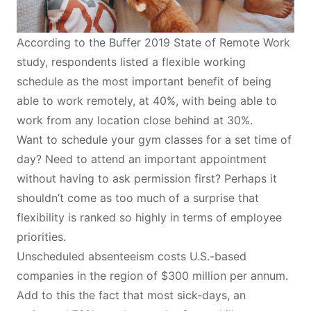
According to the
Buffer 2019 State of Remote Work
study, respondents listed a flexible working
schedule as the most important benefit of being
able to work remotely, at 40%, with being able to
work from any location close behind at 30%.
Want to schedule your gym classes for a set time of
day? Need to attend an important appointment
without having to ask permission first? Perhaps it
shouldn’t come as too much of a surprise that
flexibility is ranked so highly in terms of employee
priorities.
Unscheduled absenteeism costs U.S.-based
companies in the region of $300 million per annum.
Add to this the fact that most sick-days, an