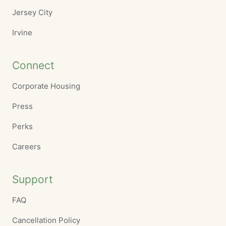
Jersey City
Irvine
Connect
Corporate Housing
Press
Perks
Careers
Support
FAQ
Cancellation Policy