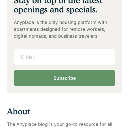
Stay on top of the latest
openings and specials.
Anyplace is the only housing platform with
apartments designed for remote workers,
digital nomads, and business travelers.
Subscribe
About
The Anyplace blog is your go-to resource for all