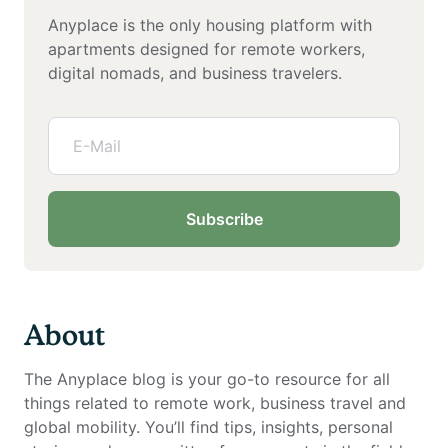
Anyplace is the only housing platform with
apartments designed for remote workers,
digital nomads, and business travelers.
Subscribe
About
The Anyplace blog is your go-to resource for all
things related to remote work, business travel and
global mobility. You’ll find tips, insights, personal