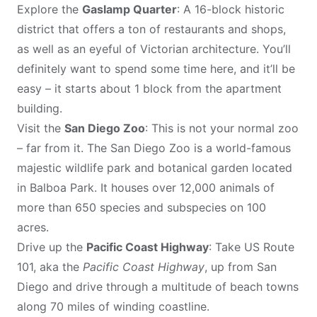
Explore the
Gaslamp Quarter
: A 16-block historic
district that offers a ton of restaurants and shops,
as well as an eyeful of Victorian architecture. You’ll
definitely want to spend some time here, and it’ll be
easy – it starts about 1 block from the apartment
building.
Visit the
San Diego Zoo
: This is not your normal zoo
– far from it. The San Diego Zoo is a world-famous
majestic wildlife park and botanical garden located
in Balboa Park. It houses over 12,000 animals of
more than 650 species and subspecies on 100
acres.
Drive up the
Pacific Coast Highway
: Take US Route
101, aka the
Pacific Coast Highway
, up from San
Diego and drive through a multitude of beach towns
along 70 miles of winding coastline.