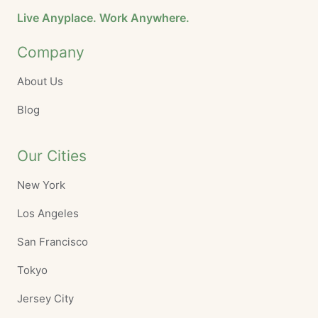
Live Anyplace. Work Anywhere.
Company
About Us
Blog
Our Cities
New York
Los Angeles
San Francisco
Tokyo
Jersey City