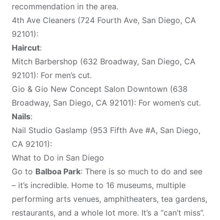
recommendation in the area.
4th Ave Cleaners (724 Fourth Ave, San Diego, CA
92101):
Haircut
:
Mitch Barbershop (632 Broadway, San Diego, CA
92101): For men’s cut.
Gio & Gio New Concept Salon Downtown (638
Broadway, San Diego, CA 92101): For women’s cut.
Nails
:
Nail Studio Gaslamp (953 Fifth Ave #A, San Diego,
CA 92101):
What to Do in San Diego
Go to
Balboa Park
: There is so much to do and see
– it’s incredible. Home to 16 museums, multiple
performing arts venues, amphitheaters, tea gardens,
restaurants, and a whole lot more. It’s a “can’t miss”.