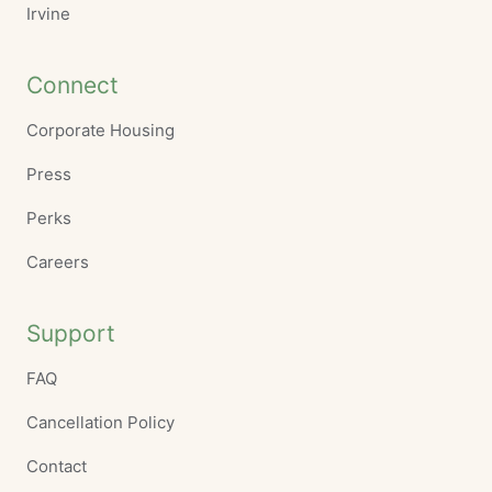
Irvine
Connect
Corporate Housing
Press
Perks
Careers
Support
FAQ
Cancellation Policy
Contact