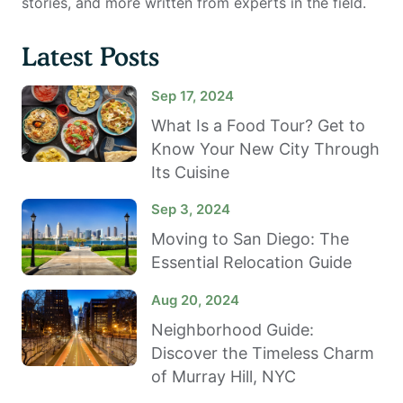
stories, and more written from experts in the field.
Latest Posts
Sep 17, 2024
What Is a Food Tour? Get to
Know Your New City Through
Its Cuisine
Sep 3, 2024
Moving to San Diego: The
Essential Relocation Guide
Aug 20, 2024
Neighborhood Guide:
Discover the Timeless Charm
of Murray Hill, NYC