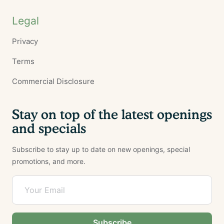
Legal
Privacy
Terms
Commercial Disclosure
Stay on top of the latest openings
and specials
Subscribe to stay up to date on new openings, special
promotions, and more.
Subscribe