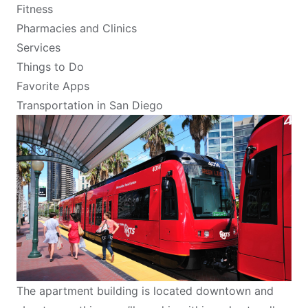
Fitness
Pharmacies and Clinics
Services
Things to Do
Favorite Apps
Transportation in San Diego
The apartment building is located downtown and