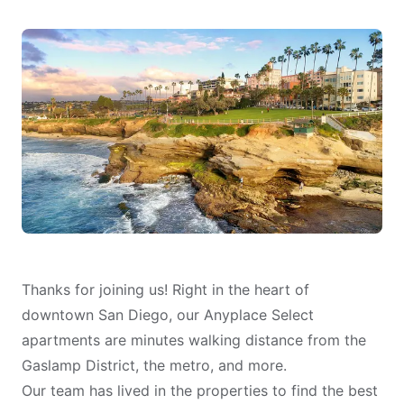
Thanks for joining us! Right in the heart of
downtown San Diego, our Anyplace Select
apartments are minutes walking distance from the
Gaslamp District, the metro, and more.
Our team has lived in the properties to find the best