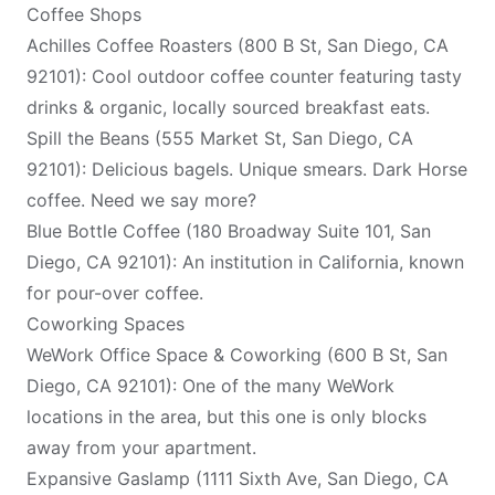
Coffee Shops
Achilles Coffee Roasters (800 B St, San Diego, CA
92101): Cool outdoor coffee counter featuring tasty
drinks & organic, locally sourced breakfast eats.
Spill the Beans (555 Market St, San Diego, CA
92101): Delicious bagels. Unique smears. Dark Horse
coffee. Need we say more?
Blue Bottle Coffee (180 Broadway Suite 101, San
Diego, CA 92101): An institution in California, known
for pour-over coffee.
Coworking Spaces
WeWork Office Space & Coworking (600 B St, San
Diego, CA 92101): One of the many WeWork
locations in the area, but this one is only blocks
away from your apartment.
Expansive Gaslamp (1111 Sixth Ave, San Diego, CA