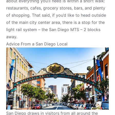
about everything you’ll need is within a short walk:
restaurants, cafes, grocery stores, bars, and plenty
of shopping. That said, if you’d like to head outside
of the main city center area, there is a stop for the
light rail system – the San Diego MTS – 2 blocks
away.
Advice From a San Diego Local
San Diego draws in visitors from all around the