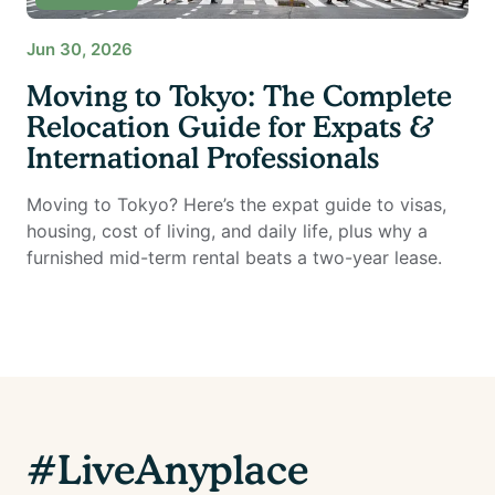
Jun 30, 2026
Moving to Tokyo: The Complete
Relocation Guide for Expats &
International Professionals
Moving to Tokyo? Here’s the expat guide to visas,
housing, cost of living, and daily life, plus why a
furnished mid-term rental beats a two-year lease.
#LiveAnyplace