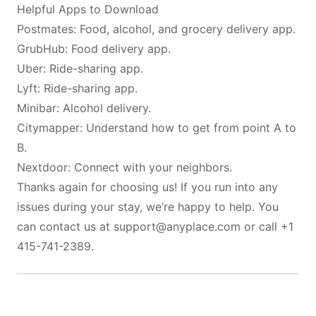
Helpful Apps to Download
Postmates
: Food, alcohol, and grocery delivery app.
GrubHub
: Food delivery app.
Uber
: Ride-sharing app.
Lyft
: Ride-sharing app.
Minibar
: Alcohol delivery.
Citymapper
: Understand how to get from point A to
B.
Nextdoor
: Connect with your neighbors.
Thanks again for choosing us! If you run into any
issues during your stay, we’re happy to help. You
can contact us at support@anyplace.com or call +1
415-741-2389.