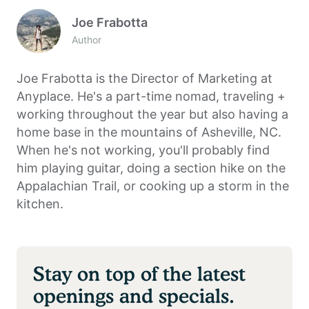
Joe Frabotta
Author
Joe Frabotta is the Director of Marketing at
Anyplace. He's a part-time nomad, traveling +
working throughout the year but also having a
home base in the mountains of Asheville, NC.
When he's not working, you'll probably find
him playing guitar, doing a section hike on the
Appalachian Trail, or cooking up a storm in the
kitchen.
Stay on top of the latest
openings and specials.