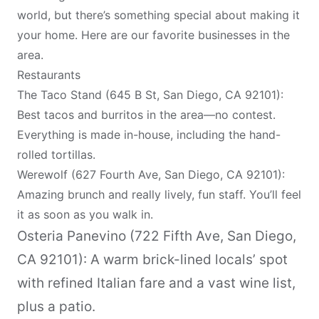
world, but there’s something special about making it
your home. Here are our favorite businesses in the
area.
Restaurants
The Taco Stand (645 B St, San Diego, CA 92101):
Best tacos and burritos in the area—no contest.
Everything is made in-house, including the hand-
rolled tortillas.
Werewolf (627 Fourth Ave, San Diego, CA 92101):
Amazing brunch and really lively, fun staff. You’ll feel
it as soon as you walk in.
Osteria Panevino (722 Fifth Ave, San Diego,
CA 92101): A warm brick-lined locals’ spot
with refined Italian fare and a vast wine list,
plus a patio.