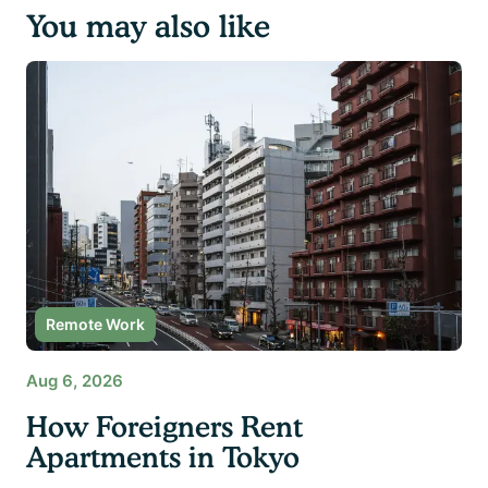
You may also like
Remote Work
Aug 6, 2026
How Foreigners Rent
Apartments in Tokyo