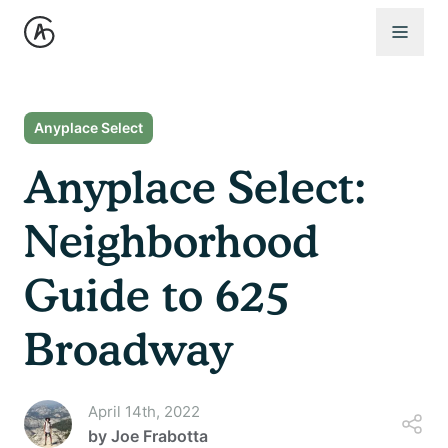
Open 
Anyplace Select
Anyplace Select:
Neighborhood
Guide to 625
Broadway
April 14th, 2022
by
Joe Frabotta