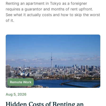
Renting an apartment in Tokyo as a foreigner
requires a guarantor and months of rent upfront.
See what it actually costs and how to skip the worst
of it.
Remote Work
Aug 5, 2026
Hidden Costs of Renting an