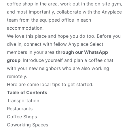
coffee shop in the area, work out in the on-site gym,
and most importantly, collaborate with the Anyplace
team from the equipped office in each
accommodation.
We love this place and hope you do too. Before you
dive in, connect with fellow Anyplace Select
members in your area
through our WhatsApp
group
. Introduce yourself and plan a coffee chat
with your new neighbors who are also working
remotely.
Here are some local tips to get started.
Table of Contents
Transportation
Restaurants
Coffee Shops
Coworking Spaces