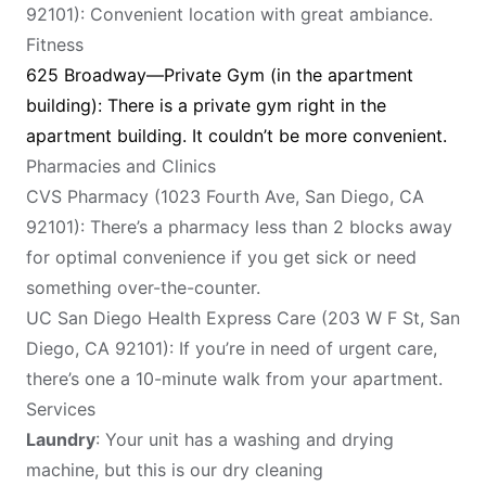
92101): Convenient location with great ambiance.
Fitness
625 Broadway—Private Gym (in the apartment
building): There is a private gym right in the
apartment building. It couldn’t be more convenient.
Pharmacies and Clinics
CVS Pharmacy (1023 Fourth Ave, San Diego, CA
92101): There’s a pharmacy less than 2 blocks away
for optimal convenience if you get sick or need
something over-the-counter.
UC San Diego Health Express Care (203 W F St, San
Diego, CA 92101): If you’re in need of urgent care,
there’s one a 10-minute walk from your apartment.
Services
Laundry
: Your unit has a washing and drying
machine, but this is our dry cleaning