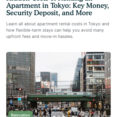
Apartment in Tokyo: Key Money,
Security Deposit, and More
Learn all about apartment rental costs in Tokyo and
how flexible-term stays can help you avoid many
upfront fees and move-in hassles.
Relocation